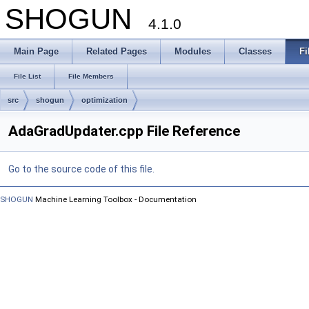
SHOGUN
4.1.0
Main Page
Related Pages
Modules
Classes
Fi
File List
File Members
src
shogun
optimization
AdaGradUpdater.cpp File Reference
Go to the source code of this file.
SHOGUN
Machine Learning Toolbox - Documentation