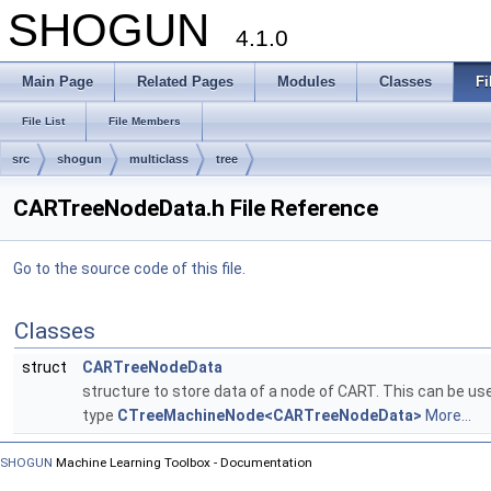
SHOGUN
4.1.0
Main Page
Related Pages
Modules
Classes
Fi
File List
File Members
src
shogun
multiclass
tree
CARTreeNodeData.h File Reference
Go to the source code of this file.
Classes
struct
CARTreeNodeData
structure to store data of a node of CART. This can be u
type
CTreeMachineNode<CARTreeNodeData>
More...
SHOGUN
Machine Learning Toolbox - Documentation