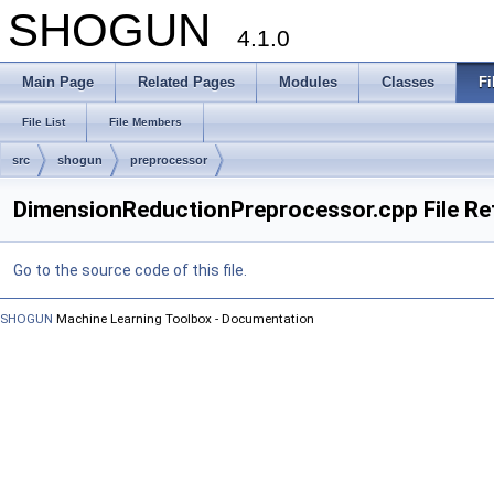
SHOGUN
4.1.0
Main Page
Related Pages
Modules
Classes
Fi
File List
File Members
src
shogun
preprocessor
DimensionReductionPreprocessor.cpp File Re
Go to the source code of this file.
SHOGUN
Machine Learning Toolbox - Documentation