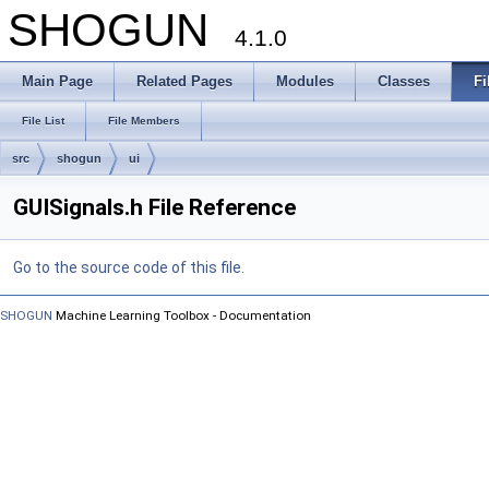
SHOGUN
4.1.0
Main Page
Related Pages
Modules
Classes
Fi
File List
File Members
src
shogun
ui
GUISignals.h File Reference
Go to the source code of this file.
SHOGUN
Machine Learning Toolbox - Documentation