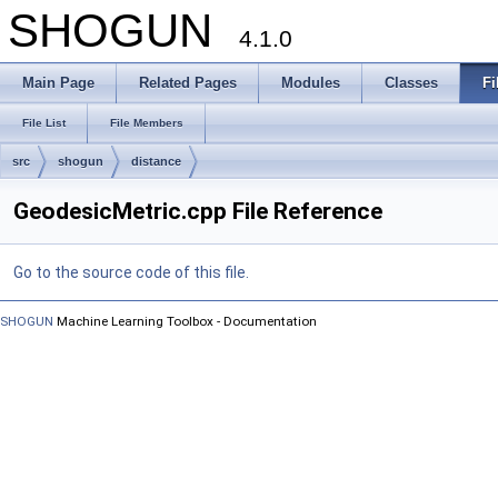
SHOGUN
4.1.0
Main Page
Related Pages
Modules
Classes
Fi
File List
File Members
src
shogun
distance
GeodesicMetric.cpp File Reference
Go to the source code of this file.
SHOGUN
Machine Learning Toolbox - Documentation