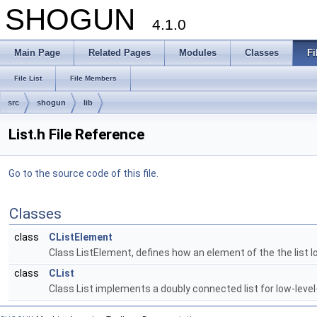
SHOGUN
4.1.0
Main Page
Related Pages
Modules
Classes
Fi
File List
File Members
src
shogun
lib
List.h File Reference
Go to the source code of this file.
Classes
class
CListElement
Class ListElement, defines how an element of the the list lo
class
CList
Class List implements a doubly connected list for low-leve