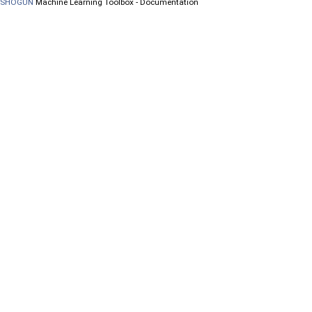
SHOGUN
Machine Learning Toolbox - Documentation