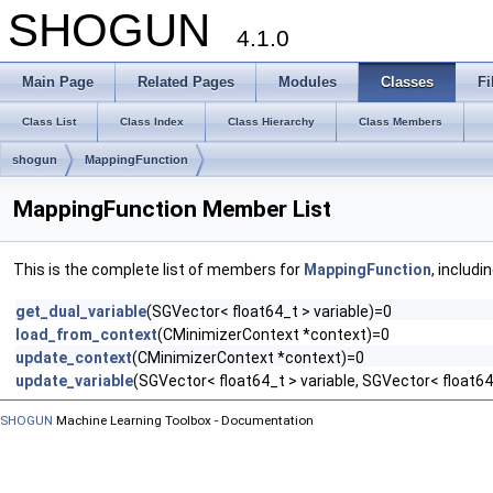
SHOGUN
4.1.0
Main Page
Related Pages
Modules
Classes
Fi
Class List
Class Index
Class Hierarchy
Class Members
shogun
MappingFunction
MappingFunction Member List
This is the complete list of members for
MappingFunction
, includi
get_dual_variable
(SGVector< float64_t > variable)=0
load_from_context
(CMinimizerContext *context)=0
update_context
(CMinimizerContext *context)=0
update_variable
(SGVector< float64_t > variable, SGVector< float64
SHOGUN
Machine Learning Toolbox - Documentation