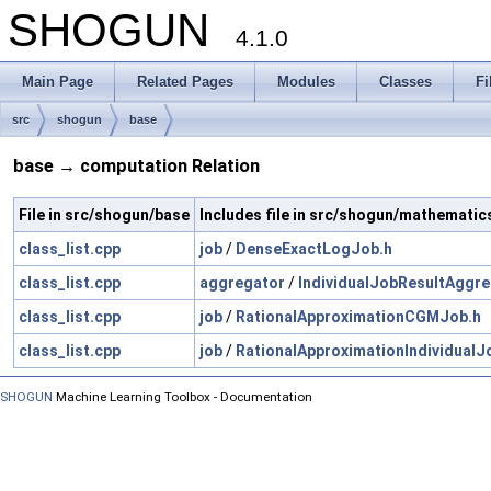
SHOGUN
4.1.0
Main Page
Related Pages
Modules
Classes
Fi
src
shogun
base
base → computation Relation
File in src/shogun/base
Includes file in src/shogun/mathematic
class_list.cpp
job
/
DenseExactLogJob.h
class_list.cpp
aggregator
/
IndividualJobResultAggre
class_list.cpp
job
/
RationalApproximationCGMJob.h
class_list.cpp
job
/
RationalApproximationIndividualJ
SHOGUN
Machine Learning Toolbox - Documentation