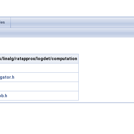
les
s/linalg/ratapprox/logdet/computation
gator.h
ob.h