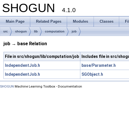
SHOGUN
4.1.0
Main Page
Related Pages
Modules
Classes
Fi
src
shogun
lib
computation
job
job → base Relation
File in src/shogun/lib/computation/job
Includes file in src/sho
IndependentJob.h
base/Parameter.h
IndependentJob.h
SGObject.h
SHOGUN
Machine Learning Toolbox - Documentation