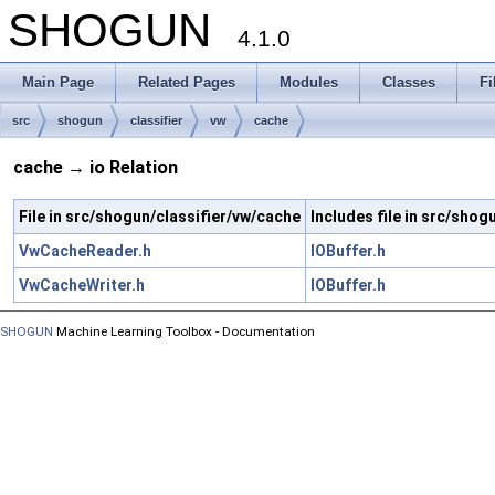
SHOGUN
4.1.0
Main Page
Related Pages
Modules
Classes
Fi
src
shogun
classifier
vw
cache
cache → io Relation
File in src/shogun/classifier/vw/cache
Includes file in src/shog
VwCacheReader.h
IOBuffer.h
VwCacheWriter.h
IOBuffer.h
SHOGUN
Machine Learning Toolbox - Documentation