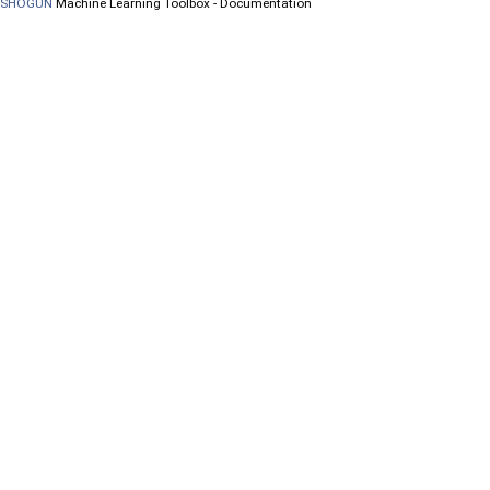
SHOGUN
Machine Learning Toolbox - Documentation