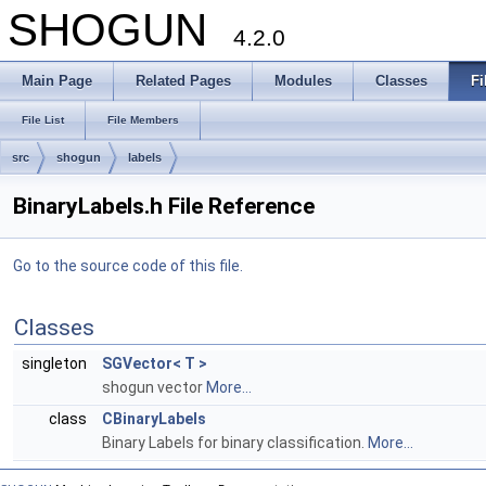
SHOGUN
4.2.0
Main Page
Related Pages
Modules
Classes
Fi
File List
File Members
src
shogun
labels
BinaryLabels.h File Reference
Go to the source code of this file.
Classes
singleton
SGVector< T >
shogun vector
More...
class
CBinaryLabels
Binary Labels for binary classification.
More...