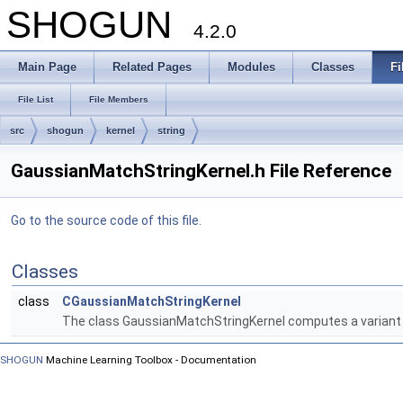
SHOGUN
4.2.0
Main Page
Related Pages
Modules
Classes
Fi
File List
File Members
src
shogun
kernel
string
GaussianMatchStringKernel.h File Reference
Go to the source code of this file.
Classes
class
CGaussianMatchStringKernel
The class GaussianMatchStringKernel computes a variant o
SHOGUN
Machine Learning Toolbox - Documentation