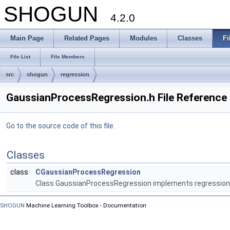
SHOGUN
4.2.0
Main Page
Related Pages
Modules
Classes
Fi
File List
File Members
src
shogun
regression
GaussianProcessRegression.h File Reference
Go to the source code of this file.
Classes
class
CGaussianProcessRegression
Class GaussianProcessRegression implements regression
SHOGUN
Machine Learning Toolbox - Documentation