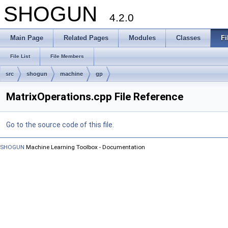
SHOGUN
4.2.0
Main Page
Related Pages
Modules
Classes
Fi
File List
File Members
src
shogun
machine
gp
MatrixOperations.cpp File Reference
Go to the source code of this file.
SHOGUN
Machine Learning Toolbox - Documentation