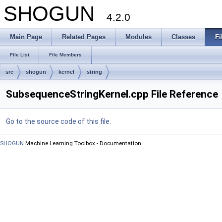
SHOGUN
4.2.0
Main Page
Related Pages
Modules
Classes
Fi
File List
File Members
src
shogun
kernel
string
SubsequenceStringKernel.cpp File Reference
Go to the source code of this file.
SHOGUN
Machine Learning Toolbox - Documentation