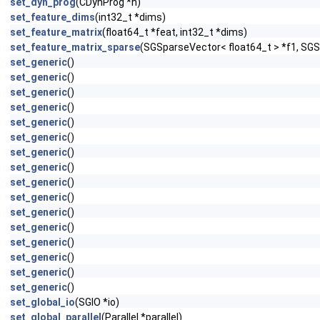
set_dyn_prog
(CDynProg *h)
set_feature_dims
(int32_t *dims)
set_feature_matrix
(float64_t *feat, int32_t *dims)
set_feature_matrix_sparse
(SGSparseVector< float64_t > *f1, SGS
set_generic
()
set_generic
()
set_generic
()
set_generic
()
set_generic
()
set_generic
()
set_generic
()
set_generic
()
set_generic
()
set_generic
()
set_generic
()
set_generic
()
set_generic
()
set_generic
()
set_generic
()
set_generic
()
set_global_io
(SGIO *io)
set_global_parallel
(Parallel *parallel)