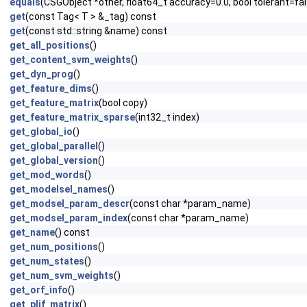
equals
(CSGObject *other, float64_t accuracy=0.0, bool tolerant=fa
get
(const Tag< T > &_tag) const
get
(const std::string &name) const
get_all_positions
()
get_content_svm_weights
()
get_dyn_prog
()
get_feature_dims
()
get_feature_matrix
(bool copy)
get_feature_matrix_sparse
(int32_t index)
get_global_io
()
get_global_parallel
()
get_global_version
()
get_mod_words
()
get_modelsel_names
()
get_modsel_param_descr
(const char *param_name)
get_modsel_param_index
(const char *param_name)
get_name
() const
get_num_positions
()
get_num_states
()
get_num_svm_weights
()
get_orf_info
()
get_plif_matrix
()