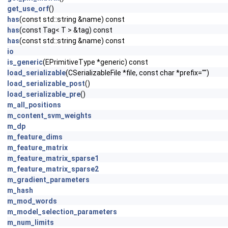
get_use_orf
()
has
(const std::string &name) const
has
(const Tag< T > &tag) const
has
(const std::string &name) const
io
is_generic
(EPrimitiveType *generic) const
load_serializable
(CSerializableFile *file, const char *prefix="")
load_serializable_post
()
load_serializable_pre
()
m_all_positions
m_content_svm_weights
m_dp
m_feature_dims
m_feature_matrix
m_feature_matrix_sparse1
m_feature_matrix_sparse2
m_gradient_parameters
m_hash
m_mod_words
m_model_selection_parameters
m_num_limits