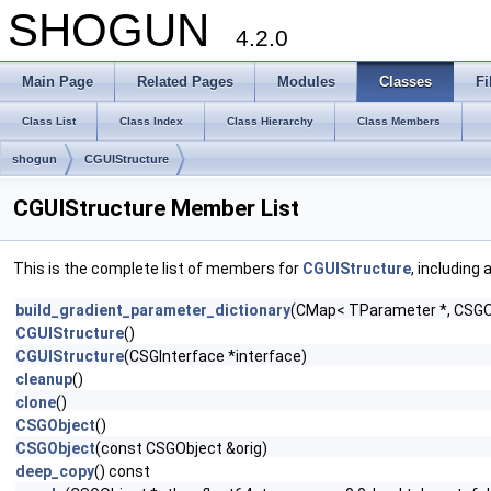
SHOGUN
4.2.0
Main Page
Related Pages
Modules
Classes
Fi
Class List
Class Index
Class Hierarchy
Class Members
shogun
CGUIStructure
CGUIStructure Member List
This is the complete list of members for
CGUIStructure
, including
build_gradient_parameter_dictionary
(CMap< TParameter *, CSGOb
CGUIStructure
()
CGUIStructure
(CSGInterface *interface)
cleanup
()
clone
()
CSGObject
()
CSGObject
(const CSGObject &orig)
deep_copy
() const