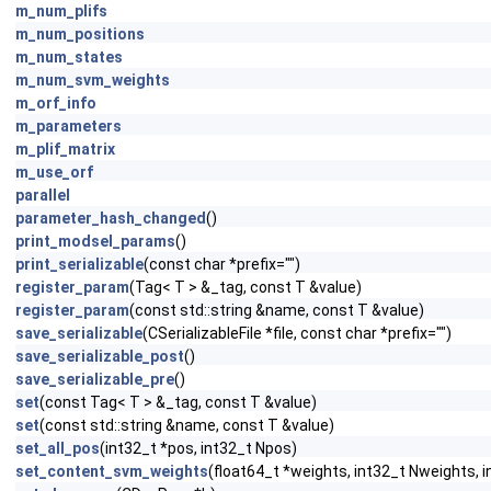
m_num_plifs
m_num_positions
m_num_states
m_num_svm_weights
m_orf_info
m_parameters
m_plif_matrix
m_use_orf
parallel
parameter_hash_changed
()
print_modsel_params
()
print_serializable
(const char *prefix="")
register_param
(Tag< T > &_tag, const T &value)
register_param
(const std::string &name, const T &value)
save_serializable
(CSerializableFile *file, const char *prefix="")
save_serializable_post
()
save_serializable_pre
()
set
(const Tag< T > &_tag, const T &value)
set
(const std::string &name, const T &value)
set_all_pos
(int32_t *pos, int32_t Npos)
set_content_svm_weights
(float64_t *weights, int32_t Nweights, 