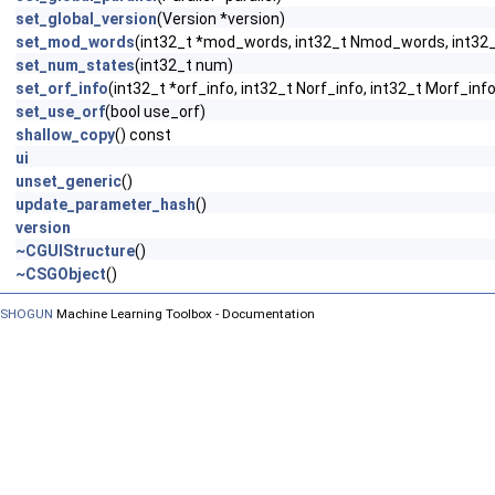
set_global_version
(Version *version)
set_mod_words
(int32_t *mod_words, int32_t Nmod_words, int3
set_num_states
(int32_t num)
set_orf_info
(int32_t *orf_info, int32_t Norf_info, int32_t Morf_info
set_use_orf
(bool use_orf)
shallow_copy
() const
ui
unset_generic
()
update_parameter_hash
()
version
~CGUIStructure
()
~CSGObject
()
SHOGUN
Machine Learning Toolbox - Documentation