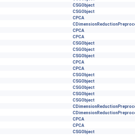
CSGObject
CSGObject
CPCA
CDimensionReductionPreproc
CPCA
CPCA
CSGObject
CSGObject
CSGObject
CPCA
CPCA
CSGObject
CSGObject
CSGObject
CSGObject
CSGObject
CDimensionReductionPreproc
CDimensionReductionPreproc
CPCA
CPCA
CSGObject