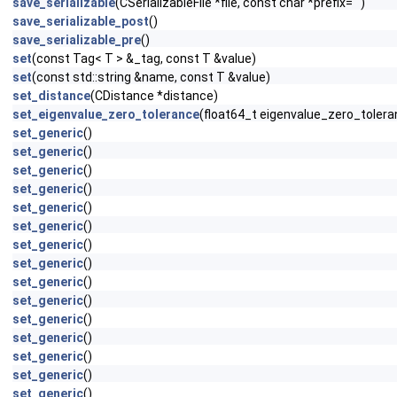
save_serializable
(CSerializableFile *file, const char *prefix="")
save_serializable_post
()
save_serializable_pre
()
set
(const Tag< T > &_tag, const T &value)
set
(const std::string &name, const T &value)
set_distance
(CDistance *distance)
set_eigenvalue_zero_tolerance
(float64_t eigenvalue_zero_toler
set_generic
()
set_generic
()
set_generic
()
set_generic
()
set_generic
()
set_generic
()
set_generic
()
set_generic
()
set_generic
()
set_generic
()
set_generic
()
set_generic
()
set_generic
()
set_generic
()
set_generic
()