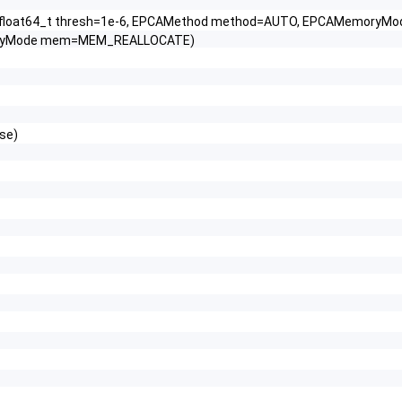
R, float64_t thresh=1e-6, EPCAMethod method=AUTO, EPCAMemo
moryMode mem=MEM_REALLOCATE)
lse)