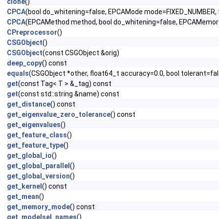
clone
()
CPCA
(bool do_whitening=false, EPCAMode mode=FIXED_NUMBE
CPCA
(EPCAMethod method, bool do_whitening=false, EPCAMe
CPreprocessor
()
CSGObject
()
CSGObject
(const CSGObject &orig)
deep_copy
() const
equals
(CSGObject *other, float64_t accuracy=0.0, bool tolerant=fa
get
(const Tag< T > &_tag) const
get
(const std::string &name) const
get_distance
() const
get_eigenvalue_zero_tolerance
() const
get_eigenvalues
()
get_feature_class
()
get_feature_type
()
get_global_io
()
get_global_parallel
()
get_global_version
()
get_kernel
() const
get_mean
()
get_memory_mode
() const
get_modelsel_names
()