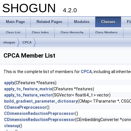
SHOGUN
4.2.0
Main Page
Related Pages
Modules
Classes
Fi
Class List
Class Index
Class Hierarchy
Class Members
shogun
CPCA
CPCA Member List
This is the complete list of members for
CPCA
, including all inher
apply
(CFeatures *features)
apply_to_feature_matrix
(CFeatures *features)
apply_to_feature_vector
(SGVector< float64_t > vector)
build_gradient_parameter_dictionary
(CMap< TParameter *, CSGOb
CDensePreprocessor
()
CDimensionReductionPreprocessor
()
CDimensionReductionPreprocessor
(CEmbeddingConverter *conv
cleanup
()