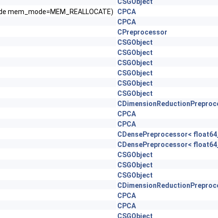
CSGObject
ryMode mem_mode=MEM_REALLOCATE)
CPCA
CPCA
CPreprocessor
CSGObject
CSGObject
CSGObject
CSGObject
CSGObject
CSGObject
CDimensionReductionPreproc
CPCA
CPCA
CDensePreprocessor< float64_
CDensePreprocessor< float64_
CSGObject
CSGObject
CSGObject
CDimensionReductionPreproc
CPCA
CPCA
CSGObject