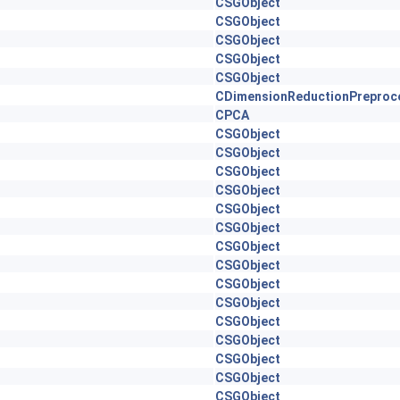
CSGObject
CSGObject
CSGObject
CSGObject
CSGObject
CDimensionReductionPreproc
CPCA
CSGObject
CSGObject
CSGObject
CSGObject
CSGObject
CSGObject
CSGObject
CSGObject
CSGObject
CSGObject
CSGObject
CSGObject
CSGObject
CSGObject
CSGObject