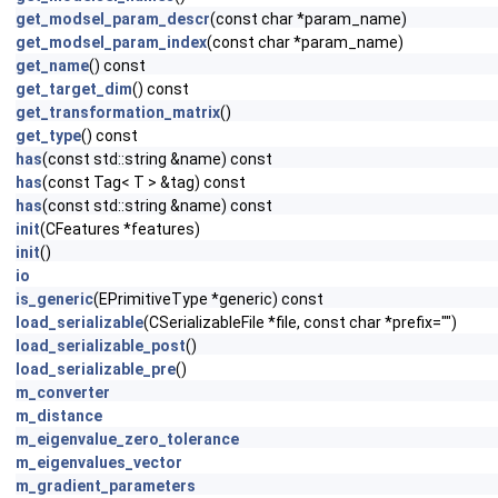
get_modsel_param_descr
(const char *param_name)
get_modsel_param_index
(const char *param_name)
get_name
() const
get_target_dim
() const
get_transformation_matrix
()
get_type
() const
has
(const std::string &name) const
has
(const Tag< T > &tag) const
has
(const std::string &name) const
init
(CFeatures *features)
init
()
io
is_generic
(EPrimitiveType *generic) const
load_serializable
(CSerializableFile *file, const char *prefix="")
load_serializable_post
()
load_serializable_pre
()
m_converter
m_distance
m_eigenvalue_zero_tolerance
m_eigenvalues_vector
m_gradient_parameters