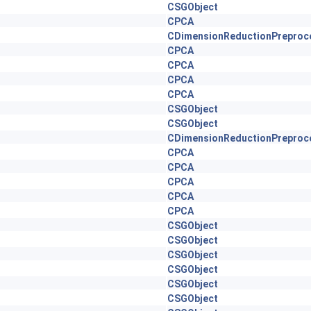
CSGObject
CPCA
CDimensionReductionPreproc
CPCA
CPCA
CPCA
CPCA
CSGObject
CSGObject
CDimensionReductionPreproc
CPCA
CPCA
CPCA
CPCA
CPCA
CSGObject
CSGObject
CSGObject
CSGObject
CSGObject
CSGObject