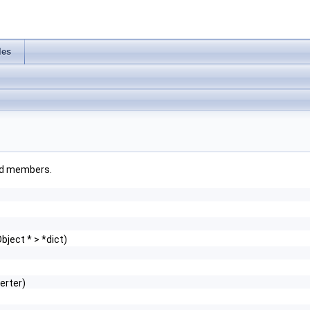
les
ited members.
ject * > *dict)
erter)