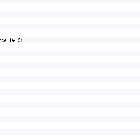
ance=1e-15)