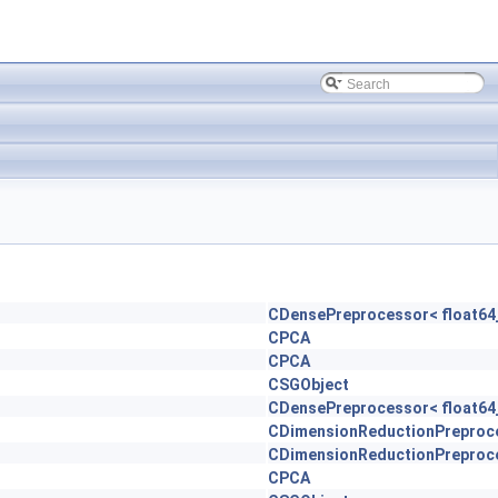
CDensePreprocessor< float64_
CPCA
CPCA
CSGObject
CDensePreprocessor< float64_
CDimensionReductionPreproc
CDimensionReductionPreproc
CPCA