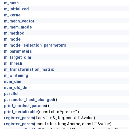
m_hash
m_initialized
m_kernel
m_mean_vector
m_mem_mode
m_method
m_mode
m_model_selection_parameters
m_parameters
m_target_dim
m_thresh
m_transformation_matrix
m_whitening
num_dim
num_old_dim
parallel
parameter_hash_changed
()
print_modsel_params
()
print_serializable
(const char *prefix="")
register_param
(Tag< T > &_tag, const T &value)
register_param
(const std::string &name, const T &value)