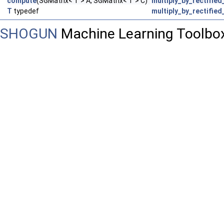
compute
(SGMatrix< T > A, SGMatrix< T > C)
multiply_by_rectified
T
typedef
multiply_by_rectified
SHOGUN
Machine Learning Toolbo