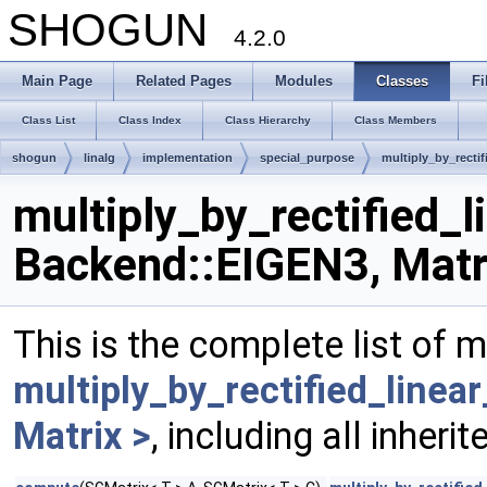
SHOGUN
4.2.0
Main Page
Related Pages
Modules
Classes
Fi
Class List
Class Index
Class Hierarchy
Class Members
shogun
linalg
implementation
special_purpose
multiply_by_rectif
multiply_by_rectified_l
Backend::EIGEN3, Matr
This is the complete list of 
multiply_by_rectified_linea
Matrix >
, including all inher