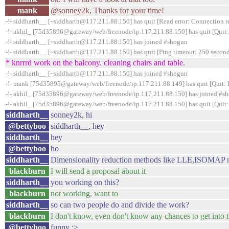
mank
@sonney2k, Thanks for your time!
-!- siddharth__ [~siddharth@117.211.88.150] has quit [Read error: Connection re
-!- akhil_ [75d35896@gateway/web/freenode/ip.117.211.88.150] has quit [Quit:
-!- siddharth__ [~siddharth@117.211.88.150] has joined #shogun
-!- siddharth__ [~siddharth@117.211.88.150] has quit [Ping timeout: 250 second
* knrrrd work on the balcony. cleaning chairs and table.
-!- siddharth__ [~siddharth@117.211.88.150] has joined #shogun
-!- mank [75d35895@gateway/web/freenode/ip.117.211.88.149] has quit [Quit: 
-!- akhil_ [75d35896@gateway/web/freenode/ip.117.211.88.150] has joined #s
-!- akhil_ [75d35896@gateway/web/freenode/ip.117.211.88.150] has quit [Quit:
siddharth__
sonney2k, hi
@bettyboo
siddharth__, hey
siddharth__
hey
@bettyboo
ho
siddharth__
Dimensionality reduction methods like LLE,ISOMAP n
blackburn
I will send a proposal about it
siddharth__
you working on this?
blackburn
not working, want to
siddharth__
so can two people do and divide the work?
blackburn
I don't know, even don't know any chances to get into t
@bettyboo
funny ;>