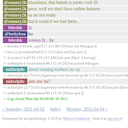
@sonney2k
blackburn, that hmmh is pretty cool :D
@sonney2k
pece, well we don't have online features
@sonney2k
so no not really
@sonney2k
but it could if we had them...
hiteshk
hi
@bettyboo
ho
hiteshk
sonney2k , thr
-!- hiteshk [~hitesh_na@117.211.88.150] has left #shogun []
-!- pece [~pczerkas@sub213-112.elpos.net] has quit []
-!- iLucian [~tc@145.116.231.246] has quit [Quit: Leaving]
-!- nidhelplis [~nickname@46.115.19.28] has joined #shogun
nidhelplis
about running toolbox on xp
-!- nidxelplis [2e73131c@gateway/web/freenode/ip.46.115.19.28] has joined #
nidxelplis
aint one hir?
-!- nidxelplis [2e73131c@gateway/web/freenode/ip.46.115.19.28] has quit [Quit
-!- nidhelplis [~nickname@46.115.19.28] has quit []
--- Log closed Mon Apr 04 00:00:36 2011
« Saturday, 2011-04-02
Index
Monday, 2011-04-04 »
Generated by irclog2html.py 2.10.0 by
Marius Gedminas
- find it at
mg.pov.lt
!