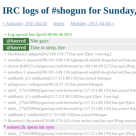
IRC logs of #shogun for Sunday
« Saturday, 2011-04-02
Index
Monday, 2011-04-04 »
--- Log opened Sun Apr 03 00:00:36 2011
@knrrrd
Nite guys
@knrrrd
Time to sleep, bye
-!- blackburn [~qdrgsm@62.106.119.77] has quit [Quit: Leaving.]
-!- serialhex [~quassel@99-101-149-136.lightspeed.wepbfl.sbcglobal.net] has qu
-!- dvevre [b49531e3@gateway/web/freenode/ip.180.149.49.227] has quit [Ping 
-!- serialhex [~quassel@99-101-149-136.lightspeed.wepbfl.sbcglobal.net] has j
-!- siddharth_k [~siddharth@117.211.88.150] has joined #shogun
-!- aifargonos [~aifargono@46.18.27.35] has joined #shogun
-!- akhil_ [75d35896@gateway/web/freenode/ip.117.211.88.150] has joined #s
-!- siddharth_k [~siddharth@117.211.88.150] has quit [Quit: Leaving]
-!- akhil_ [75d35896@gateway/web/freenode/ip.117.211.88.150] has quit [Quit:
-!- akhil_ [75d35896@gateway/web/freenode/ip.117.211.88.150] has joined #s
-!- siddharth [~siddharth@117.211.88.150] has joined #shogun
-!- Ryaether [~Ryaether@50-80-170-245.client.mchsi.com] has quit [Ping timeou
* sonney2k opens his eyes
-!- akhil_ [75d35896@gateway/web/freenode/ip.117.211.88.150] has quit [Ping 