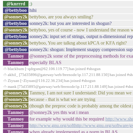
@knrrrd
;)
@bettyboo
hihi
@sonney2k
bettyboo, are you always smiling?
@bettyboo
sonney2k: but you are interested in shogun?
@sonney2k
bettyboo, yes of course - now I understand the reason 
@bettyboo
sonney2k: input set of strings, output n-dimensional rep
@sonney2k
bettyboo, You are talkng about kPCA or KFA right?
@bettyboo
sonney2k: shogun: Implement snappy compression supp
Tanmoy
@sonney2k some of the preprocessing methods for exam
Tanmoy
especially BLAS
-!- blackburn [~qdrgsm@62.106.119.77] has joined #shogun
-!- akhil_ [75d35896@gateway/web/freenode/ip.117.211.88.150] has joined #s
-!- Ziyuan [~Ziyuan@116.22.36.234] has joined #shogun
-!- mank [75d35895@gateway/web/freenode/ip.117.211.88.149] has joined #sh
@sonney2k
Tanmoy, I am not sure I understand: Did you mean we 
@sonney2k
because - that is what we are trying
@sonney2k
(though the preproc code is probably among the oldest pa
Tanmoy
@sonney2k yes thts wat i mean
Tanmoy
for example why would this be required
http://www.s
Tanmoy
http://www.gnu.org/softhttp://www.gnu.org/software/
Tanmoy
when already implemented as a norm in BLAS