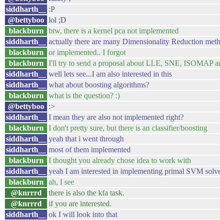
siddharth__
:P
@bettyboo
lol ;D
blackburn
btw, there is a kernel pca not implemented
siddharth__
actually there are many Dimensionality Reduction met
blackburn
or implemented.. I forgot
blackburn
I'll try to send a proposal about LLE, SNE, ISOMAP
siddharth__
well lets see...I am also interested in this
siddharth__
what about boosting algorithms?
blackburn
what is the question? :)
@bettyboo
:>
siddharth__
I mean they are also not implemented right?
blackburn
I don't pretty sure, but there is an classifier/boosting
siddharth__
yeah that i went through
siddharth__
most of them implemented
blackburn
I thought you already chose idea to work with
siddharth__
yeah I am interested in implementing primal SVM solver
blackburn
ah, I see
@knrrrd
there is also the kfa task.
@knrrrd
if you are interested.
siddharth__
ok I will look into that