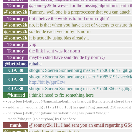
Tanmoy
@sonney2k however for the missing algorithms part i thi
@sonney2k
Tanmoy, well one is a preprocessor that you can attach 
Tanmoy
but i belive the work is to find norm right ?
@sonney2k
no, it is that when you have a set of vectors to ensure t
@sonney2k
so divide each vector by its norm
@sonney2k
it is actually using blas already...
Tanmoy
yup
Tanmoy
the link i sent was for norm
Tanmoy
maybe i shld have said divide by norm :)
@bettyboo
rahaha
CIA-30
shogun: Soeren Sonnenburg master * rb0614d4 / .gitigno
shogun: Soeren Sonnenburg master * r085319f / src/Mak
CIA-30
http://bit.ly/gprCcw
CIA-30
shogun: Soeren Sonnenburg master * r56b366c / .gitigno
@knrrrd
i think i need to fix something here
-!- bettyboo [~bettyboo@bane.ml.tu-berlin.de] has quit [Remote host closed the
-!- siddharth [~siddharth@117.211.88.150] has quit [Ping timeout: 250 seconds]
-!- bettyboo [~bettyboo@bane.ml.tu-berlin.de] has joined #shogun
-!- mode/#shogun [+o bettyboo] by ChanServ
mank
@sonney2k, Hi. I had sent you an email regarding GSoC 
@sonney2k
mank, I recall answering :)