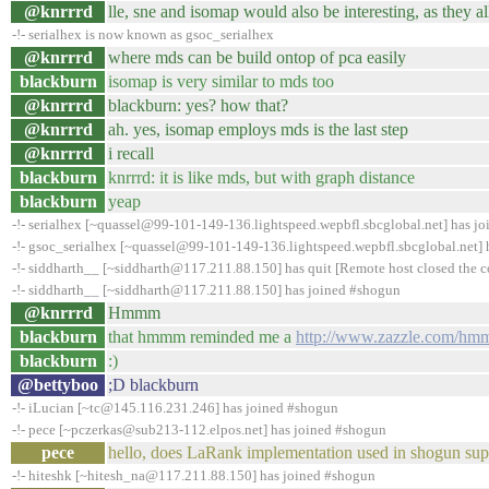
@knrrrd
lle, sne and isomap would also be interesting, as they a
-!- serialhex is now known as gsoc_serialhex
@knrrrd
where mds can be build ontop of pca easily
blackburn
isomap is very similar to mds too
@knrrrd
blackburn: yes? how that?
@knrrrd
ah. yes, isomap employs mds is the last step
@knrrrd
i recall
blackburn
knrrrd: it is like mds, but with graph distance
blackburn
yeap
-!- serialhex [~quassel@99-101-149-136.lightspeed.wepbfl.sbcglobal.net] has j
-!- gsoc_serialhex [~quassel@99-101-149-136.lightspeed.wepbfl.sbcglobal.net] h
-!- siddharth__ [~siddharth@117.211.88.150] has quit [Remote host closed the 
-!- siddharth__ [~siddharth@117.211.88.150] has joined #shogun
@knrrrd
Hmmm
blackburn
that hmmm reminded me a
http://www.zazzle.com/hm
blackburn
:)
@bettyboo
;D blackburn
-!- iLucian [~tc@145.116.231.246] has joined #shogun
-!- pece [~pczerkas@sub213-112.elpos.net] has joined #shogun
pece
hello, does LaRank implementation used in shogun supp
-!- hiteshk [~hitesh_na@117.211.88.150] has joined #shogun