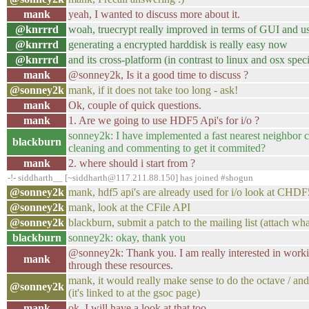
mank
yeah, I wanted to discuss more about it.
@knrrrd
woah, truecrypt really improved in terms of GUI and us
@knrrrd
generating a encrypted harddisk is really easy now
@knrrrd
and its cross-platform (in contrast to linux and osx speci
mank
@sonney2k, Is it a good time to discuss ?
@sonney2k
mank, if it does not take too long - ask!
mank
Ok, couple of quick questions.
mank
1. Are we going to use HDF5 Api's for i/o ?
sonney2k: I have implemented a fast nearest neighbor cl
blackburn
cleaning and commenting to get it commited?
mank
2. where should i start from ?
-!- siddharth__ [~siddharth@117.211.88.150] has joined #shogun
@sonney2k
mank, hdf5 api's are already used for i/o look at CHD
@sonney2k
mank, look at the CFile API
@sonney2k
blackburn, submit a patch to the mailing list (attach wh
blackburn
sonney2k: okay, thank you
@sonney2k: Thank you. I am really interested in workin
mank
through these resources.
mank, it would really make sense to do the octave / and 
@sonney2k
(it's linked to at the gsoc page)
mank
ok. I will have a look at that too.