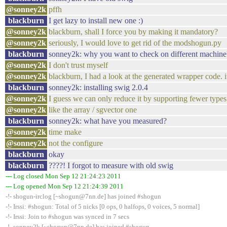
@sonney2k
pffh
blackburn
I get lazy to install new one :)
@sonney2k
blackburn, shall I force you by making it mandatory?
@sonney2k
seriously, I would love to get rid of the modshogun.py
blackburn
sonney2k: why you want to check on different machine
@sonney2k
I don't trust myself
@sonney2k
blackburn, I had a look at the generated wrapper code. it 
blackburn
sonney2k: installing swig 2.0.4
@sonney2k
I guess we can only reduce it by supporting fewer types
@sonney2k
like the array / sgvector one
blackburn
sonney2k: what have you measured?
@sonney2k
time make
@sonney2k
not the configure
blackburn
okay
blackburn
????! I forgot to measure with old swig
--- Log closed Mon Sep 12 21:24:23 2011
--- Log opened Mon Sep 12 21:24:39 2011
-!- shogun-irclog [~shogun@7nn.de] has joined #shogun
-!- Irssi: #shogun: Total of 5 nicks [0 ops, 0 halfops, 0 voices, 5 normal]
-!- Irssi: Join to #shogun was synced in 7 secs
-!- sonney2k [~shogun@7nn.de] has joined #shogun