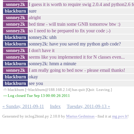
sonney2k
I guess it is worth to require swig 2.0.4 and python2.6 f
blackburn
sure
sonney2k
alright
sonney2k
bed time - will train some GNB tomorrow btw :)
sonney2k
so I need to be prepared to fix your code ;-)
blackburn
sonney2k: uhh
blackburn
sonney2k: have you saved my python gnb code?
sonney2k
I don't have it
sonney2k
seems like you implemented it for N classes even...
blackburn
sonney2k: hmm a minute
sonney2k
I am really going to bed now - please email thanks!
blackburn
okay
blackburn
see you
-!- blackburn [~blackburn@188.168.2.14] has quit [Quit: Leaving.]
--- Log closed Tue Sep 13 00:00:26 2011
« Sunday, 2011-09-11
Index
Tuesday, 2011-09-13 »
Generated by irclog2html.py 2.10.0 by
Marius Gedminas
- find it at
mg.pov.lt
!