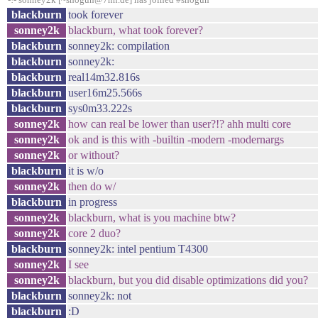
blackburn
took forever
sonney2k
blackburn, what took forever?
blackburn
sonney2k: compilation
blackburn
sonney2k:
blackburn
real14m32.816s
blackburn
user16m25.566s
blackburn
sys0m33.222s
sonney2k
how can real be lower than user?!? ahh multi core
sonney2k
ok and is this with -builtin -modern -modernargs
sonney2k
or without?
blackburn
it is w/o
sonney2k
then do w/
blackburn
in progress
sonney2k
blackburn, what is you machine btw?
sonney2k
core 2 duo?
blackburn
sonney2k: intel pentium T4300
sonney2k
I see
sonney2k
blackburn, but you did disable optimizations did you?
blackburn
sonney2k: not
blackburn
:D