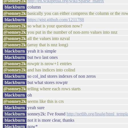
@sonney2k
http://en.wikipedia.org/wiki/Sparse_matrix
blackburn
column
@sonney2k
basically you can either compress the column or the ro
blackburn
https://gist.github.com/1211788
@sonney2k
so what is your question now?
@sonney2k
you put in the number of non-zero values into nnz
@sonney2k
all the values into nzval
@sonney2k
(array that is nnz long)
blackburn
yeah it is simple
blackburn
but two last ones
@sonney2k
rowptr is nrow+1 entries
@sonney2k
and has indices into colind
blackburn
so col_ind stores indexes of non zeros
blackburn
but what stores rowptr
@sonney2k
telling where each rows starts
blackburn
oh
@sonney2k
seems like this is crs
blackburn
yeah sure
blackburn
sonney2k: I've found
http://netlib.org/linalg/html_
blackburn
not it is more clear, thanks
blackburn
now*