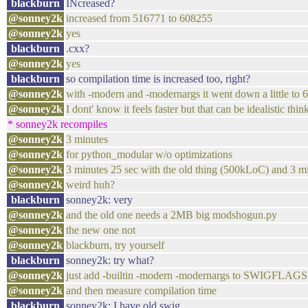
blackburn
INcreased?
@sonney2k
increased from 516771 to 608255
@sonney2k
yes
blackburn
.cxx?
@sonney2k
yes
blackburn
so compilation time is increased too, right?
@sonney2k
with -modern and -modernargs it went down a little to
@sonney2k
I dont' know it feels faster but that can be idealistic thin
* sonney2k recompiles
@sonney2k
3 minutes
@sonney2k
for python_modular w/o optimizations
@sonney2k
3 minutes 25 sec with the old thing (500kLoC) and 3 
@sonney2k
weird huh?
blackburn
sonney2k: very
@sonney2k
and the old one needs a 2MB big modshogun.py
@sonney2k
the new one not
@sonney2k
blackburn, try yourself
blackburn
sonney2k: try what?
@sonney2k
just add -builtin -modern -modernargs to SWIGFLAGS 
@sonney2k
and then measure compilation time
blackburn
sonney2k: I have old swig