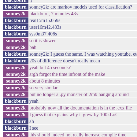
blackburn
:)
blackburn
sonney2k: are markov models used for classification?
sonney2k
blackburn, 7 minutes 48s
blackburn
real15m15.059s
blackburn
user16m42.483s
blackburn
sys0m37.406s
sonney2k
so it is slower
sonney2k
bah
blackburn
sonney2k: I guess the same, I was watching youtube, et
blackburn
20s of difference doesn't really mean
sonney2k
yeah but 45 seconds?
sonney2k
argh forgot the time infront of the make
sonney2k
about 8 minutes
sonney2k
so very similar
sonney2k
but no longer a .py monster of 2mb hanging around
blackburn
yeah
sonney2k
probably now all the documentation is in the .cxx file
sonney2k
I guess that explains why it grew by 100kLoC
blackburn
ah
blackburn
I see
sonney2k
this should indeed not really increase compile time