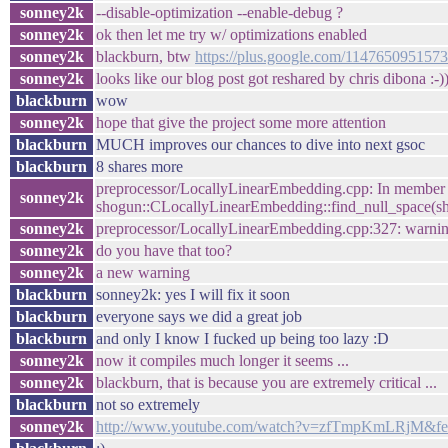
sonney2k
--disable-optimization --enable-debug ?
sonney2k
ok then let me try w/ optimizations enabled
sonney2k
blackburn, btw
https://plus.google.com/114765095157
sonney2k
looks like our blog post got reshared by chris dibona :-)
blackburn
wow
sonney2k
hope that give the project some more attention
blackburn
MUCH improves our chances to dive into next gsoc
blackburn
8 shares more
preprocessor/LocallyLinearEmbedding.cpp: In member
sonney2k
shogun::CLocallyLinearEmbedding::find_null_space(sh
sonney2k
preprocessor/LocallyLinearEmbedding.cpp:327: warning: 
sonney2k
do you have that too?
sonney2k
a new warning
blackburn
sonney2k: yes I will fix it soon
blackburn
everyone says we did a great job
blackburn
and only I know I fucked up being too lazy :D
sonney2k
now it compiles much longer it seems ...
sonney2k
blackburn, that is because you are extremely critical ...
blackburn
not so extremely
sonney2k
http://www.youtube.com/watch?v=zfTmpKmLRjM&fea