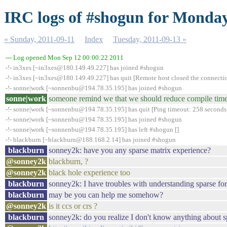
IRC logs of #shogun for Monday
« Sunday, 2011-09-11
Index
Tuesday, 2011-09-13 »
--- Log opened Mon Sep 12 00:00:22 2011
-!- in3xes [~in3xes@180.149.49.227] has joined #shogun
-!- in3xes [~in3xes@180.149.49.227] has quit [Remote host closed the connecti
-!- sonne|work [~sonnenbu@194.78.35.195] has joined #shogun
sonne|work
someone remind we that we should reduce compile time
-!- sonne|work [~sonnenbu@194.78.35.195] has quit [Ping timeout: 258 seconds
-!- sonne|work [~sonnenbu@194.78.35.195] has joined #shogun
-!- sonne|work [~sonnenbu@194.78.35.195] has left #shogun []
-!- blackburn [~blackburn@188.168.2.14] has joined #shogun
blackburn
sonney2k: have you any sparse matrix experience?
@sonney2k
blackburn, ?
@sonney2k
black hole experience too
blackburn
sonney2k: I have troubles with understanding sparse for
blackburn
may be you can help me somehow?
@sonney2k
is it ccs or crs ?
blackburn
sonney2k: do you realize I don't know anything about s