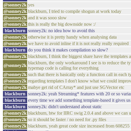
@sonney2k
yes
@sonney2k
blackburn, I tried to compile shogun at work today
@sonney2k
and it was sooo slow
@sonney2k
this is really the big downside now :/
blackburn
sonney2k: no idea how to avoid this
@sonney2k
otherwise it is pretty handy when analysing data
@sonney2k
we have to avoid inline if it is not really really required
blackburn
do you think it makes compilation so slow?
@sonney2k
blackburn, I think the biggest share have the templates
blackburn, the only workaround I see is to reduce the ty
@sonney2k
typemap code is calling for everything
@sonney2k
such that there is basically only a function call in each
@sonney2k
regarding templates I don't know what we could impro
@sonney2k
mabye get rid of CArray* and just use SGVector etc
blackburn
sonney2k: yeah Streaming* features with 20 or so vari
blackburn
every time we add something template-based it gives us
blackburn
sonney2k: didn't understand about static
@sonney2k
blackburn, btw for IIRC swig 2.0.4 and above we can us
@sonney2k
so it should be faster / no need for .py files
@sonney2k
blackburn, yeah great code size increased from 608255 