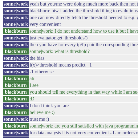
sonne|work
yeah but you/me were doing much more back then not to f
sonne|work
blackburn: btw I added the threshold thing to evalutions
sonne|work
one can now directly fetch the threshold needed to e.g. g
sonne|work
very convenient
blackburn
sonne|work: I do not understand how to use it but I have
sonne|work
just evaluator.get_thresholds()
sonne|work
then you have for every tp/fp pair the coresponding thr
blackburn
sonne|work: what is threshold?
sonne|work
the bias
sonne|work
f(x)>threshold means predict +1
sonne|work
-1 otherwise
blackburn
ah
blackburn
I see
blackburn
you should tell me everything in that way while I am s
blackburn
:D
sonne|work
I don't think you are
blackburn
believe me :)
sonne|work
trust me ;)
blackburn
sonne|work: are you still satisfied with java programmi
sonne|work
for data analysis it is not very convenient - I am orders