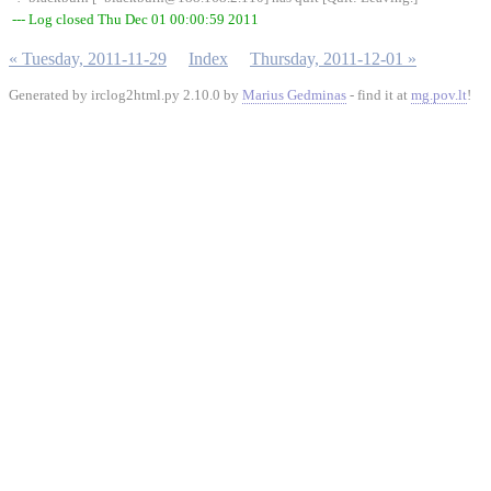
--- Log closed Thu Dec 01 00:00:59 2011
« Tuesday, 2011-11-29
Index
Thursday, 2011-12-01 »
Generated by irclog2html.py 2.10.0 by
Marius Gedminas
- find it at
mg.pov.lt
!