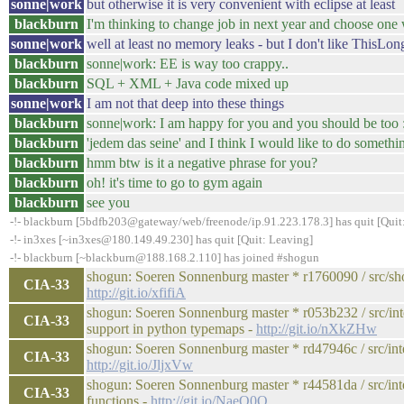
sonne|work
but otherwise it is very convenient with eclipse at least
blackburn
I'm thinking to change job in next year and choose one 
sonne|work
well at least no memory leaks - but I don't like Thi
blackburn
sonne|work: EE is way too crappy..
blackburn
SQL + XML + Java code mixed up
sonne|work
I am not that deep into these things
blackburn
sonne|work: I am happy for you and you should be too 
blackburn
'jedem das seine' and I think I would like to do somethin
blackburn
hmm btw is it a negative phrase for you?
blackburn
oh! it's time to go to gym again
blackburn
see you
-!- blackburn [5bdfb203@gateway/web/freenode/ip.91.223.178.3] has quit [Quit:
-!- in3xes [~in3xes@180.149.49.230] has quit [Quit: Leaving]
-!- blackburn [~blackburn@188.168.2.110] has joined #shogun
shogun: Soeren Sonnenburg master * r1760090 / src/sho
CIA-33
http://git.io/xfifiA
shogun: Soeren Sonnenburg master * r053b232 / src/int
CIA-33
support in python typemaps -
http://git.io/nXkZHw
shogun: Soeren Sonnenburg master * rd47946c / src/inter
CIA-33
http://git.io/JljxVw
shogun: Soeren Sonnenburg master * r44581da / src/int
CIA-33
functions -
http://git.io/NaeQ0Q