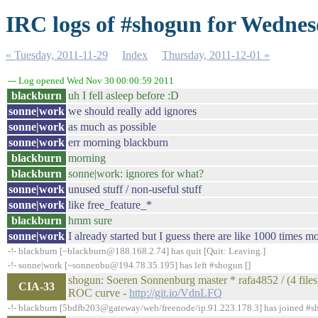
IRC logs of #shogun for Wednes
« Tuesday, 2011-11-29
Index
Thursday, 2011-12-01 »
--- Log opened Wed Nov 30 00:00:59 2011
blackburn
uh I fell asleep before :D
sonne|work
we should really add ignores
sonne|work
as much as possible
sonne|work
err morning blackburn
blackburn
morning
blackburn
sonne|work: ignores for what?
sonne|work
unused stuff / non-useful stuff
sonne|work
like free_feature_*
blackburn
hmm sure
sonne|work
I already started but I guess there are like 1000 times m
-!- blackburn [~blackburn@188.168.2.74] has quit [Quit: Leaving.]
-!- sonne|work [~sonnenbu@194.78.35.195] has left #shogun []
shogun: Soeren Sonnenburg master * rafa4852 / (4 files)
CIA-33
ROC curve -
http://git.io/VdnLFQ
-!- blackburn [5bdfb203@gateway/web/freenode/ip.91.223.178.3] has joined #