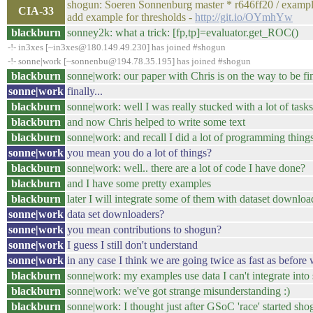
shogun: Soeren Sonnenburg master * r646ff20 / examp
CIA-33
add example for thresholds -
http://git.io/OYmhYw
blackburn
sonney2k: what a trick: [fp,tp]=evaluator.get_ROC()
-!- in3xes [~in3xes@180.149.49.230] has joined #shogun
-!- sonne|work [~sonnenbu@194.78.35.195] has joined #shogun
blackburn
sonne|work: our paper with Chris is on the way to be f
sonne|work
finally...
blackburn
sonne|work: well I was really stucked with a lot of tasks
blackburn
and now Chris helped to write some text
blackburn
sonne|work: and recall I did a lot of programming things
sonne|work
you mean you do a lot of things?
blackburn
sonne|work: well.. there are a lot of code I have done?
blackburn
and I have some pretty examples
blackburn
later I will integrate some of them with dataset downloa
sonne|work
data set downloaders?
sonne|work
you mean contributions to shogun?
sonne|work
I guess I still don't understand
sonne|work
in any case I think we are going twice as fast as befo
blackburn
sonne|work: my examples use data I can't integrate int
blackburn
sonne|work: we've got strange misunderstanding :)
blackburn
sonne|work: I thought just after GSoC 'race' started sho