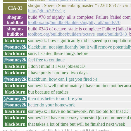
shogun: Soeren Sonnenburg master * r23d1853 / src/inte
CIA-33
http://git.io/3PYvCg
shogun-
build #70 of nightly_all is complete: Failure [failed com
buildbot
toolbox.org/buildbot/builders/nightly_all/builds/70
shogun-
build #343 of octave_static is complete: Failure [failed 
buildbot
toolbox.org/buildbot/builders/octave_static/builds/343
b
blackburn
sonney2k: how significantly did it speedup compilation
@sonney2k
blackburn, not significantly but it will remove potentia
blackburn
sure, I started these things before
@sonney2k
feel free to continue
blackburn
I don't mind if I was jobless :D
blackburn
I have pretty hard next two days..
@sonney2k
blackburn, how can I get you fired ;-)
blackburn
sonney2k: well unfortunately I have no time not becaus
blackburn
but because of studies
@sonney2k
then it is better to not fire you
@sonney2k
better do your homework
blackburn
sonney2k: I have no homework, i'm too old for that :D
blackburn
sonney2k: I have one crazy semestral job on numerical
blackburn
that takes a lot of time but will be finished next week
-!- blackburn [~blackburn@188.168.2.110] has quit [Quit: Leaving.]