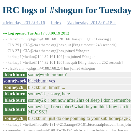
IRC logs of #shogun for Tuesday
« Monday, 2012-01-16
Index
Wednesday, 2012-01-18 »
--- Log opened Tue Jan 17 00:00:19 2012
-!- blackburn [~qdrgsm@188.168.128.166] has quit [Quit: Leaving.]
-!- CIA-29 [~CIA@cia.atheme.org] has quit [Ping timeout: 248 seconds]
-!- CIA-27 [~CIA@cia.atheme.org] has joined #shogun
-!- karlnapf [~heiko@144.82.161.196] has joined #shogun
-!- karlnapf [~heiko@144.82.161.196] has quit [Ping timeout: 252 seconds]
-!- blackburn [~qdrgsm@188.168.2.4] has joined #shogun
blackburn
sonne|work: around?
sonne|work
blackburn: yes
sonney2k_
blackburn, hmmh ...
blackburn
sonney2k_: sorry, here
blackburn
sonney2k_: but now after 2hrs of sleep I don't remembe
sonney2k_: I remember! what do you think how can it be
blackburn
MLOSS)?
sonney2k_
blackburn, just do one pointing to your sub-homepage :
-!- karlnapf [~heiko@host86-181-9-213.range86-181.btcentralplus.com] has joi
-!- sonne|work [~sonnenbu@198.35-78-194.adsl-static.isp.belgacom.be] has quit