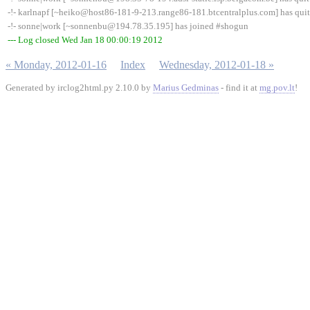
-!- karlnapf [~heiko@host86-181-9-213.range86-181.btcentralplus.com] has quit
-!- sonne|work [~sonnenbu@194.78.35.195] has joined #shogun
--- Log closed Wed Jan 18 00:00:19 2012
« Monday, 2012-01-16
Index
Wednesday, 2012-01-18 »
Generated by irclog2html.py 2.10.0 by
Marius Gedminas
- find it at
mg.pov.lt
!