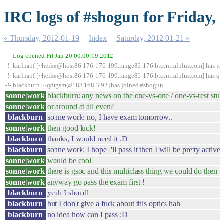
IRC logs of #shogun for Friday,
« Thursday, 2012-01-19
Index
Saturday, 2012-01-21 »
--- Log opened Fri Jan 20 00:00:19 2012
-!- karlnapf [~heiko@host86-176-176-199.range86-176.btcentralplus.com] has 
-!- karlnapf [~heiko@host86-176-176-199.range86-176.btcentralplus.com] has qu
-!- blackburn [~qdrgsm@188.168.3.92] has joined #shogun
sonne|work
blackburn: any news on the one-vs-one / one-vs-rest stu
sonne|work
or around at all even?
blackburn
sonne|work: no, I have exam tomorrow..
sonne|work
then good luck!
blackburn
thanks, I would need it :D
blackburn
sonne|work: I hope I'll pass it then I will be pretty acti
sonne|work
would be cool
sonne|work
there is gsoc and this multiclass thing we could do then
sonne|work
anyway go pass the exam first !
blackburn
yeah I shoudl
blackburn
but I don't give a fuck about this optics hah
blackburn
no idea how can I pass :D