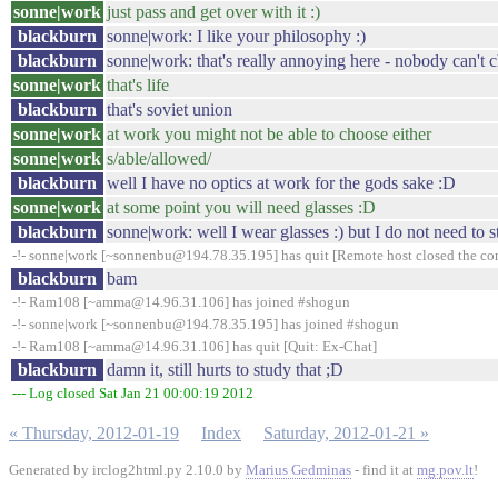
sonne|work
just pass and get over with it :)
blackburn
sonne|work: I like your philosophy :)
blackburn
sonne|work: that's really annoying here - nobody can't 
sonne|work
that's life
blackburn
that's soviet union
sonne|work
at work you might not be able to choose either
sonne|work
s/able/allowed/
blackburn
well I have no optics at work for the gods sake :D
sonne|work
at some point you will need glasses :D
blackburn
sonne|work: well I wear glasses :) but I do not need to s
-!- sonne|work [~sonnenbu@194.78.35.195] has quit [Remote host closed the co
blackburn
bam
-!- Ram108 [~amma@14.96.31.106] has joined #shogun
-!- sonne|work [~sonnenbu@194.78.35.195] has joined #shogun
-!- Ram108 [~amma@14.96.31.106] has quit [Quit: Ex-Chat]
blackburn
damn it, still hurts to study that ;D
--- Log closed Sat Jan 21 00:00:19 2012
« Thursday, 2012-01-19
Index
Saturday, 2012-01-21 »
Generated by irclog2html.py 2.10.0 by
Marius Gedminas
- find it at
mg.pov.lt
!