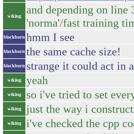
and depending on line 3
wiking
'norma'/fast training ti
hmm I see
blackburn
the same cache size!
blackburn
strange it could act in 
blackburn
yeah
wiking
so i've tried to set eve
wiking
just the way i construct
wiking
i've checked the cpp c
wiking