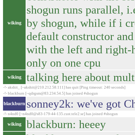
shogun runs parallel, i.
by shogun, while if i cr
wiking
default constructor and a
with the left and right
only on one cpu
talking here about mult
wiking
-!- akshit_ [~akshit@210.212.58.111] has quit [Ping timeout: 240 seconds]
-!- blackburn [~qdrgsm@83.234.54.5] has joined #shogun
sonney2k: we've got Ch
blackburn
-!- n4nd0 [~n4nd0@s83-179-44-135.cust.tele2.se] has joined #shogun
blackburn: heeey
wiking