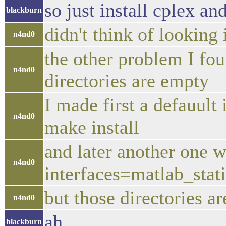
so just install cplex an
blackburn
didn't think of looking 
n4nd0
the other problem I foun
n4nd0
directories are empty
I made first a defauult 
n4nd0
make install
and later another one w
n4nd0
interfaces=matlab_stat
but those directories a
n4nd0
ah
blackburn