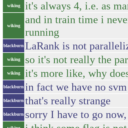
it's always 4, i.e. as m
wiking
and in train time i nev
wiking
running
LaRank is not paralleliz
blackburn
so it's not really the p
wiking
it's more like, why doe
wiking
in fact we have no svm 
blackburn
that's really strange
blackburn
sorry I have to go now, b
blackburn
wiking