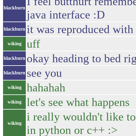
I feel butthurt remembe
blackburn
java interface :D
it was reproduced wit
blackburn
uff
wiking
okay heading to bed ri
blackburn
see you
blackburn
hahahah
wiking
let's see what happens
wiking
i really wouldn't like 
wiking
in python or c++ :>