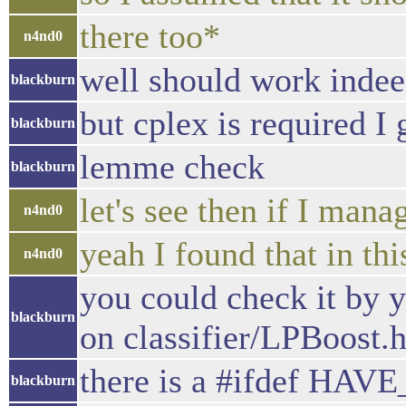
there too*
n4nd0
well should work inde
blackburn
but cplex is required I 
blackburn
lemme check
blackburn
let's see then if I mana
n4nd0
yeah I found that in th
n4nd0
you could check it by yo
blackburn
on classifier/LPBoost.
there is a #ifdef HA
blackburn