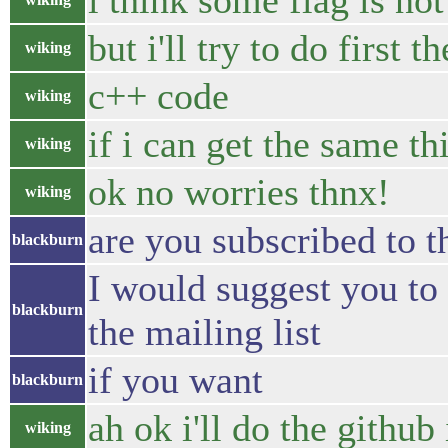
i think some flag is no
but i'll try to do first 
wiking
c++ code
wiking
if i can get the same th
wiking
ok no worries thnx!
wiking
are you subscribed to t
blackburn
I would suggest you to 
blackburn
the mailing list
if you want
blackburn
ah ok i'll do the github
wiking