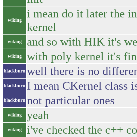
i mean do it later the in
wiking
kernel
and so with HIK it's we
wiking
with poly kernel it's fi
wiking
well there is no differ
blackburn
I mean CKernel class is
blackburn
not particular ones
blackburn
yeah
wiking
i've checked the c++ c
wiking