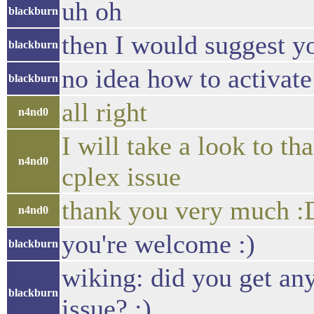
uh oh
blackburn
then I would suggest yo
blackburn
no idea how to activat
blackburn
all right
n4nd0
I will take a look to t
n4nd0
cplex issue
thank you very much :
n4nd0
you're welcome :)
blackburn
wiking: did you get any
blackburn
issue? :)