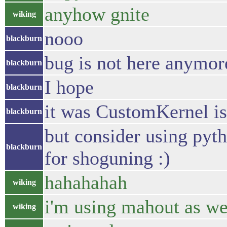
anyhow gnite
wiking
nooo
blackburn
bug is not here anymor
blackburn
I hope
blackburn
it was CustomKernel i
blackburn
but consider using pyt
blackburn
for shoguning :)
hahahahah
wiking
i'm using mahout as we
wiking