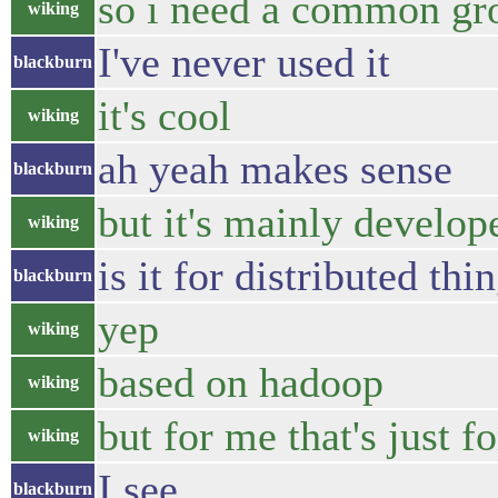
so i need a common gr
wiking
I've never used it
blackburn
it's cool
wiking
ah yeah makes sense
blackburn
but it's mainly develop
wiking
is it for distributed thi
blackburn
yep
wiking
based on hadoop
wiking
but for me that's just f
wiking
I see
blackburn