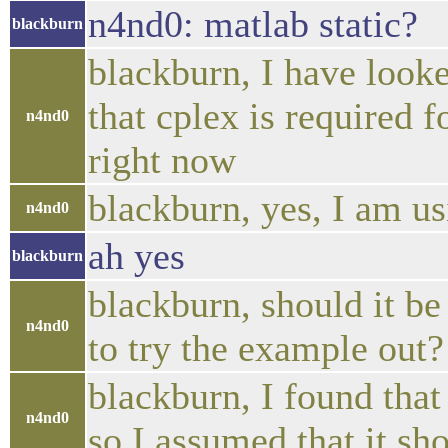
n4nd0: matlab static?
blackburn
blackburn, I have looke
that cplex is required f
n4nd0
right now
blackburn, yes, I am usi
n4nd0
ah yes
blackburn
blackburn, should it be 
n4nd0
to try the example out?
blackburn, I found tha
n4nd0
so I assumed that it sh