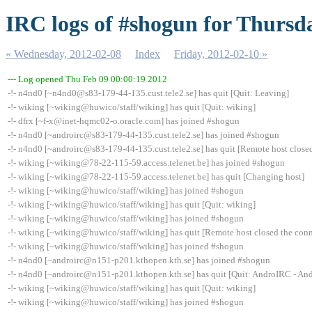
IRC logs of #shogun for Thursd
« Wednesday, 2012-02-08
Index
Friday, 2012-02-10 »
--- Log opened Thu Feb 09 00:00:19 2012
-!- n4nd0 [~n4nd0@s83-179-44-135.cust.tele2.se] has quit [Quit: Leaving]
-!- wiking [~wiking@huwico/staff/wiking] has quit [Quit: wiking]
-!- dfrx [~f-x@inet-hqmc02-o.oracle.com] has joined #shogun
-!- n4nd0 [~androirc@s83-179-44-135.cust.tele2.se] has joined #shogun
-!- n4nd0 [~androirc@s83-179-44-135.cust.tele2.se] has quit [Remote host close
-!- wiking [~wiking@78-22-115-59.access.telenet.be] has joined #shogun
-!- wiking [~wiking@78-22-115-59.access.telenet.be] has quit [Changing host]
-!- wiking [~wiking@huwico/staff/wiking] has joined #shogun
-!- wiking [~wiking@huwico/staff/wiking] has quit [Quit: wiking]
-!- wiking [~wiking@huwico/staff/wiking] has joined #shogun
-!- wiking [~wiking@huwico/staff/wiking] has quit [Remote host closed the con
-!- wiking [~wiking@huwico/staff/wiking] has joined #shogun
-!- n4nd0 [~androirc@n151-p201.kthopen.kth.se] has joined #shogun
-!- n4nd0 [~androirc@n151-p201.kthopen.kth.se] has quit [Quit: AndroIRC - And
-!- wiking [~wiking@huwico/staff/wiking] has quit [Quit: wiking]
-!- wiking [~wiking@huwico/staff/wiking] has joined #shogun