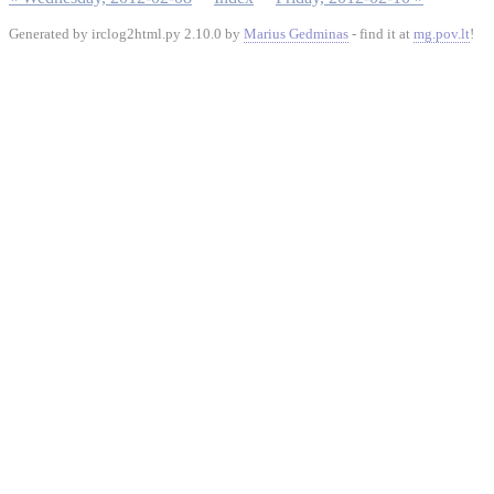
Generated by irclog2html.py 2.10.0 by
Marius Gedminas
- find it at
mg.pov.lt
!