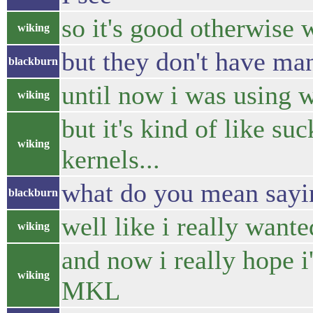
so it's good otherwise 
wiking
but they don't have m
blackburn
until now i was using 
wiking
but it's kind of like su
wiking
kernels...
what do you mean sayi
blackburn
well like i really want
wiking
and now i really hope 
wiking
MKL