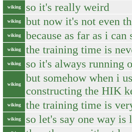
so it's really weird
wiking
but now it's not even th
wiking
because as far as i can
wiking
the training time is nev
wiking
so it's always running 
wiking
but somehow when i use
wiking
constructing the HIK k
the training time is ver
wiking
so let's say one way is
wiking