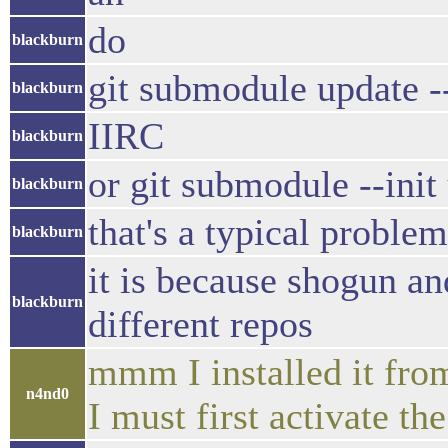
do
blackburn
git submodule update --
blackburn
IIRC
blackburn
or git submodule --init
blackburn
that's a typical problem
blackburn
it is because shogun a
blackburn
different repos
mmm I installed it fro
n4nd0
I must first activate th