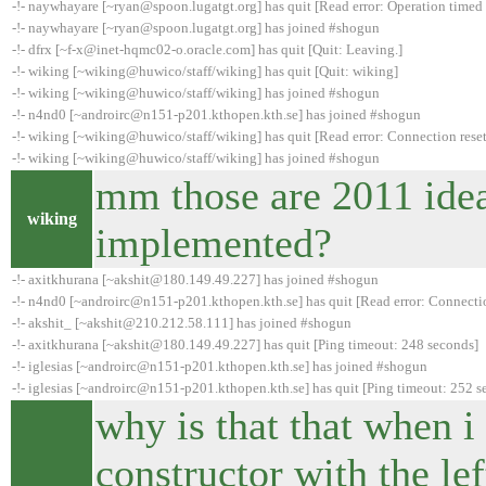
-!- naywhayare [~ryan@spoon.lugatgt.org] has quit [Read error: Operation timed 
-!- naywhayare [~ryan@spoon.lugatgt.org] has joined #shogun
-!- dfrx [~f-x@inet-hqmc02-o.oracle.com] has quit [Quit: Leaving.]
-!- wiking [~wiking@huwico/staff/wiking] has quit [Quit: wiking]
-!- wiking [~wiking@huwico/staff/wiking] has joined #shogun
-!- n4nd0 [~androirc@n151-p201.kthopen.kth.se] has joined #shogun
-!- wiking [~wiking@huwico/staff/wiking] has quit [Read error: Connection reset
-!- wiking [~wiking@huwico/staff/wiking] has joined #shogun
mm those are 2011 idea
wiking
implemented?
-!- axitkhurana [~akshit@180.149.49.227] has joined #shogun
-!- n4nd0 [~androirc@n151-p201.kthopen.kth.se] has quit [Read error: Connectio
-!- akshit_ [~akshit@210.212.58.111] has joined #shogun
-!- axitkhurana [~akshit@180.149.49.227] has quit [Ping timeout: 248 seconds]
-!- iglesias [~androirc@n151-p201.kthopen.kth.se] has joined #shogun
-!- iglesias [~androirc@n151-p201.kthopen.kth.se] has quit [Ping timeout: 252 s
why is that that when i 
constructor with the lef