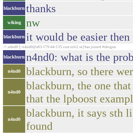
thanks
blackburn
nw
wiking
it would be easier then 
blackburn
-!- n4nd0 [~n4nd0@s83-179-44-135.cust.tele2.se] has joined #shogun
n4nd0: what is the pro
blackburn
blackburn, so there wer
n4nd0
blackburn, the one tha
n4nd0
that the lpboost exampl
blackburn, it says sth 
n4nd0
found