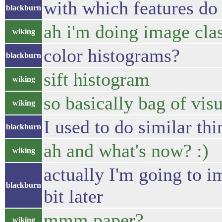
with which features d
blackburn
ah i'm doing image clas
wiking
color histograms?
blackburn
sift histogram
wiking
so basically bag of visu
wiking
I used to do similar thi
blackburn
ah and what's now? :)
wiking
actually I'm going to 
blackburn
bit later
mmm paper?
wiking