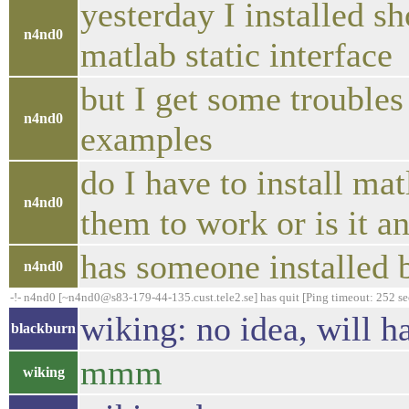
yesterday I installed s
n4nd0
matlab static interface
but I get some troubles
n4nd0
examples
do I have to install ma
n4nd0
them to work or is it 
has someone installed 
n4nd0
-!- n4nd0 [~n4nd0@s83-179-44-135.cust.tele2.se] has quit [Ping timeout: 252 s
wiking: no idea, will h
blackburn
mmm
wiking