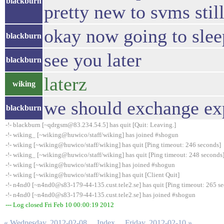
blackburn
pretty new to svms stil
okay now going to sleep
blackburn
see you later
blackburn
laterz
wiking
we should exchange exp
blackburn
-!- blackburn [~qdrgsm@83.234.54.5] has quit [Quit: Leaving.]
-!- wiking_ [~wiking@huwico/staff/wiking] has joined #shogun
-!- wiking [~wiking@huwico/staff/wiking] has quit [Ping timeout: 246 seconds]
-!- wiking_ [~wiking@huwico/staff/wiking] has quit [Ping timeout: 248 seconds
-!- wiking [~wiking@huwico/staff/wiking] has joined #shogun
-!- wiking [~wiking@huwico/staff/wiking] has quit [Client Quit]
-!- n4nd0 [~n4nd0@s83-179-44-135.cust.tele2.se] has quit [Ping timeout: 265 s
-!- n4nd0 [~n4nd0@s83-179-44-135.cust.tele2.se] has joined #shogun
--- Log closed Fri Feb 10 00:00:19 2012
« Wednesday, 2012-02-08
Index
Friday, 2012-02-10 »