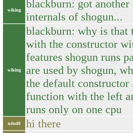
blackburn: got another 
wiking
internals of shogun...
blackburn: why is that 
with the constructor wi
features shogun runs par
are used by shogun, whi
wiking
the default constructor a
function with the left 
runs only on one cpu
hi there
n4nd0