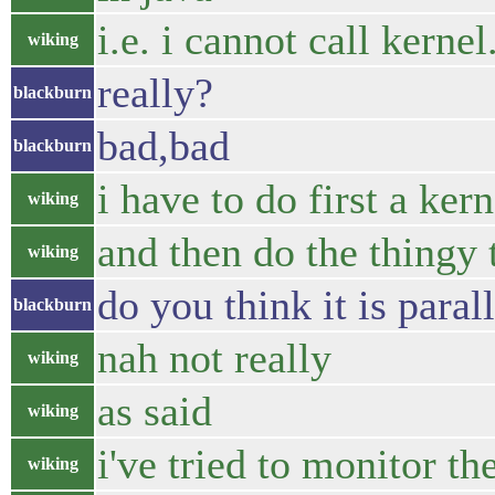
i.e. i cannot call kerne
wiking
really?
blackburn
bad,bad
blackburn
i have to do first a ker
wiking
and then do the thingy 
wiking
do you think it is paral
blackburn
nah not really
wiking
as said
wiking
i've tried to monitor t
wiking