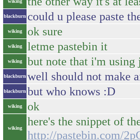
the other way it's at le
wiking
could u please paste t
blackburn
ok sure
wiking
letme pastebin it
wiking
but note that i'm using 
wiking
well should not make a
blackburn
but who knows :D
blackburn
ok
wiking
here's the snippet of th
wiking
http://pastebin.com/