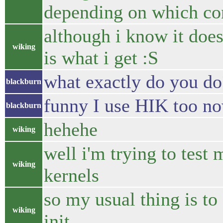
depending on which con
although i know it doe
wiking
is what i get :S
what exactly do you do
blackburn
funny I use HIK too no
blackburn
hehehe
wiking
well i'm trying to test 
wiking
kernels
so my usual thing is to
wiking
init