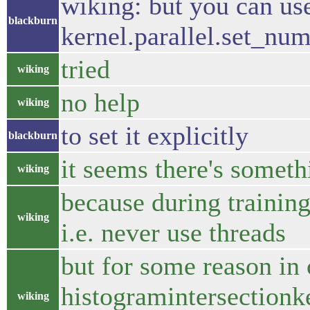
wiking: but you can us
blackburn
kernel.parallel.set_nu
tried
wiking
no help
wiking
to set it explicitly
blackburn
it seems there's someth
wiking
because during training
wiking
i.e. never use threads
but for some reason in 
histogramintersectionke
wiking