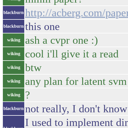
http://acberg.com/pap
blackburn
this one
blackburn
ash a cvpr one :)
wiking
cool i'll give it a read
wiking
btw
wiking
any plan for latent svm
wiking
?
wiking
not really, I don't kno
blackburn
I used to implement di