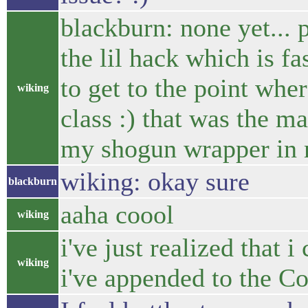
blackburn: none yet... 
the lil hack which is fas
to get to the point whe
wiking
class :) that was the ma
my shogun wrapper in m
wiking: okay sure
blackburn
aaha coool
wiking
i've just realized that i
wiking
i've appended to the 