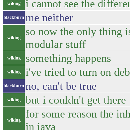
i cannot see the differe
wiking
me neither
blackburn
so now the only thing 
wiking
modular stuff
something happens
wiking
i've tried to turn on d
wiking
no, can't be true
blackburn
but i couldn't get there
wiking
for some reason the inh
wiking
in java