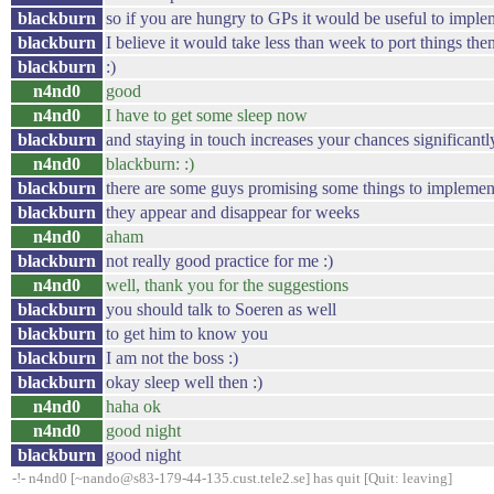
blackburn
so if you are hungry to GPs it would be useful to imple
blackburn
I believe it would take less than week to port things the
blackburn
:)
n4nd0
good
n4nd0
I have to get some sleep now
blackburn
and staying in touch increases your chances significantly
n4nd0
blackburn: :)
blackburn
there are some guys promising some things to implemen
blackburn
they appear and disappear for weeks
n4nd0
aham
blackburn
not really good practice for me :)
n4nd0
well, thank you for the suggestions
blackburn
you should talk to Soeren as well
blackburn
to get him to know you
blackburn
I am not the boss :)
blackburn
okay sleep well then :)
n4nd0
haha ok
n4nd0
good night
blackburn
good night
-!- n4nd0 [~nando@s83-179-44-135.cust.tele2.se] has quit [Quit: leaving]