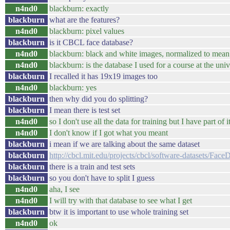
n4nd0
blackburn: exactly
blackburn
what are the features?
n4nd0
blackburn: pixel values
blackburn
is it CBCL face database?
n4nd0
blackburn: black and white images, normalized to mean 
n4nd0
blackburn: is the database I used for a course at the uni
blackburn
I recalled it has 19x19 images too
n4nd0
blackburn: yes
blackburn
then why did you do splitting?
blackburn
I mean there is test set
n4nd0
so I don't use all the data for training but I have part of it
n4nd0
I don't know if I got what you meant
blackburn
i mean if we are talking about the same dataset
blackburn
http://cbcl.mit.edu/projects/cbcl/software-datasets/Fa
blackburn
there is a train and test sets
blackburn
so you don't have to split I guess
n4nd0
aha, I see
n4nd0
I will try with that database to see what I get
blackburn
btw it is important to use whole training set
n4nd0
ok