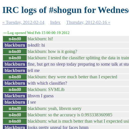
IRC logs of #shogun for Wednes
« Tuesday, 2012-02-14
Index
Thursday, 2012-02-16 »
--- Log opened Wed Feb 15 00:00:19 2012
n4nd0
blackburn: hi!
blackburn
n4nd0: hi
n4nd0
blackburn: how is it going?
n4nd0
blackburn: I tested the classifier splitting the data in tra
blackburn
fine, but get no sleep today preparing to some talk at stu
blackburn
tell me
n4nd0
blackburn: they were much better than I expected
blackburn
with which classifier?
n4nd0
blackburn: SVMLib
blackburn
libsvm I guess
blackburn
I see
n4nd0
blackburn: yeah, libsvm sorry
n4nd0
blackburn: so the accuracy is 0.993338360985
n4nd0
blackburn: what is much better than what I expected usi
blackburn
looks pretty unreal for faces hmm