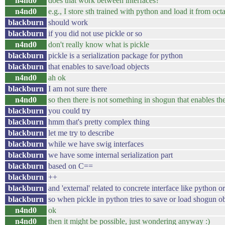
n4nd0
does that work between interfaces?
n4nd0
e.g., I store sth trained with python and load it from oct
blackburn
should work
blackburn
if you did not use pickle or so
n4nd0
don't really know what is pickle
blackburn
pickle is a serialization package for python
blackburn
that enables to save/load objects
n4nd0
ah ok
blackburn
I am not sure there
n4nd0
so then there is not something in shogun that enables the
blackburn
you could try
blackburn
hmm that's pretty complex thing
blackburn
let me try to describe
blackburn
while we have swig interfaces
blackburn
we have some internal serialization part
blackburn
based on C==
blackburn
++
blackburn
and 'external' related to concrete interface like python o
blackburn
so when pickle in python tries to save or load shogun ob
n4nd0
ok
n4nd0
then it might be possible, just wondering anyway :)