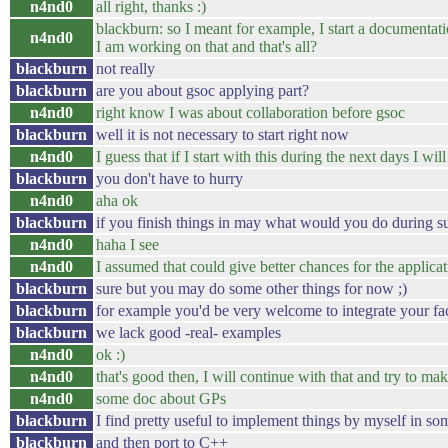
n4nd0
all right, thanks :)
blackburn: so I meant for example, I start a documentati
n4nd0
I am working on that and that's all?
blackburn
not really
blackburn
are you about gsoc applying part?
n4nd0
right know I was about collaboration before gsoc
blackburn
well it is not necessary to start right now
n4nd0
I guess that if I start with this during the next days I wi
blackburn
you don't have to hurry
n4nd0
aha ok
blackburn
if you finish things in may what would you do during 
n4nd0
haha I see
n4nd0
I assumed that could give better chances for the applica
blackburn
sure but you may do some other things for now ;)
blackburn
for example you'd be very welcome to integrate your fa
blackburn
we lack good -real- examples
n4nd0
ok :)
n4nd0
that's good then, I will continue with that and try to ma
n4nd0
some doc about GPs
blackburn
I find pretty useful to implement things by myself in so
blackburn
and then port to C++