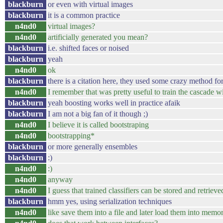
blackburn
or even with virtual images
blackburn
it is a common practice
n4nd0
virtual images?
n4nd0
artificially generated you mean?
blackburn
i.e. shifted faces or noised
blackburn
yeah
n4nd0
ok
blackburn
there is a citation here, they used some crazy method for
n4nd0
I remember that was pretty useful to train the cascade w
blackburn
yeah boosting works well in practice afaik
blackburn
I am not a big fan of it though ;)
n4nd0
I believe it is called bootstraping
n4nd0
bootstrapping*
blackburn
or more generally ensembles
blackburn
:)
n4nd0
:)
n4nd0
anyway
n4nd0
I guess that trained classifiers can be stored and retriev
blackburn
hmm yes, using serialization techniques
n4nd0
like save them into a file and later load them into memo