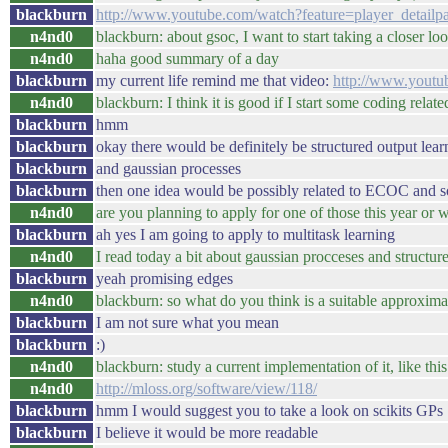
blackburn
http://www.youtube.com/watch?feature=player_deta
n4nd0
blackburn: about gsoc, I want to start taking a closer loo
n4nd0
haha good summary of a day
blackburn
my current life remind me that video:
http://www.yout
n4nd0
blackburn: I think it is good if I start some coding related
blackburn
hmm
blackburn
okay there would be definitely be structured output lear
blackburn
and gaussian processes
blackburn
then one idea would be possibly related to ECOC and so
n4nd0
are you planning to apply for one of those this year or 
blackburn
ah yes I am going to apply to multitask learning
n4nd0
I read today a bit about gaussian procceses and structure
blackburn
yeah promising edges
n4nd0
blackburn: so what do you think is a suitable approximat
blackburn
I am not sure what you mean
blackburn
:)
n4nd0
blackburn: study a current implementation of it, like this
n4nd0
http://mloss.org/software/view/118/
blackburn
hmm I would suggest you to take a look on scikits GPs
blackburn
I believe it would be more readable