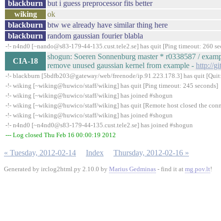
blackburn
but i guess preprocessor fits better
wiking
ok
blackburn
btw we already have similar thing here
blackburn
random gaussian fourier blabla
-!- n4nd0 [~nando@s83-179-44-135.cust.tele2.se] has quit [Ping timeout: 260 s
shogun: Soeren Sonnenburg master * r0338587 / examp
CIA-18
remove unused gaussian kernel from example -
http://g
-!- blackburn [5bdfb203@gateway/web/freenode/ip.91.223.178.3] has quit [Quit:
-!- wiking [~wiking@huwico/staff/wiking] has quit [Ping timeout: 245 seconds]
-!- wiking [~wiking@huwico/staff/wiking] has joined #shogun
-!- wiking [~wiking@huwico/staff/wiking] has quit [Remote host closed the con
-!- wiking [~wiking@huwico/staff/wiking] has joined #shogun
-!- n4nd0 [~n4nd0@s83-179-44-135.cust.tele2.se] has joined #shogun
--- Log closed Thu Feb 16 00:00:19 2012
« Tuesday, 2012-02-14
Index
Thursday, 2012-02-16 »
Generated by irclog2html.py 2.10.0 by
Marius Gedminas
- find it at
mg.pov.lt
!