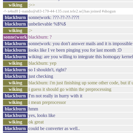
wiking
:>>
-!- n4nd0 [~nando@s83-179-44-135.cust.tele2.se] has joined #shogun
blackburn
sonne|work: ???-??-??-???!
blackburn
unbelievable %$%$
wiking
:>
sonne|work
blackburn: ?
blackburn
sonne|work: you don't answer mails and it is impossible
blackburn
looks like I ve been pinging you for last month :D
blackburn
wiking: are you willing to integrate this homogay kerne
wiking
blackburn: yep
blackburn
so I shouldn't, right?
blackburn
just checking
wiking
blackburn: i'm just finishing up some other code, but if u
wiking
i guess it should go within the preprocessing
blackburn
I'm not really in hurry with it
wiking
i mean preprocessor
blackburn
hmm
blackburn
yes, looks like
wiking
ok great
blackburn
could be converter as well..