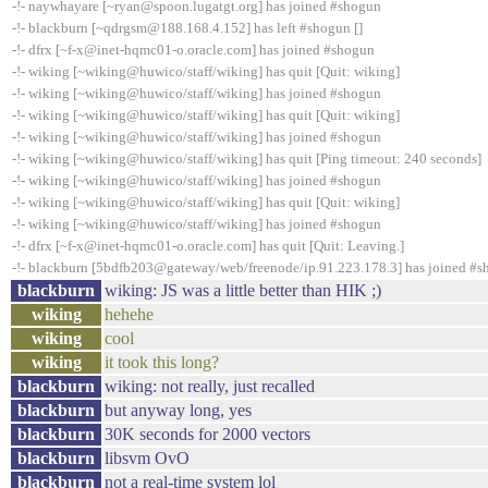
-!- naywhayare [~ryan@spoon.lugatgt.org] has joined #shogun
-!- blackburn [~qdrgsm@188.168.4.152] has left #shogun []
-!- dfrx [~f-x@inet-hqmc01-o.oracle.com] has joined #shogun
-!- wiking [~wiking@huwico/staff/wiking] has quit [Quit: wiking]
-!- wiking [~wiking@huwico/staff/wiking] has joined #shogun
-!- wiking [~wiking@huwico/staff/wiking] has quit [Quit: wiking]
-!- wiking [~wiking@huwico/staff/wiking] has joined #shogun
-!- wiking [~wiking@huwico/staff/wiking] has quit [Ping timeout: 240 seconds]
-!- wiking [~wiking@huwico/staff/wiking] has joined #shogun
-!- wiking [~wiking@huwico/staff/wiking] has quit [Quit: wiking]
-!- wiking [~wiking@huwico/staff/wiking] has joined #shogun
-!- dfrx [~f-x@inet-hqmc01-o.oracle.com] has quit [Quit: Leaving.]
-!- blackburn [5bdfb203@gateway/web/freenode/ip.91.223.178.3] has joined #
blackburn
wiking: JS was a little better than HIK ;)
wiking
hehehe
wiking
cool
wiking
it took this long?
blackburn
wiking: not really, just recalled
blackburn
but anyway long, yes
blackburn
30K seconds for 2000 vectors
blackburn
libsvm OvO
blackburn
not a real-time system lol