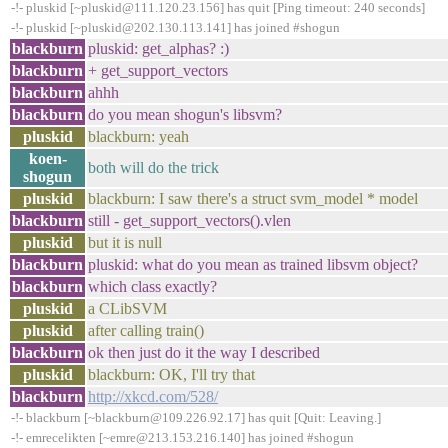
-!- pluskid [~pluskid@111.120.23.156] has quit [Ping timeout: 240 seconds]
-!- pluskid [~pluskid@202.130.113.141] has joined #shogun
blackburn
pluskid: get_alphas? :)
blackburn
+ get_support_vectors
blackburn
ahhh
blackburn
do you mean shogun's libsvm?
pluskid
blackburn: yeah
koen-
both will do the trick
shogun
pluskid
blackburn: I saw there's a struct svm_model * model
blackburn
still - get_support_vectors().vlen
pluskid
but it is null
blackburn
pluskid: what do you mean as trained libsvm object?
blackburn
which class exactly?
pluskid
a CLibSVM
pluskid
after calling train()
blackburn
ok then just do it the way I described
pluskid
blackburn: OK, I'll try that
blackburn
http://xkcd.com/528/
-!- blackburn [~blackburn@109.226.92.17] has quit [Quit: Leaving.]
-!- emrecelikten [~emre@213.153.216.140] has joined #shogun