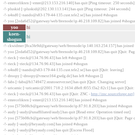
-!- emrecelikten [~emre@213.153.216.140] has quit [Ping timeout: 250 seconds]
-!- pluskid [~pluskid@202.130.113.141] has quit [Ping timeout: 244 seconds]
-!- n4nd0 [~nando@s83-179-44-135.cust.tele2.se] has joined #shogun
-!- yoo [2eda6d52@gateway/web/freenode/ip.46.218.109.82] has joined #shogu
yoo
hi
koen-
hi
shogun
-!- ckwidmer [8ca3fe9d@gateway/web/freenode/ip.140.163.254.157] has joined
-!- yoo [2eda6d52@gateway/web/freenode/ip.46.218.109.82] has quit [Quit: Pag
-!- rieck [~rieck@134.76.96.43] has left #shogun []
-!- rieck [~rieck@134.76.96.43] has joined #shogun
-!- n4nd0 [~nando@s83-179-44-135.cust.tele2.se] has quit [Quit: leaving]
-!- droopy [~droopy@vmext164.gwdg.de] has left #shogun []
-!- fabs [~fabs@h1749472.stratoserver.net] has quit [Quit: Changing server]
-!- uricamic [~uricamic@2001:718:2:1634:d8e8:f055:f3a2:82c1] has quit [Quit:
-!- rieck [~rieck@134.76.96.43] has quit [Quit: ZNC -
http://znc.sourceforge.net]
-!- emrecelikten [~emre@213.153.216.140] has joined #shogun
-!- yoo [575b08cb@gateway/web/freenode/ip.87.91.8.203] has joined #shogun
-!- audy [~audy@unaffiliated/audy] has quit [Read error: Operation timed out]
-!- yoo [575b08cb@gateway/web/freenode/ip.87.91.8.203] has quit [Quit: Page c
-!- audy [~audy@heyaudy.com] has joined #shogun
-!- audy [~audy@heyaudy.com] has quit [Excess Flood]