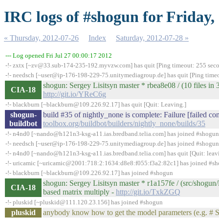
IRC logs of #shogun for Friday,
« Thursday, 2012-07-26
Index
Saturday, 2012-07-28 »
--- Log opened Fri Jul 27 00:00:17 2012
-!- zxtx [~zv@33.sub-174-235-192.myvzw.com] has quit [Ping timeout: 255 sec
-!- needsch [~user@ip-176-198-229-75.unitymediagroup.de] has quit [Ping time
shogun: Sergey Lisitsyn master * rbea8e08 / (10 files in 3
CIA-18
http://git.io/YReC6g
-!- blackburn [~blackburn@109.226.92.17] has quit [Quit: Leaving.]
shogun-
build #35 of nightly_none is complete: Failure [failed co
buildbot
toolbox.org/buildbot/builders/nightly_none/builds/35
-!- n4nd0 [~nando@h121n3-ksg-a11.ias.bredband.telia.com] has joined #shogun
-!- needsch [~user@ip-176-198-229-75.unitymediagroup.de] has joined #shogun
-!- n4nd0 [~nando@h121n3-ksg-a11.ias.bredband.telia.com] has quit [Quit: leav
-!- uricamic [~uricamic@2001:718:2:1634:d8e8:f055:f3a2:82c1] has joined #s
-!- blackburn [~blackburn@109.226.92.17] has joined #shogun
shogun: Sergey Lisitsyn master * r1a157fe / (src/shogun/
CIA-18
based matrix multiply -
http://git.io/TxkZGQ
-!- pluskid [~pluskid@111.120.23.156] has joined #shogun
pluskid
anybody know how to get the model parameters (e.g. # 