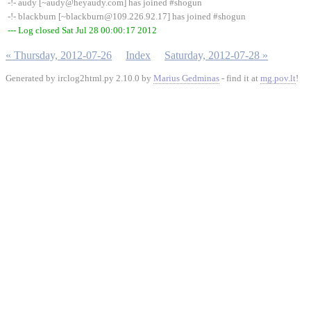
-!- audy [~audy@heyaudy.com] has joined #shogun
-!- blackburn [~blackburn@109.226.92.17] has joined #shogun
--- Log closed Sat Jul 28 00:00:17 2012
« Thursday, 2012-07-26
Index
Saturday, 2012-07-28 »
Generated by irclog2html.py 2.10.0 by
Marius Gedminas
- find it at
mg.pov.lt
!