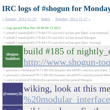
IRC logs of #shogun for Monday
« Sunday, 2012-11-25
Index
Tuesday, 2012-11-27 »
--- Log opened Mon Nov 26 00:00:15 2012
-!- n4nd0 [~nando@s83-179-44-135.cust.tele2.se] has quit [Quit: Lost terminal]
-!- n4nd0 [~nando@s83-179-44-135.cust.tele2.se] has joined #shogun
-!- n4nd0 [~nando@s83-179-44-135.cust.tele2.se] has quit [Quit: leaving]
build #185 of nightly_d
shogun-
buildbot
http://www.shogun-tool
-!- ptizoom [~christian@79-71-89-182.dynamic.dsl.as9105.com] has quit [Quit: 
-!- ptizoom [~christian@79-71-89-182.dynamic.dsl.as9105.com] has joined #sh
-!- zxtx [~zv@ool-45750cfe.dyn.optonline.net] has joined #shogun
wiking, look at this m
@sonney2k
%20modular_interface