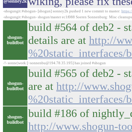
wiking, please fix the
@sonney2k
-shogungit:#shogun- [shogun] sonney2k pushed 1 new commit to master:
https
-shogungit:#shogun- shogun/master ec1f088 Soeren Sonnenburg: Misc cleanups.
build #564 of deb2 - st
details are at
http://w
shogun-
buildbot
%20static_interfaces/b
-!- sonne|work [~sonnenbu@194.78.35.195] has joined #shogun
build #565 of deb2 - st
are at
http://www.shog
shogun-
buildbot
%20static_interfaces/b
build #186 of nightly_d
shogun-
buildbot
http://www.shogun-tool