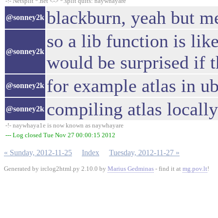
-!- Netsplit *.net <-> *.split quits: naywhayare
blackburn, yeah but m
@sonney2k
so a lib function is li
@sonney2k
would be surprised if t
for example atlas in u
@sonney2k
compiling atlas locall
@sonney2k
-!- naywhaya1e is now known as naywhayare
--- Log closed Tue Nov 27 00:00:15 2012
« Sunday, 2012-11-25
Index
Tuesday, 2012-11-27 »
Generated by irclog2html.py 2.10.0 by
Marius Gedminas
- find it at
mg.pov.lt
!