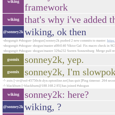
wiking
framework
that's why i've added t
wiking
wiking, ok then
@sonney2k
-shogungit:#shogun- [shogun] sonney2k pushed 2 new commits to master:
https
-shogungit:#shogun- shogun/master a084140 Viktor Gal: Fix macro check in SGV
-shogungit:#shogun- shogun/master 329a232 Soeren Sonnenburg: Merge pull requ
sonney2k, yep.
gsomix
sonney2k, I'm slowpoke
gsomix
-!- zxtx [~zv@ool-45750cfe.dyn.optonline.net] has quit [Ping timeout: 264 seco
-!- blackburn [~blackburn@188.168.2.95] has joined #shogun
sonney2k: here?
wiking
wiking, ?
@sonney2k