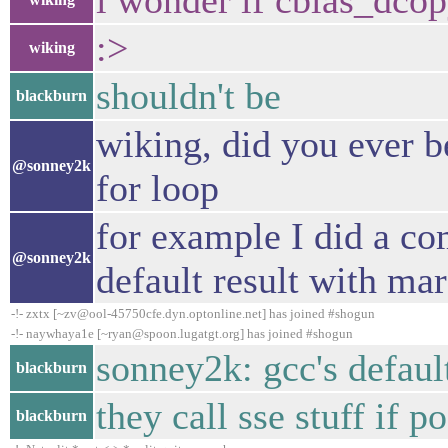
i wonder if cblas_dcop
:>
wiking
shouldn't be
blackburn
wiking, did you ever b
@sonney2k
for loop
for example I did a co
@sonney2k
default result with ma
-!- zxtx [~zv@ool-45750cfe.dyn.optonline.net] has joined #shogun
-!- naywhaya1e [~ryan@spoon.lugatgt.org] has joined #shogun
sonney2k: gcc's defaul
blackburn
they call sse stuff if p
blackburn