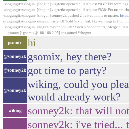
-shogungit:#shogun- [shogun] vigsterkr opened pull request #837: Fix warnings 
-shogungit:#shogun- [shogun] vigsterkr opened pull request #838: Fix macro che
-shogungit:#shogun- [shogun] sonney2k pushed 2 new commits to master:
https
-shogungit:#shogun- shogun/master c87fcdd Viktor Gal: Fix warnings in libbm
-shogungit:#shogun- shogun/master 3dd2ab3 Soeren Sonnenburg: Merge pull requ
-!- gsomix [~gsomix@188.168.2.95] has joined #shogun
hi
gsomix
gsomix, hey there?
@sonney2k
got time to party?
@sonney2k
wiking, could you plea
@sonney2k
would already work?
sonney2k: that will no
wiking
sonney2k: i've tried...