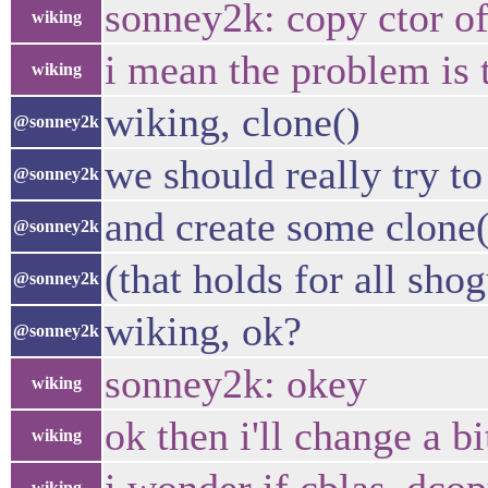
sonney2k: copy ctor of
wiking
i mean the problem is t
wiking
wiking, clone()
@sonney2k
we should really try t
@sonney2k
and create some clone(
@sonney2k
(that holds for all sho
@sonney2k
wiking, ok?
@sonney2k
sonney2k: okey
wiking
ok then i'll change a 
wiking
wiking