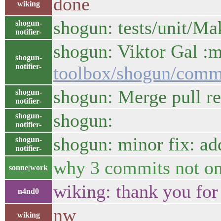
done
wiking
shogun: tests/unit/Ma
shogun-
notifier-
shogun: Viktor Gal :m
shogun-
notifier-
toolbox/shogun/comm
shogun: Merge pull re
shogun-
notifier-
shogun:
shogun-
notifier-
shogun: minor fix: 
shogun-
notifier-
why 3 commits not o
sonne|work
wiking: thank you for 
n4nd0
nw
wiking