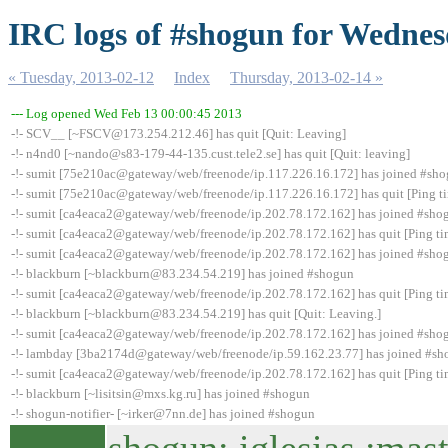
IRC logs of #shogun for Wednes
« Tuesday, 2013-02-12
Index
Thursday, 2013-02-14 »
--- Log opened Wed Feb 13 00:00:45 2013
-!- SCV__ [~FSCV@173.254.212.46] has quit [Quit: Leaving]
-!- n4nd0 [~nando@s83-179-44-135.cust.tele2.se] has quit [Quit: leaving]
-!- sumit [75e210ac@gateway/web/freenode/ip.117.226.16.172] has joined #sh
-!- sumit [75e210ac@gateway/web/freenode/ip.117.226.16.172] has quit [Ping t
-!- sumit [ca4eaca2@gateway/web/freenode/ip.202.78.172.162] has joined #sho
-!- sumit [ca4eaca2@gateway/web/freenode/ip.202.78.172.162] has quit [Ping t
-!- sumit [ca4eaca2@gateway/web/freenode/ip.202.78.172.162] has joined #sho
-!- blackburn [~blackburn@83.234.54.219] has joined #shogun
-!- sumit [ca4eaca2@gateway/web/freenode/ip.202.78.172.162] has quit [Ping t
-!- blackburn [~blackburn@83.234.54.219] has quit [Quit: Leaving.]
-!- sumit [ca4eaca2@gateway/web/freenode/ip.202.78.172.162] has joined #sho
-!- lambday [3ba2174d@gateway/web/freenode/ip.59.162.23.77] has joined #s
-!- sumit [ca4eaca2@gateway/web/freenode/ip.202.78.172.162] has quit [Ping t
-!- blackburn [~lisitsin@mxs.kg.ru] has joined #shogun
-!- shogun-notifier- [~irker@7nn.de] has joined #shogun