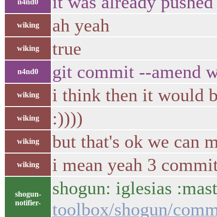
it was already pushed 
n4nd0
ah yeah
wiking
true
wiking
git commit --amend 
n4nd0
i think then it would 
wiking
:))))
wiking
but that's ok we can m
wiking
i mean yeah 3 commits 
wiking
shogun: iglesias :mast
shogun-
notifier-
toolbox/shogun/com