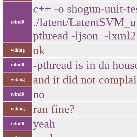
c++ -o shogun-unit-te
./latent/LatentSVM_un
n4nd0
pthread -ljson -lxml2 
ok
wiking
-pthread is in da hou
n4nd0
and it did not compla
wiking
no
n4nd0
ran fine?
wiking
yeah
n4nd0