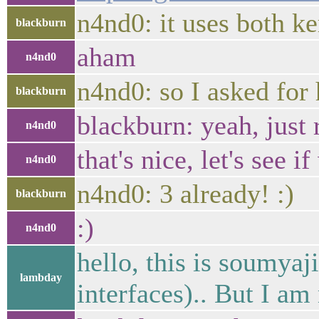
n4nd0: it uses both ke
blackburn
aham
n4nd0
n4nd0: so I asked for
blackburn
blackburn: yeah, just 
n4nd0
that's nice, let's see 
n4nd0
n4nd0: 3 already! :)
blackburn
:)
n4nd0
hello, this is soumyaj
lambday
interfaces).. But I a