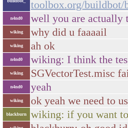
buildbot_
toolbox.org/buildbot
well you are actually 
n4nd0
why did u faaaail
wiking
ah ok
wiking
wiking: I think the te
n4nd0
SGVectorTest.misc fa
wiking
yeah
n4nd0
ok yeah we need to
wiking
wiking: if you want to
blackburn
wiking