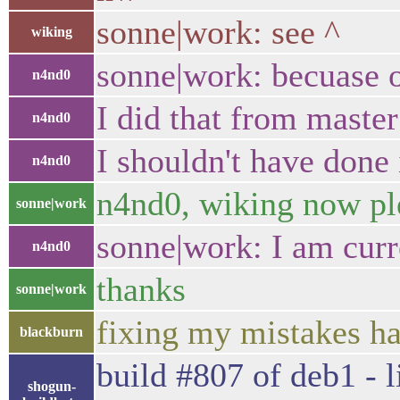
sonne|work: see ^
wiking
sonne|work: becuase 
n4nd0
I did that from master
n4nd0
I shouldn't have done 
n4nd0
n4nd0, wiking now ple
sonne|work
sonne|work: I am curre
n4nd0
thanks
sonne|work
fixing my mistakes h
blackburn
build #807 of deb1 - l
shogun-