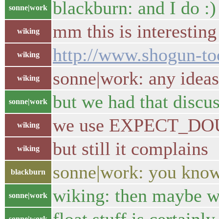
blackburn: and I do :)
sonne|work
mm this is interesting
wiking
http://www.shogun-too
wiking
sonne|work: any ideas
wiking
but we had that discus
sonne|work
we use EXPECT_DOU
wiking
but still it complains
wiking
sonne|work: you kn
blackburn
wiking: then maybe we
sonne|work
sonne|work