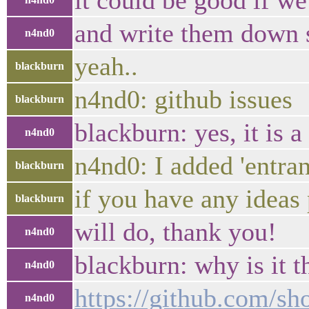
it could be good if we
and write them down
n4nd0
yeah..
blackburn
n4nd0: github issues
blackburn
blackburn: yes, it is 
n4nd0
n4nd0: I added 'entran
blackburn
if you have any ideas 
blackburn
will do, thank you!
n4nd0
blackburn: why is it t
n4nd0
https://github.com/s
n4nd0