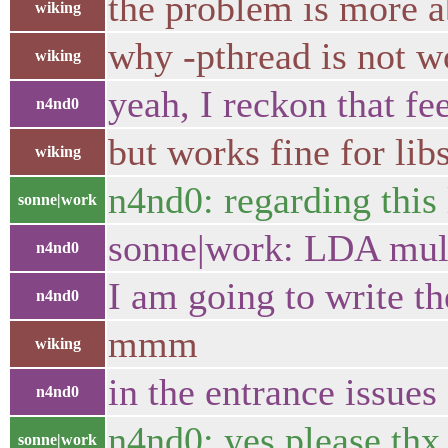
the problem is more ab
wiking
why -pthread is not wo
wiking
yeah, I reckon that fe
n4nd0
but works fine for li
wiking
n4nd0: regarding this 
sonne|work
sonne|work: LDA mult
n4nd0
I am going to write t
n4nd0
mmm
wiking
in the entrance issues
n4nd0
n4nd0: yes please thx
sonne|work