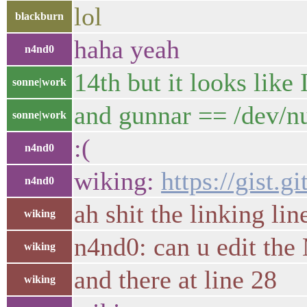
lol
blackburn
haha yeah
n4nd0
14th but it looks like 
sonne|work
and gunnar == /dev/nu
sonne|work
:(
n4nd0
wiking:
https://gist.
n4nd0
ah shit the linking line
wiking
n4nd0: can u edit the 
wiking
and there at line 28
wiking