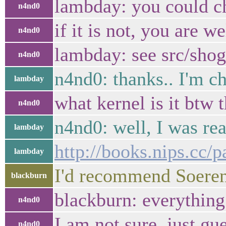
lambday: you could ch
n4nd0
if it is not, you are w
n4nd0
lambday: see src/shog
n4nd0
n4nd0: thanks.. I'm c
lambday
what kernel is it btw 
n4nd0
n4nd0: well, I was re
lambday
http://books.nips.cc/
lambday
I'd recommend Soeren
blackburn
blackburn: everything
n4nd0
I am not sure, just gu
n4nd0