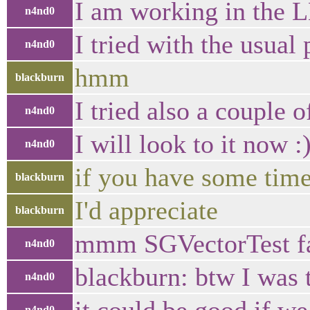
I am working in the 
n4nd0
I tried with the usual 
n4nd0
hmm
blackburn
I tried also a couple 
n4nd0
I will look to it now :
n4nd0
if you have some time
blackburn
I'd appreciate
blackburn
mmm SGVectorTest fa
n4nd0
blackburn: btw I was 
n4nd0
n4nd0