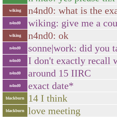
n4nd0: what is the exa
wiking
wiking: give me a cou
n4nd0
n4nd0: ok
wiking
sonne|work: did you t
n4nd0
I don't exactly recall
n4nd0
around 15 IIRC
n4nd0
exact date*
n4nd0
14 I think
blackburn
love meeting
blackburn