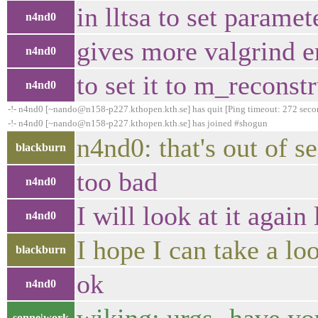
in lltsa to set parame
n4nd0
gives more valgrind e
n4nd0
to set it to m_reconst
n4nd0
-!- n4nd0 [~nando@n158-p227.kthopen.kth.se] has quit [Ping timeout: 272 seco
-!- n4nd0 [~nando@n158-p227.kthopen.kth.se] has joined #shogun
n4nd0: that's out of s
blackburn
too bad
n4nd0
I will look at it again
n4nd0
I hope I can take a lo
blackburn
ok
n4nd0
sonne|work