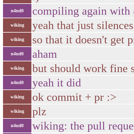
compiling again with
n4nd0
yeah that just silence
wiking
so that it doesn't get 
wiking
aham
n4nd0
but should work fine s
wiking
yeah it did
n4nd0
ok commit + pr :>
wiking
plz
wiking
wiking: the pull reque
n4nd0