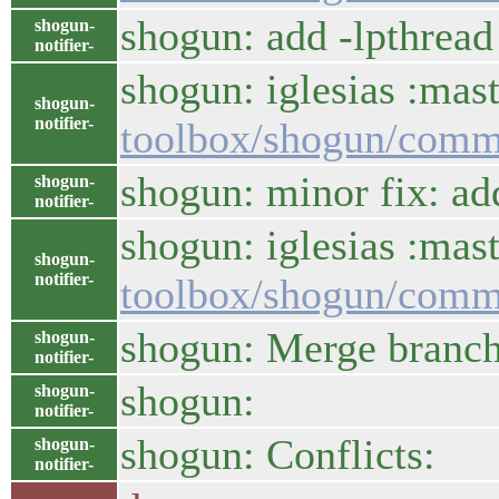
shogun: add -lpthread 
shogun-
notifier-
shogun: iglesias :mast
shogun-
notifier-
toolbox/shogun/comm
shogun: minor fix: 
shogun-
notifier-
shogun: iglesias :mas
shogun-
notifier-
toolbox/shogun/com
shogun: Merge branch 
shogun-
notifier-
shogun:
shogun-
notifier-
shogun: Conflicts:
shogun-
notifier-