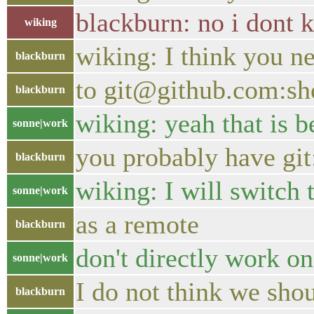
blackburn: no i dont 
wiking
wiking: I think you n
blackburn
to git@github.com:sh
blackburn
wiking: yeah that is b
sonne|work
you probably have git
blackburn
wiking: I will switch 
sonne|work
as a remote
blackburn
don't directly work o
sonne|work
I do not think we sh
blackburn