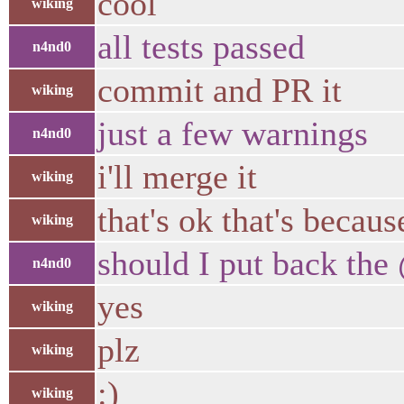
cool
wiking
all tests passed
n4nd0
commit and PR it
wiking
just a few warnings
n4nd0
i'll merge it
wiking
that's ok that's beca
wiking
should I put back th
n4nd0
yes
wiking
plz
wiking
:)
wiking