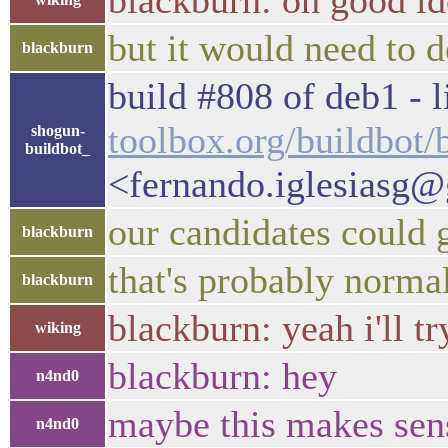
blackburn: oh good id
but it would need to d
blackburn
build #808 of deb1 - l
toolbox.org/buildbot
shogun-
buildbot_
<fernando.iglesiasg
our candidates could 
blackburn
that's probably norma
blackburn
blackburn: yeah i'll 
wiking
blackburn: hey
n4nd0
maybe this makes sen
n4nd0