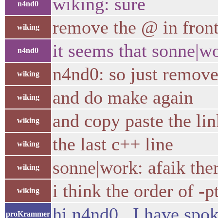
wiking: sure
n4nd0
remove the @ in fro
wiking
it seems that sonne|w
n4nd0
n4nd0: so just remov
wiking
and do make again
wiking
and copy paste the lin
wiking
the last c++ line
wiking
sonne|work: afaik there
wiking
i think the order of -
wiking
hi n4nd0 , I have spok
proKrammer