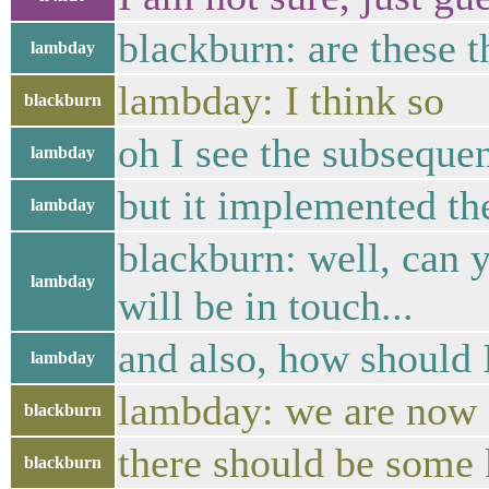
blackburn: are these 
lambday
lambday: I think so
blackburn
oh I see the subseque
lambday
but it implemented the
lambday
blackburn: well, can y
lambday
will be in touch...
and also, how should 
lambday
lambday: we are now 
blackburn
there should be some k
blackburn