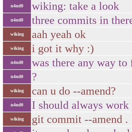
wiking: take a look
n4nd0
three commits in ther
n4nd0
aah yeah ok
wiking
i got it why :)
wiking
was there any way to f
n4nd0
?
n4nd0
can u do --amend?
wiking
I should always work
n4nd0
git commit --amend .
wiking