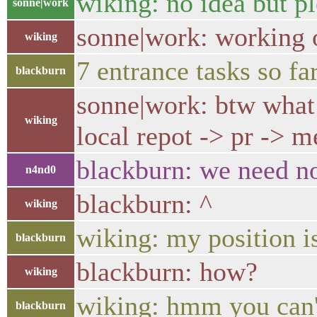
wiking: no idea but ple
sonne|work
sonne|work: working o
wiking
7 entrance tasks so fa
blackburn
sonne|work: btw what 
wiking
local repot -> pr -> m
blackburn: we need n
n4nd0
blackburn: ^
wiking
wiking: my position is
blackburn
blackburn: how?
wiking
wiking: hmm you can'
blackburn