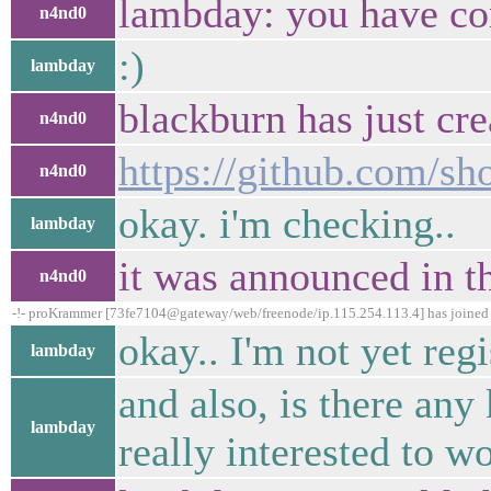
lambday: you have co
n4nd0
:)
lambday
blackburn has just cre
n4nd0
https://github.com/s
n4nd0
okay. i'm checking..
lambday
it was announced in t
n4nd0
-!- proKrammer [73fe7104@gateway/web/freenode/ip.115.254.113.4] has joine
okay.. I'm not yet regi
lambday
and also, is there any
lambday
really interested to w