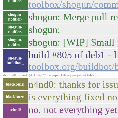
notifier-
toolbox/shogun/com
shogun: Merge pull re
shogun-
notifier-
shogun:
shogun-
notifier-
shogun: [WIP] Small f
shogun-
notifier-
build #805 of deb1 - l
shogun-
buildbot_
toolbox.org/buildbot
-!- n4nd0 [~nando@n158-p227.kthopen.kth.se] has joined #shogun
n4nd0: thanks for iss
blackburn
is everything fixed n
blackburn
no, not everything yet
n4nd0