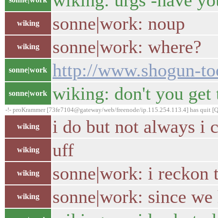
wiking: urgs -have you
sonne|work: noup
wiking
sonne|work: where?
wiking
http://www.shogun-too
sonne|work
wiking: don't you get 
sonne|work
-!- proKrammer [73fe7104@gateway/web/freenode/ip.115.254.113.4] has quit [Qu
i do but not always i
wiking
uff
wiking
sonne|work: i reckon 
wiking
sonne|work: since we 
wiking