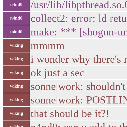
/usr/lib/libpthread.so
n4nd0
collect2: error: ld ret
n4nd0
make: *** [shogun-uni
n4nd0
mmmm
wiking
i wonder why there's 
wiking
ok just a sec
wiking
sonne|work: shouldn'
wiking
sonne|work: POSTL
wiking
that should be it?!
wiking
wiking