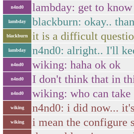
lambday: get to know t
n4nd0
blackburn: okay.. than
lambday
it is a difficult quest
blackburn
n4nd0: alright.. I'll 
lambday
wiking: haha ok ok
n4nd0
I don't think that in
n4nd0
wiking: who can take 
n4nd0
n4nd0: i did now... it'
wiking
i mean the configure s
wiking