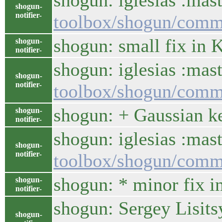
shogun: iglesias :ma
shogun-
notifier-
toolbox/shogun/com
shogun: small fix in 
shogun-
notifier-
shogun: iglesias :mas
shogun-
notifier-
toolbox/shogun/comm
shogun: + Gaussian ke
shogun-
notifier-
shogun: iglesias :ma
shogun-
notifier-
toolbox/shogun/comm
shogun: * minor fix i
shogun-
notifier-
shogun: Sergey Lisits
shogun-