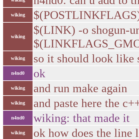
n4nd0: can u add to th
$(POSTLINKFLAGS
wiking
$(LINK) -o shogun-
wiking
$(LINKFLAGS_GMO
so it should look like
wiking
ok
n4nd0
and run make again
wiking
and paste here the c++
wiking
wiking: that made it
n4nd0
ok how does the line 
wiking