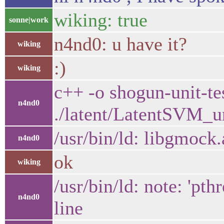
wiking: true
sonne|work
n4nd0: u have it?
wiking
:)
wiking
c++ -o shogun-unit-te
n4nd0
./latent/LatentSVM_un
/usr/bin/ld: libgmock
n4nd0
ok
wiking
/usr/bin/ld: note: 'p
n4nd0
line