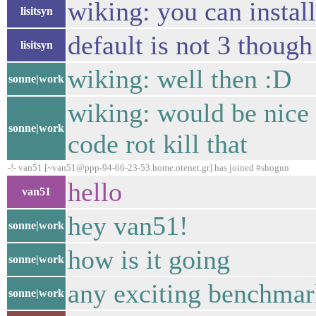
wiking: you can instal
lisitsyn
default is not 3 though
lisitsyn
wiking: well then :D
sonne|work
wiking: would be nice 
sonne|work
code rot kill that
-!- van51 [~van51@ppp-94-66-23-53.home.otenet.gr] has joined #shogun
hello
van51
hey van51!
sonne|work
how is it going
sonne|work
any exciting benchma
sonne|work