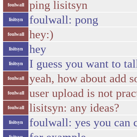
ping lisitsyn
foulwall
foulwall: pong
lisitsyn
hey:)
foulwall
hey
lisitsyn
I guess you want to ta
lisitsyn
yeah, how about add s
foulwall
user upload is not prac
foulwall
lisitsyn: any ideas?
foulwall
foulwall: yes you can
lisitsyn
lisitsyn