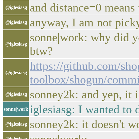
and distance=0 means t
@iglesiasg
anyway, I am not pick
@iglesiasg
sonne|work: why did yo
@iglesiasg
btw?
https://github.com/sho
@iglesiasg
toolbox/shogun/comm
sonney2k: and yep, it 
@iglesiasg
iglesiasg: I wanted to
sonne|work
sonney2k: it doesn't w
@iglesiasg
@iglesiasg