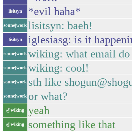
*evil haha*
lisitsyn
lisitsyn: baeh!
sonne|work
iglesiasg: is it happen
lisitsyn
wiking: what email do 
sonne|work
wiking: cool!
sonne|work
sth like shogun@shogu
sonne|work
or what?
sonne|work
yeah
@wiking
something like that
@wiking