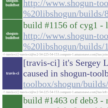
http://www.shogun-too
shogun-
buildbot
%20libshogun/builds/
build #1156 of cyg1 - 
http://www.shogun-too
shogun-
buildbot
%20libshogun/builds/
-!- travis-ci [~travis-ci@ec2-54-225-54-153.compute-1.amazonaws.com] has joi
[travis-ci] it's Sergey
caused in shogun-tool
travis-ci
toolbox/shogun/build
-!- travis-ci [~travis-ci@ec2-54-225-54-153.compute-1.amazonaws.com] has left 
build #1463 of deb3 - 