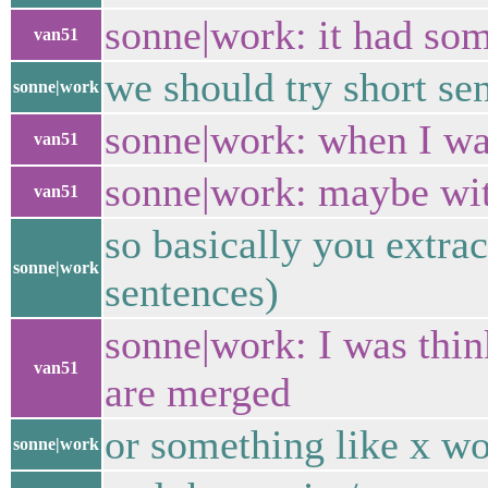
sonne|work: it had som
van51
we should try short se
sonne|work
sonne|work: when I was
van51
sonne|work: maybe with 
van51
so basically you extra
sonne|work
sentences)
sonne|work: I was thin
van51
are merged
or something like x w
sonne|work