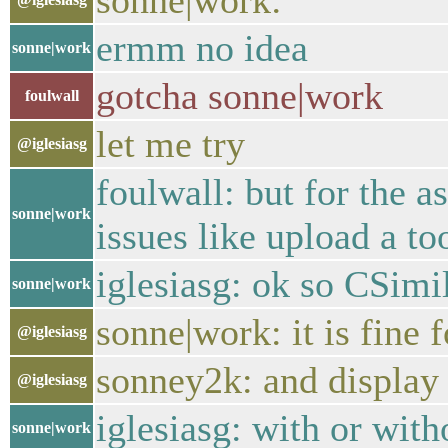
sonne|work:
ermm no idea
sonne|work
gotcha sonne|work
foulwall
let me try
@iglesiasg
foulwall: but for the a
sonne|work
issues like upload a too
iglesiasg: ok so CSimi
sonne|work
sonne|work: it is fine 
@iglesiasg
sonney2k: and display
@iglesiasg
iglesiasg: with or with
sonne|work