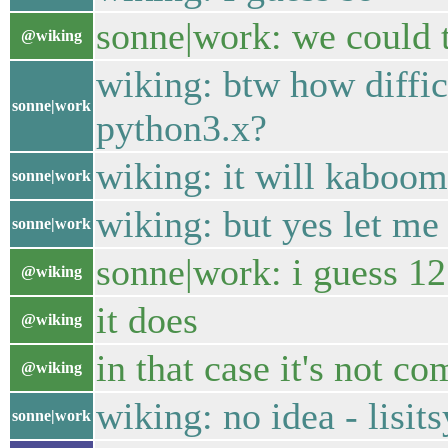
sonne|work: we could t
@wiking
wiking: btw how diffic
sonne|work
python3.x?
wiking: it will kaboom
sonne|work
wiking: but yes let me
sonne|work
sonne|work: i guess 12
@wiking
it does
@wiking
in that case it's not co
@wiking
wiking: no idea - lisi
sonne|work