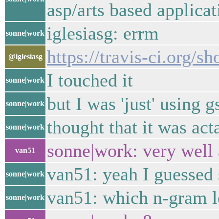
asp/arts based applicat
iglesiasg: errm
sonne|work
https://travis-ci.org/
@iglesiasg
I touched it
sonne|work
but I was 'just' using 
sonne|work
thought that it was ac
sonne|work
sonne|work: very well 
van51
van51: yeah I guessed 
sonne|work
van51: which n-gram l
sonne|work