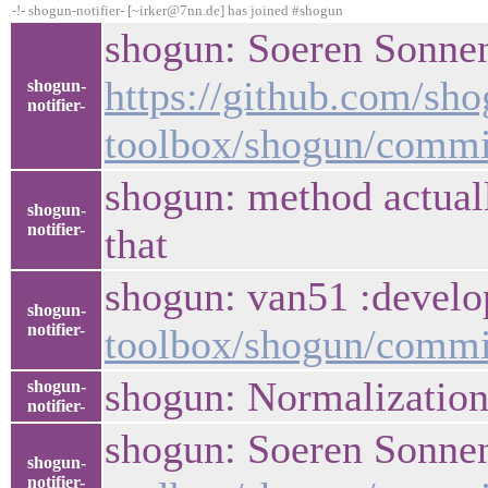
-!- shogun-notifier- [~irker@7nn.de] has joined #shogun
shogun: Soeren Sonnen
https://github.com/sho
shogun-
notifier-
toolbox/shogun/comm
shogun: method actual
shogun-
notifier-
that
shogun: van51 :develop
shogun-
notifier-
toolbox/shogun/comm
shogun: Normalizatio
shogun-
notifier-
shogun: Soeren Sonnenb
shogun-
notifier-