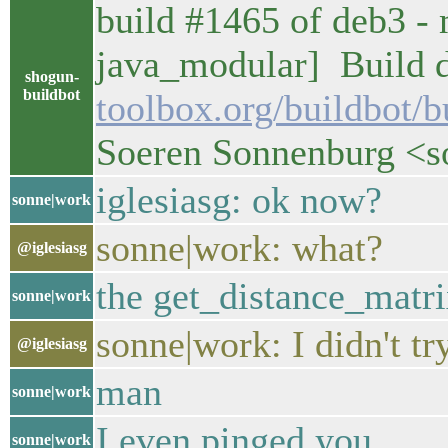
build #1465 of deb3 - 
java_modular] Build d
shogun-
buildbot
toolbox.org/buildbot/
Soeren Sonnenburg <
iglesiasg: ok now?
sonne|work
sonne|work: what?
@iglesiasg
the get_distance_matr
sonne|work
sonne|work: I didn't t
@iglesiasg
man
sonne|work
I even pinged you
sonne|work