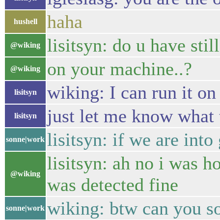
haha
hushell
lisitsyn: do u have stil
@wiking
on your machine..?
@wiking
wiking: I can run it o
lisitsyn
just let me know what 
lisitsyn
lisitsyn: if we are in
sonne|work
lisitsyn: ah no i was 
@wiking
was detected fine
wiking: btw can you s
sonne|work