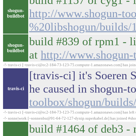
build #1157 of cyg1 - l
http://www.shogun-too
shogun-
buildbot
%20libshogun/builds/
build #839 of rpm1 - l
shogun-
buildbot
at
http://www.shogun-
-!- travis-ci [~travis-ci@ec2-184-73-123-75.compute-1.amazonaws.com] has joi
[travis-ci] it's Soeren
he caused in shogun-t
travis-ci
toolbox/shogun/build
-!- travis-ci [~travis-ci@ec2-184-73-123-75.compute-1.amazonaws.com] has left 
-!- sonne|work [~sonnenbu@91-64-72-127-dynip.superkabel.de] has joined #sh
build #1464 of deb3 - 