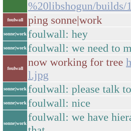
%20libshogun/builds/
ping sonne|work
foulwall
foulwall: hey
sonne|work
foulwall: we need to m
sonne|work
now working for tree
h
foulwall
l.jpg
foulwall: please talk to
sonne|work
foulwall: nice
sonne|work
foulwall: we have hier
sonne|work
that