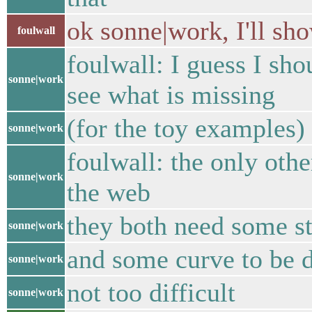
ok sonne|work, I'll sh
foulwall
foulwall: I guess I sh
sonne|work
see what is missing
(for the toy examples)
sonne|work
foulwall: the only oth
sonne|work
the web
they both need some st
sonne|work
and some curve to be 
sonne|work
not too difficult
sonne|work