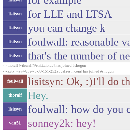
for example
for LLE and LTSA
lisitsyn
you can change k
lisitsyn
foulwall: reasonable va
lisitsyn
that's the number of n
lisitsyn
-!- thoralf [~thoralf@enki.zib.de] has joined #shogun
-!- zxtx [~zv@cpe-75-83-151-252.socal.res.rr.com] has joined #shogun
lisitsyn: Ok, :)I'll do th
foulwall
Hey.
thoralf
foulwall: how do you
lisitsyn
sonney2k: hey!
van51