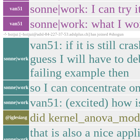
sonne|work: I can try 
van51
sonne|work: what I wor
van51
-!- hoijui [~hoijui@adsl-84-227-37-53.adslplus.ch] has joined #shogun
van51: if it is still cr
guess I will have to d
sonne|work
failing example then
so I can concentrate on
sonne|work
van51: (excited) how i
sonne|work
did kernel_anova_modul
@iglesiasg
that is also a nice app
sonne|work