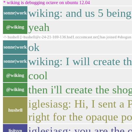
* wiking is debugging octave on ubuntu 12.04
wiking: and us 5 being
sonne|work
yeah
@wiking
-!- hushell [~hushell@c-24-21-169-136.hsd1.or.comcast.net] has joined #shogun
ok
sonne|work
wiking: I will create t
sonne|work
cool
@wiking
then i'll create the sh
@wiking
iglesiasg: Hi, I sent 
hushell
right for the opaque po
iglesiasg: you are the
lisitsyn