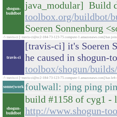
java_modular] Build d
shogun-
buildbot
toolbox.org/buildbot/
Soeren Sonnenburg <
-!- travis-ci [~travis-ci@ec2-184-73-123-75.compute-1.amazonaws.com] has joi
[travis-ci] it's Soeren
he caused in shogun-t
travis-ci
toolbox/shogun/build
-!- travis-ci [~travis-ci@ec2-184-73-123-75.compute-1.amazonaws.com] has left 
foulwall: ping ping pi
sonne|work
build #1158 of cyg1 - l
http://www.shogun-too
shogun-
buildbot