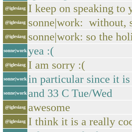
I keep on speaking to 
@iglesiasg
sonne|work: without, 
@iglesiasg
sonne|work: so the ho
@iglesiasg
yea :(
sonne|work
I am sorry :(
@iglesiasg
in particular since it 
sonne|work
and 33 C Tue/Wed
sonne|work
awesome
@iglesiasg
I think it is a really c
@iglesiasg