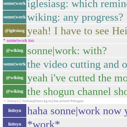
iglesiasg: which remin
sonne|work
wiking: any progress?
sonne|work
yeah! I have to see He
@iglesiasg
* sonne|work too
sonne|work: with?
@wiking
the video cutting and 
sonne|work
yeah i've cutted the m
@wiking
the shogun channel sh
@wiking
-!- lisitsyn [~lisitsin@mxs.kg.ru] has joined #shogun
haha sonne|work now 
lisitsyn
*work*
lisitsyn