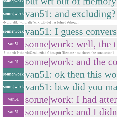
but wrt out of memory
sonne|work
van51: and excluding?
sonne|work
-!- thoralfk [~thoralf@enki.zib.de] has joined #shogun
van51: I guess convers
sonne|work
sonne|work: well, the 
van51
-!- thoralf [~thoralf@enki.zib.de] has quit [Remote host closed the connection]
sonne|work: and the co
van51
van51: ok then this wo
sonne|work
van51: btw did you man
sonne|work
sonne|work: I had atte
van51
sonne|work: and I didn'
van51