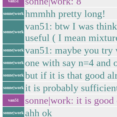
sonne|work: 8
van51
hmmhh pretty long!
sonne|work
van51: btw I was think
sonne|work
useful ( I mean mixtur
van51: maybe you try
sonne|work
one with say n=4 and 
sonne|work
but if it is that good a
sonne|work
it is probably sufficien
sonne|work
sonne|work: it is good
van51
ahh ok
sonne|work