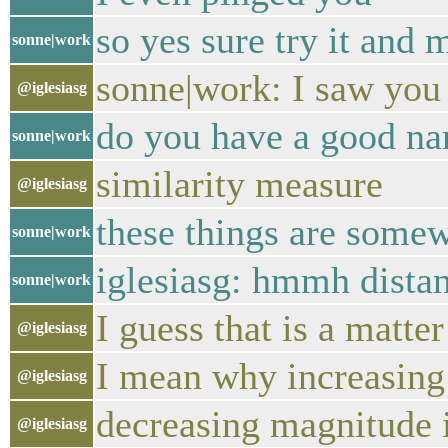
so yes sure try it and
sonne|work
sonne|work: I saw you 
@iglesiasg
do you have a good na
sonne|work
similarity measure
@iglesiasg
these things are somew
sonne|work
iglesiasg: hmmh distanc
sonne|work
I guess that is a matter 
@iglesiasg
I mean why increasing
@iglesiasg
decreasing magnitude i
@iglesiasg