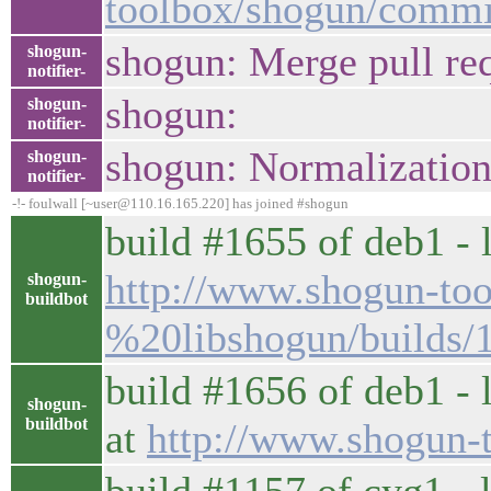
toolbox/shogun/comm
shogun: Merge pull re
shogun-
notifier-
shogun:
shogun-
notifier-
shogun: Normalizatio
shogun-
notifier-
-!- foulwall [~user@110.16.165.220] has joined #shogun
build #1655 of deb1 - l
http://www.shogun-too
shogun-
buildbot
%20libshogun/builds/
build #1656 of deb1 - 
shogun-
buildbot
at
http://www.shogun-