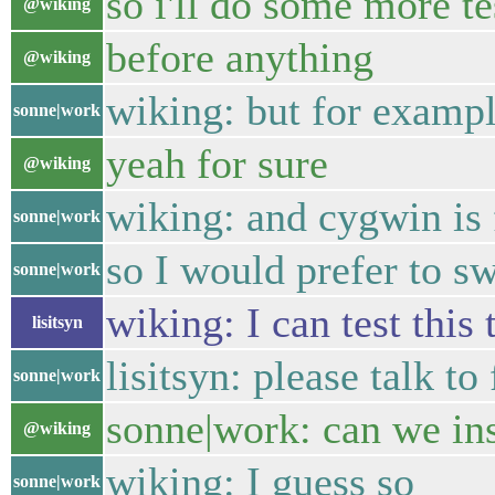
so i'll do some more te
@wiking
before anything
@wiking
wiking: but for exampl
sonne|work
yeah for sure
@wiking
wiking: and cygwin is 
sonne|work
so I would prefer to s
sonne|work
wiking: I can test this t
lisitsyn
lisitsyn: please talk t
sonne|work
sonne|work: can we ins
@wiking
wiking: I guess so
sonne|work