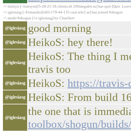
-!- lisitsyn [~lisitsyn@5-28-21-18.clients.tlt.100megabit.ru] has quit [Quit: Leavi
-!- iglesiasg [~Fernando@s83-179-44-135.cust.tele2.se] has joined #shogun
-!- mode/#shogun [+o iglesiasg] by ChanServ
good morning
@iglesiasg
HeikoS: hey there!
@iglesiasg
HeikoS: The thing I me
@iglesiasg
travis too
HeikoS:
https://travis
@iglesiasg
HeikoS: From build 162
@iglesiasg
the one that is immedi
@iglesiasg
toolbox/shogun/build