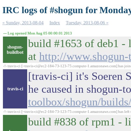
IRC logs of #shogun for Monday
« Sunday, 2013-08-04
Index
Tuesday, 2013-08-06 »
--- Log opened Mon Aug 05 00:00:01 2013
build #1653 of deb1 - 
shogun-
buildbot
at
http://www.shogun-
-!- travis-ci [~travis-ci@ec2-184-73-123-75.compute-1.amazonaws.com] has joi
[travis-ci] it's Soeren
he caused in shogun-t
travis-ci
toolbox/shogun/build
-!- travis-ci [~travis-ci@ec2-184-73-123-75.compute-1.amazonaws.com] has left 
build #838 of rpm1 - l