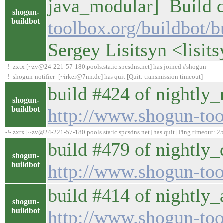
java_modular] Build d
shogun-
buildbot
toolbox.org/buildbot/
Sergey Lisitsyn <lisi
-!- zxtx [~zv@24-221-57-180.pools.static.spcsdns.net] has joined #shogun
-!- shogun-notifier- [~irker@7nn.de] has quit [Quit: transmission timeout]
build #424 of nightly_
shogun-
buildbot
http://www.shogun-too
-!- zxtx [~zv@24-221-57-180.pools.static.spcsdns.net] has quit [Ping timeout: 2
build #479 of nightly_d
shogun-
buildbot
http://www.shogun-tool
build #414 of nightly_a
shogun-
buildbot
http://www.shogun-tool