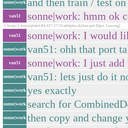
and then train / test on
sonne|work
sonne|work: hmm ok c
van51
-!- hoijui [~hoijui@adsl-84-227-37-53.adslplus.ch] has quit [Quit: Leaving]
sonne|work: I would lik
van51
van51: ohh that port t
sonne|work
sonne|work: I just add
van51
van51: lets just do it 
sonne|work
yes exactly
sonne|work
search for CombinedDo
sonne|work
then copy and change 
sonne|work