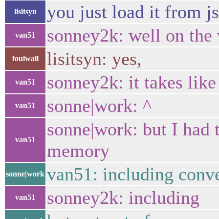
you just load it from j
lisitsyn
sonney2k: well on the
van51
lisitsyn: yes,
foulwall
sonney2k: it takes like
van51
sonne|work: ^
van51
sonne|work: but I had 
van51
memory
van51: including conve
sonne|work
sonney2k: including
van51