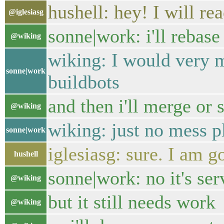
hushell: hey! I will rea
@iglesiasg
sonne|work: i'll rebase 
@wiking
wiking: I would very m
sonne|work
buildbots
and then i'll merge or
@wiking
wiking: just no mess pl
sonne|work
iglesiasg: sure. I am g
hushell
sonne|work: no it's serv
@wiking
but it still needs work
@wiking