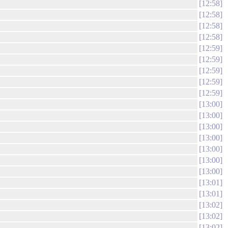
12:58
12:58
12:58
12:58
12:59
12:59
12:59
12:59
12:59
13:00
13:00
13:00
13:00
13:00
13:00
13:00
13:01
13:01
13:02
13:02
13:02