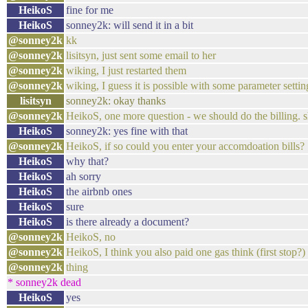
HeikoS
fine for me
HeikoS
sonney2k: will send it in a bit
@sonney2k
kk
@sonney2k
lisitsyn, just sent some email to her
@sonney2k
wiking, I just restarted them
@sonney2k
wiking, I guess it is possible with some parameter setting
lisitsyn
sonney2k: okay thanks
@sonney2k
HeikoS, one more question - we should do the billing. s
HeikoS
sonney2k: yes fine with that
@sonney2k
HeikoS, if so could you enter your accomdoation bills?
HeikoS
why that?
HeikoS
ah sorry
HeikoS
the airbnb ones
HeikoS
sure
HeikoS
is there already a document?
@sonney2k
HeikoS, no
@sonney2k
HeikoS, I think you also paid one gas think (first stop?)
@sonney2k
thing
* sonney2k dead
HeikoS
yes