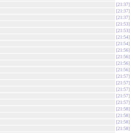
21:37
21:37
21:37
21:53
21:53
21:54
21:54
21:56
21:56
21:56
21:56
21:57
21:57
21:57
21:57
21:57
21:58
21:58
21:58
21:58