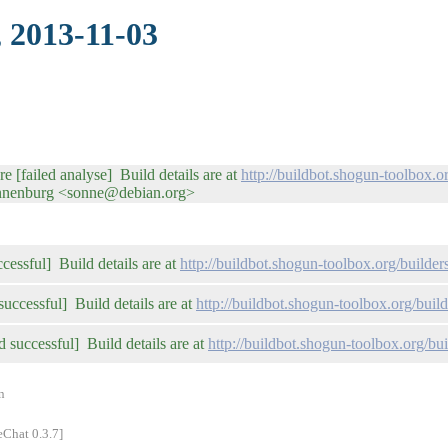
, 2013-11-03
re [failed analyse] Build details are at
http://buildbot.shogun-toolbox.
onnenburg <sonne@debian.org>
ccessful] Build details are at
http://buildbot.shogun-toolbox.org/builders
successful] Build details are at
http://buildbot.shogun-toolbox.org/buil
d successful] Build details are at
http://buildbot.shogun-toolbox.org/bui
n
eChat 0.3.7]