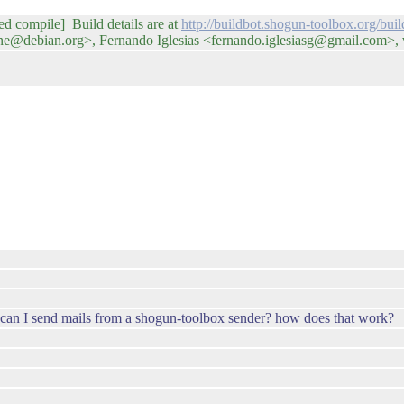
led compile] Build details are at
http://buildbot.shogun-toolbox.org/bu
e@debian.org>, Fernando Iglesias <fernando.iglesiasg@gmail.com>,
ow can I send mails from a shogun-toolbox sender? how does that work?