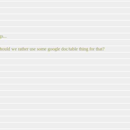
s...
hould we rather use some google doc/table thing for that?