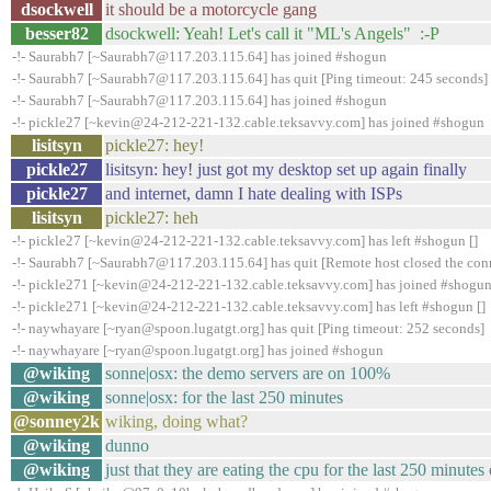
dsockwell
it should be a motorcycle gang
besser82
dsockwell: Yeah! Let's call it "ML's Angels" :-P
-!- Saurabh7 [~Saurabh7@117.203.115.64] has joined #shogun
-!- Saurabh7 [~Saurabh7@117.203.115.64] has quit [Ping timeout: 245 seconds]
-!- Saurabh7 [~Saurabh7@117.203.115.64] has joined #shogun
-!- pickle27 [~kevin@24-212-221-132.cable.teksavvy.com] has joined #shogun
lisitsyn
pickle27: hey!
pickle27
lisitsyn: hey! just got my desktop set up again finally
pickle27
and internet, damn I hate dealing with ISPs
lisitsyn
pickle27: heh
-!- pickle27 [~kevin@24-212-221-132.cable.teksavvy.com] has left #shogun []
-!- Saurabh7 [~Saurabh7@117.203.115.64] has quit [Remote host closed the con
-!- pickle271 [~kevin@24-212-221-132.cable.teksavvy.com] has joined #shogu
-!- pickle271 [~kevin@24-212-221-132.cable.teksavvy.com] has left #shogun []
-!- naywhayare [~ryan@spoon.lugatgt.org] has quit [Ping timeout: 252 seconds]
-!- naywhayare [~ryan@spoon.lugatgt.org] has joined #shogun
@wiking
sonne|osx: the demo servers are on 100%
@wiking
sonne|osx: for the last 250 minutes
@sonney2k
wiking, doing what?
@wiking
dunno
@wiking
just that they are eating the cpu for the last 250 minute