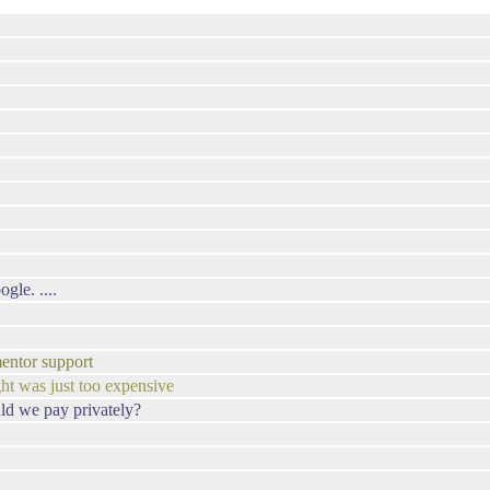
gle. ....
entor support
ht was just too expensive
ld we pay privately?