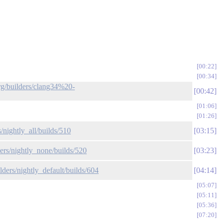
00:22
00:34
org/builders/clang34%20-
00:42
01:06
01:26
/nightly_all/builds/510
03:15
ders/nightly_none/builds/520
03:23
lders/nightly_default/builds/604
04:14
05:07
05:11
05:36
07:20