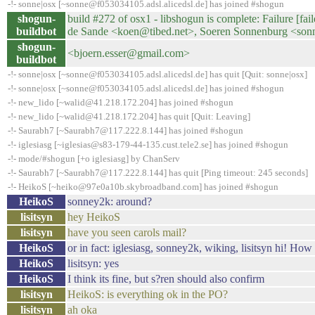
-!- sonne|osx [~sonne@f053034105.adsl.alicedsl.de] has joined #shogun
shogun-
build #272 of osx1 - libshogun is complete: Failure [fai
buildbot
de Sande <koen@tibed.net>, Soeren Sonnenburg <sonn
shogun-
<bjoern.esser@gmail.com>
buildbot
-!- sonne|osx [~sonne@f053034105.adsl.alicedsl.de] has quit [Quit: sonne|osx]
-!- sonne|osx [~sonne@f053034105.adsl.alicedsl.de] has joined #shogun
-!- new_lido [~walid@41.218.172.204] has joined #shogun
-!- new_lido [~walid@41.218.172.204] has quit [Quit: Leaving]
-!- Saurabh7 [~Saurabh7@117.222.8.144] has joined #shogun
-!- iglesiasg [~iglesias@s83-179-44-135.cust.tele2.se] has joined #shogun
-!- mode/#shogun [+o iglesiasg] by ChanServ
-!- Saurabh7 [~Saurabh7@117.222.8.144] has quit [Ping timeout: 245 seconds]
-!- HeikoS [~heiko@97e0a10b.skybroadband.com] has joined #shogun
HeikoS
sonney2k: around?
lisitsyn
hey HeikoS
lisitsyn
have you seen carols mail?
HeikoS
or in fact: iglesiasg, sonney2k, wiking, lisitsyn hi! H
HeikoS
lisitsyn: yes
HeikoS
I think its fine, but s?ren should also confirm
lisitsyn
HeikoS: is everything ok in the PO?
lisitsyn
ah oka