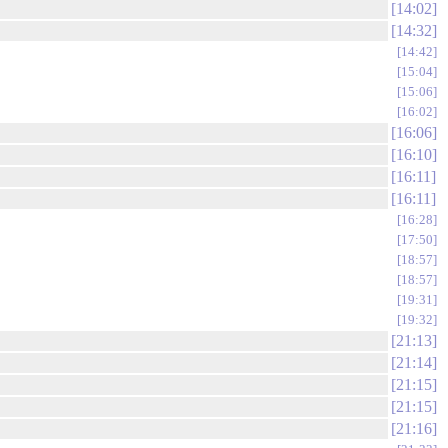
14:02
14:32
14:42
15:04
15:06
16:02
16:06
16:10
16:11
16:11
16:28
17:50
18:57
18:57
19:31
19:32
21:13
21:14
21:15
21:15
21:16