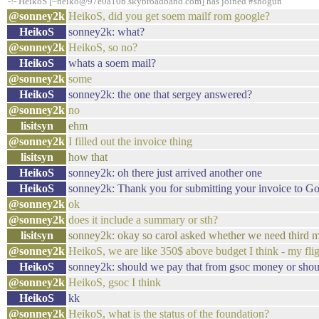
-!- HeikoS [~heiko@97e0a10b.skybroadband.com] has joined #shogun
@sonney2k
HeikoS, did you get soem mailf rom google?
HeikoS
sonney2k: what?
@sonney2k
HeikoS, so no?
HeikoS
whats a soem mail?
@sonney2k
some
HeikoS
sonney2k: the one that sergey answered?
@sonney2k
no
lisitsyn
ehm
@sonney2k
I filled out the invoice thing
lisitsyn
how that
HeikoS
sonney2k: oh there just arrived another one
HeikoS
sonney2k: Thank you for submitting your invoice to Goo
@sonney2k
ok
@sonney2k
does it include a summary or sth?
lisitsyn
sonney2k: okay so carol asked whether we need third m
@sonney2k
HeikoS, we are like 350$ above budget I think - my flig
HeikoS
sonney2k: should we pay that from gsoc money or shou
@sonney2k
HeikoS, gsoc I think
HeikoS
kk
@sonney2k
HeikoS, what is the status of the foundation?