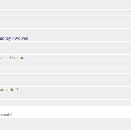
s money involved
we sell weapons
ganization!
econds]