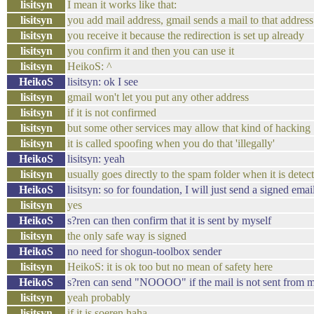
lisitsyn
I mean it works like that:
lisitsyn
you add mail address, gmail sends a mail to that address
lisitsyn
you receive it because the redirection is set up already
lisitsyn
you confirm it and then you can use it
lisitsyn
HeikoS: ^
HeikoS
lisitsyn: ok I see
lisitsyn
gmail won't let you put any other address
lisitsyn
if it is not confirmed
lisitsyn
but some other services may allow that kind of hacking
lisitsyn
it is called spoofing when you do that 'illegally'
HeikoS
lisitsyn: yeah
lisitsyn
usually goes directly to the spam folder when it is detec
HeikoS
lisitsyn: so for foundation, I will just send a signed email 
lisitsyn
yes
HeikoS
s?ren can then confirm that it is sent by myself
lisitsyn
the only safe way is signed
HeikoS
no need for shogun-toolbox sender
lisitsyn
HeikoS: it is ok too but no mean of safety here
HeikoS
s?ren can send "NOOOO" if the mail is not sent from 
lisitsyn
yeah probably
lisitsyn
if it is soeren haha