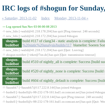
IRC logs of #shogun for Sunday
« Saturday, 2013-11-02
Index
Monday, 2013-11-04 »
--- Log opened Sun Nov 03 00:00:08 2013
-!- new_lido [~walid@41.218.178.204] has quit [Ping timeout: 246 seconds]
-!- new_lido [~walid@41.218.172.204] has joined #shogun
shogun-
build #117 of clang34 - static analysis is complete: Failu
buildbot
%20static%20analysis/builds/117
blamelist: Soeren S
-!- new_lido [~walid@41.218.172.204] has quit [Quit: Leaving]
-!- shogun-notifier- [~irker@7nn.de] has quit [Quit: transmission timeout]
shogun-
build #510 of nightly_all is complete: Success [build su
buildbot
shogun-
build #520 of nightly_none is complete: Success [build 
buildbot
shogun-
build #604 of nightly_default is complete: Success [buil
buildbot
-!- Saurabh7 [~Saurabh7@117.222.8.144] has joined #shogun
-!- hushell [~hushell@c-98-232-178-161.hsd1.or.comcast.net] has joined #shogu
-!- Saurabh7 [~Saurabh7@117.222.8.144] has quit [Ping timeout: 248 seconds]
-!- hushell [~hushell@c-98-232-178-161.hsd1.or.comcast.net] has quit [Quit: We