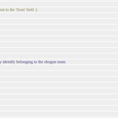
t to the 'from' field :)
y identify belonging to the shogun team
n