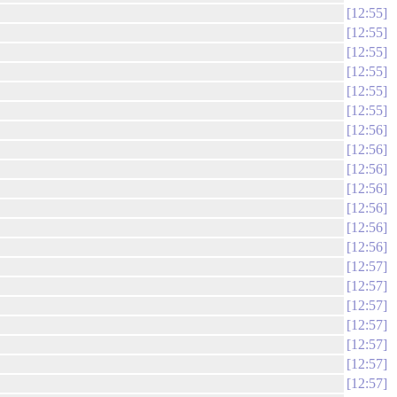
12:55
12:55
12:55
12:55
12:55
12:55
12:56
12:56
12:56
12:56
12:56
12:56
12:56
12:57
12:57
12:57
12:57
12:57
12:57
12:57