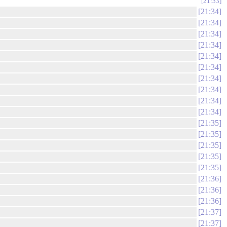
21:33
21:34
21:34
21:34
21:34
21:34
21:34
21:34
21:34
21:34
21:34
21:35
21:35
21:35
21:35
21:35
21:36
21:36
21:36
21:37
21:37