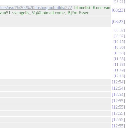
08:21
ilders/osx1%20-%20libshogun/builds/272
blamelist: Koen van
08:23
 van51 <vangelis_51@hotmail.com>, Bj?rn Esser
08:23
08:32
08:37
10:15
10:36
10:53
11:38
11:38
11:49
12:18
12:54
12:54
12:54
12:55
12:55
12:55
12:55
12:55