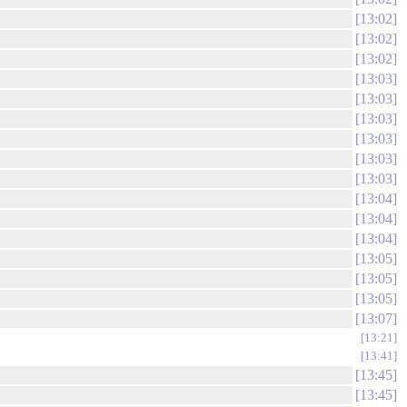
13:02
13:02
13:02
13:03
13:03
13:03
13:03
13:03
13:03
13:04
13:04
13:04
13:05
13:05
13:05
13:07
13:21
13:41
13:45
13:45