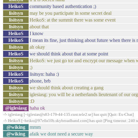
HeikoS
community based authentication ;)
lisitsyn
may be you participate in some secret deal
lisitsyn
HeikoS: at the summit there was some event
lisitsyn
about that
HeikoS
I know
HeikoS
I mean its fine, just thinking about future when there i
lisitsyn
ah okay
HeikoS
we should think about that at some point
lisitsyn
HeikoS: we just go tor and encrypt our message when 
lisitsyn
;)
HeikoS
lisitsyn: haha :)
HeikoS
phone, brb
lisitsyn
we should think about creating a gang
lisitsyn
iglesiasg: you will be a netherlands lieutenant of our or
lisitsyn
:D
@iglesiasg
haha ok
-!- iglesiasg [~iglesias@s83-179-44-135.cust.tele2.se] has quit [Quit: Ex-Chat]
-!- HeikoS [~heiko@97e0a10b.skybroadband.com] has quit [Ping timeout: 240 s
@wiking
mmm
@wiking
afaik we dont need a secure way