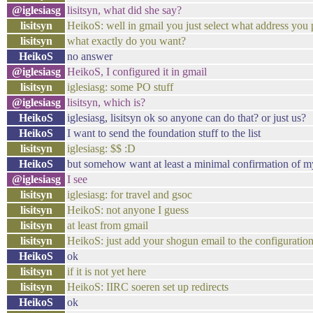
@iglesiasg
lisitsyn, what did she say?
lisitsyn
HeikoS: well in gmail you just select what address you pu
lisitsyn
what exactly do you want?
HeikoS
no answer
@iglesiasg
HeikoS, I configured it in gmail
lisitsyn
iglesiasg: some PO stuff
@iglesiasg
lisitsyn, which is?
HeikoS
iglesiasg, lisitsyn ok so anyone can do that? or just us?
HeikoS
I want to send the foundation stuff to the list
lisitsyn
iglesiasg: $$ :D
HeikoS
but somehow want at least a minimal confirmation of m
@iglesiasg
I see
lisitsyn
iglesiasg: for travel and gsoc
lisitsyn
HeikoS: not anyone I guess
lisitsyn
at least from gmail
lisitsyn
HeikoS: just add your shogun email to the configuratio
HeikoS
ok
lisitsyn
if it is not yet here
lisitsyn
HeikoS: IIRC soeren set up redirects
HeikoS
ok