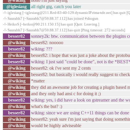
@wiking
nono i'm just saying
@iglesiasg
all right gtg, catch you later
-!- iglesiasg [~iglesiasg@211.Red-83-40-129.dynamicIP.rima-tde.net] has quit [
-!- Saurabh7 [~Saurabh7@59.88.37.112] has joined #shogun
-!- HeikoS [~heiko@90.211.150.15] has quit [Quit: Leaving.]
-!- Saurabh7 [~Saurabh7@59.88.37.112] has quit [Ping timeout: 272 seconds]
besser82
sonney2k: btw. communication between the plugins co
@wiking
besser82: nooooo
besser82
wiking: ???
@wiking
besser82: i hope that was just a joke about the protobuf
besser82
wiking: I just said "could be done", not is the *BEST*
@wiking
besser82: ok i've sent my 2 cents
@wiking
besser82: but basically i would really suggest to chec
@wiking
*matter
@wiking
they did an awesome job for creating a plugin based
@wiking
and they only had ansi c for doing it ;)
besser82
wiking: yes, i did have a look on gstreamer and the wor
@wiking
what's the but? :)
besser82
wiking: since we are using C++11 things can be done a 
@wiking
besser82: yeah sure i'm just saying that doing somethi
@wiking
would be highly adviseable