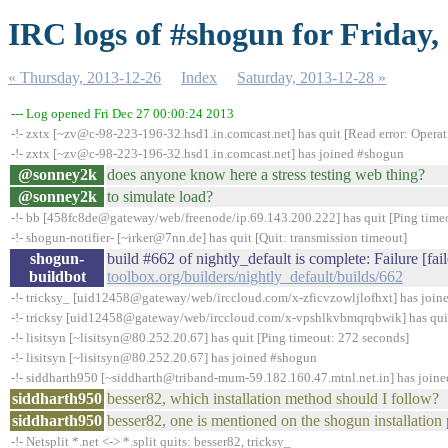
IRC logs of #shogun for Friday,
« Thursday, 2013-12-26
Index
Saturday, 2013-12-28 »
--- Log opened Fri Dec 27 00:00:24 2013
-!- zxtx [~zv@c-98-223-196-32.hsd1.in.comcast.net] has quit [Read error: Operat
-!- zxtx [~zv@c-98-223-196-32.hsd1.in.comcast.net] has joined #shogun
@sonney2k
does anyone know here a stress testing web thing?
@sonney2k
to simulate load?
-!- bb [458fc8de@gateway/web/freenode/ip.69.143.200.222] has quit [Ping time
-!- shogun-notifier- [~irker@7nn.de] has quit [Quit: transmission timeout]
shogun-
build #662 of nightly_default is complete: Failure [fai
buildbot
toolbox.org/builders/nightly_default/builds/662
-!- tricksy_ [uid12458@gateway/web/irccloud.com/x-zficvzowljlofhxt] has joi
-!- tricksy [uid12458@gateway/web/irccloud.com/x-vpshlkvbmqrqbwik] has quit
-!- lisitsyn [~lisitsyn@80.252.20.67] has quit [Ping timeout: 272 seconds]
-!- lisitsyn [~lisitsyn@80.252.20.67] has joined #shogun
-!- siddharth950 [~siddharth@triband-mum-59.182.160.47.mtnl.net.in] has join
siddharth950
besser82, which installation method should I follow?
siddharth950
besser82, one is mentioned on the shogun installation
-!- Netsplit *.net <-> *.split quits: besser82, tricksy_