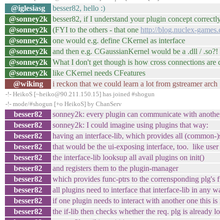
@iglesiasg
besser82, hello :)
@sonney2k
besser82, if I understand your plugin concept correctl
@sonney2k
(FYI to the others - that one
http://blog.nuclex-games.
@sonney2k
one would e.g. define CKernel as interface
@sonney2k
and then e.g. CGaussianKernel would be a .dll / .so?!
@sonney2k
What I don't get though is how cross connections are
@sonney2k
like CKernel needs CFeatures
@wiking
i reckon that we could learn a lot from gstreamer arch
-!- HeikoS [~heiko@90.211.150.15] has joined #shogun
-!- mode/#shogun [+o HeikoS] by ChanServ
besser82
sonney2k: every plugin can communicate with another 
besser82
sonney2k: I could imagine using plugins that way:
besser82
having an interface-lib, which provides all (common-)s
besser82
that would be the ui-exposing interface, too. like user 
besser82
the interface-lib looksup all avail plugins on init()
besser82
and registers them to the plugin-manager
besser82
which provides func-ptrs to the corrensponding plg's 
besser82
all plugins need to interface that interface-lib in any 
besser82
if one plugin needs to interact with another one this is
besser82
the if-lib then checks whether the req. plg is already l