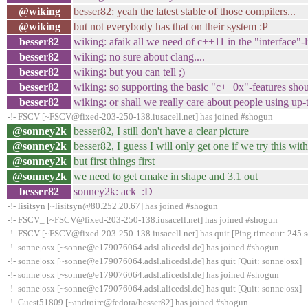
@wiking
besser82: yeah the latest stable of those compilers...
@wiking
but not everybody has that on their system :P
besser82
wiking: afaik all we need of c++11 in the "interfac
besser82
wiking: no sure about clang....
besser82
wiking: but you can tell ;)
besser82
wiking: so supporting the basic "c++0x"-features sho
besser82
wiking: or shall we really care about people using up-t
-!- FSCV [~FSCV@fixed-203-250-138.iusacell.net] has joined #shogun
@sonney2k
besser82, I still don't have a clear picture
@sonney2k
besser82, I guess I will only get one if we try this w
@sonney2k
but first things first
@sonney2k
we need to get cmake in shape and 3.1 out
besser82
sonney2k: ack :D
-!- lisitsyn [~lisitsyn@80.252.20.67] has joined #shogun
-!- FSCV_ [~FSCV@fixed-203-250-138.iusacell.net] has joined #shogun
-!- FSCV [~FSCV@fixed-203-250-138.iusacell.net] has quit [Ping timeout: 245 
-!- sonne|osx [~sonne@e179076064.adsl.alicedsl.de] has joined #shogun
-!- sonne|osx [~sonne@e179076064.adsl.alicedsl.de] has quit [Quit: sonne|osx]
-!- sonne|osx [~sonne@e179076064.adsl.alicedsl.de] has joined #shogun
-!- sonne|osx [~sonne@e179076064.adsl.alicedsl.de] has quit [Quit: sonne|osx]
-!- Guest51809 [~androirc@fedora/besser82] has joined #shogun