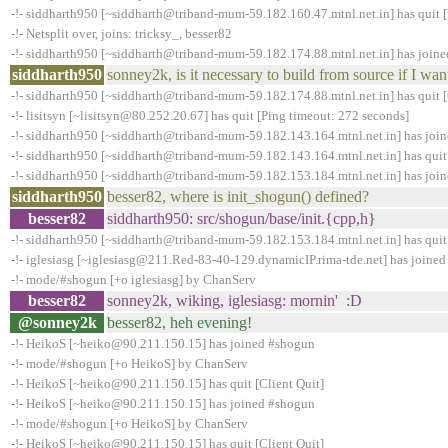
-!- siddharth950 [~siddharth@triband-mum-59.182.160.47.mtnl.net.in] has quit 
-!- Netsplit over, joins: tricksy_, besser82
-!- siddharth950 [~siddharth@triband-mum-59.182.174.88.mtnl.net.in] has join
siddharth950
sonney2k, is it necessary to build from source if I wan
-!- siddharth950 [~siddharth@triband-mum-59.182.174.88.mtnl.net.in] has quit 
-!- lisitsyn [~lisitsyn@80.252.20.67] has quit [Ping timeout: 272 seconds]
-!- siddharth950 [~siddharth@triband-mum-59.182.143.164.mtnl.net.in] has joi
-!- siddharth950 [~siddharth@triband-mum-59.182.143.164.mtnl.net.in] has quit
-!- siddharth950 [~siddharth@triband-mum-59.182.153.184.mtnl.net.in] has joi
siddharth950
besser82, where is init_shogun() defined?
besser82
siddharth950: src/shogun/base/init.{cpp,h}
-!- siddharth950 [~siddharth@triband-mum-59.182.153.184.mtnl.net.in] has quit
-!- iglesiasg [~iglesiasg@211.Red-83-40-129.dynamicIP.rima-tde.net] has joine
-!- mode/#shogun [+o iglesiasg] by ChanServ
besser82
sonney2k, wiking, iglesiasg: mornin' :D
@sonney2k
besser82, heh evening!
-!- HeikoS [~heiko@90.211.150.15] has joined #shogun
-!- mode/#shogun [+o HeikoS] by ChanServ
-!- HeikoS [~heiko@90.211.150.15] has quit [Client Quit]
-!- HeikoS [~heiko@90.211.150.15] has joined #shogun
-!- mode/#shogun [+o HeikoS] by ChanServ
-!- HeikoS [~heiko@90.211.150.15] has quit [Client Quit]