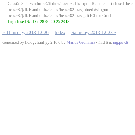
-!- Guest51809 [~androirc@fedora/besser82] has quit [Remote host closed the c
-!- besser82|afk [~android@fedora/besser82] has joined #shogun
-!- besser82|afk [~android@fedora/besser82] has quit [Client Quit]
--- Log closed Sat Dec 28 00:00:25 2013
« Thursday, 2013-12-26
Index
Saturday, 2013-12-28 »
Generated by irclog2html.py 2.10.0 by
Marius Gedminas
- find it at
mg.pov.lt
!