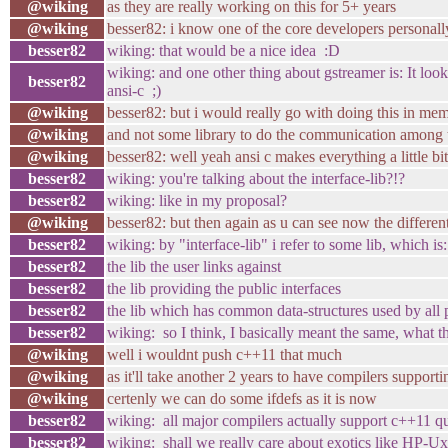
@wiking
as they are really working on this for 5+ years
@wiking
besser82: i know one of the core developers personally 
besser82
wiking: that would be a nice idea :D
wiking: and one other thing about gstreamer is: It loo
besser82
ansi-c ;)
@wiking
besser82: but i would really go with doing this in me
@wiking
and not some library to do the communication among t
@wiking
besser82: well yeah ansi c makes everything a little bit
besser82
wiking: you're talking about the interface-lib?!?
besser82
wiking: like in my proposal?
@wiking
besser82: but then again as u can see now the differen
besser82
wiking: by "interface-lib" i refer to some lib, which is:
besser82
the lib the user links against
besser82
the lib providing the public interfaces
besser82
the lib which has common data-structures used by all 
besser82
wiking: so I think, I basically meant the same, what 
@wiking
well i wouldnt push c++11 that much
@wiking
as it'll take another 2 years to have compilers support
@wiking
certenly we can do some ifdefs as it is now
besser82
wiking: all major compilers actually support c++1
besser82
wiking: shall we really care about exotics like HP-Ux