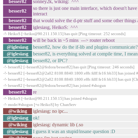
besser82
sonney2k, wiking: ^^^
so there is just one main interface, which doesn't have
besser82
interact
besser82
that would solve the d-ptr stuff and some other things a
besser82
iglesiasg, HeikoS: ^^^
-!- HeikoS [~heiko@90.211.150.15] has quit [Ping timeout: 252 seconds]
besser82
will be back in ~5 mins ---> router reboot
@iglesiasg
besser82, how do the if-lib and plugins communicate?
@iglesiasg
besser82, is everything solved at compile time, I mean 
@iglesiasg
besser82, or IPC?
-!- besser82 [~besser82@fedora/besser82] has quit [Ping timeout: 246 seconds]
-!- besser82 [~besser82@2a02:8108:8840:1800:e8b:fdff:fe16:bb33] has joined
-!- besser82 [~besser82@2a02:8108:8840:1800:e8b:fdff:fe16:bb33] has quit [Ch
-!- besser82 [~besser82@fedora/besser82] has joined #shogun
besser82
re
-!- HeikoS [~heiko@90.211.150.15] has joined #shogun
-!- mode/#shogun [+o HeikoS] by ChanServ
@wiking
iglesiasg: no ipc...
@iglesiasg
ok!
@wiking
iglesiasg: dynamic lib (.so
@iglesiasg
I guess it was an stupid/insane question :D