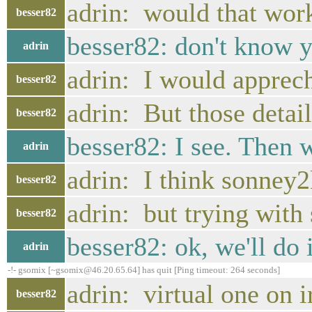
adrin: would that wor
besser82
besser82: don't know y
adrin
adrin: I would apprec
besser82
adrin: But those detai
besser82
besser82: I see. Then w
adrin
adrin: I think sonney2
besser82
adrin: but trying with 
besser82
besser82: ok, we'll do
adrin
-!- gsomix [~gsomix@46.20.65.64] has quit [Ping timeout: 264 seconds]
adrin: virtual one on i
besser82