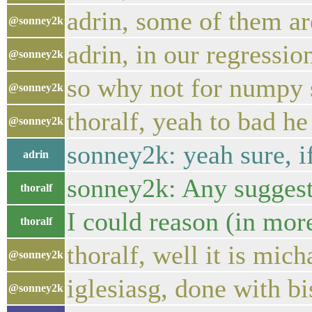
adrin, some of them a
@sonney2k
adrin, in our regressio
@sonney2k
so why not for numpy 
@sonney2k
thoralf, yeah to bad he
@sonney2k
sonney2k: yeah sure, if
adrin
sonney2k: Any suggest
thoralf
I could reason (in mor
thoralf
thoralf, well it is mi
@sonney2k
iglesiasg, done with bi
@sonney2k