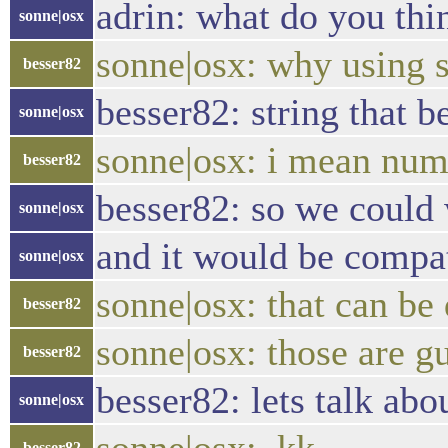
adrin: what do you thi
sonne|osx
sonne|osx: why using 
besser82
besser82: string that b
sonne|osx
sonne|osx: i mean num
besser82
besser82: so we could w
sonne|osx
and it would be compa
sonne|osx
sonne|osx: that can b
besser82
sonne|osx: those are g
besser82
besser82: lets talk abo
sonne|osx
besser82