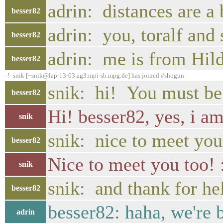
adrin: distances are a 
besser82
adrin: you, toralf and
besser82
adrin: me is from Hil
besser82
-!- snik [~snik@lap-13-03.ag3.mpi-sb.mpg.de] has joined #shogun
snik: hi! You must be 
besser82
Hi! besser82, yes, i am
snik
snik: nice to meet yo
besser82
Nice to meet you too! 
snik
snik: and thank for he
besser82
besser82: haha, we're b
adrin