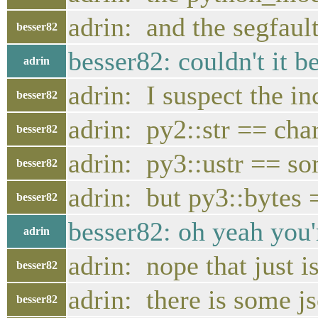
adrin: and the segfaul
besser82
besser82: couldn't it b
adrin
adrin: I suspect the i
besser82
adrin: py2::str == cha
besser82
adrin: py3::ustr == 
besser82
adrin: but py3::bytes 
besser82
besser82: oh yeah you'r
adrin
adrin: nope that just 
besser82
adrin: there is some js
besser82