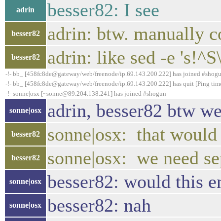
besser82: I see
adrin
adrin: btw. manually co
besser82
adrin: like sed -e 's!^S\
besser82
-!- bb_ [458fc8de@gateway/web/freenode/ip.69.143.200.222] has joined #shog
-!- bb_ [458fc8de@gateway/web/freenode/ip.69.143.200.222] has quit [Ping tim
-!- sonne|osx [~sonne@89.204.138.241] has joined #shogun
adrin, besser82 btw we
sonne|osx
sonne|osx: that would 
besser82
sonne|osx: we need se
besser82
besser82: would this e
sonne|osx
besser82: nah
sonne|osx