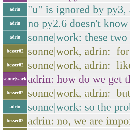
"u" is ignored by py3, 
adrin
no py2.6 doesn't know
adrin
sonne|work: these two 
adrin
sonne|work, adrin: for
besser82
sonne|work, adrin: lik
besser82
adrin: how do we get th
sonne|work
sonne|work, adrin: but
besser82
sonne|work: so the pro
adrin
adrin: no, we are impo
besser82