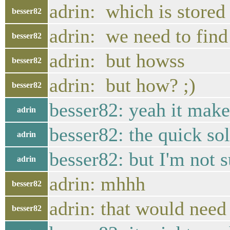
adrin: which is stored 
besser82
adrin: we need to find
besser82
adrin: but howss
besser82
adrin: but how? ;)
besser82
besser82: yeah it make
adrin
besser82: the quick sol
adrin
besser82: but I'm not su
adrin
adrin: mhhh
besser82
adrin: that would need
besser82