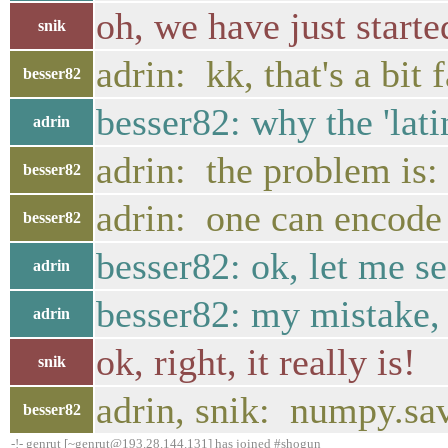
oh, we have just starte
snik
adrin: kk, that's a bit 
besser82
besser82: why the 'lati
adrin
adrin: the problem is
besser82
adrin: one can encode /
besser82
besser82: ok, let me se
adrin
besser82: my mistake, 
adrin
ok, right, it really is!
snik
adrin, snik: numpy.sav
besser82
-!- genrut [~genrut@193.28.144.131] has joined #shogun