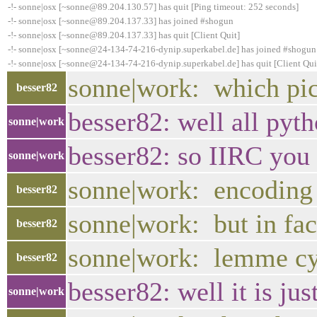
-!- sonne|osx [~sonne@89.204.130.57] has quit [Ping timeout: 252 seconds]
-!- sonne|osx [~sonne@89.204.137.33] has joined #shogun
-!- sonne|osx [~sonne@89.204.137.33] has quit [Client Quit]
-!- sonne|osx [~sonne@24-134-74-216-dynip.superkabel.de] has joined #shogun
-!- sonne|osx [~sonne@24-134-74-216-dynip.superkabel.de] has quit [Client Qui
sonne|work: which pick
besser82
besser82: well all pyt
sonne|work
besser82: so IIRC you 
sonne|work
sonne|work: encoding a
besser82
sonne|work: but in fac
besser82
sonne|work: lemme cyc
besser82
besser82: well it is ju
sonne|work