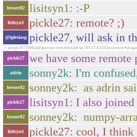
lisitsyn1: :-P
besser82
pickle27: remote? ;)
lisitsyn1
pickle27, will ask in t
@iglesiasg
-!- parijat [671b082a@gateway/web/freenode/ip.103.27.8.42] has joined #shogu
we have some remote pe
pickle27
sonny2k: I'm confused,
adrin
sonney2k: as adrin sai
besser82
lisitsyn1: I also join
pickle27
sonney2k: numpy-array
besser82
pickle27: cool, I think
lisitsyn1