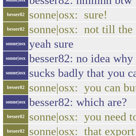
besser82: hmmhh btw w
sonne|osx: sure!
besser82
sonne|osx: not till the 
besser82
yeah sure
sonne|osx
besser82: no idea why 
sonne|osx
sucks badly that you c
sonne|osx
sonne|osx: you can but
besser82
besser82: which are?
sonne|osx
sonne|osx: you need t
besser82
sonne|osx: that export
besser82