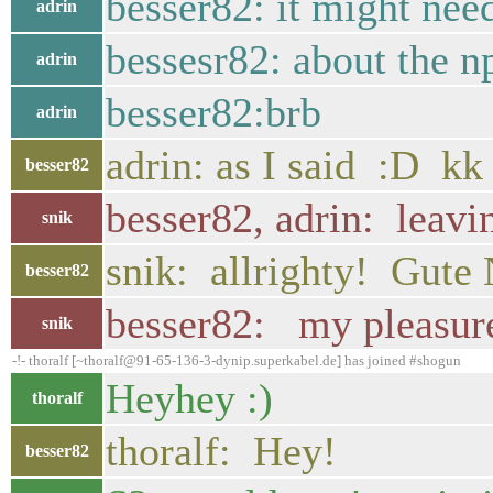
besser82: it might nee
adrin
bessesr82: about the n
adrin
besser82:brb
adrin
adrin: as I said :D kk
besser82
besser82, adrin: leavi
snik
snik: allrighty! Gute
besser82
besser82: my pleasure,
snik
-!- thoralf [~thoralf@91-65-136-3-dynip.superkabel.de] has joined #shogun
Heyhey :)
thoralf
thoralf: Hey!
besser82