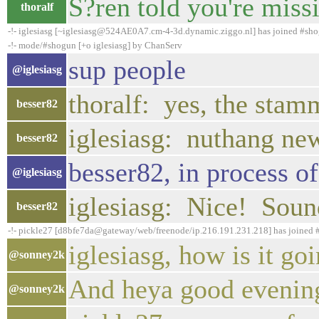
S?ren told you're miss
thoralf
-!- iglesiasg [~iglesiasg@524AE0A7.cm-4-3d.dynamic.ziggo.nl] has joined #sh
-!- mode/#shogun [+o iglesiasg] by ChanServ
sup people
@iglesiasg
thoralf: yes, the stam
besser82
iglesiasg: nuthang ne
besser82
besser82, in process of 
@iglesiasg
iglesiasg: Nice! Sound
besser82
-!- pickle27 [d8bfe7da@gateway/web/freenode/ip.216.191.231.218] has joined
iglesiasg, how is it go
@sonney2k
And heya good evening
@sonney2k