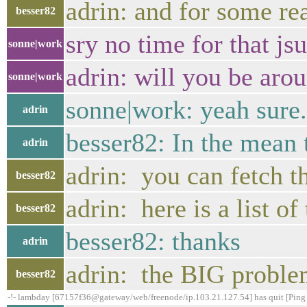
adrin: and for some re
besser82
sry no time for that js
sonne|work
adrin: will you be aro
sonne|work
sonne|work: yeah sure. 
adrin
besser82: In the mean t
adrin
adrin: you can fetch 
besser82
adrin: here is a list of
besser82
besser82: thanks
adrin
adrin: the BIG proble
besser82
-!- lambday [67157f36@gateway/web/freenode/ip.103.21.127.54] has quit [Ping