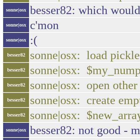
besser82: which would
sonne|osx
c'mon
sonne|osx
:(
sonne|osx
sonne|osx: load pickle
besser82
sonne|osx: $my_numpy
besser82
sonne|osx: open other
besser82
sonne|osx: create em
besser82
sonne|osx: $new_arra
besser82
besser82: not good - m
sonne|osx