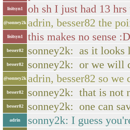
oh sh I just had 13 hr
lisitsyn1
adrin, besser82 the poi
@sonney2k
this makes no sense :
lisitsyn1
sonney2k: as it looks 
besser82
sonney2k: or we will 
besser82
adrin, besser82 so we 
@sonney2k
sonney2k: that is not 
besser82
sonney2k: one can sav
besser82
sonny2k: I guess you'r
adrin