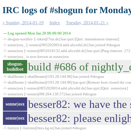
IRC logs of #shogun for Monday
« Sunday, 2014-01-19
Index
Tuesday, 2014-01-21 »
--- Log opened Mon Jan 20 00:00:00 2014
-!- shogun-notifier- [~irker@7nn.de] has quit [Quit: transmission timeout]
-!- sonne|osx_ [~sonne@f052020014.adsl.alicedsl.de] has joined #shogun
-!- sonne|osx [~sonne@f052018132.adsl.alicedsl.de] has quit [Ping timeout: 272
-!- sonne|osx_ is now known as sonne|osx
build #686 of nightly_d
shogun-
buildbot
-!- shallhome [~shallhome@193.28.144.96] has joined #shogun
-!- shallhome [~shallhome@193.28.144.96] has quit [Remote host closed the co
-!- sonne|osx [~sonne@f052020014.adsl.alicedsl.de] has quit [Quit: sonne|osx]
-!- sonne|osx [~sonne@89.204.130.57] has joined #shogun
besser82: we have the
sonne|osx
besser82: please enlig
sonne|osx
-!- lisitsyn [~lisitsin@mxs.kg.ru] has joined #shogun