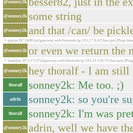
besser82, just in the 
@sonney2k
some string
@sonney2k
and that /can/ be pick
@sonney2k
-!- parijat [671b082a@gateway/web/freenode/ip.103.27.8.42] has quit [Ping tim
or even we return the n
@sonney2k
-!- lambday [67157e37@gateway/web/freenode/ip.103.21.126.55] has quit [Ping
hey thoralf - I am stil
@sonney2k
sonney2k: Me too. ;)
thoralf
sonney2k: so you're s
adrin
sonney2k: I'm was prett
thoralf
adrin, well we have the
@sonney2k