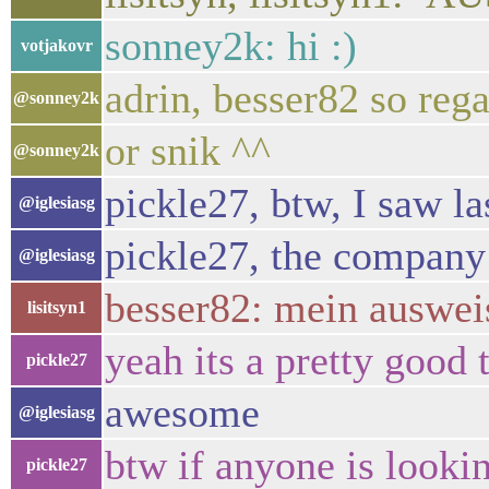
sonney2k: hi :)
votjakovr
adrin, besser82 so rega
@sonney2k
or snik ^^
@sonney2k
pickle27, btw, I saw l
@iglesiasg
pickle27, the company 
@iglesiasg
besser82: mein auswei
lisitsyn1
yeah its a pretty good 
pickle27
awesome
@iglesiasg
btw if anyone is lookin
pickle27