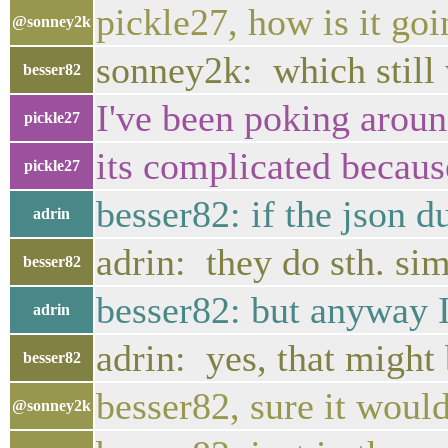
pickle27, how is it go
@sonney2k
sonney2k: which still w
besser82
I've been poking arou
pickle27
its complicated because
pickle27
besser82: if the json 
adrin
adrin: they do sth. sim
besser82
besser82: but anyway I
adrin
adrin: yes, that might
besser82
besser82, sure it would
@sonney2k