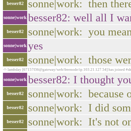
sonne|work: then there
besser82
besser82: well all I wan
sonne|work
sonne|work: you mean 
besser82
yes
sonne|work
sonne|work: those wer
besser82
-!- lambday [67157f36@gateway/web/freenode/ip.103.21.127.54] has joined #s
besser82: I thought yo
sonne|work
sonne|work: because o
besser82
sonne|work: I did some
besser82
sonne|work: It's not on
besser82