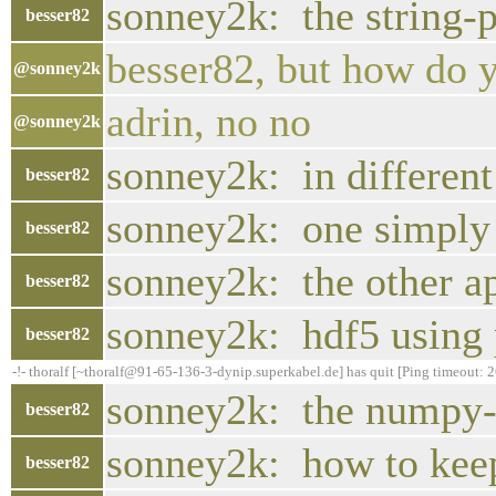
sonney2k: the string-p
besser82
besser82, but how do y
@sonney2k
adrin, no no
@sonney2k
sonney2k: in different
besser82
sonney2k: one simply c
besser82
sonney2k: the other a
besser82
sonney2k: hdf5 using 
besser82
-!- thoralf [~thoralf@91-65-136-3-dynip.superkabel.de] has quit [Ping timeout: 
sonney2k: the numpy-d
besser82
sonney2k: how to kee
besser82