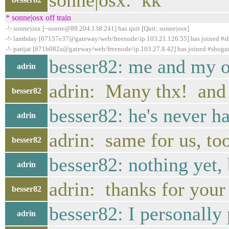
sonne|osx: kk
* sonne|osx off train
-!- sonne|osx [~sonne@89.204.138.241] has quit [Quit: sonne|osx]
-!- lambday [67157e37@gateway/web/freenode/ip.103.21.126.55] has joined #
-!- parijat [671b082a@gateway/web/freenode/ip.103.27.8.42] has joined #shogu
besser82: me and my of
adrin
adrin: Many thx! and 
besser82
besser82: he's never h
adrin
adrin: same for us, to
besser82
besser82: nothing yet, 
adrin
adrin: thanks for your
besser82
besser82: I personally p
adrin