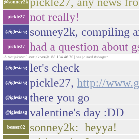
pickle27, any news fr
@sonney2k
not really!
pickle27
sonney2k, compiling a
@iglesiasg
had a question about g
pickle27
-!- votjakovr [~votjakovr@188.134.46.30] has joined #shogun
let's check
@iglesiasg
pickle27,
http://www.
@iglesiasg
there you go
@iglesiasg
valentine's day :DD
@iglesiasg
sonney2k: heyya!
besser82