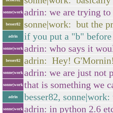
sonne|work: basically 
adrin: we are trying to
sonne|work
sonne|work: but the pr
besser82
if you put a "b" before
adrin
adrin: who says it woul
sonne|work
adrin: Hey! G'Mornin!
besser82
adrin: we are just not
sonne|work
that is something we ca
sonne|work
besser82, sonne|work: t
adrin
adrin: in python 2.6 et
sonne|work