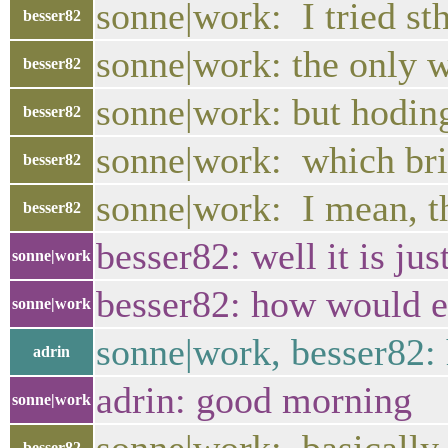
sonne|work: I tried st
besser82
sonne|work: the only wa
besser82
sonne|work: but hoding
besser82
sonne|work: which brin
besser82
sonne|work: I mean, t
besser82
besser82: well it is jus
sonne|work
besser82: how would e
sonne|work
sonne|work, besser82:
adrin
adrin: good morning
sonne|work
besser82