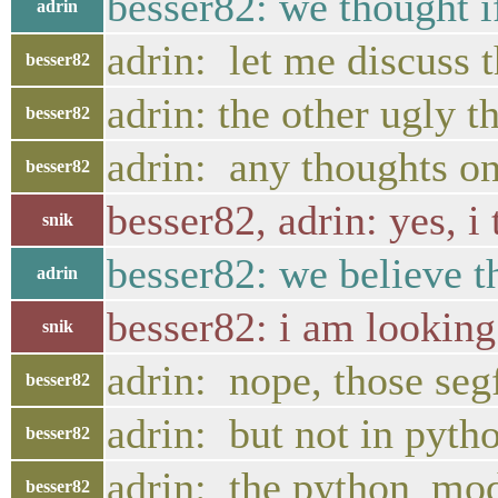
besser82: we thought i
adrin
adrin: let me discuss 
besser82
adrin: the other ugly t
besser82
adrin: any thoughts on
besser82
besser82, adrin: yes, 
snik
besser82: we believe t
adrin
besser82: i am looking 
snik
adrin: nope, those segf
besser82
adrin: but not in pytho
besser82
adrin: the python_modu
besser82