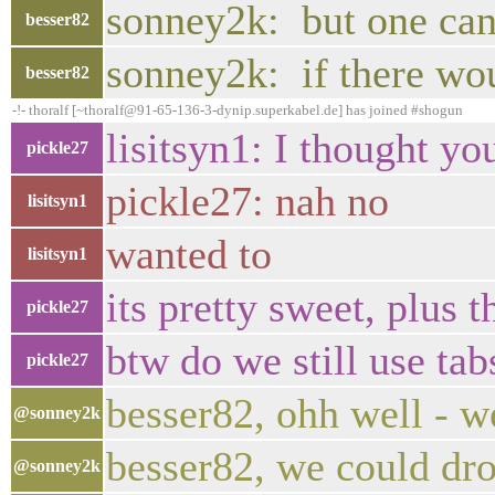
sonney2k: but one ca
besser82
sonney2k: if there wo
besser82
-!- thoralf [~thoralf@91-65-136-3-dynip.superkabel.de] has joined #shogun
lisitsyn1: I thought yo
pickle27
pickle27: nah no
lisitsyn1
wanted to
lisitsyn1
its pretty sweet, plus
pickle27
btw do we still use ta
pickle27
besser82, ohh well - w
@sonney2k
besser82, we could dro
@sonney2k