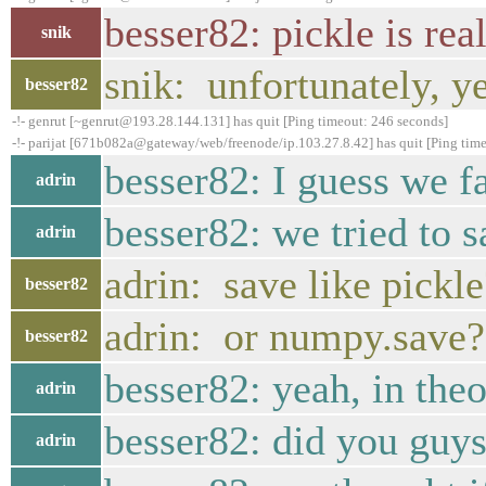
besser82: pickle is rea
snik
snik: unfortunately, y
besser82
-!- genrut [~genrut@193.28.144.131] has quit [Ping timeout: 246 seconds]
-!- parijat [671b082a@gateway/web/freenode/ip.103.27.8.42] has quit [Ping tim
besser82: I guess we fa
adrin
besser82: we tried to s
adrin
adrin: save like pickle
besser82
adrin: or numpy.save?
besser82
besser82: yeah, in theor
adrin
besser82: did you guys
adrin