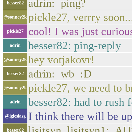
adrin: ping?
besser82
pickle27, verrry soon..
@sonney2k
cool! I was just curious
pickle27
besser82: ping-reply
adrin
hey votjakovr!
@sonney2k
adrin: wb :D
besser82
pickle27, we need to br
@sonney2k
besser82: had to rush 
adrin
I think there will be up
@iglesiasg
lisitsyn, lisitsyn1:
besser82