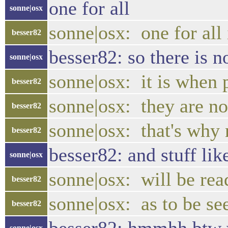
one for all
sonne|osx
sonne|osx: one for all
besser82
besser82: so there is 
sonne|osx
sonne|osx: it is when 
besser82
sonne|osx: they are no
besser82
sonne|osx: that's why
besser82
besser82: and stuff lik
sonne|osx
sonne|osx: will be rea
besser82
sonne|osx: as to be see
besser82
sonne|osx