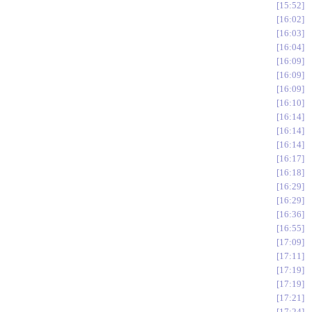
15:52
16:02
16:03
16:04
16:09
16:09
16:09
16:10
16:14
16:14
16:14
16:17
16:18
16:29
16:29
16:36
16:55
17:09
17:11
17:19
17:19
17:21
17:24