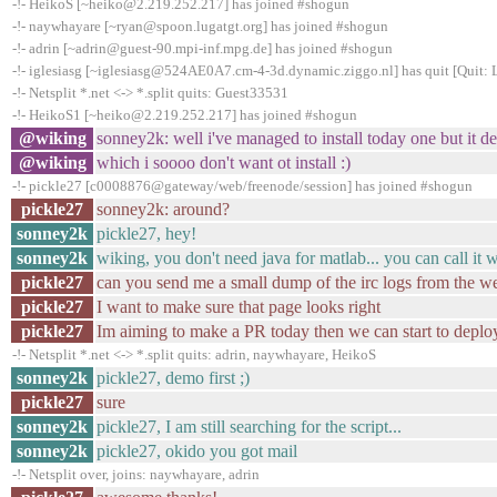
-!- HeikoS [~heiko@2.219.252.217] has joined #shogun
-!- naywhayare [~ryan@spoon.lugatgt.org] has joined #shogun
-!- adrin [~adrin@guest-90.mpi-inf.mpg.de] has joined #shogun
-!- iglesiasg [~iglesiasg@524AE0A7.cm-4-3d.dynamic.ziggo.nl] has quit [Quit: 
-!- Netsplit *.net <-> *.split quits: Guest33531
-!- HeikoS1 [~heiko@2.219.252.217] has joined #shogun
@wiking
sonney2k: well i've managed to install today one but it
@wiking
which i soooo don't want ot install :)
-!- pickle27 [c0008876@gateway/web/freenode/session] has joined #shogun
pickle27
sonney2k: around?
sonney2k
pickle27, hey!
sonney2k
wiking, you don't need java for matlab... you can call it 
pickle27
can you send me a small dump of the irc logs from the w
pickle27
I want to make sure that page looks right
pickle27
Im aiming to make a PR today then we can start to deplo
-!- Netsplit *.net <-> *.split quits: adrin, naywhayare, HeikoS
sonney2k
pickle27, demo first ;)
pickle27
sure
sonney2k
pickle27, I am still searching for the script...
sonney2k
pickle27, okido you got mail
-!- Netsplit over, joins: naywhayare, adrin