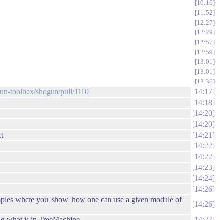
10:16
11:52
12:27
12:29
12:57
12:59
13:01
13:01
13:36
gun-toolbox/shogun/pull/1110
14:17
14:18
14:20
14:20
ct
14:21
14:22
14:22
14:23
14:24
14:26
examples where you 'show' how one can use a given module of
14:26
ng what is in TreeMachine
14:27