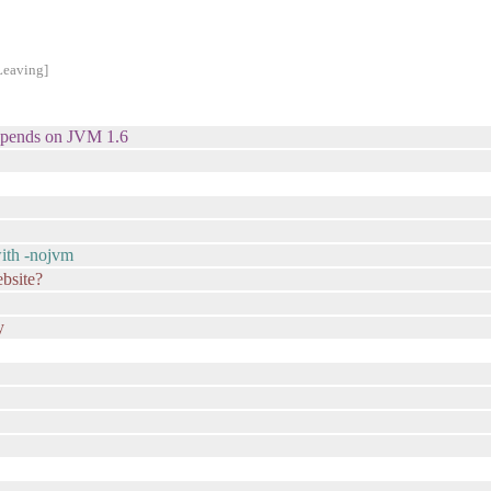
Leaving]
 depends on JVM 1.6
with -nojvm
ebsite?
y