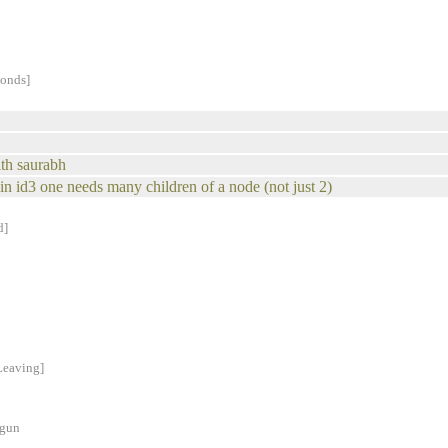
conds]
ith saurabh
k in id3 one needs many children of a node (not just 2)
d]
Leaving]
ogun