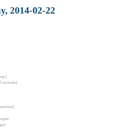
y, 2014-02-22
ng.]
5 seconds]
nnection]
hogun
ogun