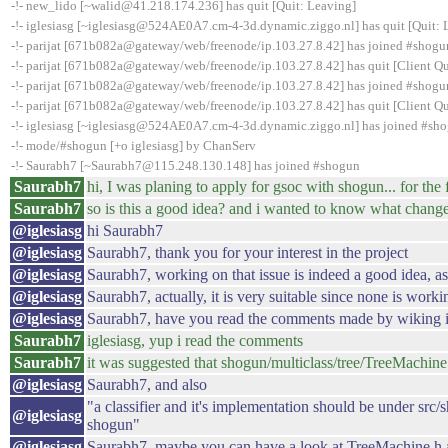
-!- new_lido [~walid@41.218.174.236] has quit [Quit: Leaving]
-!- iglesiasg [~iglesiasg@524AE0A7.cm-4-3d.dynamic.ziggo.nl] has quit [Quit: 
-!- parijat [671b082a@gateway/web/freenode/ip.103.27.8.42] has joined #shogu
-!- parijat [671b082a@gateway/web/freenode/ip.103.27.8.42] has quit [Client Qu
-!- parijat [671b082a@gateway/web/freenode/ip.103.27.8.42] has joined #shogu
-!- parijat [671b082a@gateway/web/freenode/ip.103.27.8.42] has quit [Client Qu
-!- iglesiasg [~iglesiasg@524AE0A7.cm-4-3d.dynamic.ziggo.nl] has joined #sh
-!- mode/#shogun [+o iglesiasg] by ChanServ
-!- Saurabh7 [~Saurabh7@115.248.130.148] has joined #shogun
Saurabh7
hi, I was planing to apply for gsoc with shogun... for th
Saurabh7
so is this a good idea? and i wanted to know what change
@iglesiasg
hi Saurabh7
@iglesiasg
Saurabh7, thank you for your interest in the project
@iglesiasg
Saurabh7, working on that issue is indeed a good idea, a
@iglesiasg
Saurabh7, actually, it is very suitable since none is worki
@iglesiasg
Saurabh7, have you read the comments made by wiking in
Saurabh7
iglesiasg, yup i read the comments
Saurabh7
it was suggested that shogun/multiclass/tree/TreeMachine
@iglesiasg
Saurabh7, and also
"a classifier and it's implementation should be under sr
@iglesiasg
shogun"
@iglesiasg
Saurabh7, maybe you can have a look at TreeMachine.h a