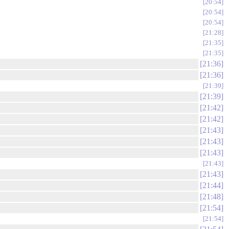
20:54
20:54
20:54
21:28
21:35
21:35
21:36
21:36
21:39
21:39
21:42
21:42
21:43
21:43
21:43
21:43
21:43
21:44
21:48
21:54
21:54