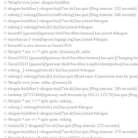
-!- Netsplit over, joins: shogun-buildbot
-!- shogun-buildbot [~shogun-bu@7nn.de] has quit [Ping timeout: 252 seconds]
-!- wiking [~wiking@huwico/staff/wiking] has quit [Ping timeout: 248 seconds]
-!- shogun-buildbot [~shogun-bu@7nn.de] has joined #shogun
-!- wiking [~wiking@info2k1.hu] has joined #shogun
-!- besser82 [quassel@gateway/shell/bnc4free/session] has joined #shogun
-!- naywhayare [~ryan@spoon.lugatgt.org] has joined #shogun
-!- besser82 is now known as Guest33531
-!- Netsplit *.net <-> *.split quits: @sonney2k, adrin
-!- Guest33531 [quassel@gateway/shell/bnc4free/session] has quit [Changing ho
-!- Guest33531 [quassel@gateway/shell/bnc4free/x-qadivtdumrsjwbwz] has joi
-!- wiking_ [~wiking@info2k1.hu] has joined #shogun
-!- wiking [~wiking@info2k1.hu] has quit [Read error: Connection reset by peer]
-!- Netsplit over, joins: adrin, @sonney2k
-!- shogun-buildbot [~shogun-bu@7nn.de] has quit [Ping timeout: 260 seconds]
-!- lambday [67157d4f@gateway/web/freenode/ip.103.21.125.79] has quit [Ping
-!- Netsplit *.net <-> *.split quits: wiking_
-!- wiking [~wiking@info2k1.hu] has joined #shogun
-!- shogun-buildbot [~shogun-bu@7nn.de] has joined #shogun
-!- Netsplit *.net <-> *.split quits: wiking
-!- sonney2k [~shogun@7nn.de] has quit [Ping timeout: 272 seconds]
-!- shogun-buildbot [~shogun-bu@7nn.de] has quit [Ping timeout: 272 seconds]
-!- Netsplit *.net <-> *.split quits: Guest33531, naywhayare