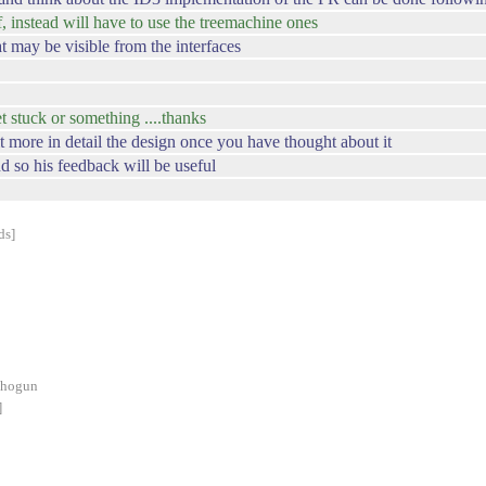
f, instead will have to use the treemachine ones
at may be visible from the interfaces
get stuck or something ....thanks
it more in detail the design once you have thought about it
 so his feedback will be useful
ds]
shogun
]