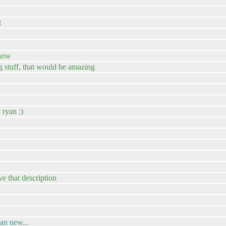
t
 now
g stuff, that would be amazing
 ryan :)
e that description
an new...