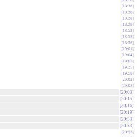
18:36
18:38
18:38
18:38
18:52
18:53
18:56
19:01
19:04
19:07
19:25
19:58
20:02
20:03
20:03
20:15
20:16
20:19
20:33
20:33
20:53