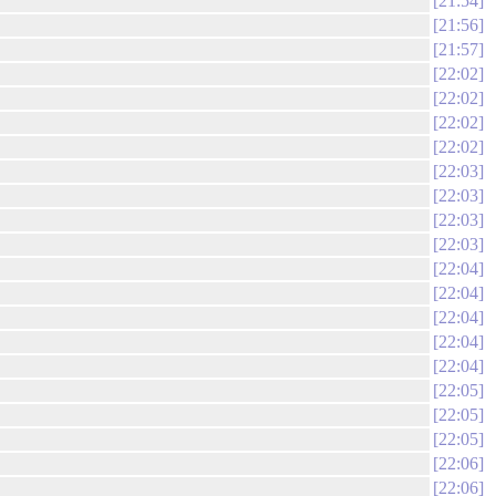
21:54
21:56
21:57
22:02
22:02
22:02
22:02
22:03
22:03
22:03
22:03
22:04
22:04
22:04
22:04
22:04
22:05
22:05
22:05
22:06
22:06