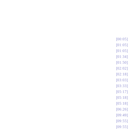
00:05
01:05
01:05
01:34
01:50
02:02
02:18
03:03
03:33
05:17
05:18
05:18
06:26
09:49
09:55
09:55