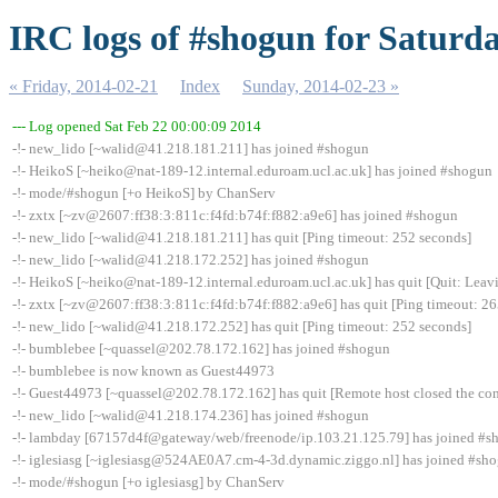
IRC logs of #shogun for Saturda
« Friday, 2014-02-21
Index
Sunday, 2014-02-23 »
--- Log opened Sat Feb 22 00:00:09 2014
-!- new_lido [~walid@41.218.181.211] has joined #shogun
-!- HeikoS [~heiko@nat-189-12.internal.eduroam.ucl.ac.uk] has joined #shogun
-!- mode/#shogun [+o HeikoS] by ChanServ
-!- zxtx [~zv@2607:ff38:3:811c:f4fd:b74f:f882:a9e6] has joined #shogun
-!- new_lido [~walid@41.218.181.211] has quit [Ping timeout: 252 seconds]
-!- new_lido [~walid@41.218.172.252] has joined #shogun
-!- HeikoS [~heiko@nat-189-12.internal.eduroam.ucl.ac.uk] has quit [Quit: Leavi
-!- zxtx [~zv@2607:ff38:3:811c:f4fd:b74f:f882:a9e6] has quit [Ping timeout: 26
-!- new_lido [~walid@41.218.172.252] has quit [Ping timeout: 252 seconds]
-!- bumblebee [~quassel@202.78.172.162] has joined #shogun
-!- bumblebee is now known as Guest44973
-!- Guest44973 [~quassel@202.78.172.162] has quit [Remote host closed the co
-!- new_lido [~walid@41.218.174.236] has joined #shogun
-!- lambday [67157d4f@gateway/web/freenode/ip.103.21.125.79] has joined #s
-!- iglesiasg [~iglesiasg@524AE0A7.cm-4-3d.dynamic.ziggo.nl] has joined #sh
-!- mode/#shogun [+o iglesiasg] by ChanServ