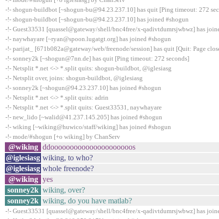
-!- shogun-buildbot [~shogun-bu@94.23.237.10] has quit [Ping timeout: 272 se
-!- shogun-buildbot [~shogun-bu@94.23.237.10] has joined #shogun
-!- Guest33531 [quassel@gateway/shell/bnc4free/x-qadivtdumrsjwbwz] has joi
-!- naywhayare [~ryan@spoon.lugatgt.org] has joined #shogun
-!- parijat_ [671b082a@gateway/web/freenode/session] has quit [Quit: Page clos
-!- sonney2k [~shogun@7nn.de] has quit [Ping timeout: 272 seconds]
-!- Netsplit *.net <-> *.split quits: shogun-buildbot, @iglesiasg
-!- Netsplit over, joins: shogun-buildbot, @iglesiasg
-!- sonney2k [~shogun@94.23.237.10] has joined #shogun
-!- Netsplit *.net <-> *.split quits: adrin
-!- Netsplit *.net <-> *.split quits: Guest33531, naywhayare
-!- new_lido [~walid@41.237.145.205] has joined #shogun
-!- wiking [~wiking@huwico/staff/wiking] has joined #shogun
-!- mode/#shogun [+o wiking] by ChanServ
@wiking
ddooooooooooooooooooooos
@iglesiasg
wiking, to who?
@iglesiasg
whole freenode?
@wiking
yes
sonney2k
wiking, over?
sonney2k
wiking, do you have matlab?
-!- Guest33531 [quassel@gateway/shell/bnc4free/x-qadivtdumrsjwbwz] has joi