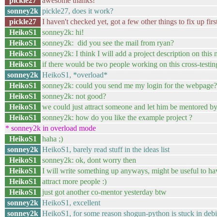
pickle27
awesome thanks!
sonney2k
pickle27, does it work?
pickle27
I haven't checked yet, got a few other things to fix up firs
HeikoS1
sonney2k: hi!
HeikoS1
sonney2k: did you see the mail from ryan?
HeikoS1
sonney2k: I think I will add a project description on this
HeikoS1
if there would be two people working on this cross-testin
sonney2k
HeikoS1, *overload*
HeikoS1
sonney2k: could you send me my login for the webpage?
HeikoS1
sonney2k: not good?
HeikoS1
we could just attract someone and let him be mentored by
HeikoS1
sonney2k: how do you like the example project ?
* sonney2k in overload mode
HeikoS1
haha ;)
sonney2k
HeikoS1, barely read stuff in the ideas list
HeikoS1
sonney2k: ok, dont worry then
HeikoS1
I will write something up anyways, might be useful to hav
HeikoS1
attract more people :)
HeikoS1
just got another co-mentor yesterday btw
sonney2k
HeikoS1, excellent
sonney2k
HeikoS1, for some reason shogun-python is stuck in debi