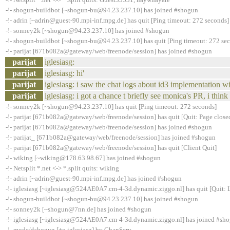
-!- shogun-buildbot [~shogun-bu@94.23.237.10] has joined #shogun
-!- adrin [~adrin@guest-90.mpi-inf.mpg.de] has quit [Ping timeout: 272 seconds]
-!- sonney2k [~shogun@94.23.237.10] has joined #shogun
-!- shogun-buildbot [~shogun-bu@94.23.237.10] has quit [Ping timeout: 272 se
-!- parijat [671b082a@gateway/web/freenode/session] has joined #shogun
parijat
iglesiasg:
parijat
iglesiasg: hi'
parijat
iglesiasg: i saw the chat logs about id3 implementation w
parijat
iglesiasg: i got a chance t briefly see monica's PR, i thin
-!- sonney2k [~shogun@94.23.237.10] has quit [Ping timeout: 272 seconds]
-!- parijat [671b082a@gateway/web/freenode/session] has quit [Quit: Page close
-!- parijat [671b082a@gateway/web/freenode/session] has joined #shogun
-!- parijat_ [671b082a@gateway/web/freenode/session] has joined #shogun
-!- parijat [671b082a@gateway/web/freenode/session] has quit [Client Quit]
-!- wiking [~wiking@178.63.98.67] has joined #shogun
-!- Netsplit *.net <-> *.split quits: wiking
-!- adrin [~adrin@guest-90.mpi-inf.mpg.de] has joined #shogun
-!- iglesiasg [~iglesiasg@524AE0A7.cm-4-3d.dynamic.ziggo.nl] has quit [Quit: 
-!- shogun-buildbot [~shogun-bu@94.23.237.10] has joined #shogun
-!- sonney2k [~shogun@7nn.de] has joined #shogun
-!- iglesiasg [~iglesiasg@524AE0A7.cm-4-3d.dynamic.ziggo.nl] has joined #sh
-!- mode/#shogun [+o iglesiasg] by ChanServ