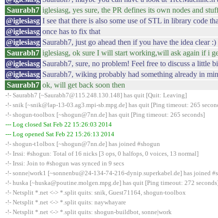
Saurabh7
iglesiasg, yes sure, the PR defines its own nodes and stuf
@iglesiasg
I see that there is also some use of STL in library code th
@iglesiasg
once has to fix that
@iglesiasg
Saurabh7, just go ahead then if you have the idea clear :)
Saurabh7
iglesiasg, ok sure I will start working,will ask again if i 
@iglesiasg
Saurabh7, sure, no problem! Feel free to discuss a little b
@iglesiasg
Saurabh7, wiking probably had something already in mind
Saurabh7
ok, will get back soon then
-!- Saurabh7 [~Saurabh7@115.248.130.148] has quit [Quit: Leaving]
-!- snik [~snik@lap-13-03.ag3.mpi-sb.mpg.de] has quit [Ping timeout: 265 secon
-!- shogun-toolbox [~shogun@7nn.de] has quit [Ping timeout: 265 seconds]
--- Log closed Sat Feb 22 15:26:03 2014
--- Log opened Sat Feb 22 15:26:13 2014
-!- shogun-t1olbox [~shogun@7nn.de] has joined #shogun
-!- Irssi: #shogun: Total of 16 nicks [3 ops, 0 halfops, 0 voices, 13 normal]
-!- Irssi: Join to #shogun was synced in 9 secs
-!- sonne|work1 [~sonnenbu@24-134-74-216-dynip.superkabel.de] has joined #
-!- huska [~huska@poutine.molgen.mpg.de] has quit [Ping timeout: 272 seconds
-!- Netsplit *.net <-> *.split quits: snik, Guest71164, shogun-toolbox
-!- Netsplit *.net <-> *.split quits: naywhayare
-!- Netsplit *.net <-> *.split quits: shogun-buildbot, sonne|work