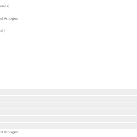
conds]
ned #shogun
ed]
ned #shogun