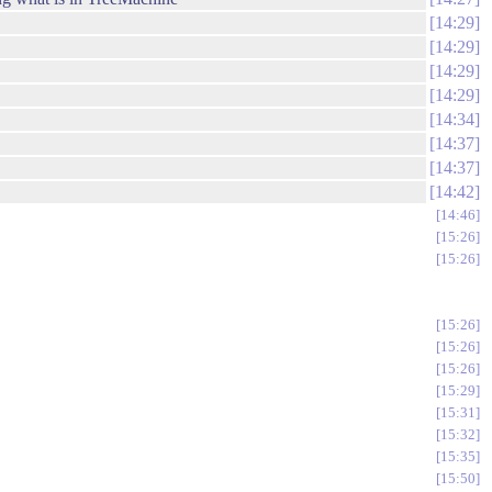
14:29
14:29
14:29
14:29
14:34
14:37
14:37
14:42
14:46
15:26
15:26
15:26
15:26
15:26
15:29
15:31
15:32
15:35
15:50