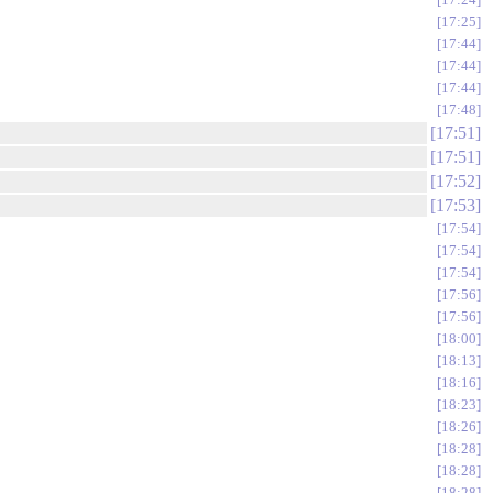
17:25
17:44
17:44
17:44
17:48
17:51
17:51
17:52
17:53
17:54
17:54
17:54
17:56
17:56
18:00
18:13
18:16
18:23
18:26
18:28
18:28
18:28