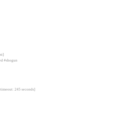
st]
ned #shogun
 timeout: 245 seconds]