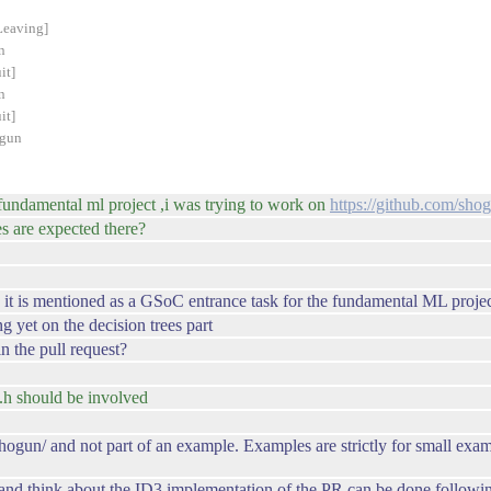
Leaving]
n
it]
n
it]
ogun
e fundamental ml project ,i was trying to work on
https://github.com/sho
s are expected there?
s it is mentioned as a GSoC entrance task for the fundamental ML proje
ng yet on the decision trees part
 the pull request?
.h should be involved
c/shogun/ and not part of an example. Examples are strictly for small 
nd think about the ID3 implementation of the PR can be done followi