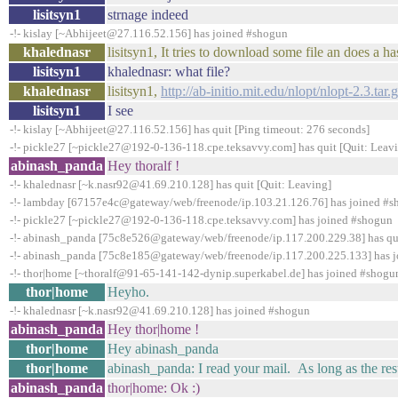
lisitsyn1
strnage indeed
-!- kislay [~Abhijeet@27.116.52.156] has joined #shogun
khalednasr
lisitsyn1, It tries to download some file an does a ha
lisitsyn1
khalednasr: what file?
khalednasr
lisitsyn1,
http://ab-initio.mit.edu/nlopt/nlopt-2.3.tar.
lisitsyn1
I see
-!- kislay [~Abhijeet@27.116.52.156] has quit [Ping timeout: 276 seconds]
-!- pickle27 [~pickle27@192-0-136-118.cpe.teksavvy.com] has quit [Quit: Leav
abinash_panda
Hey thoralf !
-!- khalednasr [~k.nasr92@41.69.210.128] has quit [Quit: Leaving]
-!- lambday [67157e4c@gateway/web/freenode/ip.103.21.126.76] has joined #
-!- pickle27 [~pickle27@192-0-136-118.cpe.teksavvy.com] has joined #shogun
-!- abinash_panda [75c8e526@gateway/web/freenode/ip.117.200.229.38] has qui
-!- abinash_panda [75c8e185@gateway/web/freenode/ip.117.200.225.133] has 
-!- thor|home [~thoralf@91-65-141-142-dynip.superkabel.de] has joined #shogu
thor|home
Heyho.
-!- khalednasr [~k.nasr92@41.69.210.128] has joined #shogun
abinash_panda
Hey thor|home !
thor|home
Hey abinash_panda
thor|home
abinash_panda: I read your mail. As long as the resu
abinash_panda
thor|home: Ok :)