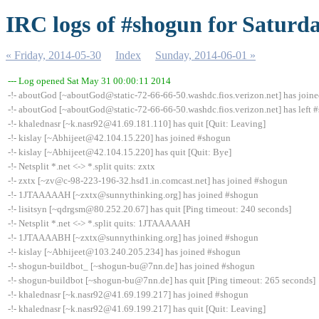
IRC logs of #shogun for Saturda
« Friday, 2014-05-30
Index
Sunday, 2014-06-01 »
--- Log opened Sat May 31 00:00:11 2014
-!- aboutGod [~aboutGod@static-72-66-66-50.washdc.fios.verizon.net] has join
-!- aboutGod [~aboutGod@static-72-66-66-50.washdc.fios.verizon.net] has left #
-!- khalednasr [~k.nasr92@41.69.181.110] has quit [Quit: Leaving]
-!- kislay [~Abhijeet@42.104.15.220] has joined #shogun
-!- kislay [~Abhijeet@42.104.15.220] has quit [Quit: Bye]
-!- Netsplit *.net <-> *.split quits: zxtx
-!- zxtx [~zv@c-98-223-196-32.hsd1.in.comcast.net] has joined #shogun
-!- 1JTAAAAAH [~zxtx@sunnythinking.org] has joined #shogun
-!- lisitsyn [~qdrgsm@80.252.20.67] has quit [Ping timeout: 240 seconds]
-!- Netsplit *.net <-> *.split quits: 1JTAAAAAH
-!- 1JTAAAABH [~zxtx@sunnythinking.org] has joined #shogun
-!- kislay [~Abhijeet@103.240.205.234] has joined #shogun
-!- shogun-buildbot_ [~shogun-bu@7nn.de] has joined #shogun
-!- shogun-buildbot [~shogun-bu@7nn.de] has quit [Ping timeout: 265 seconds]
-!- khalednasr [~k.nasr92@41.69.199.217] has joined #shogun
-!- khalednasr [~k.nasr92@41.69.199.217] has quit [Quit: Leaving]