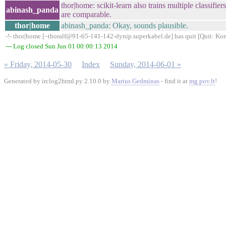
thor|home: scikit-learn also trains multiple classifier
abinash_panda
are comparable.
thor|home
abinash_panda: Okay, sounds plausible.
-!- thor|home [~thoralf@91-65-141-142-dynip.superkabel.de] has quit [Quit: Kon
--- Log closed Sun Jun 01 00:00:13 2014
« Friday, 2014-05-30
Index
Sunday, 2014-06-01 »
Generated by irclog2html.py 2.10.0 by
Marius Gedminas
- find it at
mg.pov.lt
!