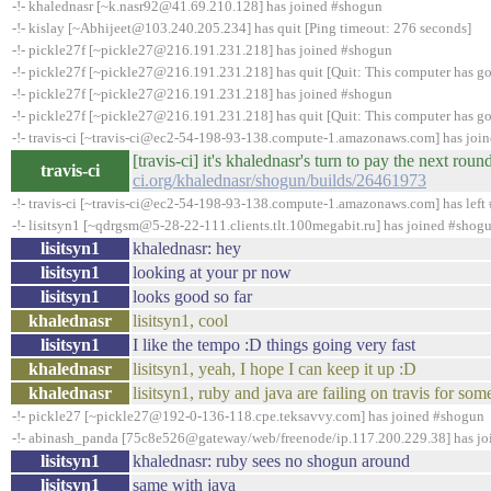
-!- khalednasr [~k.nasr92@41.69.210.128] has joined #shogun
-!- kislay [~Abhijeet@103.240.205.234] has quit [Ping timeout: 276 seconds]
-!- pickle27f [~pickle27@216.191.231.218] has joined #shogun
-!- pickle27f [~pickle27@216.191.231.218] has quit [Quit: This computer has go
-!- pickle27f [~pickle27@216.191.231.218] has joined #shogun
-!- pickle27f [~pickle27@216.191.231.218] has quit [Quit: This computer has go
-!- travis-ci [~travis-ci@ec2-54-198-93-138.compute-1.amazonaws.com] has joi
[travis-ci] it's khalednasr's turn to pay the next ro
travis-ci
ci.org/khalednasr/shogun/builds/26461973
-!- travis-ci [~travis-ci@ec2-54-198-93-138.compute-1.amazonaws.com] has left 
-!- lisitsyn1 [~qdrgsm@5-28-22-111.clients.tlt.100megabit.ru] has joined #shog
lisitsyn1
khalednasr: hey
lisitsyn1
looking at your pr now
lisitsyn1
looks good so far
khalednasr
lisitsyn1, cool
lisitsyn1
I like the tempo :D things going very fast
khalednasr
lisitsyn1, yeah, I hope I can keep it up :D
khalednasr
lisitsyn1, ruby and java are failing on travis for som
-!- pickle27 [~pickle27@192-0-136-118.cpe.teksavvy.com] has joined #shogun
-!- abinash_panda [75c8e526@gateway/web/freenode/ip.117.200.229.38] has j
lisitsyn1
khalednasr: ruby sees no shogun around
lisitsyn1
same with java