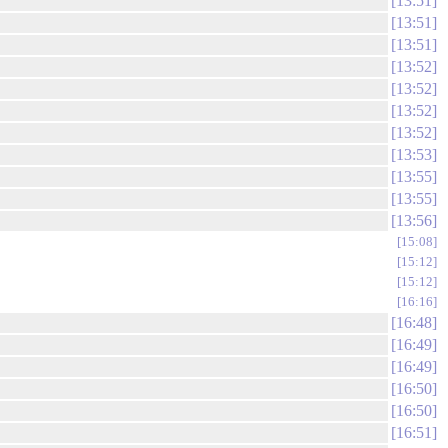
13:51
13:51
13:51
13:52
13:52
13:52
13:52
13:53
13:55
13:55
13:56
15:08
15:12
15:12
16:16
16:48
16:49
16:49
16:50
16:50
16:51