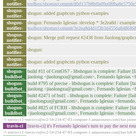
notifier-
toolbox/shogun/commit/d0d137b8bffa09a08fba8e5750
shogun-
shogun: added graphcuts python examples
notifier-
shogun-
shogun: Fernando Iglesias :develop * 3e2ea8d / examp
notifier-
toolbox/shogun/commit/3e2ea8d4d1f3b3d4556a8486f6
shogun-
shogun: Merge pull request #2438 from Jiaolong/graph
notifier-
shogun-
shogun:
notifier-
shogun-
shogun: added graphcuts python examples
notifier-
shogun-
build #11 of CentOS7 - libshogun is complete: Failure [fa
buildbot_
jiaolong <jiaolongxu@gmail.com>, Fernando Iglesias <
shogun-
build #795 of precise - libshogun is complete: Failure [fa
buildbot_
jiaolong <jiaolongxu@gmail.com>, Fernando Iglesias <
shogun-
build #2471 of bsd1 - libshogun is complete: Failure [fail
buildbot_
<jiaolongxu@gmail.com>, Fernando Iglesias <fernando
shogun-
build #825 of FCRH - libshogun is complete: Failure [fail
buildbot_
<jiaolongxu@gmail.com>, Fernando Iglesias <fernando
-!- travis-ci [~travis-ci@ec2-54-234-47-83.compute-1.amazonaws.com] has join
travis-ci
[travis-ci] it's Fernando Iglesias's turn to pay the next
-!- travis-ci [~travis-ci@ec2-54-234-47-83.compute-1.amazonaws.com] has left #