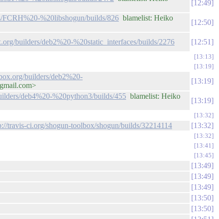
12:49
ders/FCRH%20-%20libshogun/builds/826
blamelist: Heiko
12:50
x.org/builders/deb2%20-%20static_interfaces/builds/2276
12:51
13:13
13:19
lbox.org/builders/deb2%20-
13:19
@gmail.com>
/builders/deb4%20-%20python3/builds/455
blamelist: Heiko
13:19
13:32
p://travis-ci.org/shogun-toolbox/shogun/builds/32214114
13:32
13:32
13:41
13:45
13:49
13:49
13:49
13:50
13:50