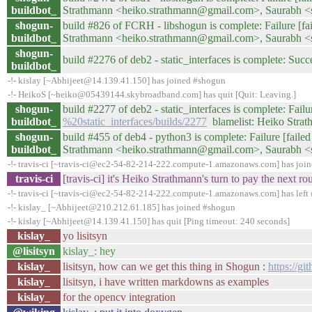
buildbot_
Strathmann <heiko.strathmann@gmail.com>, Saurabh 
shogun-
build #826 of FCRH - libshogun is complete: Failure [fail
buildbot_
Strathmann <heiko.strathmann@gmail.com>, Saurabh 
shogun-
build #2276 of deb2 - static_interfaces is complete: Succe
buildbot_
-!- kislay [~Abhijeet@14.139.41.150] has joined #shogun
-!- HeikoS [~heiko@05439144.skybroadband.com] has quit [Quit: Leaving.]
shogun-
build #2277 of deb2 - static_interfaces is complete: Failur
buildbot_
%20static_interfaces/builds/2277
blamelist: Heiko Stra
shogun-
build #455 of deb4 - python3 is complete: Failure [failed 
buildbot_
Strathmann <heiko.strathmann@gmail.com>, Saurabh 
-!- travis-ci [~travis-ci@ec2-54-82-214-222.compute-1.amazonaws.com] has joi
travis-ci
[travis-ci] it's Heiko Strathmann's turn to pay the next 
-!- travis-ci [~travis-ci@ec2-54-82-214-222.compute-1.amazonaws.com] has left 
-!- kislay_ [~Abhijeet@210.212.61.185] has joined #shogun
-!- kislay [~Abhijeet@14.139.41.150] has quit [Ping timeout: 240 seconds]
kislay_
yo lisitsyn
@lisitsyn
kislay_: hey
kislay_
lisitsyn, how can we get this thing in Shogun :
https://gi
kislay_
lisitsyn, i have written markdowns as examples
kislay_
for the opencv integration