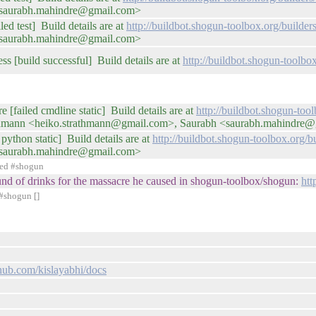
<saurabh.mahindre@gmail.com>
ed test] Build details are at
http://buildbot.shogun-toolbox.org/buil
<saurabh.mahindre@gmail.com>
ss [build successful] Build details are at
http://buildbot.shogun-toolbo
e [failed cmdline static] Build details are at
http://buildbot.shogun-too
thmann <heiko.strathmann@gmail.com>, Saurabh <saurabh.mahindre
python static] Build details are at
http://buildbot.shogun-toolbox.org
<saurabh.mahindre@gmail.com>
ned #shogun
round of drinks for the massacre he caused in shogun-toolbox/shogun:
htt
#shogun []
thub.com/kislayabhi/docs