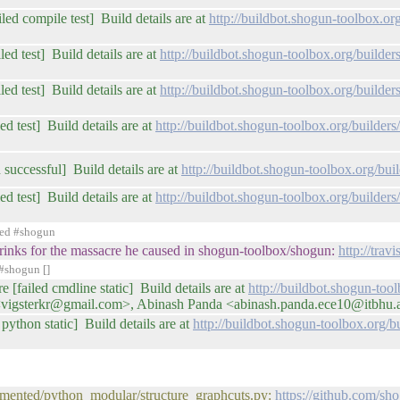
iled compile test] Build details are at
http://buildbot.shogun-toolbox.o
ed test] Build details are at
http://buildbot.shogun-toolbox.org/buil
ed test] Build details are at
http://buildbot.shogun-toolbox.org/buil
ed test] Build details are at
http://buildbot.shogun-toolbox.org/builde
 successful] Build details are at
http://buildbot.shogun-toolbox.org/b
ed test] Build details are at
http://buildbot.shogun-toolbox.org/builde
ned #shogun
of drinks for the massacre he caused in shogun-toolbox/shogun:
http://tra
#shogun []
e [failed cmdline static] Build details are at
http://buildbot.shogun-too
 <vigsterkr@gmail.com>, Abinash Panda <abinash.panda.ece10@itbhu.
python static] Build details are at
http://buildbot.shogun-toolbox.org
umented/python_modular/structure_graphcuts.py:
https://github.com/sh