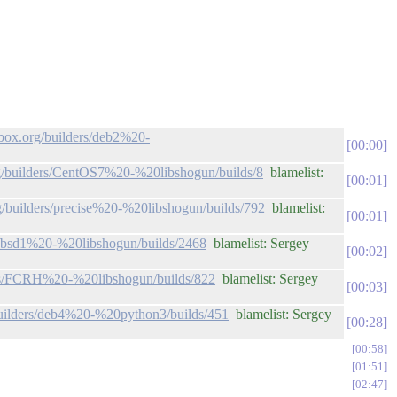
lbox.org/builders/deb2%20-
00:00
org/builders/CentOS7%20-%20libshogun/builds/8
blamelist:
00:01
rg/builders/precise%20-%20libshogun/builds/792
blamelist:
00:01
rs/bsd1%20-%20libshogun/builds/2468
blamelist: Sergey
00:02
ders/FCRH%20-%20libshogun/builds/822
blamelist: Sergey
00:03
/builders/deb4%20-%20python3/builds/451
blamelist: Sergey
00:28
00:58
01:51
02:47