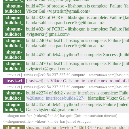
shogun-
build #794 of precise - libshogun is complete: Failure [fa
buildbot_
Viktor Gal <vigsterkr@gmail.com>
shogun-
build #823 of FCRH - libshogun is complete: Failure [fail
buildbot_
Panda <abinash.panda.ece10@itbhu.ac.in>
shogun-
build #824 of FCRH - libshogun is complete: Failure [fail
buildbot_
<vigsterkr@gmail.com>
shogun-
build #2469 of bsd1 - libshogun is complete: Failure [fail
buildbot_
Panda <abinash.panda.ece10@itbhu.ac.in>
shogun-
build #452 of deb4 - python3 is complete: Success [build
buildbot_
shogun-
build #2470 of bsd1 - libshogun is complete: Failure [fail
buildbot_
<vigsterkr@gmail.com>
-!- travis-ci [~travis-ci@ec2-54-237-227-60.compute-1.amazonaws.com] has joi
travis-ci
[travis-ci] it's Viktor Gal's turn to pay the next round 
-!- travis-ci [~travis-ci@ec2-54-237-227-60.compute-1.amazonaws.com] has left 
shogun-
build #2274 of deb2 - static_interfaces is complete: Failur
buildbot_
%20static_interfaces/builds/2274
blamelist: Viktor Gal
shogun-
build #453 of deb4 - python3 is complete: Failure [failed 
buildbot_
Gal <vigsterkr@gmail.com>
-!- shogun-notifier- [~irker@7nn.de] has quit [Quit: transmission timeout]
-!- shogun-notifier- [~irker@7nn.de] has joined #shogun
shogun-
shogun: jiaolong :develop * d0d137b / examples/undoc