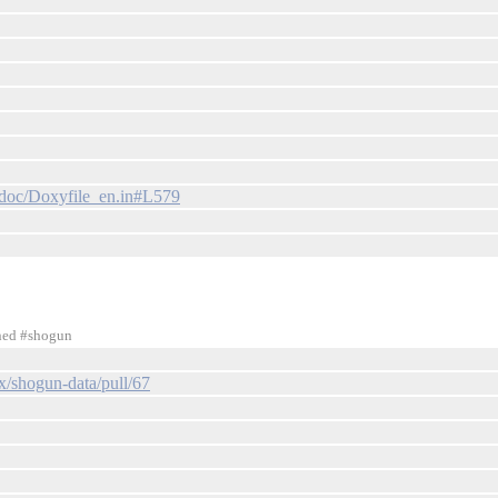
/doc/Doxyfile_en.in#L579
ined #shogun
x/shogun-data/pull/67