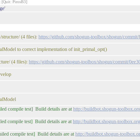
t [Quit: PirosB3]
ge'
tructure/ (4 files):
https://github.com/shogun-toolbox/shogun/comm
Model to correct implementation of init_primal_opt()
ure/ (4 files):
https://github.com/shogun-toolbox/shogun/commit/0e
evelop
calModel
iled compile test] Build details are at
http://buildbot.shogun-toolbox.o
led compile test] Build details are at
http://buildbot.shogun-toolbox.
iled compile test] Build details are at
http://buildbot.shogun-toolbox