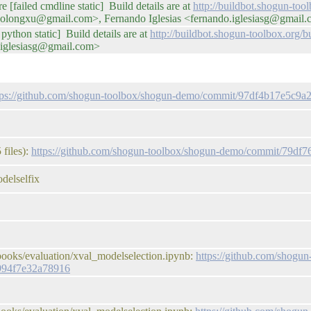
e [failed cmdline static] Build details are at
http://buildbot.shogun-too
iaolongxu@gmail.com>, Fernando Iglesias <fernando.iglesiasg@gmail
python static] Build details are at
http://buildbot.shogun-toolbox.org
.iglesiasg@gmail.com>
tps://github.com/shogun-toolbox/shogun-demo/commit/97df4b17e5c
files):
https://github.com/shogun-toolbox/shogun-demo/commit/79d
delselfix
books/evaluation/xval_modelselection.ipynb:
https://github.com/shogun
994f7e32a78916