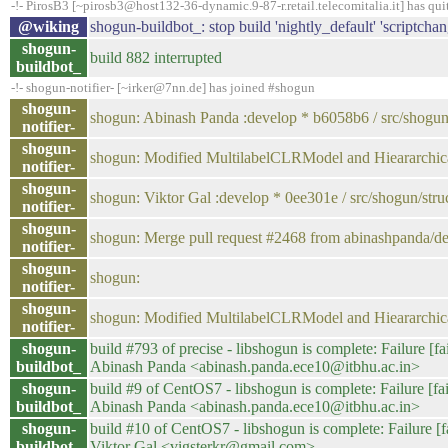
-!- PirosB3 [~pirosb3@host132-36-dynamic.9-87-r.retail.telecomitalia.it] has qui
@wiking
shogun-buildbot_: stop build 'nightly_default' 'scriptchan
shogun-
build 882 interrupted
buildbot_
-!- shogun-notifier- [~irker@7nn.de] has joined #shogun
shogun-
shogun: Abinash Panda :develop * b6058b6 / src/shogun/s
notifier-
shogun-
shogun: Modified MultilabelCLRModel and Hieararchical
notifier-
shogun-
shogun: Viktor Gal :develop * 0ee301e / src/shogun/struct
notifier-
shogun-
shogun: Merge pull request #2468 from abinashpanda/d
notifier-
shogun-
shogun:
notifier-
shogun-
shogun: Modified MultilabelCLRModel and Hieararchi
notifier-
shogun-
build #793 of precise - libshogun is complete: Failure [fa
buildbot_
Abinash Panda <abinash.panda.ece10@itbhu.ac.in>
shogun-
build #9 of CentOS7 - libshogun is complete: Failure [fai
buildbot_
Abinash Panda <abinash.panda.ece10@itbhu.ac.in>
shogun-
build #10 of CentOS7 - libshogun is complete: Failure [fa
buildbot_
Viktor Gal <vigsterkr@gmail.com>