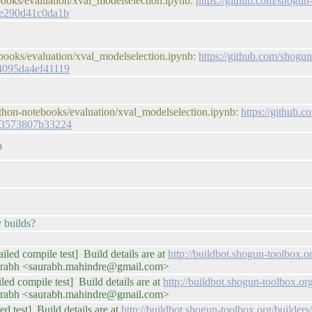
books/evaluation/xval_modelselection.ipynb:
https://github.com/shogun
ce290d41c0da1b
books/evaluation/xval_modelselection.ipynb:
https://github.com/shogun
4095da4ef41119
thon-notebooks/evaluation/xval_modelselection.ipynb:
https://github.
73573807b33224
b
y builds?
iled compile test] Build details are at
http://buildbot.shogun-toolbox
urabh <saurabh.mahindre@gmail.com>
iled compile test] Build details are at
http://buildbot.shogun-toolbox.o
urabh <saurabh.mahindre@gmail.com>
ed test] Build details are at
http://buildbot.shogun-toolbox.org/builde