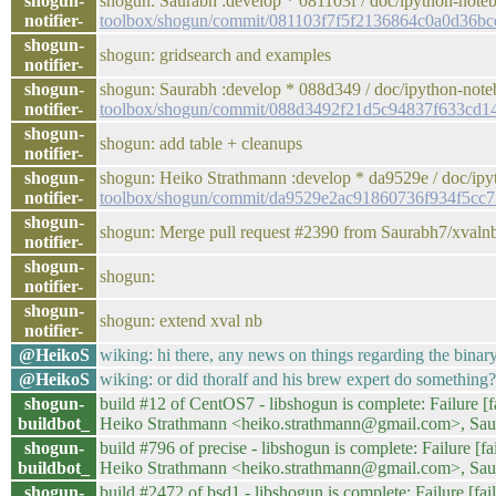
shogun-
shogun: Saurabh :develop * 081103f / doc/ipython-note
notifier-
toolbox/shogun/commit/081103f7f5f2136864c0a0d36b
shogun-
shogun: gridsearch and examples
notifier-
shogun-
shogun: Saurabh :develop * 088d349 / doc/ipython-note
notifier-
toolbox/shogun/commit/088d3492f21d5c94837f633cd1
shogun-
shogun: add table + cleanups
notifier-
shogun-
shogun: Heiko Strathmann :develop * da9529e / doc/ipy
notifier-
toolbox/shogun/commit/da9529e2ac91860736f934f5cc
shogun-
shogun: Merge pull request #2390 from Saurabh7/xvaln
notifier-
shogun-
shogun:
notifier-
shogun-
shogun: extend xval nb
notifier-
@HeikoS
wiking: hi there, any news on things regarding the binar
@HeikoS
wiking: or did thoralf and his brew expert do something?
shogun-
build #12 of CentOS7 - libshogun is complete: Failure [fa
buildbot_
Heiko Strathmann <heiko.strathmann@gmail.com>, Sa
shogun-
build #796 of precise - libshogun is complete: Failure [fa
buildbot_
Heiko Strathmann <heiko.strathmann@gmail.com>, Sa
shogun-
build #2472 of bsd1 - libshogun is complete: Failure [fail