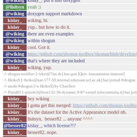
@wiking
kislay_: put it into doxygen
@lisitsyn
yeah :)
@wiking
doxygen support markdown
kislay_
wiking, hi.
kislay_
yup.. but how to do it.
@wiking
there are even examples
@wiking
within shogun
kislay_
cool. Got it.
@wiking
https://github.com/shogun-toolbox/shogun/blob/develop
@wiking
that's where they are included
kislay_
wiking, yup.
-!- shogun-notifier- [~irker@7nn.de] has quit [Quit: transmission timeout]
-!- HeikoS [~heiko@nat-177-50.internal.eduroam.ucl.ac.uk] has joined #shogun
-!- mode/#shogun [+o HeikoS] by ChanServ
-!- PirosB3 [~pirosb3@host132-36-dynamic.9-87-r.retail.telecomitalia.it] has jo
kislay_
hey wiking
kislay_
I gotta get this merged:
https://github.com/shogun-toolbo
kislay_
It's the dataset for the Active Appearance model nb.
kislay_
lisitsyn, besser82 ... anyone ^^^^
@besser82
kislay_, which license?!?
kislay_
besser82, nope.