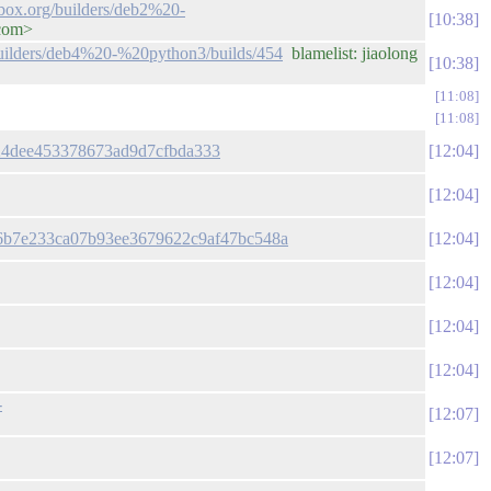
lbox.org/builders/deb2%20-
10:38
.com>
/builders/deb4%20-%20python3/builds/454
blamelist: jiaolong
10:38
11:08
11:08
9a24dee453378673ad9d7cfbda333
12:04
12:04
f76b7e233ca07b93ee3679622c9af47bc548a
12:04
12:04
12:04
12:04
-
12:07
12:07