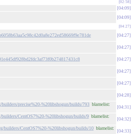
02:58
04:09
04:09
04:27
it/b6058b63aa5c98c42d0a8e272ed58669f9e781de
04:27
04:27
e301e445df928bd2fdc3af73f0b274817431c8
04:27
04:27
04:27
04:28
rg/builders/precise%20-%20libshogun/builds/793
blamelist:
04:31
org/builders/CentOS7%20-%20libshogun/builds/9
blamelist:
04:32
.org/builders/CentOS7%20-%20libshogun/builds/10
blamelist:
04:33