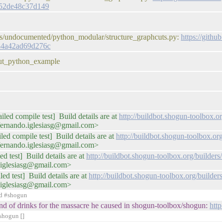
e52de48c37d149
les/undocumented/python_modular/structure_graphcuts.py:
https://gith
84a42ad69d276c
cut_python_example
iled compile test] Build details are at
http://buildbot.shogun-toolbox
fernando.iglesiasg@gmail.com>
iled compile test] Build details are at
http://buildbot.shogun-toolbox.o
fernando.iglesiasg@gmail.com>
ed test] Build details are at
http://buildbot.shogun-toolbox.org/builde
.iglesiasg@gmail.com>
ed test] Build details are at
http://buildbot.shogun-toolbox.org/buil
.iglesiasg@gmail.com>
ed #shogun
 round of drinks for the massacre he caused in shogun-toolbox/shogun:
htt
shogun []