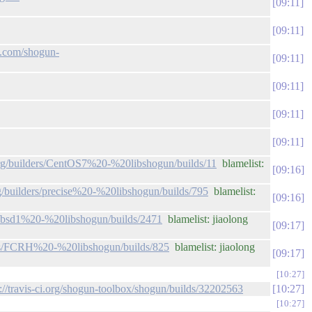
09:11
09:11
ub.com/shogun-
09:11
09:11
09:11
09:11
.org/builders/CentOS7%20-%20libshogun/builds/11
blamelist:
09:16
rg/builders/precise%20-%20libshogun/builds/795
blamelist:
09:16
rs/bsd1%20-%20libshogun/builds/2471
blamelist: jiaolong
09:17
ders/FCRH%20-%20libshogun/builds/825
blamelist: jiaolong
09:17
10:27
p://travis-ci.org/shogun-toolbox/shogun/builds/32202563
10:27
10:27