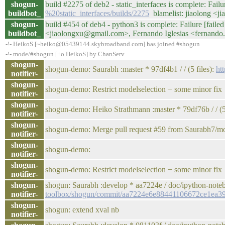
shogun-
build #2275 of deb2 - static_interfaces is complete: Failur
buildbot_
%20static_interfaces/builds/2275
blamelist: jiaolong <j
shogun-
build #454 of deb4 - python3 is complete: Failure [failed 
buildbot_
<jiaolongxu@gmail.com>, Fernando Iglesias <fernando
-!- HeikoS [~heiko@05439144.skybroadband.com] has joined #shogun
-!- mode/#shogun [+o HeikoS] by ChanServ
shogun-
shogun-demo: Saurabh :master * 97df4b1 / / (5 files):
ht
notifier-
shogun-
shogun-demo: Restrict modelselection + some minor fix
notifier-
shogun-
shogun-demo: Heiko Strathmann :master * 79df76b / / (5 
notifier-
shogun-
shogun-demo: Merge pull request #59 from Saurabh7/mo
notifier-
shogun-
shogun-demo:
notifier-
shogun-
shogun-demo: Restrict modelselection + some minor fix
notifier-
shogun-
shogun: Saurabh :develop * aa7224e / doc/ipython-note
notifier-
toolbox/shogun/commit/aa7224e6e88441106672ce1ea3
shogun-
shogun: extend xval nb
notifier-