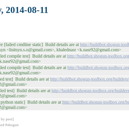
, 2014-08-11
e [failed cmdline static] Build details are at
http://buildbot.shogun-too
tsyn <lisitsyn.s.o@gmail.com>, khalednasr <k.nasr92@gmail.com>
led compile test] Build details are at
http://buildbot.shogun-toolbox.
 <k.nasr92@gmail.com>
iled compile test] Build details are at
http://buildbot.shogun-toolbox.o
 <k.nasr92@gmail.com>
ed test] Build details are at
http://buildbot.shogun-toolbox.org/builde
r92@gmail.com>
ed test] Build details are at
http://buildbot.shogun-toolbox.org/buil
r92@gmail.com>
python static] Build details are at
http://buildbot.shogun-toolbox.org
r92@gmail.com>
 by peer]
ined #shogun