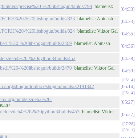
rg/builders/precise%20-%20libshogun/builds/794
blamelist:
04:33
ders/FCRH%20-%20libshogun/builds/823
blamelist: Abinash
04:33
ders/FCRH%20-%20libshogun/builds/824
blamelist: Viktor Gal
04:35
rs/bsd1%20-%20libshogun/builds/2469
blamelist: Abinash
04:36
uilders/deb4%20-%20python3/builds/452
04:38
rs/bsd1%20-%20libshogun/builds/2470
blamelist: Viktor Gal
04:39
05:14
vis-ci.org/shogun-toolbox/shogun/builds/32191342
05:14
05:14
lbox.org/builders/deb2%20-
05:27
ac.in>
/builders/deb4%20-%20python3/builds/453
blamelist: Viktor
05:27
07:28
09:11
ogun-