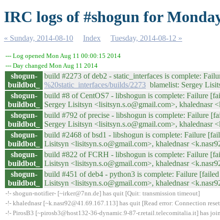
IRC logs of #shogun for Monday
« Sunday, 2014-08-10
Index
Tuesday, 2014-08-12 »
--- Log opened Mon Aug 11 00:00:15 2014
--- Day changed Mon Aug 11 2014
shogun-
build #2273 of deb2 - static_interfaces is complete: Failur
buildbot_
%20static_interfaces/builds/2273
blamelist: Sergey Lisi
shogun-
build #8 of CentOS7 - libshogun is complete: Failure [fai
buildbot_
Sergey Lisitsyn <lisitsyn.s.o@gmail.com>, khalednasr
shogun-
build #792 of precise - libshogun is complete: Failure [fa
buildbot_
Sergey Lisitsyn <lisitsyn.s.o@gmail.com>, khalednasr
shogun-
build #2468 of bsd1 - libshogun is complete: Failure [fail
buildbot_
Lisitsyn <lisitsyn.s.o@gmail.com>, khalednasr <k.nas
shogun-
build #822 of FCRH - libshogun is complete: Failure [fail
buildbot_
Lisitsyn <lisitsyn.s.o@gmail.com>, khalednasr <k.nas
shogun-
build #451 of deb4 - python3 is complete: Failure [failed 
buildbot_
Lisitsyn <lisitsyn.s.o@gmail.com>, khalednasr <k.nas
-!- shogun-notifier- [~irker@7nn.de] has quit [Quit: transmission timeout]
-!- khalednasr [~k.nasr92@41.69.167.113] has quit [Read error: Connection reset
-!- PirosB3 [~pirosb3@host132-36-dynamic.9-87-r.retail.telecomitalia.it] has jo