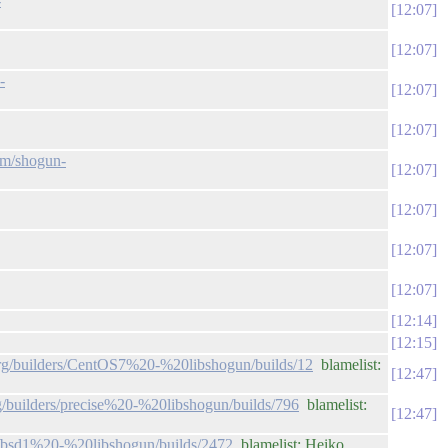
-
12:07
12:07
-
12:07
12:07
com/shogun-
12:07
12:07
12:07
12:07
12:14
12:15
.org/builders/CentOS7%20-%20libshogun/builds/12
blamelist:
12:47
rg/builders/precise%20-%20libshogun/builds/796
blamelist:
12:47
rs/bsd1%20-%20libshogun/builds/2472
blamelist: Heiko