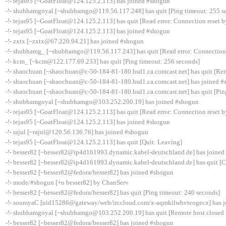
-!- tejas95 [~GoatFloat@124.125.2.113] has joined #shogun
-!- shubhamgoyal [~shubhamgo@119.56.117.248] has quit [Ping timeout: 255 s
-!- tejas95 [~GoatFloat@124.125.2.113] has quit [Read error: Connection reset b
-!- tejas95 [~GoatFloat@124.125.2.113] has joined #shogun
-!- zxtx [~zxtx@67.220.94.21] has joined #shogun
-!- shubhamg_ [~shubhamgo@119.56.117.243] has quit [Read error: Connection 
-!- kcm_ [~kcm@122.177.69.233] has quit [Ping timeout: 256 seconds]
-!- shaochuan [~shaochuan@c-50-184-81-180.hsd1.ca.comcast.net] has quit [Rem
-!- shaochuan [~shaochuan@c-50-184-81-180.hsd1.ca.comcast.net] has joined 
-!- shaochuan [~shaochuan@c-50-184-81-180.hsd1.ca.comcast.net] has quit [Pin
-!- shubhamgoyal [~shubhamgo@103.252.200.19] has joined #shogun
-!- tejas95 [~GoatFloat@124.125.2.113] has quit [Read error: Connection reset b
-!- tejas95 [~GoatFloat@124.125.2.113] has joined #shogun
-!- rajul [~rajul@120.56.136.76] has joined #shogun
-!- tejas95 [~GoatFloat@124.125.2.113] has quit [Quit: Leaving]
-!- besser82 [~besser82@ip4d161993.dynamic.kabel-deutschland.de] has joine
-!- besser82 [~besser82@ip4d161993.dynamic.kabel-deutschland.de] has quit [
-!- besser82 [~besser82@fedora/besser82] has joined #shogun
-!- mode/#shogun [+o besser82] by ChanServ
-!- besser82 [~besser82@fedora/besser82] has quit [Ping timeout: 240 seconds]
-!- soumyaC [uid15286@gateway/web/irccloud.com/x-aqmkilwhvteogecx] has 
-!- shubhamgoyal [~shubhamgo@103.252.200.19] has quit [Remote host closed 
-!- besser82 [~besser82@fedora/besser82] has joined #shogun