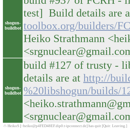
build #937 of FCRH - li
test] Build details are 
toolbox.org/builders/
shogun-
buildbot
Heiko Strathmann <hei
<srgnuclear@gmail.co
build #127 of trusty - l
details are at
http://bui
%20libshogun/builds/1
shogun-
buildbot
<heiko.strathmann@gm
<srgnuclear@gmail.co
-!- HeikoS [~heiko@p4FED48EF.dip0.t-ipconnect.de] has quit [Quit: Leaving.]