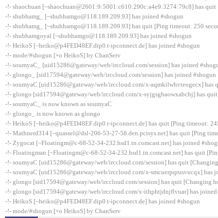
-!- shaochuan [~shaochuan@2601:9:5001:c610:290c:a4e9:3274:79c8] has quit [
-!- shubhamg_ [~shubhamgo@118.189.209.93] has joined #shogun
-!- shubhamg_ [~shubhamgo@118.189.209.93] has quit [Ping timeout: 250 seco
-!- shubhamgoyal [~shubhamgo@118.189.209.93] has joined #shogun
-!- HeikoS [~heiko@p4FED48EF.dip0.t-ipconnect.de] has joined #shogun
-!- mode/#shogun [+o HeikoS] by ChanServ
-!- soumyaC_ [uid15286@gateway/web/irccloud.com/session] has joined #shog
-!- glongo_ [sid17594@gateway/web/irccloud.com/session] has joined #shogun
-!- soumyaC [uid15286@gateway/web/irccloud.com/x-aqmkilwhvteogecx] has qui
-!- glongo [sid17594@gateway/web/irccloud.com/x-syjgsghaowxabchj] has quit 
-!- soumyaC_ is now known as soumyaC
-!- glongo_ is now known as glongo
-!- HeikoS [~heiko@p4FED48EF.dip0.t-ipconnect.de] has quit [Ping timeout: 24
-!- Mathnerd314 [~quassel@dsl-206-53-27-58.den.pcisys.net] has quit [Ping tim
-!- Zygocat [~Floatingm@c-68-52-34-232.hsd1.tn.comcast.net] has joined #sho
-!- Floatingman [~Floatingm@c-68-52-34-232.hsd1.tn.comcast.net] has quit [Pin
-!- soumyaC [uid15286@gateway/web/irccloud.com/session] has quit [Changing
-!- soumyaC [uid15286@gateway/web/irccloud.com/x-smcuerpqrusvucqx] has j
-!- glongo [sid17594@gateway/web/irccloud.com/session] has quit [Changing ho
-!- glongo [sid17594@gateway/web/irccloud.com/x-ithphtjdnjflvuar] has joine
-!- HeikoS [~heiko@p4FED48EF.dip0.t-ipconnect.de] has joined #shogun
-!- mode/#shogun [+o HeikoS] by ChanServ