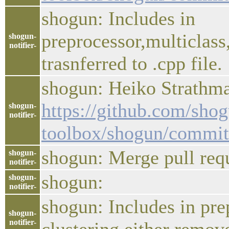
shogun: Includes in
preprocessor,multiclass
shogun-
notifier-
trasnferred to .cpp file.
shogun: Heiko Strathman
https://github.com/sho
shogun-
notifier-
toolbox/shogun/commi
shogun: Merge pull req
shogun-
notifier-
shogun:
shogun-
notifier-
shogun: Includes in prep
shogun-
notifier-