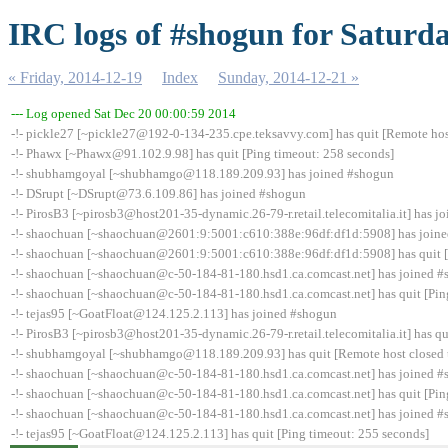
IRC logs of #shogun for Saturda
« Friday, 2014-12-19
Index
Sunday, 2014-12-21 »
--- Log opened Sat Dec 20 00:00:59 2014
-!- pickle27 [~pickle27@192-0-134-235.cpe.teksavvy.com] has quit [Remote hos
-!- Phawx [~Phawx@91.102.9.98] has quit [Ping timeout: 258 seconds]
-!- shubhamgoyal [~shubhamgo@118.189.209.93] has joined #shogun
-!- DSrupt [~DSrupt@73.6.109.86] has joined #shogun
-!- PirosB3 [~pirosb3@host201-35-dynamic.26-79-r.retail.telecomitalia.it] has 
-!- shaochuan [~shaochuan@2601:9:5001:c610:388e:96df:df1d:5908] has join
-!- shaochuan [~shaochuan@2601:9:5001:c610:388e:96df:df1d:5908] has quit [
-!- shaochuan [~shaochuan@c-50-184-81-180.hsd1.ca.comcast.net] has joined 
-!- shaochuan [~shaochuan@c-50-184-81-180.hsd1.ca.comcast.net] has quit [Pin
-!- tejas95 [~GoatFloat@124.125.2.113] has joined #shogun
-!- PirosB3 [~pirosb3@host201-35-dynamic.26-79-r.retail.telecomitalia.it] has qu
-!- shubhamgoyal [~shubhamgo@118.189.209.93] has quit [Remote host closed 
-!- shaochuan [~shaochuan@c-50-184-81-180.hsd1.ca.comcast.net] has joined 
-!- shaochuan [~shaochuan@c-50-184-81-180.hsd1.ca.comcast.net] has quit [Pin
-!- shaochuan [~shaochuan@c-50-184-81-180.hsd1.ca.comcast.net] has joined 
-!- tejas95 [~GoatFloat@124.125.2.113] has quit [Ping timeout: 255 seconds]