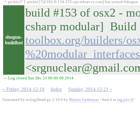
-!- pickle27 [~pickle27@192-0-134-235.cpe.teksavvy.com] has joined #shogun
build #153 of osx2 - mo
csharp modular] Build d
toolbox.org/builders/o
shogun-
buildbot
%20modular_interfaces
<srgnuclear@gmail.co
--- Log closed Sun Dec 21 00:00:00 2014
« Friday, 2014-12-19
Index
Sunday, 2014-12-21 »
Generated by irclog2html.py 2.10.0 by
Marius Gedminas
- find it at
mg.pov.lt
!