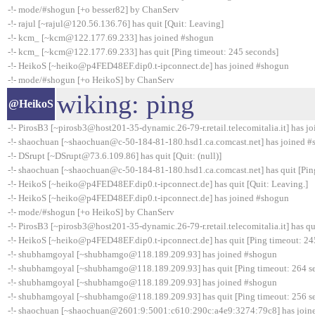
-!- mode/#shogun [+o besser82] by ChanServ
-!- rajul [~rajul@120.56.136.76] has quit [Quit: Leaving]
-!- kcm_ [~kcm@122.177.69.233] has joined #shogun
-!- kcm_ [~kcm@122.177.69.233] has quit [Ping timeout: 245 seconds]
-!- HeikoS [~heiko@p4FED48EF.dip0.t-ipconnect.de] has joined #shogun
-!- mode/#shogun [+o HeikoS] by ChanServ
wiking: ping
@HeikoS
-!- PirosB3 [~pirosb3@host201-35-dynamic.26-79-r.retail.telecomitalia.it] has 
-!- shaochuan [~shaochuan@c-50-184-81-180.hsd1.ca.comcast.net] has joined 
-!- DSrupt [~DSrupt@73.6.109.86] has quit [Quit: (null)]
-!- shaochuan [~shaochuan@c-50-184-81-180.hsd1.ca.comcast.net] has quit [Pin
-!- HeikoS [~heiko@p4FED48EF.dip0.t-ipconnect.de] has quit [Quit: Leaving.]
-!- HeikoS [~heiko@p4FED48EF.dip0.t-ipconnect.de] has joined #shogun
-!- mode/#shogun [+o HeikoS] by ChanServ
-!- PirosB3 [~pirosb3@host201-35-dynamic.26-79-r.retail.telecomitalia.it] has qu
-!- HeikoS [~heiko@p4FED48EF.dip0.t-ipconnect.de] has quit [Ping timeout: 24
-!- shubhamgoyal [~shubhamgo@118.189.209.93] has joined #shogun
-!- shubhamgoyal [~shubhamgo@118.189.209.93] has quit [Ping timeout: 264 s
-!- shubhamgoyal [~shubhamgo@118.189.209.93] has joined #shogun
-!- shubhamgoyal [~shubhamgo@118.189.209.93] has quit [Ping timeout: 256 s
-!- shaochuan [~shaochuan@2601:9:5001:c610:290c:a4e9:3274:79c8] has join