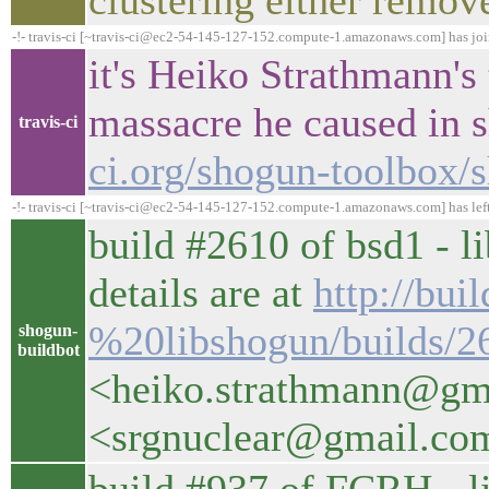
clustering either remove
-!- travis-ci [~travis-ci@ec2-54-145-127-152.compute-1.amazonaws.com] has jo
it's Heiko Strathmann's 
massacre he caused in 
travis-ci
ci.org/shogun-toolbox/
-!- travis-ci [~travis-ci@ec2-54-145-127-152.compute-1.amazonaws.com] has lef
build #2610 of bsd1 - l
details are at
http://bui
%20libshogun/builds/2
shogun-
buildbot
<heiko.strathmann@gm
<srgnuclear@gmail.co