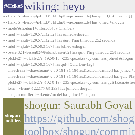
wiking: heyo
@HeikoS
-!- HeikoS [~heiko@p4FED48EF.dip0.t-ipconnect.de] has quit [Quit: Leaving.]
-!- HeikoS [~heiko@p4FED48EF.dip0.t-ipconnect.de] has joined #shogun
-!- mode/#shogun [+o HeikoS] by ChanServ
-!- rajul [~rajul@120.57.132.32] has joined #shogun
-!- rajul [~rajul@120.57.132.32] has quit [Ping timeout: 252 seconds]
-!- rajul [~rajul@120.59.3.167] has joined #shogun
-!- besser82 [~besser82@fedora/besser82] has quit [Ping timeout: 258 seconds]
-!- pickle27 [~pickle27@192-0-134-235.cpe.teksavvy.com] has joined #shogun
-!- rajul [~rajul@120.59.3.167] has quit [Quit: Leaving]
-!- shaochuan [~shaochuan@c-50-184-81-180.hsd1.ca.comcast.net] has joined 
-!- shaochuan [~shaochuan@c-50-184-81-180.hsd1.ca.comcast.net] has quit [Pin
-!- pickle27 [~pickle27@192-0-134-235.cpe.teksavvy.com] has quit [Remote hos
-!- kcm_ [~kcm@122.177.69.233] has joined #shogun
-!- shogun-notifier- [~irker@7nn.de] has joined #shogun
shogun: Saurabh Goyal :
https://github.com/sho
shogun-
notifier-
toolbox/shogun/commi