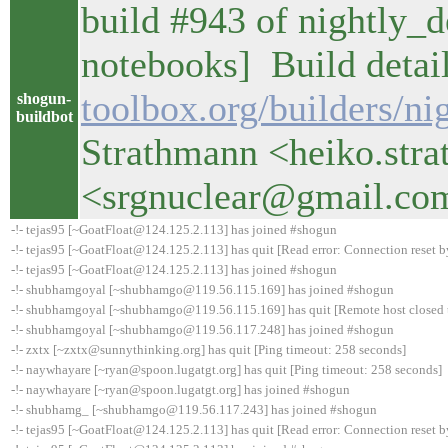
build #943 of nightly_de
notebooks] Build detail
toolbox.org/builders/ni
shogun-
buildbot
Strathmann <heiko.str
<srgnuclear@gmail.co
-!- tejas95 [~GoatFloat@124.125.2.113] has joined #shogun
-!- tejas95 [~GoatFloat@124.125.2.113] has quit [Read error: Connection reset b
-!- tejas95 [~GoatFloat@124.125.2.113] has joined #shogun
-!- shubhamgoyal [~shubhamgo@119.56.115.169] has joined #shogun
-!- shubhamgoyal [~shubhamgo@119.56.115.169] has quit [Remote host closed 
-!- shubhamgoyal [~shubhamgo@119.56.117.248] has joined #shogun
-!- zxtx [~zxtx@sunnythinking.org] has quit [Ping timeout: 258 seconds]
-!- naywhayare [~ryan@spoon.lugatgt.org] has quit [Ping timeout: 258 seconds]
-!- naywhayare [~ryan@spoon.lugatgt.org] has joined #shogun
-!- shubhamg_ [~shubhamgo@119.56.117.243] has joined #shogun
-!- tejas95 [~GoatFloat@124.125.2.113] has quit [Read error: Connection reset b