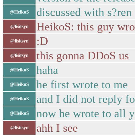
discussed with s?ren 
@HeikoS
HeikoS: this guy wrot
@lisitsyn
:D
@lisitsyn
this gonna DDoS us
@lisitsyn
haha
@HeikoS
he first wrote to me
@HeikoS
and I did not reply f
@HeikoS
now he wrote to all 
@HeikoS
ahh I see
@lisitsyn