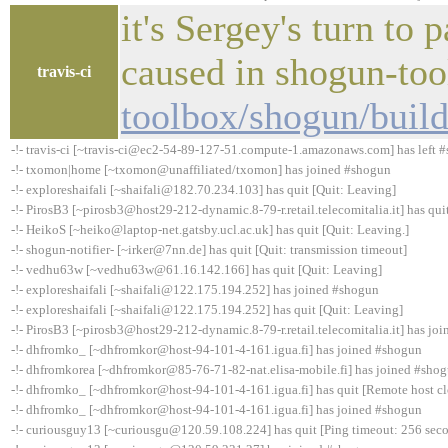
it's Sergey's turn to
caused in shogun-to
travis-ci
toolbox/shogun/buil
-!- travis-ci [~travis-ci@ec2-54-89-127-51.compute-1.amazonaws.com] has left #
-!- txomon|home [~txomon@unaffiliated/txomon] has joined #shogun
-!- exploreshaifali [~shaifali@182.70.234.103] has quit [Quit: Leaving]
-!- PirosB3 [~pirosb3@host29-212-dynamic.8-79-r.retail.telecomitalia.it] has qui
-!- HeikoS [~heiko@laptop-net.gatsby.ucl.ac.uk] has quit [Quit: Leaving.]
-!- shogun-notifier- [~irker@7nn.de] has quit [Quit: transmission timeout]
-!- vedhu63w [~vedhu63w@61.16.142.166] has quit [Quit: Leaving]
-!- exploreshaifali [~shaifali@122.175.194.252] has joined #shogun
-!- exploreshaifali [~shaifali@122.175.194.252] has quit [Quit: Leaving]
-!- PirosB3 [~pirosb3@host29-212-dynamic.8-79-r.retail.telecomitalia.it] has jo
-!- dhfromko_ [~dhfromkor@host-94-101-4-161.igua.fi] has joined #shogun
-!- dhfromkorea [~dhfromkor@85-76-71-82-nat.elisa-mobile.fi] has joined #sho
-!- dhfromko_ [~dhfromkor@host-94-101-4-161.igua.fi] has quit [Remote host cl
-!- dhfromko_ [~dhfromkor@host-94-101-4-161.igua.fi] has joined #shogun
-!- curiousguy13 [~curiousgu@120.59.108.224] has quit [Ping timeout: 256 sec