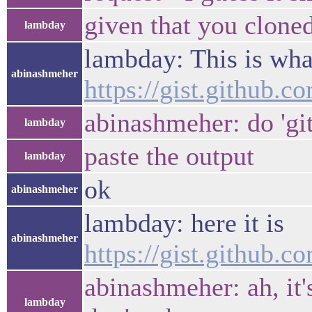
given that you clone
lambday
lambday: This is wha
abinashmeher
https://gist.github
abinashmeher: do 'gi
lambday
paste the output
lambday
ok
abinashmeher
lambday: here it is
abinashmeher
https://gist.github
abinashmeher: ah, it'
lambday