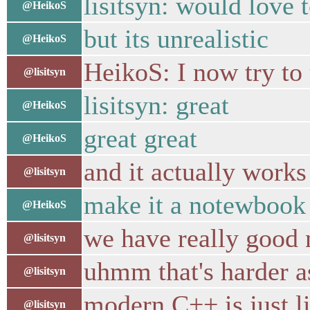
lisitsyn: would love 
@HeikoS
but its unrealistic
@HeikoS
HeikoS: I now try to
@lisitsyn
lisitsyn: great
@HeikoS
great great
@HeikoS
and it actually works
@lisitsyn
make it a notewbook
@HeikoS
we have really good n
@lisitsyn
uhmm that's harder a
@lisitsyn
modern C++ is just li
@lisitsyn