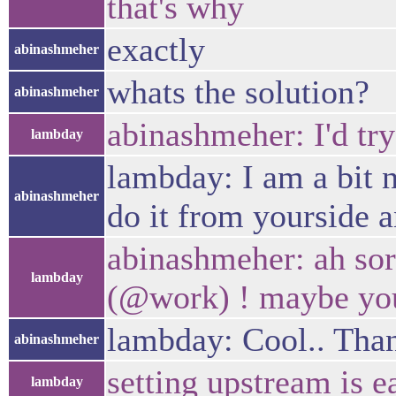
that's why
exactly
abinashmeher
whats the solution?
abinashmeher
abinashmeher: I'd try
lambday
lambday: I am a bit 
abinashmeher
do it from yourside a
abinashmeher: ah sor
lambday
(@work) ! maybe you
lambday: Cool.. Thank
abinashmeher
setting upstream is e
lambday