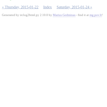
« Thursday, 2015-01-22
Index
Saturday, 2015-01-24 »
Generated by irclog2html.py 2.10.0 by
Marius Gedminas
- find it at
mg.pov.lt
!