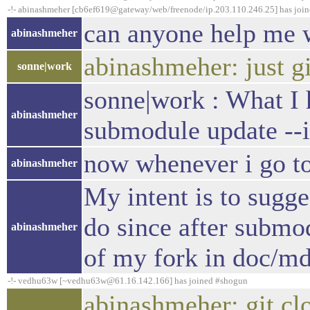
-!- abinashmeher [cb6ef619@gateway/web/freenode/ip.203.110.246.25] has joi
can anyone help me w
abinashmeher
abinashmeher: just gi
sonne|work
sonne|work : What I 
abinashmeher
submodule update --i
now whenever i go to
abinashmeher
My intent is to sugg
do since after submod
abinashmeher
of my fork in doc/m
-!- vedhu63w [~vedhu63w@61.16.142.166] has joined #shogun
abinashmeher: git c