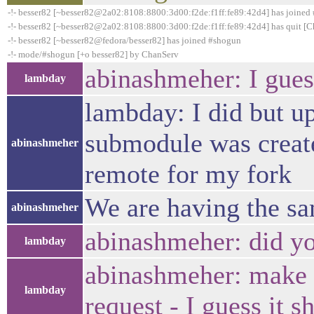
-!- besser82 [~besser82@2a02:8108:8800:3d00:f2de:f1ff:fe89:42d4] has joined
-!- besser82 [~besser82@2a02:8108:8800:3d00:f2de:f1ff:fe89:42d4] has quit [C
-!- besser82 [~besser82@fedora/besser82] has joined #shogun
-!- mode/#shogun [+o besser82] by ChanServ
abinashmeher: I gues
lambday
lambday: I did but u
submodule was create
abinashmeher
remote for my fork
We are having the sa
abinashmeher
abinashmeher: did you
lambday
abinashmeher: make ch
lambday
request - I guess it 