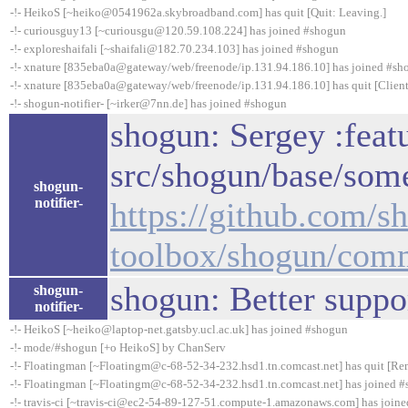
-!- HeikoS [~heiko@0541962a.skybroadband.com] has quit [Quit: Leaving.]
-!- curiousguy13 [~curiousgu@120.59.108.224] has joined #shogun
-!- exploreshaifali [~shaifali@182.70.234.103] has joined #shogun
-!- xnature [835eba0a@gateway/web/freenode/ip.131.94.186.10] has joined #sh
-!- xnature [835eba0a@gateway/web/freenode/ip.131.94.186.10] has quit [Client
-!- shogun-notifier- [~irker@7nn.de] has joined #shogun
shogun: Sergey :feat
src/shogun/base/some
shogun-
notifier-
https://github.com/s
toolbox/shogun/com
shogun: Better suppo
shogun-
notifier-
-!- HeikoS [~heiko@laptop-net.gatsby.ucl.ac.uk] has joined #shogun
-!- mode/#shogun [+o HeikoS] by ChanServ
-!- Floatingman [~Floatingm@c-68-52-34-232.hsd1.tn.comcast.net] has quit [Rem
-!- Floatingman [~Floatingm@c-68-52-34-232.hsd1.tn.comcast.net] has joined 
-!- travis-ci [~travis-ci@ec2-54-89-127-51.compute-1.amazonaws.com] has join