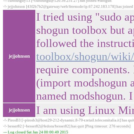
-!- curiousguy13 [~curiousgu@120.59.231.27] has joined #shogun
-!- jejjohnson [43f2b7b2@gateway/web/freenode/ip.67.242.183.178] has joine
I tried using "sudo a
shogun toolbox but ap
followed the instruct
toolbox/shogun/wik
jejjohnson
require components. 
(import modshogun as 
named modshogun. I
I am using Linux Mi
jejjohnson
-!- PirosB3 [~pirosb3@host29-212-dynamic.8-79-r.retail.telecomitalia.it] has qui
-!- besser82 [~besser82@fedora/besser82] has quit [Ping timeout: 276 seconds]
--- Log closed Sat Jan 24 00:00:49 2015