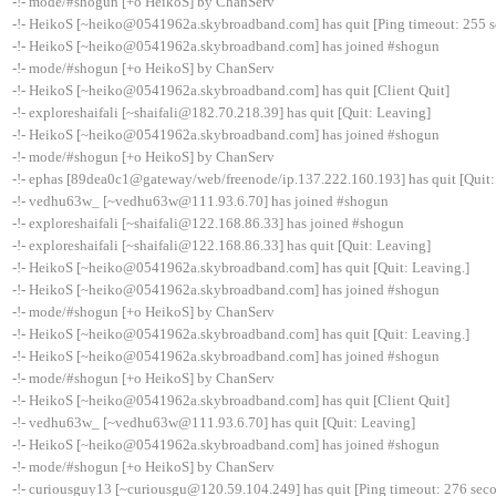
-!- mode/#shogun [+o HeikoS] by ChanServ
-!- HeikoS [~heiko@0541962a.skybroadband.com] has quit [Ping timeout: 255 
-!- HeikoS [~heiko@0541962a.skybroadband.com] has joined #shogun
-!- mode/#shogun [+o HeikoS] by ChanServ
-!- HeikoS [~heiko@0541962a.skybroadband.com] has quit [Client Quit]
-!- exploreshaifali [~shaifali@182.70.218.39] has quit [Quit: Leaving]
-!- HeikoS [~heiko@0541962a.skybroadband.com] has joined #shogun
-!- mode/#shogun [+o HeikoS] by ChanServ
-!- ephas [89dea0c1@gateway/web/freenode/ip.137.222.160.193] has quit [Quit:
-!- vedhu63w_ [~vedhu63w@111.93.6.70] has joined #shogun
-!- exploreshaifali [~shaifali@122.168.86.33] has joined #shogun
-!- exploreshaifali [~shaifali@122.168.86.33] has quit [Quit: Leaving]
-!- HeikoS [~heiko@0541962a.skybroadband.com] has quit [Quit: Leaving.]
-!- HeikoS [~heiko@0541962a.skybroadband.com] has joined #shogun
-!- mode/#shogun [+o HeikoS] by ChanServ
-!- HeikoS [~heiko@0541962a.skybroadband.com] has quit [Quit: Leaving.]
-!- HeikoS [~heiko@0541962a.skybroadband.com] has joined #shogun
-!- mode/#shogun [+o HeikoS] by ChanServ
-!- HeikoS [~heiko@0541962a.skybroadband.com] has quit [Client Quit]
-!- vedhu63w_ [~vedhu63w@111.93.6.70] has quit [Quit: Leaving]
-!- HeikoS [~heiko@0541962a.skybroadband.com] has joined #shogun
-!- mode/#shogun [+o HeikoS] by ChanServ
-!- curiousguy13 [~curiousgu@120.59.104.249] has quit [Ping timeout: 276 sec