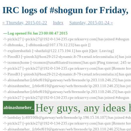
IRC logs of #shogun for Friday,
« Thursday, 2015-01-22
Index
Saturday, 2015-01-24 »
--- Log opened Fri Jan 23 00:00:47 2015
-!- pickle27 [~pickle27@192-0-134-235.cpe.teksavvy.com] has joined #shogun
-!- dhfromko_ [~dhfromkor@107.170.12.23] has quit []
-!- exploreshaifali [~shaifali@122.175.194.1] has quit [Quit: Leaving]
-!- PirosB3 [~pirosb3@host29-212-dynamic.8-79-r.retail.telecomitalia.it] has jo
-!- txomon|home [~txomon@unaffiliated/txomon] has quit [Ping timeout: 245 s
-!- pickle27 [~pickle27@192-0-134-235.cpe.teksavvy.com] has quit [Remote hos
-!- PirosB3 [~pirosb3@host29-212-dynamic.8-79-r.retail.telecomitalia.it] has qui
-!- abinashmeher [cb6ef619@gateway/web/freenode/ip.203.110.246.25] has joi
-!- abinashmeher_ [cb6ef619@gateway/web/freenode/ip.203.110.246.25] has jo
-!- abinashmeher [cb6ef619@gateway/web/freenode/ip.203.110.246.25] has quit 
-!- pickle27 [~pickle27@192-0-134-235.cpe.teksavvy.com] has joined #shogun
Hey guys, any ideas 
abinashmeher_
-!- lambday [c40f106b@gateway/web/freenode/ip.196.15.16.107] has joined #s
-!- pickle27 [~pickle27@192-0-134-235.cpe.teksavvy.com] has quit [Remote hos
-!- abinashmeher_ [cb6ef619@gateway/web/freenode/ip.203.110.246.25] has quit