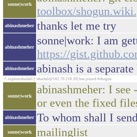
sonne|work
toolbox/shogun.wiki.
thanks let me try
abinashmeher
sonne|work: I am gett
abinashmeher
https://gist.github
abinash is a separate
abinashmeher
-!- exploreshaifali [~shaifali@182.70.218.39] has joined #shogun
abinashmeher: I see -
sonne|work
or even the fixed file
To whom shall I send 
abinashmeher
mailinglist
sonne|work