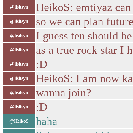
HeikoS: emtiyaz can 
@lisitsyn
so we can plan future
@lisitsyn
I guess ten should b
@lisitsyn
as a true rock star I 
@lisitsyn
:D
@lisitsyn
HeikoS: I am now ka
@lisitsyn
wanna join?
@lisitsyn
:D
@lisitsyn
haha
@HeikoS