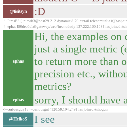
:D
@lisitsyn
-!- PirosB3 [~pirosb3@host29-212-dynamic.8-79-r.retail.telecomitalia.it] has jo
-!- ephas [89dea0c1@gateway/web/freenode/ip.137.222.160.193] has joined #s
Hi, the examples on 
just a single metric 
to return more than 
ephas
precision etc., witho
metrics?
sorry, I should have 
ephas
-!- curiousguy13 [~curiousgu@120.59.104.249] has joined #shogun
I see
@HeikoS