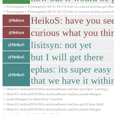
-!- Floatingman [~Floatingm@c-68-52-34-232.hsd1.tn.comcast.net] has quit [Rem
-!- Floatingman [~Floatingm@c-68-52-34-232.hsd1.tn.comcast.net] has joined 
HeikoS: have you se
@lisitsyn
curious what you thi
@lisitsyn
lisitsyn: not yet
@HeikoS
but I will get there
@HeikoS
ephas: its super easy 
@HeikoS
that we have it withi
-!- HeikoS [~heiko@0541962a.skybroadband.com] has quit [Quit: Leaving.]
-!- HeikoS [~heiko@0541962a.skybroadband.com] has joined #shogun
-!- mode/#shogun [+o HeikoS] by ChanServ
-!- HeikoS [~heiko@0541962a.skybroadband.com] has quit [Client Quit]
-!- HeikoS [~heiko@0541962a.skybroadband.com] has joined #shogun