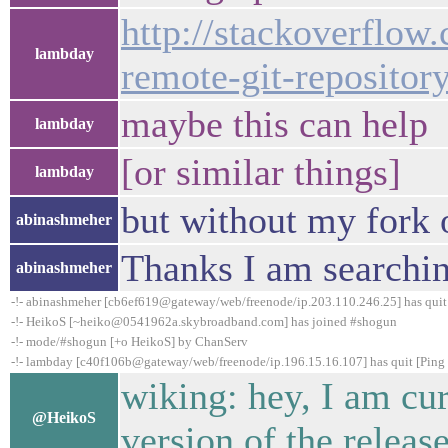
http://stackoverflow
lambday
remote-git-repositor
maybe this can help
lambday
[or similar things]
lambday
but without my fork o
abinashmeher
Thanks I am searching
abinashmeher
-!- abinashmeher [cb6ef619@gateway/web/freenode/ip.203.110.246.25] has quit 
-!- HeikoS [~heiko@0541962a.skybroadband.com] has joined #shogun
-!- mode/#shogun [+o HeikoS] by ChanServ
-!- lambday [c40f106b@gateway/web/freenode/ip.196.15.16.107] has quit [Ping 
wiking: hey, I am cur
@HeikoS
version of the release