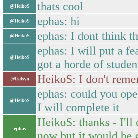
thats cool
@HeikoS
ephas: hi
@HeikoS
ephas: I dont think th
@HeikoS
ephas: I will put a fe
@HeikoS
got a horde of studen
HeikoS: I don't reme
@lisitsyn
ephas: could you open
@HeikoS
I will complete it
HeikoS: thanks - I'll
ephas
now but it would be g