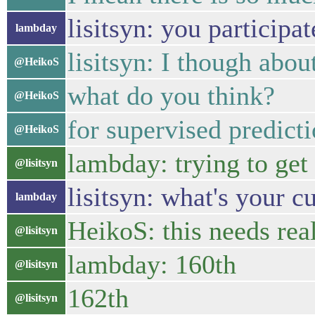
lisitsyn: you participa
lambday
lisitsyn: I though abo
@HeikoS
what do you think?
@HeikoS
for supervised predict
@HeikoS
lambday: trying to get 
@lisitsyn
lisitsyn: what's your c
lambday
HeikoS: this needs rea
@lisitsyn
lambday: 160th
@lisitsyn
162th
@lisitsyn