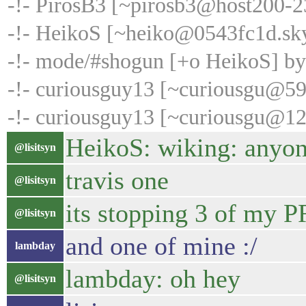
-!- PirosB3 [~pirosb3@host200-235
-!- HeikoS [~heiko@0543fc1d.sk
-!- mode/#shogun [+o HeikoS] b
-!- curiousguy13 [~curiousgu@59.
-!- curiousguy13 [~curiousgu@12
HeikoS: wiking: anyon
@lisitsyn
travis one
@lisitsyn
its stopping 3 of my P
@lisitsyn
and one of mine :/
lambday
lambday: oh hey
@lisitsyn