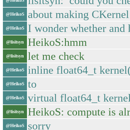
lisitsyn: could you ch
@HeikoS
about making CKernel:
@HeikoS
I wonder whether and 
@HeikoS
HeikoS:hmm
@lisitsyn
let me check
@lisitsyn
inline float64_t kernel
@HeikoS
to
@HeikoS
virtual float64_t kerne
@HeikoS
HeikoS: compute is alr
@lisitsyn
sorry
@HeikoS