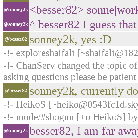
<besser82> sonne|work
@sonney2k
^ besser82 I guess that
@sonney2k
sonney2k, yes :D
@besser82
-!- exploreshaifali [~shaifali@18
-!- ChanServ changed the topic 
asking questions please be patient
sonney2k, currently do
@besser82
-!- HeikoS [~heiko@0543fc1d.sk
-!- mode/#shogun [+o HeikoS] b
besser82, I am far away
@sonney2k