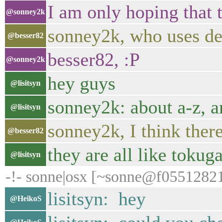
I am only hoping that 
@sonney2k
sonney2k, who uses d
@besser82
besser82, :P
@sonney2k
hey guys
@lisitsyn
sonney2k: about a-z, a
@lisitsyn
sonney2k, I think ther
@besser82
they are all like toku
@lisitsyn
-!- sonne|osx [~sonne@f055128219
lisitsyn: hey
@HeikoS