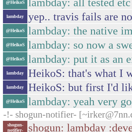
lambday: all tested etc
@HeikoS
yep.. travis fails are n
lambday
lambday: the native im
@HeikoS
lambday: so now a swe
@HeikoS
lambday: put it as an e
@HeikoS
HeikoS: that's what I 
lambday
HeikoS: but first I'd l
lambday
lambday: yeah very go
@HeikoS
-!- shogun-notifier- [~irker@7nn.
shogun: lambday :devel
shogun-
notifier-