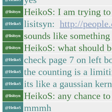
HeikoS: I am trying to
@lisitsyn
lisitsyn:
http://people
@HeikoS
sounds like something
@lisitsyn
HeikoS: what should be
@lisitsyn
check page 7 on left b
@HeikoS
the counting is a limit
@HeikoS
its like a gaussian ke
@HeikoS
HeikoS: any chance to
@lisitsyn
mmmh
@HeikoS