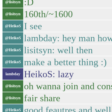
:D
@lisitsyn
160th/~1600
@lisitsyn
I see
@HeikoS
lambday: hey man how 
@HeikoS
lisitsyn: well then
@HeikoS
make a better thing :)
@HeikoS
HeikoS: lazy
lambday
oh wanna join and cons
@lisitsyn
fair share
@lisitsyn
good feautres and wel
@HeikoS