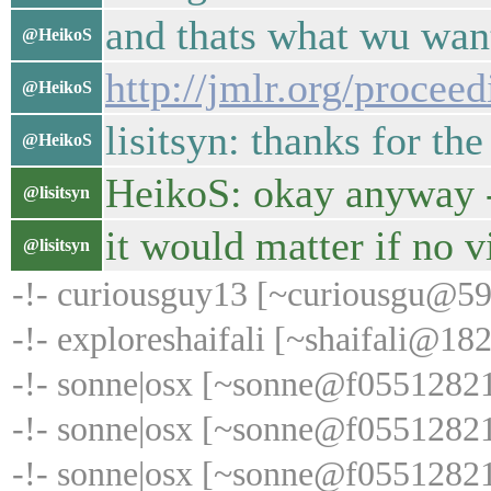
and thats what wu wan
@HeikoS
http://jmlr.org/proceed
@HeikoS
lisitsyn: thanks for th
@HeikoS
HeikoS: okay anyway -
@lisitsyn
it would matter if no v
@lisitsyn
-!- curiousguy13 [~curiousgu@59
-!- exploreshaifali [~shaifali@18
-!- sonne|osx [~sonne@f055128219
-!- sonne|osx [~sonne@f055128219.
-!- sonne|osx [~sonne@f055128219