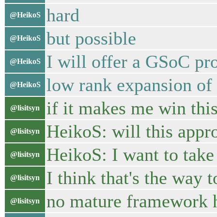
hard
@HeikoS
but possible
@HeikoS
I will offer a GSoC pro
@HeikoS
low rank expansion of 
@HeikoS
if it makes me win this
@lisitsyn
HeikoS: will this appro
@lisitsyn
HeikoS: I want to take
@lisitsyn
I think that's the way 
@lisitsyn
no mature framework
@lisitsyn