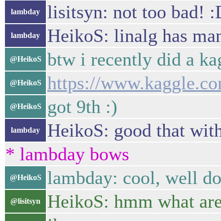
lisitsyn: not too bad! 
lambday
HeikoS: linalg has man
lambday
btw i recently did a ka
@HeikoS
https://www.kaggle.co
@HeikoS
got 9th :)
@HeikoS
HeikoS: good that wit
lambday
* lambday bows
lambday: cool, well do
@HeikoS
HeikoS: hmm what are y
@lisitsyn