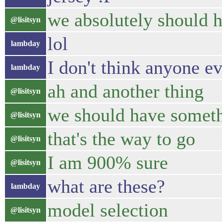
we absolutely should 
@lisitsyn
lol
lambday
I don't think anyone ev
lambday
ah and another thing
@lisitsyn
we should have somet
@lisitsyn
that's the way to go
@lisitsyn
I am 900% sure
@lisitsyn
what are these?
lambday
model selection
@lisitsyn