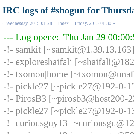
IRC logs of #shogun for Thursd
« Wednesday, 2015-01-28
Index
Friday, 2015-01-30 »
--- Log opened Thu Jan 29 00:00
-!- samkit [~samkit@1.39.13.163]
-!- exploreshaifali [~shaifali@18
-!- txomon|home [~txomon@unaffi
-!- pickle27 [~pickle27@192-0-1
-!- PirosB3 [~pirosb3@host200-235
-!- pickle27 [~pickle27@192-0-13
-!- curiousguy13 [~curiousgu@120