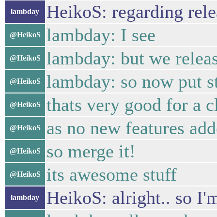
HeikoS: regarding rele
lambday
lambday: I see
@HeikoS
lambday: but we releas
@HeikoS
lambday: so now put st
@HeikoS
thats very good for a c
@HeikoS
as no new features add
@HeikoS
so merge it!
@HeikoS
its awesome stuff
@HeikoS
HeikoS: alright.. so I
lambday