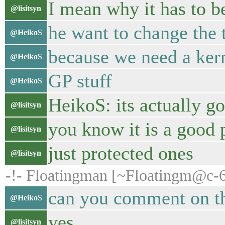
I mean why it has to be
@lisitsyn
he want to change the 
@HeikoS
because we need a kern
@HeikoS
GP stuff
@HeikoS
HeikoS: its actually g
@lisitsyn
you know it is a good 
@lisitsyn
just protected ones
@lisitsyn
-!- Floatingman [~Floatingm@c-6
can you comment on thi
@HeikoS
yes
@lisitsyn