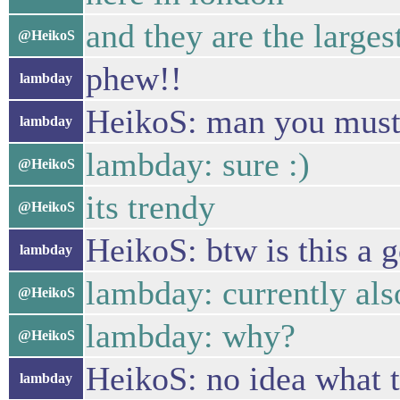
and they are the larges
@HeikoS
phew!!
lambday
HeikoS: man you must a
lambday
lambday: sure :)
@HeikoS
its trendy
@HeikoS
HeikoS: btw is this a 
lambday
lambday: currently al
@HeikoS
lambday: why?
@HeikoS
HeikoS: no idea what t
lambday