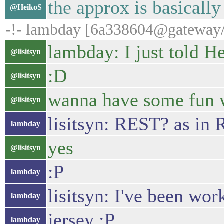
the approx is basicall
@HeikoS
-!- lambday [6a338604@gateway/w
lambday: I just told 
@lisitsyn
:D
@lisitsyn
wanna have some fun w
@lisitsyn
lisitsyn: REST? as in
lambday
yes
@lisitsyn
:P
lambday
lisitsyn: I've been wo
lambday
jersey :P
lambday