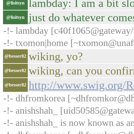
lambday: I am a bit sl
@lisitsyn
just do whatever come
@lisitsyn
-!- lambday [c40f1065@gateway/we
-!- txomon|home [~txomon@unaffi
wiking, yo?
@besser82
wiking, can you confi
@besser82
http://www.swig.org
@besser82
-!- dhfromkorea [~dhfromkor@dhcp
-!- anishshah_ [uid50585@gatew
-!- anishshah_ is now known as a