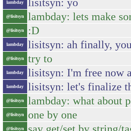
lisitsyn: yo
lambday
lambday: lets make so
@lisitsyn
:D
@lisitsyn
lisitsyn: ah finally, yo
lambday
try to
@lisitsyn
lisitsyn: I'm free now 
lambday
lisitsyn: let's finalize 
lambday
lambday: what about p
@lisitsyn
one by one
@lisitsyn
say get/set by string/ta
@lisitsyn