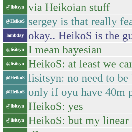
via Heikoian stuff
@lisitsyn
sergey is that really fe
@HeikoS
okay.. HeikoS is the gu
lambday
I mean bayesian
@lisitsyn
HeikoS: at least we ca
@lisitsyn
lisitsyn: no need to b
@HeikoS
only if oyu have 40m 
@HeikoS
HeikoS: yes
@lisitsyn
HeikoS: but my linear
@lisitsyn