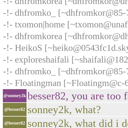
-!- dhfromkorea [~dhfromkor@dhc
-!- dhfromko_ [~dhfromkor@85-76
-!- txomon|home [~txomon@unaffi
-!- dhfromkorea [~dhfromkor@dhcp
-!- HeikoS [~heiko@0543fc1d.sky
-!- exploreshaifali [~shaifali@18
-!- dhfromko_ [~dhfromkor@85-76-
-!- Floatingman [~Floatingm@c-68
besser82, you are too f
@sonney2k
sonney2k, what?
@besser82
sonney2k, what did i 
@besser82