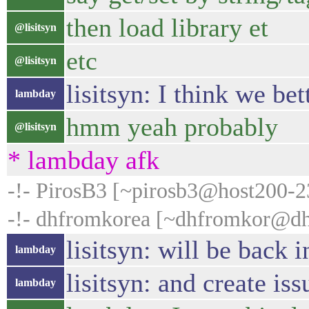
then load library et
@lisitsyn
etc
@lisitsyn
lisitsyn: I think we be
lambday
hmm yeah probably
@lisitsyn
* lambday afk
-!- PirosB3 [~pirosb3@host200-235
-!- dhfromkorea [~dhfromkor@dhc
lisitsyn: will be back i
lambday
lisitsyn: and create is
lambday