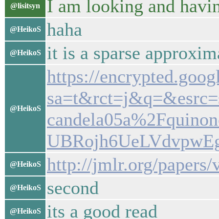
I am looking and havin
@lisitsyn
haha
@HeikoS
it is a sparse approxim
@HeikoS
https://encrypted.goog
sa=t&rct=j&q=&esrc
@HeikoS
candela05a%2Fquino
UBRojh6UeLVdvpwEg
http://jmlr.org/paper
@HeikoS
second
@HeikoS
its a good read
@HeikoS