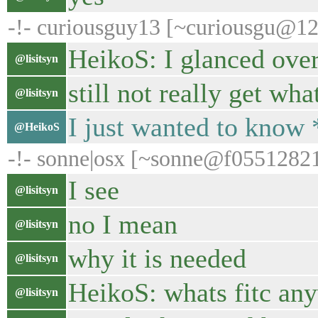
-!- curiousguy13 [~curiousgu@120
HeikoS: I glanced over
@lisitsyn
still not really get wha
@lisitsyn
I just wanted to know 
@HeikoS
-!- sonne|osx [~sonne@f055128219.
I see
@lisitsyn
no I mean
@lisitsyn
why it is needed
@lisitsyn
HeikoS: whats fitc an
@lisitsyn