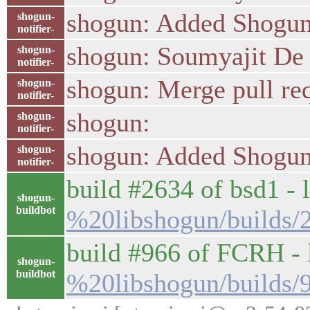
shogun: Added Shogun'
shogun-
notifier-
shogun: Soumyajit De :
shogun-
notifier-
shogun: Merge pull re
shogun-
notifier-
shogun:
shogun-
notifier-
shogun: Added Shogun'
shogun-
notifier-
build #2634 of bsd1 - l
shogun-
buildbot
%20libshogun/builds/
build #966 of FCRH - l
shogun-
buildbot
%20libshogun/builds/