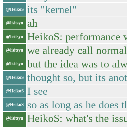
its "kernel"
@HeikoS
ah
@lisitsyn
HeikoS: performance wi
@lisitsyn
we already call normal
@lisitsyn
but the idea was to al
@lisitsyn
thought so, but its ano
@HeikoS
I see
@HeikoS
so as long as he does th
@HeikoS
HeikoS: what's the iss
@lisitsyn