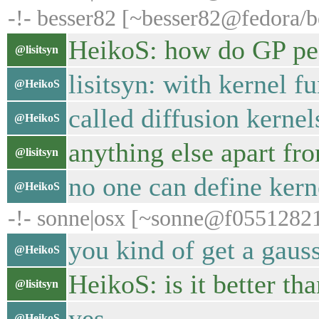
-!- besser82 [~besser82@fedora/be
HeikoS: how do GP peo
@lisitsyn
lisitsyn: with kernel f
@HeikoS
called diffusion kernel
@HeikoS
anything else apart fr
@lisitsyn
no one can define kern
@HeikoS
-!- sonne|osx [~sonne@f055128219.
you kind of get a gaus
@HeikoS
HeikoS: is it better t
@lisitsyn
yes
@HeikoS