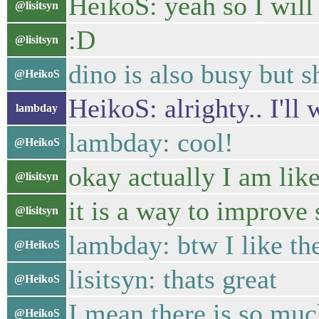
HeikoS: yeah so I will 
@lisitsyn
:D
@lisitsyn
dino is also busy but 
@HeikoS
HeikoS: alrighty.. I'll
lambday
lambday: cool!
@HeikoS
okay actually I am lik
@lisitsyn
it is a way to improve
@lisitsyn
lambday: btw I like the
@HeikoS
lisitsyn: thats great
@HeikoS
I mean there is so muc
@HeikoS