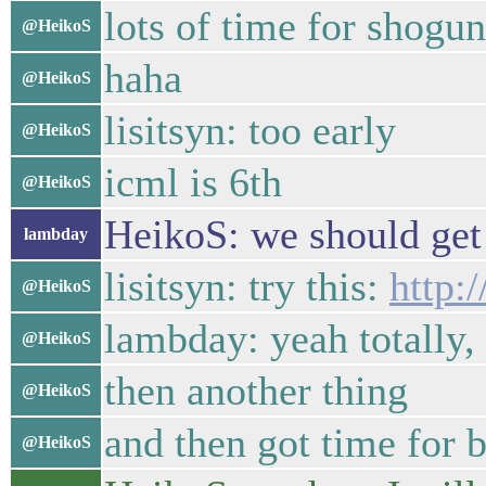
lots of time for shogun
@HeikoS
haha
@HeikoS
lisitsyn: too early
@HeikoS
icml is 6th
@HeikoS
HeikoS: we should get 
lambday
lisitsyn: try this:
http:
@HeikoS
lambday: yeah totally,
@HeikoS
then another thing
@HeikoS
and then got time for b
@HeikoS