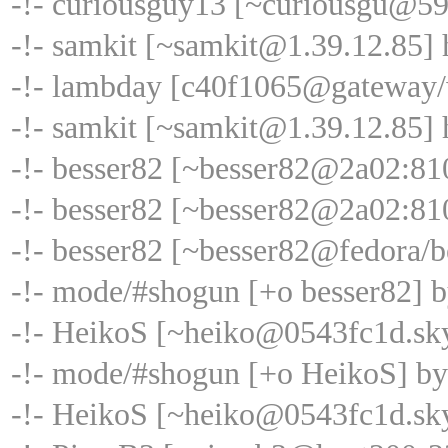
-!- curiousguy13 [~curiousgu@59
-!- samkit [~samkit@1.39.12.85] 
-!- lambday [c40f1065@gateway/w
-!- samkit [~samkit@1.39.12.85] h
-!- besser82 [~besser82@2a02:81
-!- besser82 [~besser82@2a02:810
-!- besser82 [~besser82@fedora/b
-!- mode/#shogun [+o besser82] 
-!- HeikoS [~heiko@0543fc1d.sk
-!- mode/#shogun [+o HeikoS] b
-!- HeikoS [~heiko@0543fc1d.sky