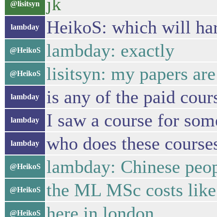
jk
@lisitsyn
HeikoS: which will har
lambday
lambday: exactly
@HeikoS
lisitsyn: my papers ar
@HeikoS
is any of the paid cou
lambday
I saw a course for som
lambday
who does these course
lambday
lambday: Chinese peo
@HeikoS
the ML MSc costs like
@HeikoS
here in london
@HeikoS