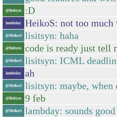
:D
@lisitsyn
HeikoS: not too much 
lambday
lisitsyn: haha
@HeikoS
code is ready just tell
@lisitsyn
lisitsyn: ICML deadlin
@HeikoS
ah
lambday
lisitsyn: maybe, when 
@HeikoS
9 feb
@lisitsyn
lambday: sounds good
@HeikoS