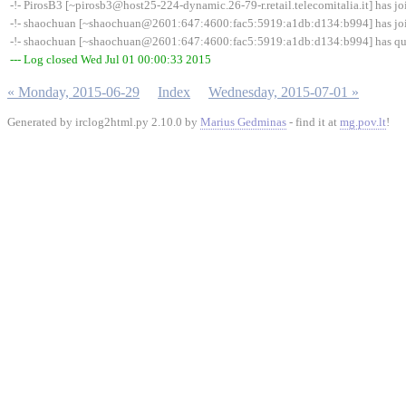
-!- PirosB3 [~pirosb3@host25-224-dynamic.26-79-r.retail.telecomitalia.it] has 
-!- shaochuan [~shaochuan@2601:647:4600:fac5:5919:a1db:d134:b994] has jo
-!- shaochuan [~shaochuan@2601:647:4600:fac5:5919:a1db:d134:b994] has quit
--- Log closed Wed Jul 01 00:00:33 2015
« Monday, 2015-06-29
Index
Wednesday, 2015-07-01 »
Generated by irclog2html.py 2.10.0 by
Marius Gedminas
- find it at
mg.pov.lt
!