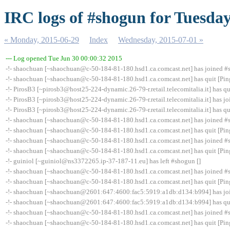
IRC logs of #shogun for Tuesday
« Monday, 2015-06-29
Index
Wednesday, 2015-07-01 »
--- Log opened Tue Jun 30 00:00:32 2015
-!- shaochuan [~shaochuan@c-50-184-81-180.hsd1.ca.comcast.net] has joined 
-!- shaochuan [~shaochuan@c-50-184-81-180.hsd1.ca.comcast.net] has quit [Pin
-!- PirosB3 [~pirosb3@host25-224-dynamic.26-79-r.retail.telecomitalia.it] has qu
-!- PirosB3 [~pirosb3@host25-224-dynamic.26-79-r.retail.telecomitalia.it] has 
-!- PirosB3 [~pirosb3@host25-224-dynamic.26-79-r.retail.telecomitalia.it] has qu
-!- shaochuan [~shaochuan@c-50-184-81-180.hsd1.ca.comcast.net] has joined 
-!- shaochuan [~shaochuan@c-50-184-81-180.hsd1.ca.comcast.net] has quit [Pin
-!- shaochuan [~shaochuan@c-50-184-81-180.hsd1.ca.comcast.net] has joined 
-!- shaochuan [~shaochuan@c-50-184-81-180.hsd1.ca.comcast.net] has quit [Pin
-!- guiniol [~guiniol@ns3372265.ip-37-187-11.eu] has left #shogun []
-!- shaochuan [~shaochuan@c-50-184-81-180.hsd1.ca.comcast.net] has joined 
-!- shaochuan [~shaochuan@c-50-184-81-180.hsd1.ca.comcast.net] has quit [Pin
-!- shaochuan [~shaochuan@2601:647:4600:fac5:5919:a1db:d134:b994] has jo
-!- shaochuan [~shaochuan@2601:647:4600:fac5:5919:a1db:d134:b994] has quit
-!- shaochuan [~shaochuan@c-50-184-81-180.hsd1.ca.comcast.net] has joined 
-!- shaochuan [~shaochuan@c-50-184-81-180.hsd1.ca.comcast.net] has quit [Pin