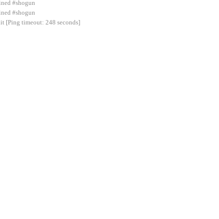
joined #shogun
ined #shogun
 [Ping timeout: 248 seconds]