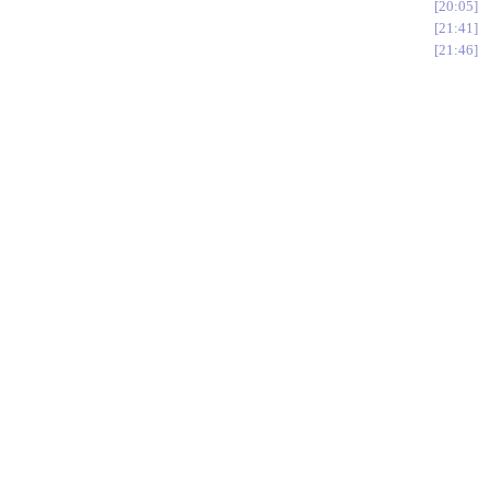
20:05
21:41
21:46