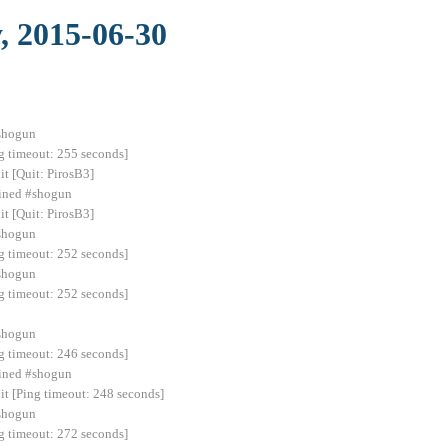
, 2015-06-30
#shogun
g timeout: 255 seconds]
it [Quit: PirosB3]
joined #shogun
it [Quit: PirosB3]
#shogun
g timeout: 252 seconds]
#shogun
g timeout: 252 seconds]
#shogun
g timeout: 246 seconds]
ined #shogun
 [Ping timeout: 248 seconds]
#shogun
g timeout: 272 seconds]