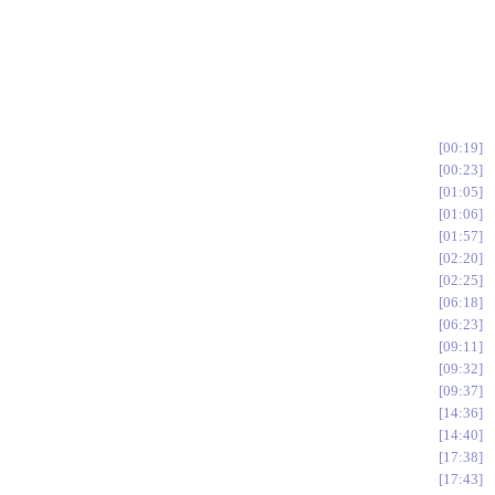
00:19
00:23
01:05
01:06
01:57
02:20
02:25
06:18
06:23
09:11
09:32
09:37
14:36
14:40
17:38
17:43