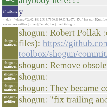
anybody here???
y
@wiking
-!- ddk_ [~danny@2a02:1812:518:7300:f186:f0f4:a67d:85bf] has quit [Quit: Le
-!- shogun-notifier- [~irker@7nn.de] has joined #shogun
shogun: Robert Pollak :
files):
https://github.c
shogun-
notifier-
toolbox/shogun/commi
shogun: Remove obsolet
shogun-
notifier-
shogun:
shogun-
notifier-
shogun: They became c
shogun-
notifier-
shogun: "fix trailing a
shogun-
notifier-