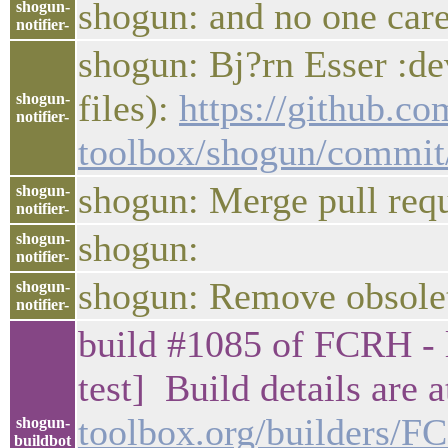
shogun: and no one care
shogun-
notifier-
shogun: Bj?rn Esser :de
files):
https://github.c
shogun-
notifier-
toolbox/shogun/commi
shogun: Merge pull req
shogun-
notifier-
shogun:
shogun-
notifier-
shogun: Remove obsolet
shogun-
notifier-
build #1085 of FCRH - l
test] Build details are 
toolbox.org/builders/
shogun-
buildbot