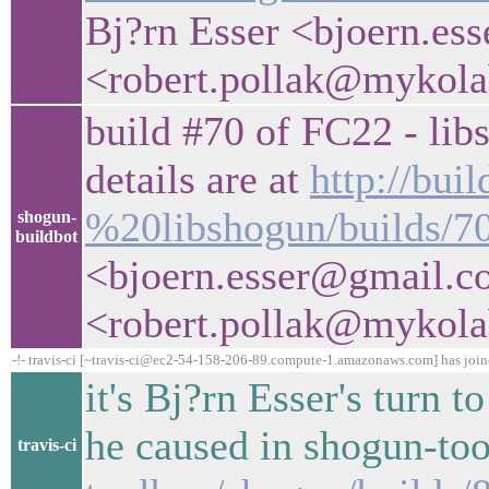
Bj?rn Esser <bjoern.es
<robert.pollak@mykol
build #70 of FC22 - libs
details are at
http://bui
%20libshogun/builds/7
shogun-
buildbot
<bjoern.esser@gmail.c
<robert.pollak@mykol
-!- travis-ci [~travis-ci@ec2-54-158-206-89.compute-1.amazonaws.com] has joi
it's Bj?rn Esser's turn 
he caused in shogun-to
travis-ci