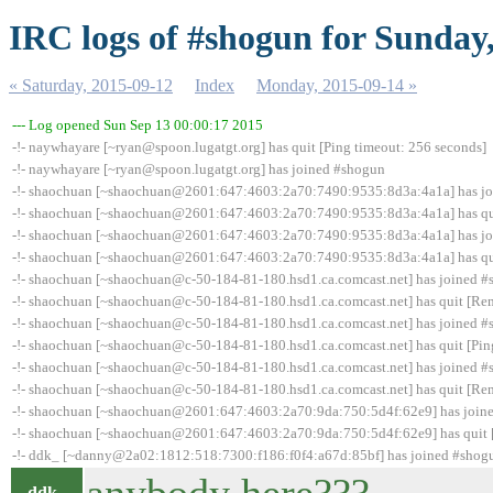
IRC logs of #shogun for Sunday
« Saturday, 2015-09-12
Index
Monday, 2015-09-14 »
--- Log opened Sun Sep 13 00:00:17 2015
-!- naywhayare [~ryan@spoon.lugatgt.org] has quit [Ping timeout: 256 seconds]
-!- naywhayare [~ryan@spoon.lugatgt.org] has joined #shogun
-!- shaochuan [~shaochuan@2601:647:4603:2a70:7490:9535:8d3a:4a1a] has j
-!- shaochuan [~shaochuan@2601:647:4603:2a70:7490:9535:8d3a:4a1a] has quit
-!- shaochuan [~shaochuan@2601:647:4603:2a70:7490:9535:8d3a:4a1a] has j
-!- shaochuan [~shaochuan@2601:647:4603:2a70:7490:9535:8d3a:4a1a] has qui
-!- shaochuan [~shaochuan@c-50-184-81-180.hsd1.ca.comcast.net] has joined 
-!- shaochuan [~shaochuan@c-50-184-81-180.hsd1.ca.comcast.net] has quit [Rem
-!- shaochuan [~shaochuan@c-50-184-81-180.hsd1.ca.comcast.net] has joined 
-!- shaochuan [~shaochuan@c-50-184-81-180.hsd1.ca.comcast.net] has quit [Pin
-!- shaochuan [~shaochuan@c-50-184-81-180.hsd1.ca.comcast.net] has joined 
-!- shaochuan [~shaochuan@c-50-184-81-180.hsd1.ca.comcast.net] has quit [Rem
-!- shaochuan [~shaochuan@2601:647:4603:2a70:9da:750:5d4f:62e9] has join
-!- shaochuan [~shaochuan@2601:647:4603:2a70:9da:750:5d4f:62e9] has quit [
-!- ddk_ [~danny@2a02:1812:518:7300:f186:f0f4:a67d:85bf] has joined #shog
ddk_