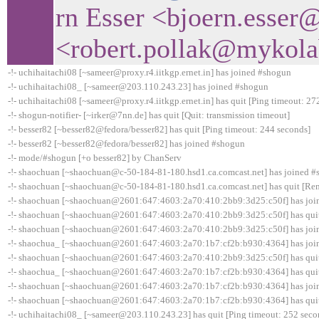
rn Esser <bjoern.esser
<robert.pollak@mykol
-!- uchihaitachi08 [~sameer@proxy.r4.iitkgp.ernet.in] has joined #shogun
-!- uchihaitachi08_ [~sameer@203.110.243.23] has joined #shogun
-!- uchihaitachi08 [~sameer@proxy.r4.iitkgp.ernet.in] has quit [Ping timeout: 27
-!- shogun-notifier- [~irker@7nn.de] has quit [Quit: transmission timeout]
-!- besser82 [~besser82@fedora/besser82] has quit [Ping timeout: 244 seconds]
-!- besser82 [~besser82@fedora/besser82] has joined #shogun
-!- mode/#shogun [+o besser82] by ChanServ
-!- shaochuan [~shaochuan@c-50-184-81-180.hsd1.ca.comcast.net] has joined 
-!- shaochuan [~shaochuan@c-50-184-81-180.hsd1.ca.comcast.net] has quit [Rem
-!- shaochuan [~shaochuan@2601:647:4603:2a70:410:2bb9:3d25:c50f] has joi
-!- shaochuan [~shaochuan@2601:647:4603:2a70:410:2bb9:3d25:c50f] has quit 
-!- shaochuan [~shaochuan@2601:647:4603:2a70:410:2bb9:3d25:c50f] has joi
-!- shaochua_ [~shaochuan@2601:647:4603:2a70:1b7:cf2b:b930:4364] has joi
-!- shaochuan [~shaochuan@2601:647:4603:2a70:410:2bb9:3d25:c50f] has quit 
-!- shaochua_ [~shaochuan@2601:647:4603:2a70:1b7:cf2b:b930:4364] has quit 
-!- shaochuan [~shaochuan@2601:647:4603:2a70:1b7:cf2b:b930:4364] has joi
-!- shaochuan [~shaochuan@2601:647:4603:2a70:1b7:cf2b:b930:4364] has quit 
-!- uchihaitachi08_ [~sameer@203.110.243.23] has quit [Ping timeout: 252 seco