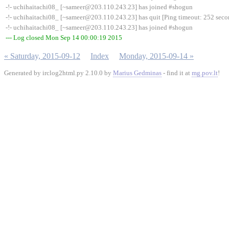
-!- uchihaitachi08_ [~sameer@203.110.243.23] has joined #shogun
-!- uchihaitachi08_ [~sameer@203.110.243.23] has quit [Ping timeout: 252 seco
-!- uchihaitachi08_ [~sameer@203.110.243.23] has joined #shogun
--- Log closed Mon Sep 14 00:00:19 2015
« Saturday, 2015-09-12
Index
Monday, 2015-09-14 »
Generated by irclog2html.py 2.10.0 by
Marius Gedminas
- find it at
mg.pov.lt
!