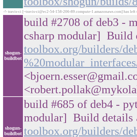
toolbox/shogun/builds
-!- travis-ci [~travis-ci@ec2-54-158-206-89.compute-1.amazonaws.com] has left 
build #2708 of deb3 - m
csharp modular] Build d
toolbox.org/builders/d
shogun-
buildbot
%20modular_interfaces
<bjoern.esser@gmail.c
<robert.pollak@mykol
build #685 of deb4 - pyt
modular] Build details 
toolbox.org/builders/
shogun-
buildbot