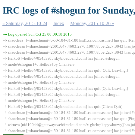
IRC logs of #shogun for Sunday
« Saturday, 2015-10-24
Index
Monday, 2015-10-26 »
--- Log opened Sun Oct 25 00:00:18 2015
-!- shaochua_ [~shaochuan@c-50-184-81-180.hsd1.ca.comcast.net] has quit [Rem
-!- shaochuan [~shaochuan@2601:647:4603:2a70:1007:8bbe:2ac7:3043] has j
-!- shaochuan [~shaochuan@2601:647:4603:2a70:1007:8bbe:2ac7:3043] has qui
-!- HeikoS [~heiko@05453a05.skybroadband.com] has joined #shogun
-!- mode/#shogun [+o HeikoS] by ChanServ
-!- HeikoS [~heiko@05453a05.skybroadband.com] has quit [Quit: Leaving.]
-!- HeikoS [~heiko@05453a05.skybroadband.com] has joined #shogun
-!- mode/#shogun [+o HeikoS] by ChanServ
-!- HeikoS [~heiko@05453a05.skybroadband.com] has quit [Quit: Leaving.]
-!- HeikoS [~heiko@05453a05.skybroadband.com] has joined #shogun
-!- mode/#shogun [+o HeikoS] by ChanServ
-!- HeikoS [~heiko@05453a05.skybroadband.com] has quit [Client Quit]
-!- shaochuan [~shaochuan@c-50-184-81-180.hsd1.ca.comcast.net] has joined 
-!- shaochuan [~shaochuan@c-50-184-81-180.hsd1.ca.comcast.net] has quit [Pin
-!- witness [uid10044@gateway/web/irccloud.com/x-gbchrpkqsywbuzvy] has jo
-!- shaochuan [~shaochuan@c-50-184-81-180.hsd1.ca.comcast.net] has joined 