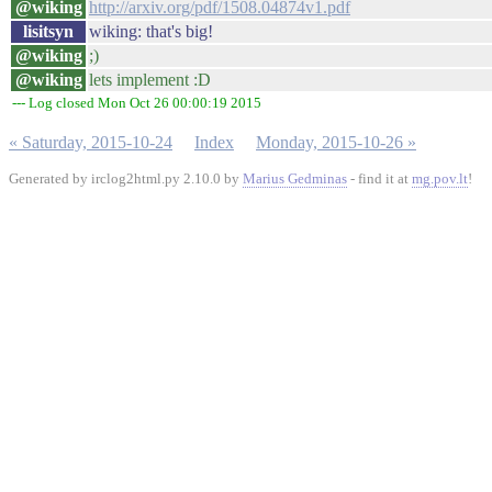
@wiking
http://arxiv.org/pdf/1508.04874v1.pdf
lisitsyn
wiking: that's big!
@wiking
;)
@wiking
lets implement :D
--- Log closed Mon Oct 26 00:00:19 2015
« Saturday, 2015-10-24
Index
Monday, 2015-10-26 »
Generated by irclog2html.py 2.10.0 by
Marius Gedminas
- find it at
mg.pov.lt
!