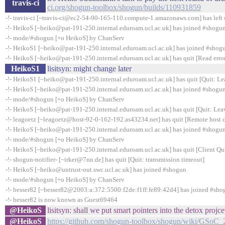
travis-ci
ci.org/shogun-toolbox/shogun/builds/110931859
-!- travis-ci [~travis-ci@ec2-54-90-165-110.compute-1.amazonaws.com] has left 
-!- HeikoS [~heiko@pat-191-250.internal.eduroam.ucl.ac.uk] has joined #shogu
-!- mode/#shogun [+o HeikoS] by ChanServ
-!- HeikoS1 [~heiko@pat-191-250.internal.eduroam.ucl.ac.uk] has joined #shog
-!- HeikoS [~heiko@pat-191-250.internal.eduroam.ucl.ac.uk] has quit [Read error
HeikoS1
lisitsyn: might change later
-!- HeikoS1 [~heiko@pat-191-250.internal.eduroam.ucl.ac.uk] has quit [Quit: Le
-!- HeikoS [~heiko@pat-191-250.internal.eduroam.ucl.ac.uk] has joined #shogu
-!- mode/#shogun [+o HeikoS] by ChanServ
-!- HeikoS [~heiko@pat-191-250.internal.eduroam.ucl.ac.uk] has quit [Quit: Lea
-!- leagoetz [~leagoetz@host-92-0-162-192.as43234.net] has quit [Remote host 
-!- HeikoS [~heiko@pat-191-250.internal.eduroam.ucl.ac.uk] has joined #shogu
-!- mode/#shogun [+o HeikoS] by ChanServ
-!- HeikoS [~heiko@pat-191-250.internal.eduroam.ucl.ac.uk] has quit [Client Qui
-!- shogun-notifier- [~irker@7nn.de] has quit [Quit: transmission timeout]
-!- HeikoS [~heiko@untrust-out.swc.ucl.ac.uk] has joined #shogun
-!- mode/#shogun [+o HeikoS] by ChanServ
-!- besser82 [~besser82@2003:a:372:5500:f2de:f1ff:fe89:42d4] has joined #sho
-!- besser82 is now known as Guest69464
@HeikoS
lisitsyn: shall we put smart pointers into the detox projce
@HeikoS
https://github.com/shogun-toolbox/shogun/wiki/GSoC_2