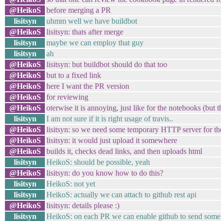
@HeikoS
before merging a PR
lisitsyn
uhmm well we have buildbot
@HeikoS
lisitsyn: thats after merge
lisitsyn
maybe we can employ that guy
lisitsyn
ah
@HeikoS
lisitsyn: but buildbot should do that too
@HeikoS
but to a fixed link
@HeikoS
here I want the PR version
@HeikoS
for reviewing
@HeikoS
oterwise it is annoying, just like for the notebooks (but
lisitsyn
I am not sure if it is right usage of travis..
@HeikoS
lisitsyn: so we need some temporary HTTP server for the
@HeikoS
lisitsyn: it would just upload it somewhere
@HeikoS
builds it, checks dead links, and then uploads html
lisitsyn
HeikoS: should be possible, yeah
@HeikoS
lisitsyn: do you know how to do this?
lisitsyn
HeikoS: not yet
lisitsyn
HeikoS: actually we can attach to github rest api
@HeikoS
lisitsyn: details please :)
lisitsyn
HeikoS: on each PR we can enable github to send some 