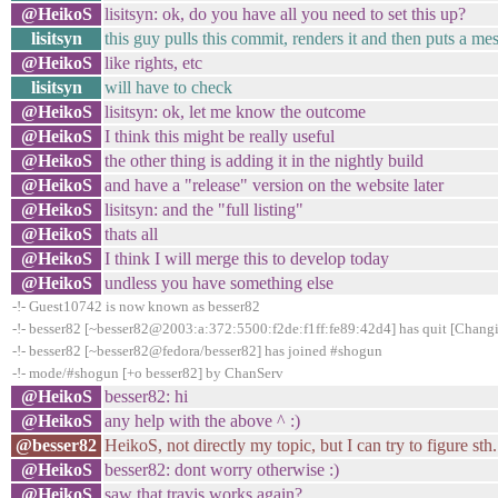
@HeikoS
lisitsyn: ok, do you have all you need to set this up?
lisitsyn
this guy pulls this commit, renders it and then puts a me
@HeikoS
like rights, etc
lisitsyn
will have to check
@HeikoS
lisitsyn: ok, let me know the outcome
@HeikoS
I think this might be really useful
@HeikoS
the other thing is adding it in the nightly build
@HeikoS
and have a "release" version on the website later
@HeikoS
lisitsyn: and the "full listing"
@HeikoS
thats all
@HeikoS
I think I will merge this to develop today
@HeikoS
undless you have something else
-!- Guest10742 is now known as besser82
-!- besser82 [~besser82@2003:a:372:5500:f2de:f1ff:fe89:42d4] has quit [Changi
-!- besser82 [~besser82@fedora/besser82] has joined #shogun
-!- mode/#shogun [+o besser82] by ChanServ
@HeikoS
besser82: hi
@HeikoS
any help with the above ^ :)
@besser82
HeikoS, not directly my topic, but I can try to figure sth. 
@HeikoS
besser82: dont worry otherwise :)
@HeikoS
saw that travis works again?