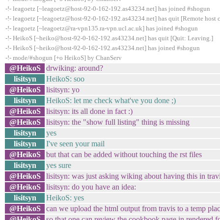
-!- leagoetz [~leagoetz@host-92-0-162-192.as43234.net] has joined #shogun
-!- leagoetz [~leagoetz@host-92-0-162-192.as43234.net] has quit [Remote host 
-!- leagoetz [~leagoetz@ra-vpn135.ra-vpn.ucl.ac.uk] has joined #shogun
-!- HeikoS [~heiko@host-92-0-162-192.as43234.net] has quit [Quit: Leaving.]
-!- HeikoS [~heiko@host-92-0-162-192.as43234.net] has joined #shogun
-!- mode/#shogun [+o HeikoS] by ChanServ
@HeikoS
drwiking: around?
lisitsyn
HeikoS: soo
@HeikoS
lisitsyn: yo
lisitsyn
HeikoS: let me check what've you done ;)
@HeikoS
lisitsyn: its all done in fact :)
@HeikoS
lisitsyn: the "show full listing" thing is missing
lisitsyn
yes
lisitsyn
I've seen your mail
@HeikoS
but that can be added without touching the rst files
lisitsyn
yes sure
@HeikoS
lisitsyn: was just asking wiking about having this in trav
@HeikoS
lisitsyn: do you have an idea:
lisitsyn
HeikoS: yes
@HeikoS
can we upload the html output from travis to a temp pla
@HeikoS
so that one can review the cookbook page in rendered 