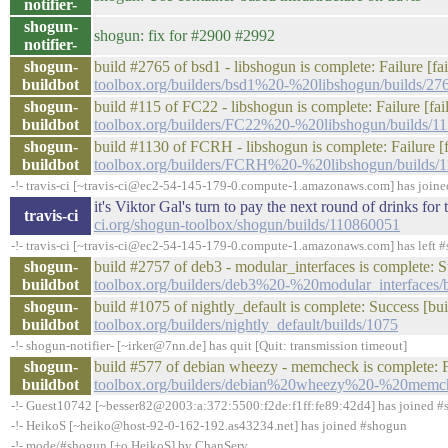
notifier-
shogun-
shogun: fix for #2900 #2992
notifier-
shogun-
build #2765 of bsd1 - libshogun is complete: Failure [fa
buildbot
toolbox.org/builders/bsd1%20-%20libshogun/builds/27
shogun-
build #115 of FC22 - libshogun is complete: Failure [fail
buildbot
toolbox.org/builders/FC22%20-%20libshogun/builds/1
shogun-
build #1130 of FCRH - libshogun is complete: Failure [fa
buildbot
toolbox.org/builders/FCRH%20-%20libshogun/builds/
-!- travis-ci [~travis-ci@ec2-54-145-179-0.compute-1.amazonaws.com] has join
it's Viktor Gal's turn to pay the next round of drinks f
travis-ci
ci.org/shogun-toolbox/shogun/builds/110860051
-!- travis-ci [~travis-ci@ec2-54-145-179-0.compute-1.amazonaws.com] has left #
shogun-
build #2757 of deb3 - modular_interfaces is complete: Su
buildbot
toolbox.org/builders/deb3%20-%20modular_interfaces/
shogun-
build #1075 of nightly_default is complete: Success [bui
buildbot
toolbox.org/builders/nightly_default/builds/1075
-!- shogun-notifier- [~irker@7nn.de] has quit [Quit: transmission timeout]
shogun-
build #577 of debian wheezy - memcheck is complete: Fa
buildbot
toolbox.org/builders/debian%20wheezy%20-%20memch
-!- Guest10742 [~besser82@2003:a:372:5500:f2de:f1ff:fe89:42d4] has joined 
-!- HeikoS [~heiko@host-92-0-162-192.as43234.net] has joined #shogun
-!- mode/#shogun [+o HeikoS] by ChanServ