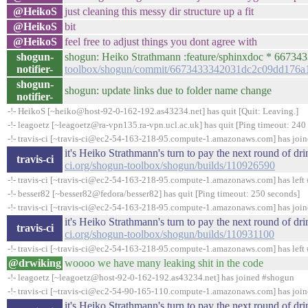
@HeikoS
just cleaning this messy dir structure up a fit
@HeikoS
bit
@HeikoS
feel free to adjust things you dont agree with
shogun-
shogun: Heiko Strathmann :feature/sphinxdoc * 667
notifier-
toolbox/shogun/commit/6673433342031dc2c09dd176
shogun-
shogun: update links due to folder name change
notifier-
-!- HeikoS [~heiko@host-92-0-162-192.as43234.net] has quit [Quit: Leaving.]
-!- leagoetz [~leagoetz@ra-vpn135.ra-vpn.ucl.ac.uk] has quit [Ping timeout: 240
-!- travis-ci [~travis-ci@ec2-54-163-218-95.compute-1.amazonaws.com] has joi
it's Heiko Strathmann's turn to pay the next round of d
travis-ci
ci.org/shogun-toolbox/shogun/builds/110926590
-!- travis-ci [~travis-ci@ec2-54-163-218-95.compute-1.amazonaws.com] has left 
-!- besser82 [~besser82@fedora/besser82] has quit [Ping timeout: 250 seconds]
-!- travis-ci [~travis-ci@ec2-54-163-218-95.compute-1.amazonaws.com] has joi
it's Heiko Strathmann's turn to pay the next round of d
travis-ci
ci.org/shogun-toolbox/shogun/builds/110931100
-!- travis-ci [~travis-ci@ec2-54-163-218-95.compute-1.amazonaws.com] has left 
@drwiking
woooo we have many leaking shit in the code
-!- leagoetz [~leagoetz@host-92-0-162-192.as43234.net] has joined #shogun
-!- travis-ci [~travis-ci@ec2-54-90-165-110.compute-1.amazonaws.com] has joi
it's Heiko Strathmann's turn to pay the next round of d