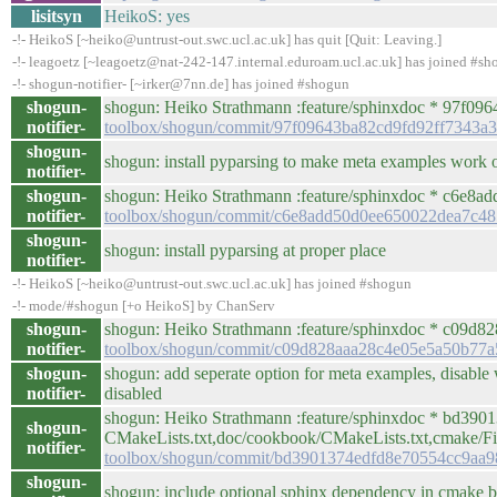
lisitsyn
HeikoS: yes
-!- HeikoS [~heiko@untrust-out.swc.ucl.ac.uk] has quit [Quit: Leaving.]
-!- leagoetz [~leagoetz@nat-242-147.internal.eduroam.ucl.ac.uk] has joined #s
-!- shogun-notifier- [~irker@7nn.de] has joined #shogun
shogun-
shogun: Heiko Strathmann :feature/sphinxdoc * 97f0964 
notifier-
toolbox/shogun/commit/97f09643ba82cd9fd92ff7343a3
shogun-
shogun: install pyparsing to make meta examples work o
notifier-
shogun-
shogun: Heiko Strathmann :feature/sphinxdoc * c6e8add 
notifier-
toolbox/shogun/commit/c6e8add50d0ee650022dea7c48
shogun-
shogun: install pyparsing at proper place
notifier-
-!- HeikoS [~heiko@untrust-out.swc.ucl.ac.uk] has joined #shogun
-!- mode/#shogun [+o HeikoS] by ChanServ
shogun-
shogun: Heiko Strathmann :feature/sphinxdoc * c09d828 /
notifier-
toolbox/shogun/commit/c09d828aaa28c4e05e5a50b77
shogun-
shogun: add seperate option for meta examples, disable
notifier-
disabled
shogun: Heiko Strathmann :feature/sphinxdoc * bd3901
shogun-
CMakeLists.txt,doc/cookbook/CMakeLists.txt,cmake/
notifier-
toolbox/shogun/commit/bd3901374edfd8e70554cc9aa
shogun-
shogun: include optional sphinx dependency in cmake b