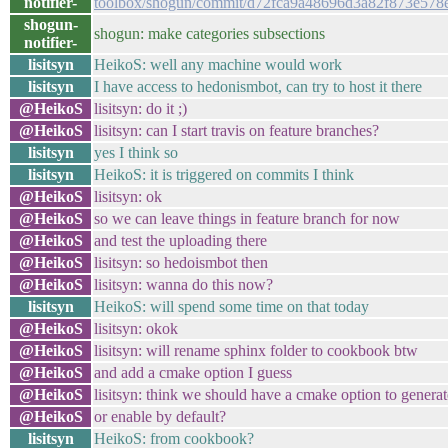
notifier-
toolbox/shogun/commit/d72fca9a48696d3a82f873e578
shogun-
shogun: make categories subsections
notifier-
lisitsyn
HeikoS: well any machine would work
lisitsyn
I have access to hedonismbot, can try to host it there
@HeikoS
lisitsyn: do it ;)
@HeikoS
lisitsyn: can I start travis on feature branches?
lisitsyn
yes I think so
lisitsyn
HeikoS: it is triggered on commits I think
@HeikoS
lisitsyn: ok
@HeikoS
so we can leave things in feature branch for now
@HeikoS
and test the uploading there
@HeikoS
lisitsyn: so hedoismbot then
@HeikoS
lisitsyn: wanna do this now?
lisitsyn
HeikoS: will spend some time on that today
@HeikoS
lisitsyn: okok
@HeikoS
lisitsyn: will rename sphinx folder to cookbook btw
@HeikoS
and add a cmake option I guess
@HeikoS
lisitsyn: think we should have a cmake option to genera
@HeikoS
or enable by default?
lisitsyn
HeikoS: from cookbook?