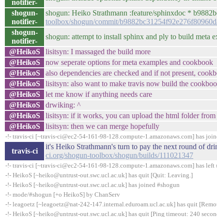
notifier-
shogun-
shogun: Heiko Strathmann :feature/sphinxdoc * b9882bc
notifier-
toolbox/shogun/commit/b9882bc31254f92e276f80960
shogun-
shogun: attempt to install sphinx and ply to build met
notifier-
@HeikoS
lisitsyn: I massaged the build more
@HeikoS
now seperate options for meta examples and cookbook
@HeikoS
also dependencies are checked and if not present, cook
@HeikoS
lisitsyn: also want to make travis now build the cookboo
@HeikoS
let me know if anything needs care
@HeikoS
drwiking: ^
@HeikoS
lisitsyn: if it works, you can upload the html folder fro
@HeikoS
lisitsyn: then we can merge hopefully
-!- travis-ci [~travis-ci@ec2-54-161-98-128.compute-1.amazonaws.com] has joi
it's Heiko Strathmann's turn to pay the next round of d
travis-ci
ci.org/shogun-toolbox/shogun/builds/111021347
-!- travis-ci [~travis-ci@ec2-54-161-98-128.compute-1.amazonaws.com] has left 
-!- HeikoS [~heiko@untrust-out.swc.ucl.ac.uk] has quit [Quit: Leaving.]
-!- HeikoS [~heiko@untrust-out.swc.ucl.ac.uk] has joined #shogun
-!- mode/#shogun [+o HeikoS] by ChanServ
-!- leagoetz [~leagoetz@nat-242-147.internal.eduroam.ucl.ac.uk] has quit [Remo
-!- HeikoS [~heiko@untrust-out.swc.ucl.ac.uk] has quit [Ping timeout: 240 secon