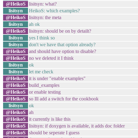
@HeikoS
lisitsyn: what?
lisitsyn
HeikoS: which examples?
@HeikoS
lisitsyn: the meta
lisitsyn
ah ok
@HeikoS
lisitsyn: should be on by detailt?
lisitsyn
yes I think so
lisitsyn
don't we have that option already?
@HeikoS
and should have option to disable?
@HeikoS
no we deleted it I think
lisitsyn
ok
lisitsyn
let me check
@HeikoS
it is under "enable examples"
@HeikoS
build_examples
@HeikoS
or enable testing
@HeikoS
so Ill add a switch for the cookbook
lisitsyn
ok
@HeikoS
ah
@HeikoS
it currently is like this
@HeikoS
lisitsyn: if doxygen is available, it adds doc folder
@HeikoS
should be seperate I guess