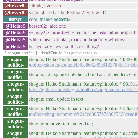
@besser82
I think, I've seen it
@besser82
sogun 4.1.0 has hit Fedora 22+, btw :D
lisitsyn
cool, thanks besser82
@HeikoS
besser82: nice one
@HeikoS
sonney2k: promised to mentor the installation project b
@HeikoS
which means debian, mac and hopefully windows
@HeikoS
lisitsyn: any news on this rest thing?
-!- shogun-notifier- [~irker@7nn.de] has joined #shogun
shogun-
shogun: Heiko Strathmann :feature/sphinxdoc * b48e86
notifier-
toolbox/shogun/commit/b48e864249c6183784bb1a4e8
shogun-
shogun: add sphinx linkcheck build as a dependency of
notifier-
shogun-
shogun: Heiko Strathmann :feature/sphinxdoc * 98191ce 
notifier-
https://github.com/shogun-toolbox/shogun/commit/9
shogun-
shogun: small update in text
notifier-
shogun-
shogun: Heiko Strathmann :feature/sphinxdoc * fa0a2cd 
notifier-
toolbox/shogun/commit/fa0a2cd865797c3625866ceadf
shogun-
shogun: remove start and end tag
notifier-
shogun-
shogun: Heiko Strathmann :feature/sphinxdoc * d72fca9 