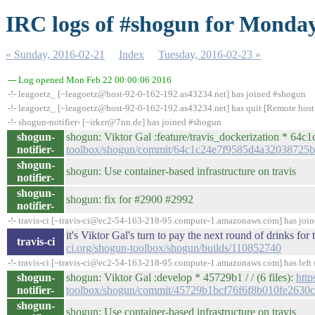
IRC logs of #shogun for Monday
« Sunday, 2016-02-21
Index
Tuesday, 2016-02-23 »
--- Log opened Mon Feb 22 00:00:06 2016
-!- leagoetz_ [~leagoetz@host-92-0-162-192.as43234.net] has joined #shogun
-!- leagoetz_ [~leagoetz@host-92-0-162-192.as43234.net] has quit [Remote host
-!- shogun-notifier- [~irker@7nn.de] has joined #shogun
shogun-
shogun: Viktor Gal :feature/travis_dockerization * 64c1c2
notifier-
toolbox/shogun/commit/64c1c24e7f9585d4a32038725
shogun-
shogun: Use container-based infrastructure on travis
notifier-
shogun-
shogun: fix for #2900 #2992
notifier-
-!- travis-ci [~travis-ci@ec2-54-163-218-95.compute-1.amazonaws.com] has joi
it's Viktor Gal's turn to pay the next round of drinks f
travis-ci
ci.org/shogun-toolbox/shogun/builds/110852740
-!- travis-ci [~travis-ci@ec2-54-163-218-95.compute-1.amazonaws.com] has left 
shogun-
shogun: Viktor Gal :develop * 45729b1 / / (6 files):
http
notifier-
toolbox/shogun/commit/45729b1bcf76f6f8b010fe2630c
shogun-
shogun: Use container-based infrastructure on travis