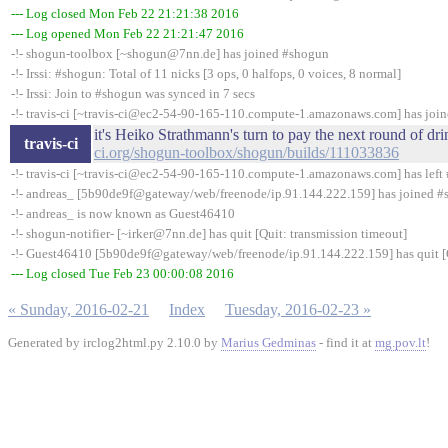
--- Log closed Mon Feb 22 21:21:38 2016
--- Log opened Mon Feb 22 21:21:47 2016
-!- shogun-toolbox [~shogun@7nn.de] has joined #shogun
-!- Irssi: #shogun: Total of 11 nicks [3 ops, 0 halfops, 0 voices, 8 normal]
-!- Irssi: Join to #shogun was synced in 7 secs
-!- travis-ci [~travis-ci@ec2-54-90-165-110.compute-1.amazonaws.com] has joi
it's Heiko Strathmann's turn to pay the next round of d
travis-ci
ci.org/shogun-toolbox/shogun/builds/111033836
-!- travis-ci [~travis-ci@ec2-54-90-165-110.compute-1.amazonaws.com] has left 
-!- andreas_ [5b90de9f@gateway/web/freenode/ip.91.144.222.159] has joined 
-!- andreas_ is now known as Guest46410
-!- shogun-notifier- [~irker@7nn.de] has quit [Quit: transmission timeout]
-!- Guest46410 [5b90de9f@gateway/web/freenode/ip.91.144.222.159] has quit [Q
--- Log closed Tue Feb 23 00:00:08 2016
« Sunday, 2016-02-21
Index
Tuesday, 2016-02-23 »
Generated by irclog2html.py 2.10.0 by
Marius Gedminas
- find it at
mg.pov.lt
!