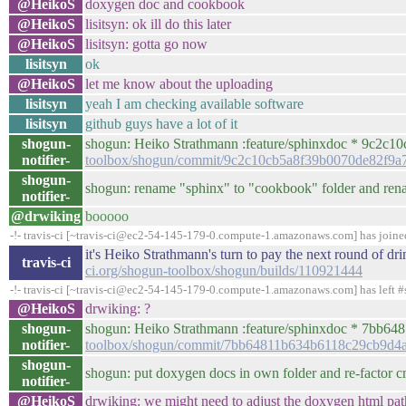
@HeikoS
doxygen doc and cookbook
@HeikoS
lisitsyn: ok ill do this later
@HeikoS
lisitsyn: gotta go now
lisitsyn
ok
@HeikoS
let me know about the uploading
lisitsyn
yeah I am checking available software
lisitsyn
github guys have a lot of it
shogun-
shogun: Heiko Strathmann :feature/sphinxdoc * 9c2c10c 
notifier-
toolbox/shogun/commit/9c2c10cb5a8f39b0070de82f9a
shogun-
shogun: rename "sphinx" to "cookbook" folder and ren
notifier-
@drwiking
booooo
-!- travis-ci [~travis-ci@ec2-54-145-179-0.compute-1.amazonaws.com] has join
it's Heiko Strathmann's turn to pay the next round of d
travis-ci
ci.org/shogun-toolbox/shogun/builds/110921444
-!- travis-ci [~travis-ci@ec2-54-145-179-0.compute-1.amazonaws.com] has left #
@HeikoS
drwiking: ?
shogun-
shogun: Heiko Strathmann :feature/sphinxdoc * 7bb6481 
notifier-
toolbox/shogun/commit/7bb64811b634b6118c29cb9d4
shogun-
shogun: put doxygen docs in own folder and re-factor 
notifier-
@HeikoS
drwiking: we might need to adjust the doxygen html path