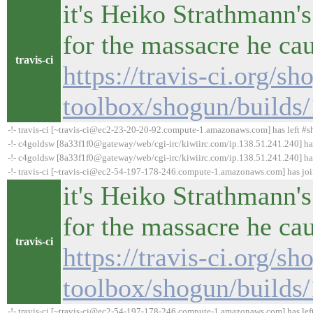
it's Heiko Strathmann's
for the massacre he ca
travis-ci
https://travis-ci.org/sh
toolbox/shogun/builds
-!- travis-ci [~travis-ci@ec2-23-20-20-92.compute-1.amazonaws.com] has left #s
-!- c4goldsw [8a33f1f0@gateway/web/cgi-irc/kiwiirc.com/ip.138.51.241.240] h
-!- c4goldsw [8a33f1f0@gateway/web/cgi-irc/kiwiirc.com/ip.138.51.241.240] has
-!- travis-ci [~travis-ci@ec2-54-197-178-246.compute-1.amazonaws.com] has jo
it's Heiko Strathmann's
for the massacre he ca
travis-ci
https://travis-ci.org/sh
toolbox/shogun/builds
-!- travis-ci [~travis-ci@ec2-54-197-178-246.compute-1.amazonaws.com] has lef