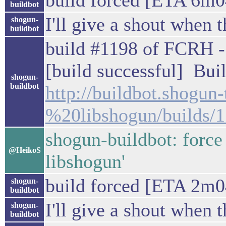
build forced [ETA 6m0
buildbot
I'll give a shout when t
shogun-
buildbot
build #1198 of FCRH - 
[build successful] Buil
shogun-
buildbot
http://buildbot.shogu
%20libshogun/builds/
shogun-buildbot: force
@HeikoS
libshogun'
build forced [ETA 2m0
shogun-
buildbot
I'll give a shout when t
shogun-
buildbot