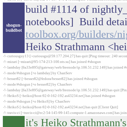
build #1114 of nightly_
notebooks] Build detai
shogun-
buildbot
toolbox.org/builders/n
Heiko Strathmann <he
-!- curiousguy13 [~curiousgu@59.177.204.27] has quit [Ping timeout: 240 secon
-!- mizari [~mizari@95-174-213-100.nts.su] has joined #shogun
-!- lambday [6a33e895@gateway/web/freenode/ip.106.51.232.149] has joined 
-!- mode/#shogun [+o lambday] by ChanServ
-!- besser82 [~besser82@fedora/besser82] has joined #shogun
-!- mode/#shogun [+o besser82] by ChanServ
-!- lambday [6a33e895@gateway/web/freenode/ip.106.51.232.149] has quit [Pin
-!- HeikoS [~heiko@host-92-0-162-192.as43234.net] has joined #shogun
-!- mode/#shogun [+o HeikoS] by ChanServ
-!- HeikoS [~heiko@host-92-0-162-192.as43234.net] has quit [Client Quit]
-!- travis-ci [~travis-ci@ec2-54-145-99-145.compute-1.amazonaws.com] has joi
it's Heiko Strathmann's