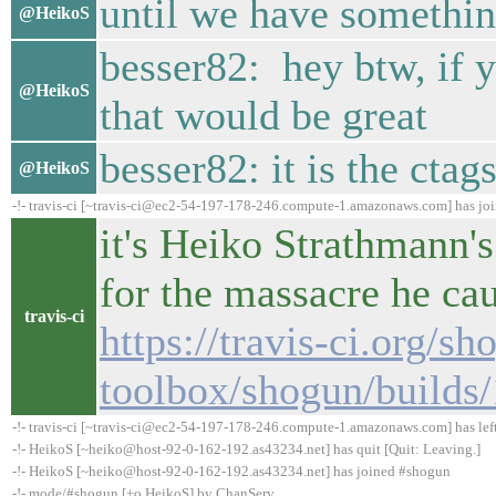
until we have something
@HeikoS
besser82: hey btw, if y
@HeikoS
that would be great
besser82: it is the ctags
@HeikoS
-!- travis-ci [~travis-ci@ec2-54-197-178-246.compute-1.amazonaws.com] has jo
it's Heiko Strathmann's
for the massacre he ca
travis-ci
https://travis-ci.org/sh
toolbox/shogun/builds
-!- travis-ci [~travis-ci@ec2-54-197-178-246.compute-1.amazonaws.com] has lef
-!- HeikoS [~heiko@host-92-0-162-192.as43234.net] has quit [Quit: Leaving.]
-!- HeikoS [~heiko@host-92-0-162-192.as43234.net] has joined #shogun
-!- mode/#shogun [+o HeikoS] by ChanServ