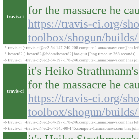
for the massacre he ca
travis-ci
https://travis-ci.org/sh
toolbox/shogun/builds
-!- travis-ci [~travis-ci@ec2-54-147-240-208.compute-1.amazonaws.com] has lef
-!- besser82 [~besser82@fedora/besser82] has quit [Ping timeout: 268 seconds]
-!- travis-ci [~travis-ci@ec2-54-197-178-246.compute-1.amazonaws.com] has jo
it's Heiko Strathmann's
for the massacre he ca
travis-ci
https://travis-ci.org/sh
toolbox/shogun/builds
-!- travis-ci [~travis-ci@ec2-54-197-178-246.compute-1.amazonaws.com] has lef
-!- travis-ci [~travis-ci@ec2-54-145-99-145.compute-1.amazonaws.com] has joi