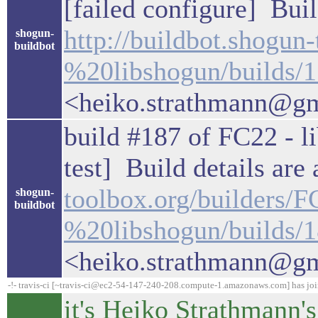
[failed configure] Buil
http://buildbot.shogun
shogun-
buildbot
%20libshogun/builds/
<heiko.strathmann@g
build #187 of FC22 - li
test] Build details are
toolbox.org/builders/
shogun-
buildbot
%20libshogun/builds/
<heiko.strathmann@g
-!- travis-ci [~travis-ci@ec2-54-147-240-208.compute-1.amazonaws.com] has jo
it's Heiko Strathmann's