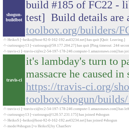
build #185 of FC22 - li
test] Build details are
shogun-
buildbot
toolbox.org/builders/
-!- HeikoS [~heiko@host-92-0-162-192.as43234.net] has quit [Quit: Leaving.]
-!- curiousguy13 [~curiousgu@59.177.204.27] has quit [Ping timeout: 244 secon
-!- travis-ci [~travis-ci@ec2-54-197-178-246.compute-1.amazonaws.com] has jo
it's lambday's turn to p
massacre he caused in
travis-ci
https://travis-ci.org/sh
toolbox/shogun/builds
-!- travis-ci [~travis-ci@ec2-54-197-178-246.compute-1.amazonaws.com] has lef
-!- curiousguy13 [~curiousgu@120.57.231.175] has joined #shogun
-!- HeikoS [~heiko@host-92-0-162-192.as43234.net] has joined #shogun
-!- mode/#shogun [+o HeikoS] by ChanServ