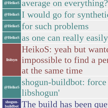
average on everything?
@HeikoS
I would go for synthet
@HeikoS
for such problems
@HeikoS
as one can really easil
@HeikoS
HeikoS: yeah but wanted
impossible to find a p
lisitsyn
at the same time
shogun-buildbot: force
@HeikoS
libshogun'
The build has been queu
shogun-
buildbot