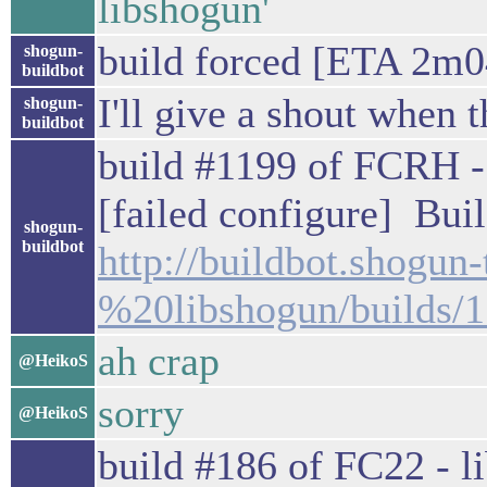
libshogun'
build forced [ETA 2m0
shogun-
buildbot
I'll give a shout when t
shogun-
buildbot
build #1199 of FCRH - 
[failed configure] Buil
shogun-
buildbot
http://buildbot.shogu
%20libshogun/builds/
ah crap
@HeikoS
sorry
@HeikoS
build #186 of FC22 - li