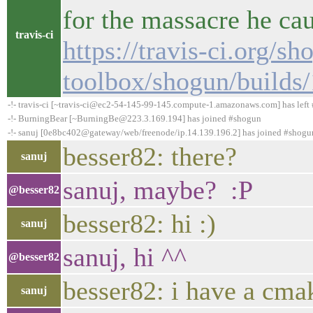
for the massacre he ca
travis-ci
https://travis-ci.org/sh
toolbox/shogun/builds
-!- travis-ci [~travis-ci@ec2-54-145-99-145.compute-1.amazonaws.com] has left 
-!- BurningBear [~BurningBe@223.3.169.194] has joined #shogun
-!- sanuj [0e8bc402@gateway/web/freenode/ip.14.139.196.2] has joined #shogu
besser82: there?
sanuj
sanuj, maybe? :P
@besser82
besser82: hi :)
sanuj
sanuj, hi ^^
@besser82
besser82: i have a cma
sanuj