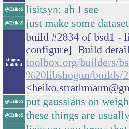
lisitsyn: ah I see
@HeikoS
just make some dataset
@HeikoS
build #2834 of bsd1 - l
configure] Build detail
toolbox.org/builders/
shogun-
buildbot
%20libshogun/builds/
<heiko.strathmann@g
put gaussians on weight
@HeikoS
these things are usuall
@HeikoS