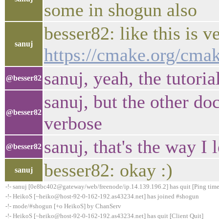
some in shogun also
besser82: like this is v
sanuj
https://cmake.org/cmak
sanuj, yeah, the tutori
@besser82
sanuj, but the other do
@besser82
verbose
sanuj, that's the way I 
@besser82
besser82: okay :)
sanuj
-!- sanuj [0e8bc402@gateway/web/freenode/ip.14.139.196.2] has quit [Ping tim
-!- HeikoS [~heiko@host-92-0-162-192.as43234.net] has joined #shogun
-!- mode/#shogun [+o HeikoS] by ChanServ
-!- HeikoS [~heiko@host-92-0-162-192.as43234.net] has quit [Client Quit]