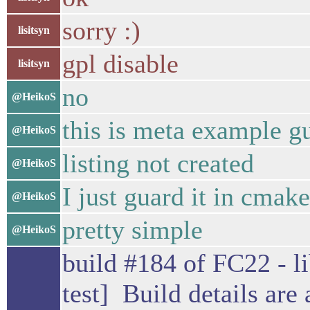
sorry :)
lisitsyn
gpl disable
lisitsyn
no
@HeikoS
this is meta example g
@HeikoS
listing not created
@HeikoS
I just guard it in cmake
@HeikoS
pretty simple
@HeikoS
build #184 of FC22 - li
test] Build details are