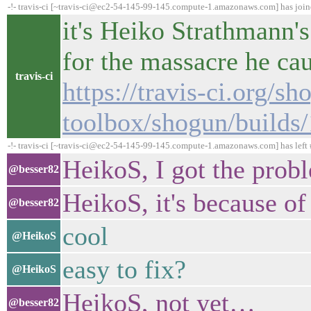
-!- travis-ci [~travis-ci@ec2-54-145-99-145.compute-1.amazonaws.com] has joi
it's Heiko Strathmann's
for the massacre he ca
travis-ci
https://travis-ci.org/sh
toolbox/shogun/builds
-!- travis-ci [~travis-ci@ec2-54-145-99-145.compute-1.amazonaws.com] has left 
HeikoS, I got the prob
@besser82
HeikoS, it's because o
@besser82
cool
@HeikoS
easy to fix?
@HeikoS
HeikoS, not yet…
@besser82