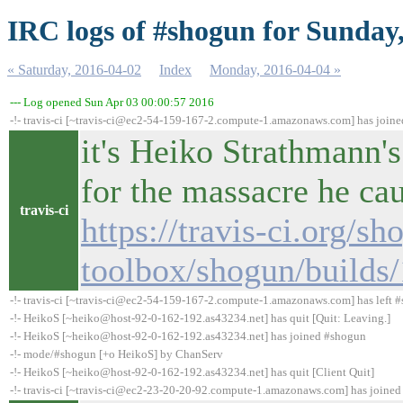
IRC logs of #shogun for Sunday
« Saturday, 2016-04-02
Index
Monday, 2016-04-04 »
--- Log opened Sun Apr 03 00:00:57 2016
-!- travis-ci [~travis-ci@ec2-54-159-167-2.compute-1.amazonaws.com] has join
it's Heiko Strathmann's
for the massacre he ca
travis-ci
https://travis-ci.org/sh
toolbox/shogun/builds
-!- travis-ci [~travis-ci@ec2-54-159-167-2.compute-1.amazonaws.com] has left #
-!- HeikoS [~heiko@host-92-0-162-192.as43234.net] has quit [Quit: Leaving.]
-!- HeikoS [~heiko@host-92-0-162-192.as43234.net] has joined #shogun
-!- mode/#shogun [+o HeikoS] by ChanServ
-!- HeikoS [~heiko@host-92-0-162-192.as43234.net] has quit [Client Quit]
-!- travis-ci [~travis-ci@ec2-23-20-20-92.compute-1.amazonaws.com] has joine