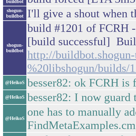
buildbot
I'll give a shout when t
shogun-
buildbot
build #1201 of FCRH -
[build successful] Buil
shogun-
buildbot
http://buildbot.shogu
%20libshogun/builds/
besser82: ok FCRH is 
@HeikoS
besser82: I now guard 
@HeikoS
one has to manually ad
@HeikoS
FindMetaExamples.cm