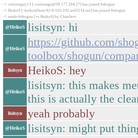
-!- curiousguy13 [~curiousgu@59.177.204.27] has joined #shogun
-!- HeikoS [~heiko@host-92-0-162-192.as43234.net] has joined #shogun
-!- mode/#shogun [+o HeikoS] by ChanServ
lisitsyn: hi
@HeikoS
https://github.com/sho
@HeikoS
toolbox/shogun/compa
HeikoS: hey
lisitsyn
lisitsyn: this makes me
@HeikoS
this is actually the cle
yeah probably
lisitsyn
lisitsyn: might put thin
@HeikoS