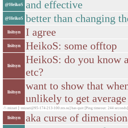
and effective
@HeikoS
better than changing th
@HeikoS
I agree
lisitsyn
HeikoS: some offtop
lisitsyn
HeikoS: do you know a 
lisitsyn
etc?
want to show that when
lisitsyn
unlikely to get average
-!- mizari [~mizari@95-174-213-100.nts.su] has quit [Ping timeout: 244 seconds]
aka curse of dimension
lisitsyn