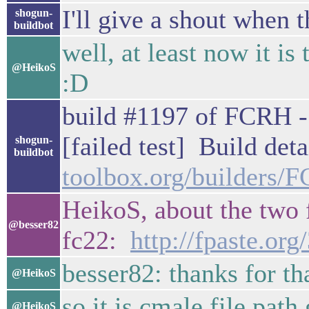
I'll give a shout when t
shogun-
buildbot
well, at least now it is
@HeikoS
:D
build #1197 of FCRH - 
[failed test] Build deta
shogun-
buildbot
toolbox.org/builders
HeikoS, about the two f
@besser82
fc22:
http://fpaste.or
besser82: thanks for th
@HeikoS
so it is cmale file path
@HeikoS