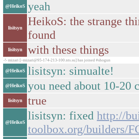
yeah
@HeikoS
HeikoS: the strange thin
lisitsyn
found
with these things
lisitsyn
-!- mizari [~mizari@95-174-213-100.nts.su] has joined #shogun
lisitsyn: simualte!
@HeikoS
you need about 10-20 c
@HeikoS
true
lisitsyn
lisitsyn: fixed
http://b
@HeikoS
toolbox.org/builders