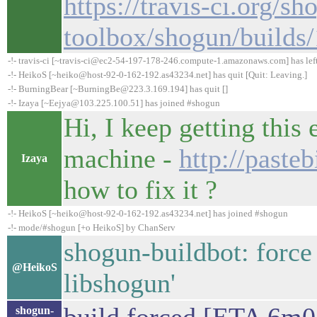
https://travis-ci.org/sh
toolbox/shogun/builds
-!- travis-ci [~travis-ci@ec2-54-197-178-246.compute-1.amazonaws.com] has lef
-!- HeikoS [~heiko@host-92-0-162-192.as43234.net] has quit [Quit: Leaving.]
-!- BurningBear [~BurningBe@223.3.169.194] has quit []
-!- Izaya [~Eejya@103.225.100.51] has joined #shogun
Hi, I keep getting this
machine -
http://past
Izaya
how to fix it ?
-!- HeikoS [~heiko@host-92-0-162-192.as43234.net] has joined #shogun
-!- mode/#shogun [+o HeikoS] by ChanServ
shogun-buildbot: force
@HeikoS
libshogun'
shogun-