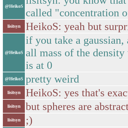
lisitsyn: you know that t
@HeikoS
called "concentration 
HeikoS: yeah but surpri
lisitsyn
if you take a gaussian, 
all mass of the density
@HeikoS
is at 0
pretty weird
@HeikoS
HeikoS: yes that's exa
lisitsyn
but spheres are abstrac
lisitsyn
;)
lisitsyn