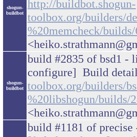
http://buildbot.shogun-
shogun-
buildbot
toolbox.org/builders
%20memcheck/builds/
<heiko.strathmann@g
build #2835 of bsd1 - l
configure] Build detail
toolbox.org/builders/
shogun-
buildbot
%20libshogun/builds/
<heiko.strathmann@g
build #1181 of precise 