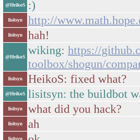
:)
@HeikoS
http://www.math.hope.
lisitsyn
hah!
lisitsyn
wiking:
https://github
@HeikoS
toolbox/shogun/compa
HeikoS: fixed what?
lisitsyn
lisitsyn: the buildbot 
@HeikoS
what did you hack?
lisitsyn
ah
lisitsyn
ok
lisitsyn