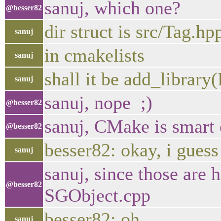
sanuj, which one?
@besser82
dir struct is src/Tag.h
sanuj
in cmakelists
sanuj
shall it be add_libra
sanuj
sanuj, nope ;)
@besser82
sanuj, CMake is smart e
@besser82
besser82: okay, i guess 
sanuj
sanuj, since those are 
@besser82
SGObject.cpp
besser82: oh
sanuj