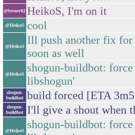
HeikoS, I'm on it
@besser82
cool
@HeikoS
Ill push another fix f
@HeikoS
soon as well
shogun-buildbot: force
@HeikoS
libshogun'
build forced [ETA 3m5
shogun-
buildbot
I'll give a shout when t
shogun-
buildbot
shogun-buildbot: force
@HeikoS