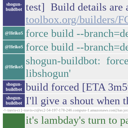
test] Build details are
shogun-
buildbot
toolbox.org/builders/
force build --branch=d
@HeikoS
force build --branch=d
@HeikoS
shogun-buildbot: forc
@HeikoS
libshogun'
build forced [ETA 3m5
shogun-
buildbot
I'll give a shout when t
shogun-
buildbot
-!- travis-ci [~travis-ci@ec2-54-197-178-246.compute-1.amazonaws.com] has jo
it's lambday's turn to p