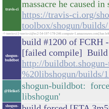
massacre he caused in
travis-ci
https://travis-ci.org/sh
toolbox/shogun/builds
-!- travis-ci [~travis-ci@ec2-54-197-178-246.compute-1.amazonaws.com] has lef
build #1200 of FCRH - 
[failed compile] Build 
shogun-
buildbot
http://buildbot.shogu
%20libshogun/builds/
shogun-buildbot: forc
@HeikoS
libshogun'
build forced [ETA 3m5
shogun-