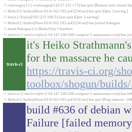
-!- curiousguy13 [~curiousgu@120.57.231.175] has quit [Remote host closed th
-!- HeikoS [~heiko@host-92-0-162-192.as43234.net] has quit [Quit: Leaving.]
-!- Izaya [~Eejya@103.225.100.51] has quit [Quit: Leaving]
-!- HeikoS [~heiko@host-92-0-162-192.as43234.net] has joined #shogun
-!- mode/#shogun [+o HeikoS] by ChanServ
-!- travis-ci [~travis-ci@ec2-54-147-240-208.compute-1.amazonaws.com] has jo
it's Heiko Strathmann's
for the massacre he ca
travis-ci
https://travis-ci.org/sh
toolbox/shogun/builds
-!- travis-ci [~travis-ci@ec2-54-147-240-208.compute-1.amazonaws.com] has lef
-!- HeikoS [~heiko@host-92-0-162-192.as43234.net] has quit [Ping timeout: 248
build #636 of debian 
Failure [failed memory