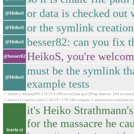
or data is checked out
@HeikoS
or the symlink creatio
@HeikoS
besser82: can you fix t
@HeikoS
HeikoS, you're welcome
@besser82
must be the symlink th
@HeikoS
example tests
-!- mizari [~mizari@95-174-213-100.nts.su] has quit [Ping timeout: 244 seconds]
-!- travis-ci [~travis-ci@ec2-54-197-178-246.compute-1.amazonaws.com] has jo
it's Heiko Strathmann's
for the massacre he ca
travis-ci