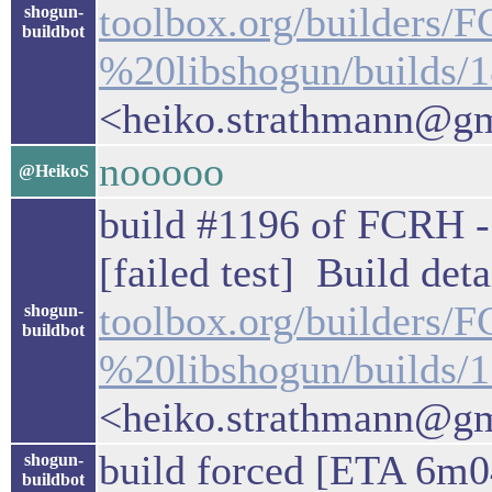
toolbox.org/builders/
shogun-
buildbot
%20libshogun/builds/
<heiko.strathmann@g
nooooo
@HeikoS
build #1196 of FCRH - 
[failed test] Build deta
toolbox.org/builders
shogun-
buildbot
%20libshogun/builds/
<heiko.strathmann@g
build forced [ETA 6m0
shogun-
buildbot