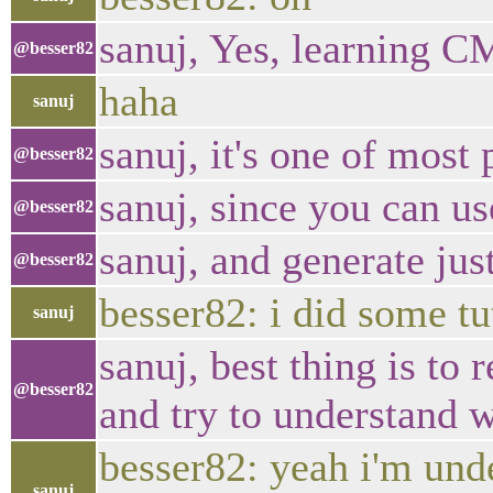
sanuj, Yes, learning CM
@besser82
haha
sanuj
sanuj, it's one of most
@besser82
sanuj, since you can us
@besser82
sanuj, and generate ju
@besser82
besser82: i did some tu
sanuj
sanuj, best thing is t
@besser82
and try to understand 
besser82: yeah i'm und
sanuj