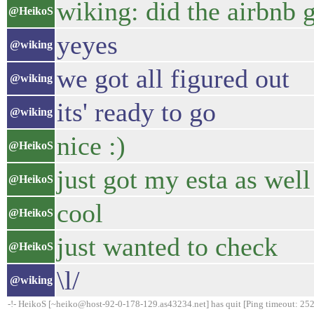
wiking: did the airbnb 
@HeikoS
yeyes
@wiking
we got all figured out
@wiking
its' ready to go
@wiking
nice :)
@HeikoS
just got my esta as well
@HeikoS
cool
@HeikoS
just wanted to check
@HeikoS
\l/
@wiking
-!- HeikoS [~heiko@host-92-0-178-129.as43234.net] has quit [Ping timeout: 252