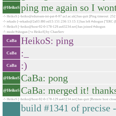
ping me again so I wont
@HeikoS
-!- HeikoS [~heiko@eduroam-int-pat-8-97.ucl.ac.uk] has quit [Ping timeout: 252
-!- rekado [~rekado@2a03:f80:ed15:151:236:13:15:1] has left #shogun ["ERC (IR
-!- HeikoS [~heiko@host-92-0-178-129.as43234.net] has joined #shogun
-!- mode/#shogun [+o HeikoS] by ChanServ
HeikoS: ping
CaBa
:_
CaBa
:)
CaBa
CaBa: pong
@HeikoS
CaBa: merged it! thanks
@HeikoS
-!- HeikoS [~heiko@host-92-0-178-129.as43234.net] has quit [Remote host clos
build #1341 of precise 