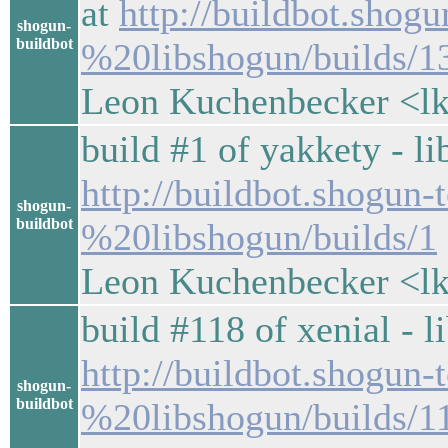
at
http://buildbot.shog
shogun-
buildbot
%20libshogun/builds/1
Leon Kuchenbecker <lk
build #1 of yakkety - li
http://buildbot.shogun
shogun-
buildbot
%20libshogun/builds/1
Leon Kuchenbecker <lk
build #118 of xenial - l
http://buildbot.shogun-
shogun-
buildbot
%20libshogun/builds/1