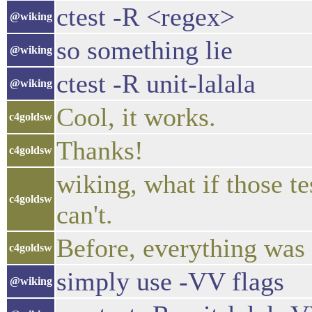
ctest -R <regex>
@wiking
so something lie
@wiking
ctest -R unit-lalala
@wiking
Cool, it works.
c4goldsw
Thanks!
c4goldsw
wiking, what if those te
c4goldsw
can't.
Before, everything was 
c4goldsw
simply use -VV flags
@wiking