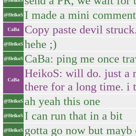
send a PR, we wait for 
@HeikoS
I made a mini comment
@HeikoS
Copy paste devil struck.
CaBa
hehe ;)
@HeikoS
CaBa: ping me once tra
@HeikoS
HeikoS: will do. just a
CaBa
there for a long time. i
ah yeah this one
@HeikoS
I can run that in a bit
@HeikoS
gotta go now but mayb
@HeikoS