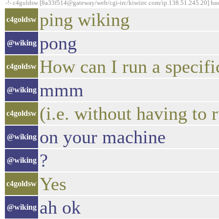
-!- c4goldsw [8a33f514@gateway/web/cgi-irc/kiwiirc.com/ip.138.51.245.20] ha
ping wiking
c4goldsw
pong
@wiking
How can I run a specific
c4goldsw
mmm
@wiking
(i.e. without having to 
c4goldsw
on your machine
@wiking
?
@wiking
Yes
c4goldsw
ah ok
@wiking