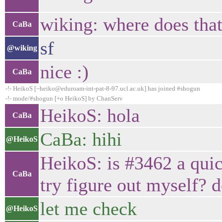
wiking: where does tha
CaBa
sf
@wiking
nice :)
CaBa
-!- HeikoS [~heiko@eduroam-int-pat-8-97.ucl.ac.uk] has joined #shogun
-!- mode/#shogun [+o HeikoS] by ChanServ
HeikoS: hola
CaBa
CaBa: hihi
@HeikoS
HeikoS: is #3462 a quic
CaBa
try figure out myself? d
let me check
@HeikoS