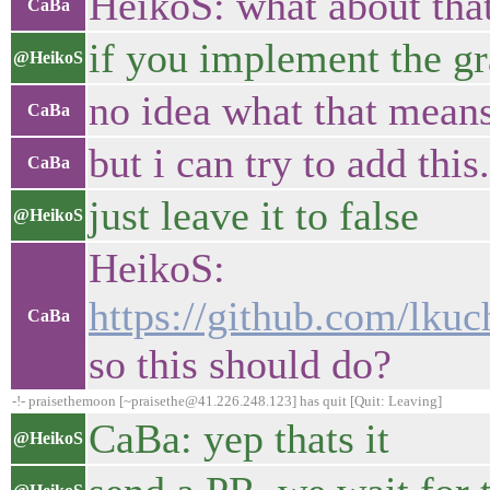
HeikoS: what about 
CaBa
if you implement the gra
@HeikoS
no idea what that means
CaBa
but i can try to add this.
CaBa
just leave it to false
@HeikoS
HeikoS:
https://github.com/lk
CaBa
so this should do?
-!- praisethemoon [~praisethe@41.226.248.123] has quit [Quit: Leaving]
CaBa: yep thats it
@HeikoS