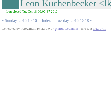
Leon Kuchenbecker <lk
--- Log closed Tue Oct 18 00:00:37 2016
« Sunday, 2016-10-16
Index
Tuesday, 2016-10-18 »
Generated by irclog2html.py 2.10.0 by
Marius Gedminas
- find it at
mg.pov.lt
!