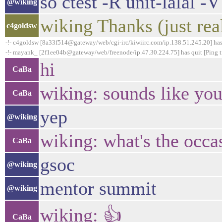
so ctest -R unit-lalal -
@wiking
wiking Thanks (just rea
c4goldsw
-!- c4goldsw [8a33f514@gateway/web/cgi-irc/kiwiirc.com/ip.138.51.245.20] has
-!- mayank_ [2f1ee04b@gateway/web/freenode/ip.47.30.224.75] has quit [Ping t
hi
CaBa
wiking: sounds like you 
CaBa
yep
@wiking
wiking: what's the occa
CaBa
gsoc
@wiking
mentor summit
@wiking
wiking: 👍
CaBa