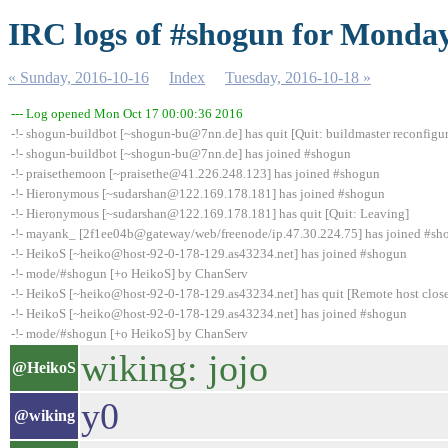
IRC logs of #shogun for Monday
« Sunday, 2016-10-16
Index
Tuesday, 2016-10-18 »
--- Log opened Mon Oct 17 00:00:36 2016
-!- shogun-buildbot [~shogun-bu@7nn.de] has quit [Quit: buildmaster reconfigur
-!- shogun-buildbot [~shogun-bu@7nn.de] has joined #shogun
-!- praisethemoon [~praisethe@41.226.248.123] has joined #shogun
-!- Hieronymous [~sudarshan@122.169.178.181] has joined #shogun
-!- Hieronymous [~sudarshan@122.169.178.181] has quit [Quit: Leaving]
-!- mayank_ [2f1ee04b@gateway/web/freenode/ip.47.30.224.75] has joined #sh
-!- HeikoS [~heiko@host-92-0-178-129.as43234.net] has joined #shogun
-!- mode/#shogun [+o HeikoS] by ChanServ
-!- HeikoS [~heiko@host-92-0-178-129.as43234.net] has quit [Remote host clos
-!- HeikoS [~heiko@host-92-0-178-129.as43234.net] has joined #shogun
-!- mode/#shogun [+o HeikoS] by ChanServ
wiking: jojo
@HeikoS
y0
@wiking