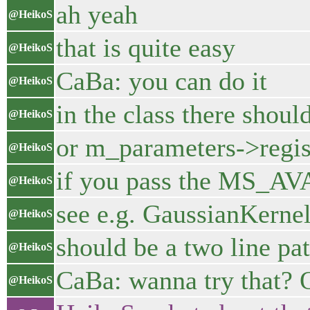
ah yeah
@HeikoS
that is quite easy
@HeikoS
CaBa: you can do it
@HeikoS
in the class there sho
@HeikoS
or m_parameters->regis
@HeikoS
if you pass the MS_AVA
@HeikoS
see e.g. GaussianKernel
@HeikoS
should be a two line pa
@HeikoS
CaBa: wanna try that? O
@HeikoS