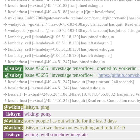
-!- kesslerfrost [~textual@49.44.51.88] has joined #shogun
-!- kesslerfrost [~textual@49.44.51.88] has quit [Quit: kesslerfrost]
-!- mikeling [uid89706@gateway/web/irccloud.com/x-uvulzjkbcrvtwufo] has jo
-!- wudayoda [~goksinen@rrcs-50-75-193-138.nyc.biz.rr.com] has quit [Read erro
-!- wudayoda [~goksinen@rrcs-50-75-193-138.nyc.biz.rr.com] has joined #shog
-!- lambday_cell [~lambday@106.51.18.130] has joined #shogun
-!- lambday_cell [~lambday@106.51.18.130] has left #shogun []
-!- lambday_cell [~lambday@106.51.18.130] has joined #shogun
-!- lambday_cell [~lambday@106.51.18.130] has left #shogun []
-!- kesslerfrost [~textual@49.44.51.247] has joined #shogun
@sukey
Issue #3655 "investiage tensorflow" opened by yorkerlin 
@sukey
Issue #3655 "investiage tensorflow"-
https://github.com/s
-!- kesslerfrost [~textual@49.44.51.247] has quit [Ping timeout: 240 seconds]
-!- kesslerfrost [~textual@49.44.51.247] has joined #shogun
-!- kesslerf_ [~textual@2405:204:18d:d4fa:e018:78f4:b455:8082] has joined #
-!- kesslerfrost [~textual@49.44.51.247] has quit [Read error: Connection reset b
@wiking
lisitsyn, ping
lisitsyn
wiking: pong
@wiking
sorry people i as out with flu for the last 3 days
@wiking
lisitsyn, so we throw out everything and fork tf? :D
lisitsyn
wiking: well somehow integrate