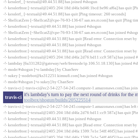
-!- kesslerf_ [~textual@49.44.51.88] has joined #shogun
-!- kesslerfrost [~textual@2405:204:18d:d4fa:bd46:1bcd:be96:af6a] has quit [P
-!- kesslerf_ [~textual@49.44.51.88] has quit [Ping timeout: 260 seconds]
-!- ShellcatZero [~ShellcatZ@cpe-76-93-136-67.san.res.rr.com] has quit [Ping ti
-!- kesslerfrost [~textual@49.44.51.88] has joined #shogun
-!- ShellcatZero [~ShellcatZ@cpe-76-93-136-67.san.res.rr.com] has joined #shog
-!- kesslerfrost [~textual@49.44.51.88] has quit [Read error: Connection reset by
-!- kesslerfrost [~textual@49.44.51.88] has joined #shogun
-!- kesslerfrost [~textual@49.44.51.88] has quit [Read error: Connection reset by
-!- kesslerfrost [~textual@2405:204:18d:d4fa:2d76:bd11:cc9:587a] has joined 
-!- lambday [6a331282@gateway/web/freenode/ip.106.51.18.130] has joined #
-!- mode/#shogun [+o lambday] by ChanServ
-!- sukey [~nodebot@ks312251.kimsufi.com] has joined #shogun
-!- mode/#shogun [+o sukey] by ChanServ
-!- travis-ci [~travis-ci@ec2-54-227-54-245.compute-1.amazonaws.com] has joi
it's lambday's turn to pay the next round of drinks for th
travis-ci
toolbox/shogun/builds/205225514
-!- travis-ci [~travis-ci@ec2-54-227-54-245.compute-1.amazonaws.com] has left 
-!- kesslerfrost [~textual@2405:204:18d:d4fa:2d76:bd11:cc9:587a] has quit [Pi
-!- kesslerfrost [~textual@49.44.51.88] has joined #shogun
-!- kesslerfrost [~textual@49.44.51.88] has quit [Read error: Connection reset by
-!- kesslerfrost [~textual@2405:204:18d:d4fa:1599:7e1e:54ff:46f5] has joined 
-!- kesslerfrost [~textual@2405:204:18d:d4fa:1599:7e1e:54ff:46f5] has quit [Pi