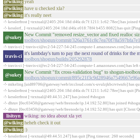
@wiking
yeah
@wiking
have u checked xla?
@wiking
it's really neet
-!- kesslerfrost [~textual@2405:204:18d:d4fa:dc7f:1211:1c62:78ee] has joined
-!- kesslerf_ [~textual@2405:204:18d:d4fa:e018:78f4:b455:8082] has quit [Pin
New Commit "removed resize_vector and fixed realloc si
@sukey
toolbox/shogun/commit/326a3761c8c7ea70f78a597bfa7e
-!- travis-ci [~travis-ci@ec2-54-227-54-245.compute-1.amazonaws.com] has joi
it's lambday's turn to pay the next round of drinks for th
travis-ci
toolbox/shogun/builds/205292878
-!- travis-ci [~travis-ci@ec2-54-227-54-245.compute-1.amazonaws.com] has left 
New Commit "fix cross-validation bug" to shogun-toolbo
@sukey
toolbox/shogun/commit/895c21f3c9d28946a7549667e96a
-!- mikeling [uid89706@gateway/web/irccloud.com/x-uvulzjkbcrvtwufo] has quit 
-!- kesslerfrost [~textual@2405:204:18d:d4fa:dc7f:1211:1c62:78ee] has quit [P
-!- kesslerfrost [~textual@49.44.51.247] has joined #shogun
-!- dhruv [0ec03450@gateway/web/freenode/ip.14.192.52.80] has joined #shog
-!- dhruv [0ec03450@gateway/web/freenode/ip.14.192.52.80] has quit [Client Qu
lisitsyn
wiking: no idea about xla yet
@wiking
heheh check it out
@wiking
:)
-!- kesslerfrost [~textual@49.44.51.247] has quit [Ping timeout: 260 seconds]