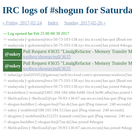
IRC logs of #shogun for Saturda
« Friday, 2017-02-24
Index
Sunday, 2017-02-26 »
--- Log opened Sat Feb 25 00:00:39 2017
-!- wudayoda [~goksinen@rrcs-50-75-193-138.nyc.biz.rr.com] has quit [Read erro
-!- wudayoda [~goksinen@rrcs-50-75-193-138.nyc.biz.rr.com] has joined #shog
Pull Request #3635 "LinalgRefactor - Memory Transfe
@sukey
toolbox/shogun/pull/3635
Pull Request #3635 "LinalgRefactor - Memory Transfe
@sukey
toolbox/shogun/pull/3635
-!- suhas2go [uid201652@gateway/web/irccloud.com/x-qtzwrunazcwxdoow] has qu
-!- wudayoda [~goksinen@rrcs-50-75-193-138.nyc.biz.rr.com] has quit [Read erro
-!- wudayoda [~goksinen@rrcs-50-75-193-138.nyc.biz.rr.com] has joined #shog
-!- kesslerfrost [~textual@2405:204:18d:d4fa:bd46:1bcd:be96:af6a] has joined
-!- ShellcatZero [~ShellcatZ@cpe-76-93-136-67.san.res.rr.com] has quit [Ping ti
-!- shogun-buildbot [~shogun-bu@7nn.de] has quit [Ping timeout: 240 seconds]
-!- sukey [~nodebot@188.165.194.51] has quit [Ping timeout: 240 seconds]
-!- shogitter [~nodebot@ks312251.kimsufi.com] has quit [Ping timeout: 240 sec
-!- shogun-buildbot [~shogun-bu@7nn.de] has joined #shogun
-!- ShellcatZero [~ShellcatZ@cpe-76-93-136-67.san.res.rr.com] has joined #shog