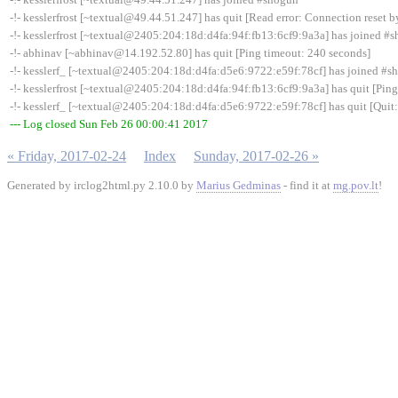
-!- kesslerfrost [~textual@49.44.51.247] has quit [Read error: Connection reset b
-!- kesslerfrost [~textual@2405:204:18d:d4fa:94f:fb13:6cf9:9a3a] has joined #
-!- abhinav [~abhinav@14.192.52.80] has quit [Ping timeout: 240 seconds]
-!- kesslerf_ [~textual@2405:204:18d:d4fa:d5e6:9722:e59f:78cf] has joined #s
-!- kesslerfrost [~textual@2405:204:18d:d4fa:94f:fb13:6cf9:9a3a] has quit [Pin
-!- kesslerf_ [~textual@2405:204:18d:d4fa:d5e6:9722:e59f:78cf] has quit [Quit: 
--- Log closed Sun Feb 26 00:00:41 2017
« Friday, 2017-02-24
Index
Sunday, 2017-02-26 »
Generated by irclog2html.py 2.10.0 by
Marius Gedminas
- find it at
mg.pov.lt
!