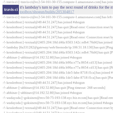
-!- travis-ci [~travis-ci@ec2-54-161-30-155.compute-1.amazonaws.com] has joi
it's lambday's turn to pay the next round of drinks for th
travis-ci
toolbox/shogun/builds/205304817
-!- travis-ci [~travis-ci@ec2-54-161-30-155.compute-1.amazonaws.com] has left 
-!- kesslerfrost [~textual@49.44.51.247] has joined #shogun
-!- kesslerfrost [~textual@49.44.51.247] has quit [Read error: Connection reset b
-!- kesslerfrost [~textual@49.44.51.247] has joined #shogun
-!- kesslerfrost [~textual@49.44.51.247] has quit [Read error: Connection reset b
-!- kesslerfrost [~textual@2405:204:18d:d4fa:6503:142c:edb4:76d4] has joine
-!- lambday [6a331282@gateway/web/freenode/ip.106.51.18.130] has quit [Ping
-!- kesslerfrost [~textual@2405:204:18d:d4fa:6503:142c:edb4:76d4] has quit [P
-!- abhinav [~abhinav@14.192.52.80] has joined #shogun
-!- kesslerfrost [~textual@2405:204:18d:d4fa:b90a:e77a:8654:cd13] has joined
-!- kesslerfrost [~textual@2405:204:18d:d4fa:b90a:e77a:8654:cd13] has quit [P
-!- kesslerfrost [~textual@2405:204:18d:d4fa:1de5:fabe:8718:f1ca] has joined 
-!- kesslerfrost [~textual@2405:204:18d:d4fa:1de5:fabe:8718:f1ca] has quit [Pi
-!- kesslerfrost [~textual@49.44.51.247] has joined #shogun
-!- abhinav [~abhinav@14.192.52.80] has quit [Ping timeout: 268 seconds]
-!- abhinav [~abhinav@14.192.52.80] has joined #shogun
-!- wudayoda [~goksinen@rrcs-50-75-193-138.nyc.biz.rr.com] has quit [Read erro
-!- wudayoda [~goksinen@rrcs-50-75-193-138.nyc.biz.rr.com] has joined #shog
-!- kesslerfrost [~textual@49.44.51.247] has quit [Read error: Connection reset b
-!- kesslerfrost [~textual@49.44.51.247] has joined #shogun