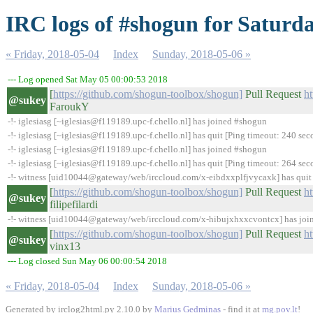
IRC logs of #shogun for Saturda
« Friday, 2018-05-04
Index
Sunday, 2018-05-06 »
--- Log opened Sat May 05 00:00:53 2018
[
https://github.com/shogun-toolbox/shogun]
Pull Request
h
@sukey
FaroukY
-!- iglesiasg [~iglesias@f119189.upc-f.chello.nl] has joined #shogun
-!- iglesiasg [~iglesias@f119189.upc-f.chello.nl] has quit [Ping timeout: 240 sec
-!- iglesiasg [~iglesias@f119189.upc-f.chello.nl] has joined #shogun
-!- iglesiasg [~iglesias@f119189.upc-f.chello.nl] has quit [Ping timeout: 264 sec
-!- witness [uid10044@gateway/web/irccloud.com/x-eibdxxplfjvycaxk] has quit [
[
https://github.com/shogun-toolbox/shogun]
Pull Request
h
@sukey
filipefilardi
-!- witness [uid10044@gateway/web/irccloud.com/x-hibujxhxxcvontcx] has jo
[
https://github.com/shogun-toolbox/shogun]
Pull Request
h
@sukey
vinx13
--- Log closed Sun May 06 00:00:54 2018
« Friday, 2018-05-04
Index
Sunday, 2018-05-06 »
Generated by irclog2html.py 2.10.0 by
Marius Gedminas
- find it at
mg.pov.lt
!