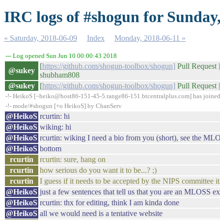
IRC logs of #shogun for Sunday
« Saturday, 2018-06-09
Index
Monday, 2018-06-11 »
--- Log opened Sun Jun 10 00:00:43 2018
[
https://github.com/shogun-toolbox/shogun]
Pull Request
@sukey
shubham808
@sukey
[
https://github.com/shogun-toolbox/shogun]
Pull Request
-!- HeikoS [~heiko@host86-151-45-5.range86-151.btcentralplus.com] has joine
-!- mode/#shogun [+o HeikoS] by ChanServ
@HeikoS
rcurtin: hi
@HeikoS
wiking: hi
@HeikoS
rcurtin: wiking I need a bio from you (short), see the M
@HeikoS
bottom
rcurtin
rcurtin: sure, hang on
rcurtin
how serious do you want it to be...? ;)
rcurtin
I guess if it needs to be accepted by the NIPS committee i
@HeikoS
just a few sentences that tell us that you are an MLOSS ex
@HeikoS
rcurtin: thx for editing, think I am kinda done
@HeikoS
all we would need is a tentative website