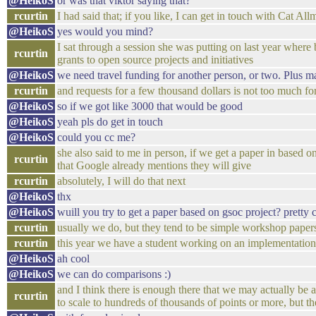
@HeikoS
or was that viktor saying that?
rcurtin
I had said that; if you like, I can get in touch with Cat All
@HeikoS
yes would you mind?
I sat through a session she was putting on last year where
rcurtin
grants to open source projects and initiatives
@HeikoS
we need travel funding for another person, or two. Plus 
rcurtin
and requests for a few thousand dollars is not too much fo
@HeikoS
so if we got like 3000 that would be good
@HeikoS
yeah pls do get in touch
@HeikoS
could you cc me?
she also said to me in person, if we get a paper in based
rcurtin
that Google already mentions they will give
rcurtin
absolutely, I will do that next
@HeikoS
thx
@HeikoS
wuill you try to get a paper based on gsoc project? pretty 
rcurtin
usually we do, but they tend to be simple workshop pape
rcurtin
this year we have a student working on an implementat
@HeikoS
ah cool
@HeikoS
we can do comparisons :)
and I think there is enough there that we may actually be a
rcurtin
to scale to hundreds of thousands of points or more, but the