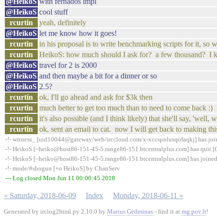
@HeikoS
with fernados impl
@HeikoS
cool stuff
rcurtin
yeah, definitely
@HeikoS
let me know how it goes!
rcurtin
in his proposal is to write benchmarking scripts for it, so w
rcurtin
HeikoS: how much should I ask for? a few thousand? I k
@HeikoS
travel for 2 is 2000
@HeikoS
and then maybe a bit for a dinner or so
@HeikoS
2.5?
rcurtin
ok, I'll go ahead and ask for $3k then
rcurtin
much better to get too much than to need to come back :)
rcurtin
it's also possible (and I think likely) that she'll say, 'well,
rcurtin
ok, sent an email to cat. now I will get back to making this
-!- witness_ [uid10044@gateway/web/irccloud.com/x-xccspnlusqofaqkj] has jo
-!- HeikoS [~heiko@host86-151-45-5.range86-151.btcentralplus.com] has quit [Q
-!- HeikoS [~heiko@host86-151-45-5.range86-151.btcentralplus.com] has joine
-!- mode/#shogun [+o HeikoS] by ChanServ
--- Log closed Mon Jun 11 00:00:45 2018
« Saturday, 2018-06-09
Index
Monday, 2018-06-11 »
Generated by irclog2html.py 2.10.0 by
Marius Gedminas
- find it at
mg.pov.lt
!