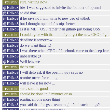
rcurtin
sure, writing now
@HeikoS
btw I was suggested to inivite the founder of openml
@HeikoS
so did that
@HeikoS
if he says no I will write to new ceo of github
@HeikoS
but I thought openml fits nips better
@HeikoS
as it is ML + OSS rather than github just being OSS
rcurtin
I could agree with that, but if you get the new CEO of gi
@HeikoS
deadline is tomorrow
@HeikoS
do we want that? :D
@HeikoS
I was there when CEO of facebook came to the deep lear
@HeikoS
unbearable ;0
@HeikoS
Well let's see
rcurtin
that's true
@HeikoS
I will defo ask if the openml guy says no
@HeikoS
rcurtin: merci for editing
@HeikoS
will leave it for now ...
rcurtin
sure, sounds good
rcurtin
should be done in 5 minutes or so
@HeikoS
rcurtin: ah one more thing
@HeikoS
you said that the gsoc team might fund such things?