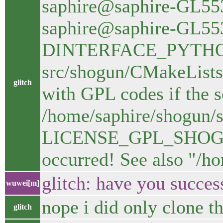
saphire@saphire-GL553
saphire@saphire-GL55
DINTERFACE_PYTHON=
src/shogun/CMakeLists
glitch
with GPL codes if the s
/home/saphire/shogun/s
LICENSE_GPL_SHOGUN=
occurred! See also "/h
glitch: have you succes
wuwei[m]
nope i did only clone t
glitch