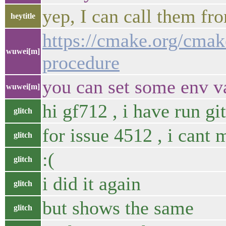
yep, I can call them fr
heytitle
https://cmake.org/cmak
wuwei[m]
procedure
you can set some env v
wuwei[m]
hi gf712 , i have run gi
glitch
for issue 4512 , i cant 
glitch
:(
glitch
i did it again
glitch
but shows the same
glitch