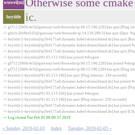
Otherwise some cmake f
wuwei[m]
ic.
heytitle
-!- gf712 [560fc4e5@gateway/web/freenode/ip.86.15.196.229] has quit [Ping ti
-!- glitch [0e8bd103@gateway/web/freenode/ip.14.139.209.3] has quit [Quit: Pa
-!- heytitle [~heytitle@ip5b4171a6.dynamic.kabel-deutschland.de] has quit [Re
-!- heytitle [~heytitle@ip5b4171a6.dynamic.kabel-deutschland.de] has joined 
-!- heytitle [~heytitle@ip5b4171a6.dynamic.kabel-deutschland.de] has quit [Pin
-!- heytitle [~heytitle@91.65.113.166] has joined #shogun
-!- gf712 [560fc4e5@gateway/web/freenode/ip.86.15.196.229] has joined #sho
-!- gf712 [560fc4e5@gateway/web/freenode/ip.86.15.196.229] has quit [Ping ti
-!- heytitle [~heytitle@91.65.113.166] has quit [Ping timeout: 244 seconds]
-!- heytitle [~heytitle@ip5b4171a6.dynamic.kabel-deutschland.de] has joined 
-!- heytitle [~heytitle@ip5b4171a6.dynamic.kabel-deutschland.de] has quit [Pin
-!- heytitle [~heytitle@91.65.113.166] has joined #shogun
-!- heytitle [~heytitle@91.65.113.166] has quit [Ping timeout: 250 seconds]
-!- heytitle [~heytitle@ip5b4171a6.dynamic.kabel-deutschland.de] has joined 
-!- heytitle [~heytitle@ip5b4171a6.dynamic.kabel-deutschland.de] has quit [Cli
--- Log closed Tue Feb 05 00:00:57 2019
« Sunday, 2019-02-03
Index
Tuesday, 2019-02-05 »