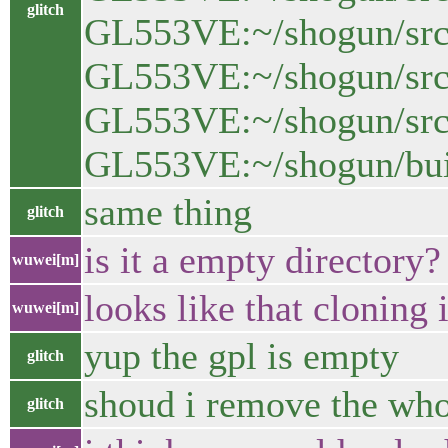
glitch
GL553VE:~/shogun/src$
GL553VE:~/shogun/src/
GL553VE:~/shogun/src/g
GL553VE:~/shogun/bui
same thing
glitch
is it a empty directory?
wuwei[m]
looks like that cloning 
wuwei[m]
yup the gpl is empty
glitch
shoud i remove the whole
glitch