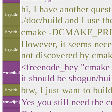
hi, I have another quest
heytitle
./doc/build and I use 
cmake -DCMAKE_PREFI
heytitle
However, it seems nece
heytitle
not discovered by cmak
<freenode_hey "cmak
wuwei[m]
it should be shogun/bui
btw, I just want to buil
heytitle
Yes you still need the c
wuwei[m]