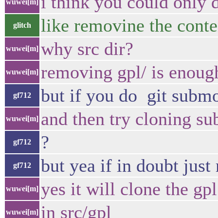
i think you could only
wuwei[m]
like removine the conten
glitch
why src dir?
wuwei[m]
removing gpl/ is enoug
wuwei[m]
but if you do git submo
gf712
and then try cloning s
wuwei[m]
?
gf712
but yea if in doubt just
gf712
yes it will clone the gp
wuwei[m]
in src/gpl
wuwei[m]