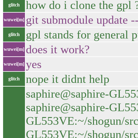
how do i clone the gpl 
glitch
git submodule update --
wuwei[m]
gpl stands for general p
glitch
does it work?
wuwei[m]
yes
wuwei[m]
nope it didnt help
glitch
saphire@saphire-GL553
saphire@saphire-GL553
GL553VE:~/shogun/src$
GL553VE:~/shogun/src$ 