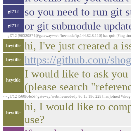
so you need to run git
gf712
or git submodule update 
gf712
-!- gf712 [90520874@gateway/web/freenode/ip.144.82.8.116] has quit [Ping tim
hi, I've just created a 
heytitle
https://github.com/sho
heytitle
I would like to ask you
heytitle
(please search "referenc
-!- gf712 [560fc4e5@gateway/web/freenode/ip.86.15.196.229] has joined #sho
hi, I would like to co
heytitle
use?