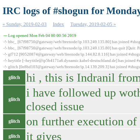
IRC logs of #shogun for Monday
« Sunday, 2019-02-03
Index
Tuesday, 2019-02-05 »
--- Log opened Mon Feb 04 00:00:56 2019
-!- bbc_ [67f98750@gateway/web/freenode/ip.103.249.135.80] has joined #sho
-!- bbc_ [67f98750@gateway/web/freenode/ip.103.249.135.80] has quit [Quit: P
-!- gf712 [90520874@gateway/web/freenode/ip.144.82.8.116] has joined #shog
-!- heytitle [~heytitle@ip5b4171a6.dynamic.kabel-deutschland.de] has joined 
-!- glitch [0e8bd103@gateway/web/freenode/ip.14.139.209.3] has joined #shog
hi , this is Indranil fr
glitch
i have followed up woth
glitch
closed issue
on further execution o
glitch
it gives
glitch