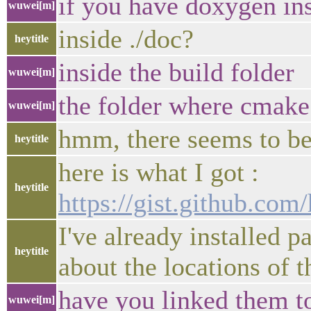
if you have doxygen in
wuwei[m]
inside ./doc?
heytitle
inside the build folder
wuwei[m]
the folder where cmake 
wuwei[m]
hmm, there seems to be
heytitle
here is what I got :
heytitle
https://gist.github.co
I've already installed 
heytitle
about the locations of 
have you linked them t
wuwei[m]