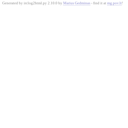
Generated by irclog2html.py 2.10.0 by
Marius Gedminas
- find it at
mg.pov.lt
!