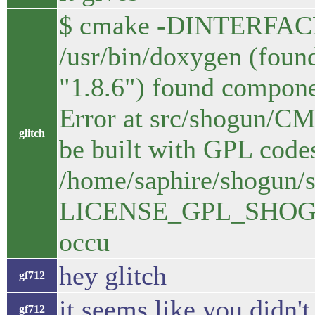
$ cmake -DINTERFAC
/usr/bin/doxygen (found
"1.8.6") found compon
Error at src/shogun/C
glitch
be built with GPL codes
/home/saphire/shogun/s
LICENSE_GPL_SHOGUN=
occu
hey glitch
gf712
it seems like you didn
gf712