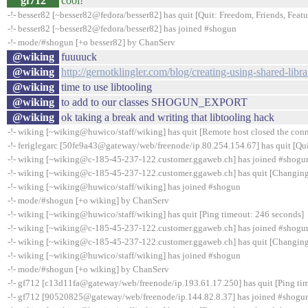
gf712
cool!
-!- besser82 [~besser82@fedora/besser82] has quit [Quit: Freedom, Friends, Feature
-!- besser82 [~besser82@fedora/besser82] has joined #shogun
-!- mode/#shogun [+o besser82] by ChanServ
@wiking
fuuuuck
@wiking
http://gernotklingler.com/blog/creating-using-shared-libra
@wiking
time to use libtooling
@wiking
to add to our classes SHOGUN_EXPORT
@wiking
ok taking a break and writing that libtooling hack
-!- wiking [~wiking@huwico/staff/wiking] has quit [Remote host closed the con
-!- feriglegarc [50fe9a43@gateway/web/freenode/ip.80.254.154.67] has quit [Qui
-!- wiking [~wiking@c-185-45-237-122.customer.ggaweb.ch] has joined #shogu
-!- wiking [~wiking@c-185-45-237-122.customer.ggaweb.ch] has quit [Changing
-!- wiking [~wiking@huwico/staff/wiking] has joined #shogun
-!- mode/#shogun [+o wiking] by ChanServ
-!- wiking [~wiking@huwico/staff/wiking] has quit [Ping timeout: 246 seconds]
-!- wiking [~wiking@c-185-45-237-122.customer.ggaweb.ch] has joined #shogu
-!- wiking [~wiking@c-185-45-237-122.customer.ggaweb.ch] has quit [Changing
-!- wiking [~wiking@huwico/staff/wiking] has joined #shogun
-!- mode/#shogun [+o wiking] by ChanServ
-!- gf712 [c13d11fa@gateway/web/freenode/ip.193.61.17.250] has quit [Ping ti
-!- gf712 [90520825@gateway/web/freenode/ip.144.82.8.37] has joined #shogu