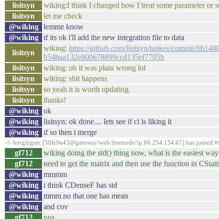
lisitsyn
wiking:I think I changed how I treat some parameter or 
lisitsyn
let me check
@wiking
lemme know
@wiking
if its ok i'll add the new integration file to data
wiking:
https://github.com/lisitsyn/tapkee/commit/6b
lisitsyn
b54baa132e800678899ccd135ef7705b
lisitsyn
wiking: oh it was plain wrong lol
lisitsyn
wiking: shit happens
lisitsyn
so yeah it is worth updating
lisitsyn
thanks!
@wiking
ok
@wiking
lisitsyn: ok done.... lets see if ci is liking it
@wiking
if so then i merge
-!- feriglegarc [50fe9a43@gateway/web/freenode/ip.80.254.154.67] has joined 
gf712
wiking doing the std() thing now, what is the easiest way
gf712
need to get the matrix and then use the function in CStati
@wiking
mmmm
@wiking
i think CDenseF has std
@wiking
mmm no that one has mean
@wiking
and cov
gf712
yea...