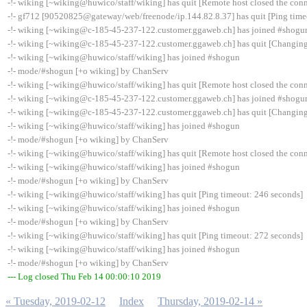
-!- wiking [~wiking@huwico/staff/wiking] has quit [Remote host closed the con
-!- gf712 [90520825@gateway/web/freenode/ip.144.82.8.37] has quit [Ping time
-!- wiking [~wiking@c-185-45-237-122.customer.ggaweb.ch] has joined #shogu
-!- wiking [~wiking@c-185-45-237-122.customer.ggaweb.ch] has quit [Changing
-!- wiking [~wiking@huwico/staff/wiking] has joined #shogun
-!- mode/#shogun [+o wiking] by ChanServ
-!- wiking [~wiking@huwico/staff/wiking] has quit [Remote host closed the con
-!- wiking [~wiking@c-185-45-237-122.customer.ggaweb.ch] has joined #shogu
-!- wiking [~wiking@c-185-45-237-122.customer.ggaweb.ch] has quit [Changing
-!- wiking [~wiking@huwico/staff/wiking] has joined #shogun
-!- mode/#shogun [+o wiking] by ChanServ
-!- wiking [~wiking@huwico/staff/wiking] has quit [Remote host closed the con
-!- wiking [~wiking@huwico/staff/wiking] has joined #shogun
-!- mode/#shogun [+o wiking] by ChanServ
-!- wiking [~wiking@huwico/staff/wiking] has quit [Ping timeout: 246 seconds]
-!- wiking [~wiking@huwico/staff/wiking] has joined #shogun
-!- mode/#shogun [+o wiking] by ChanServ
-!- wiking [~wiking@huwico/staff/wiking] has quit [Ping timeout: 272 seconds]
-!- wiking [~wiking@huwico/staff/wiking] has joined #shogun
-!- mode/#shogun [+o wiking] by ChanServ
--- Log closed Thu Feb 14 00:00:10 2019
« Tuesday, 2019-02-12
Index
Thursday, 2019-02-14 »