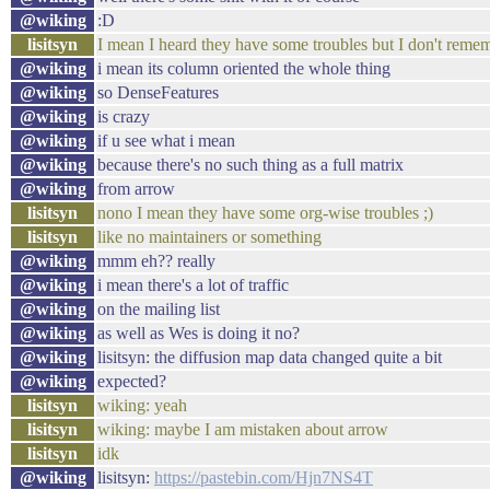
@wiking
:D
lisitsyn
I mean I heard they have some troubles but I don't reme
@wiking
i mean its column oriented the whole thing
@wiking
so DenseFeatures
@wiking
is crazy
@wiking
if u see what i mean
@wiking
because there's no such thing as a full matrix
@wiking
from arrow
lisitsyn
nono I mean they have some org-wise troubles ;)
lisitsyn
like no maintainers or something
@wiking
mmm eh?? really
@wiking
i mean there's a lot of traffic
@wiking
on the mailing list
@wiking
as well as Wes is doing it no?
@wiking
lisitsyn: the diffusion map data changed quite a bit
@wiking
expected?
lisitsyn
wiking: yeah
lisitsyn
wiking: maybe I am mistaken about arrow
lisitsyn
idk
@wiking
lisitsyn:
https://pastebin.com/Hjn7NS4T