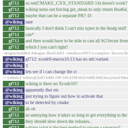
gf712
so set(CMAKE_CXX_STANDARD 14) doesn't work?
gf712
wiking turns out forcing get_mean to only return float64_t
gf712
maybe that can be a separate PR? :D
@wiking
sure
gf712
basically I don't think I can't mix types in the linalg stuff
gf712
can*
gf712
and then would have to be able to cast all SGVector from
gf712
which I you can't right?
-shogun-buildbot:#shogun- Build deb3 - interfaces #415 is complete: Success [bu
@wiking
gf712: xcode9-macos10.13 has no std::variant
@wiking
:(
@wiking
lets see if i can change the ci
-!- Lefteris [~lefteris@2a05:b400:100:100:d198:bb2f:6d88:6db] has joined #sh
gf712
wiking is there no Xcode10?
@wiking
apparently ther eis
@wiking
just trying to figure out how to activate that
@wiking
to be detected by cmake
gf712
ah ok
gf712
so annoying how it takes so long to get everything to the
gf712
they should slow down the releases..
gf712
wiking what is the best method to square a sgvector?