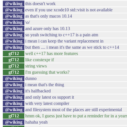
@wiking
this doesn't work
@wiking
even if you use xcode10 std::visit is not available
@wiking
as that's only macos 10.14
@wiking
\o/
@wiking
and azure only has 10.13
@wiking
so yeah switching to c++17 is a pain atm
@wiking
i mean i can keep the variant replacement in
@wiking
but then .... i mean it's the same as we stick to c++14
gf712
well c++17 has more features
gf712
like constexpr if
gf712
string views
gf712
I'm guessing that works?
@wiking
dunno
@wiking
i mean that's the thing
@wiking
it's halfbacked
@wiking
and only latest os support it
@wiking
with very latest compiler
@wiking
and filesystem most of the places are still experimental
gf712
hmm ok, I guess just have to put a reminder for in a years
@wiking
hahaha yeah