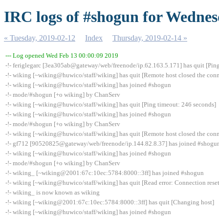
IRC logs of #shogun for Wednes
« Tuesday, 2019-02-12
Index
Thursday, 2019-02-14 »
--- Log opened Wed Feb 13 00:00:09 2019
-!- feriglegarc [3ea305ab@gateway/web/freenode/ip.62.163.5.171] has quit [Pin
-!- wiking [~wiking@huwico/staff/wiking] has quit [Remote host closed the con
-!- wiking [~wiking@huwico/staff/wiking] has joined #shogun
-!- mode/#shogun [+o wiking] by ChanServ
-!- wiking [~wiking@huwico/staff/wiking] has quit [Ping timeout: 246 seconds]
-!- wiking [~wiking@huwico/staff/wiking] has joined #shogun
-!- mode/#shogun [+o wiking] by ChanServ
-!- wiking [~wiking@huwico/staff/wiking] has quit [Remote host closed the con
-!- gf712 [90520825@gateway/web/freenode/ip.144.82.8.37] has joined #shogu
-!- wiking [~wiking@huwico/staff/wiking] has joined #shogun
-!- mode/#shogun [+o wiking] by ChanServ
-!- wiking_ [~wiking@2001:67c:10ec:5784:8000::3ff] has joined #shogun
-!- wiking [~wiking@huwico/staff/wiking] has quit [Read error: Connection reset
-!- wiking_ is now known as wiking
-!- wiking [~wiking@2001:67c:10ec:5784:8000::3ff] has quit [Changing host]
-!- wiking [~wiking@huwico/staff/wiking] has joined #shogun