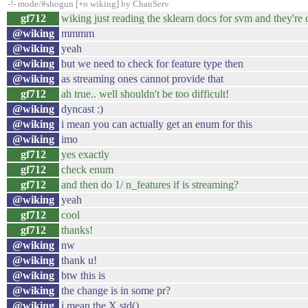
-!- mode/#shogun [+o wiking] by ChanServ
gf712
wiking just reading the sklearn docs for svm and they're
@wiking
mmmm
@wiking
yeah
@wiking
but we need to check for feature type then
@wiking
as streaming ones cannot provide that
gf712
ah true.. well shouldn't be too difficult!
@wiking
dyncast :)
@wiking
i mean you can actually get an enum for this
@wiking
imo
gf712
yes exactly
gf712
check enum
gf712
and then do 1/ n_features if is streaming?
@wiking
yeah
gf712
cool
gf712
thanks!
@wiking
nw
@wiking
thank u!
@wiking
btw this is
@wiking
the change is in some pr?
@wiking
i mean the X.std()