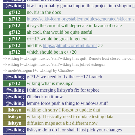
@wiking
btw i'm probably gonna import this project into shogun
h
gf712
no, it's in the docs
gf712
https://scikit-learn.org/stable/modules/generated/sklear
gf712
it says the current will deprecate in favour of scale
gf712
ah cool, that would be quite useful
gf712
c++17 would be great in general
gf712
and this
https://github.com/fmtlib/fmt
:D
gf712
which should be in c++20
-!- wiking [~wiking@huwico/staff/wiking] has quit [Remote host closed the con
-!- wiking [~wiking@huwico/staff/wiking] has joined #shogun
-!- mode/#shogun [+o wiking] by ChanServ
@wiking
gf712: we need to fix the c++17 branch
gf712
wiking what is missing?
@wiking
i think merging lisitsyn's fix for tapkee
@wiking
i'll check on it now
@wiking
lemme force push a thing to windows stuff
lisitsyn
wiking: ah sorry I forgot to update that
lisitsyn
wiking: I basically need to update testing data
lisitsyn
diffusion maps act a bit different now
@wiking
lisitsyn: do u do it or shall i just pick your changes