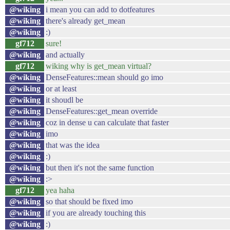
@wiking
i mean you can add to dotfeatures
@wiking
there's already get_mean
@wiking
:)
gf712
sure!
@wiking
and actually
gf712
wiking why is get_mean virtual?
@wiking
DenseFeatures::mean should go imo
@wiking
or at least
@wiking
it shoudl be
@wiking
DenseFeatures::get_mean override
@wiking
coz in dense u can calculate that faster
@wiking
imo
@wiking
that was the idea
@wiking
:)
@wiking
but then it's not the same function
@wiking
:>
gf712
yea haha
@wiking
so that should be fixed imo
@wiking
if you are already touching this
@wiking
:)