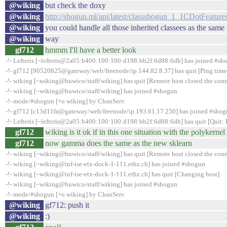
@wiking
but check the doxy
@wiking
http://shogun.ml/api/latest/classshogun_1_1CDotFeature
@wiking
you could handle all those inherited classees as the same
@wiking
way
gf712
hmmm I'll have a better look
-!- Lefteris [~lefteris@2a05:b400:100:100:d198:bb2f:6d88:6db] has joined #sh
-!- gf712 [90520825@gateway/web/freenode/ip.144.82.8.37] has quit [Ping time
-!- wiking [~wiking@huwico/staff/wiking] has quit [Remote host closed the con
-!- wiking [~wiking@huwico/staff/wiking] has joined #shogun
-!- mode/#shogun [+o wiking] by ChanServ
-!- gf712 [c13d11fa@gateway/web/freenode/ip.193.61.17.250] has joined #sho
-!- Lefteris [~lefteris@2a05:b400:100:100:d198:bb2f:6d88:6db] has quit [Quit:
gf712
wiking is it ok if in this one situation with the polykerne
gf712
now gamma does the same as the new sklearn
-!- wiking [~wiking@huwico/staff/wiking] has quit [Remote host closed the con
-!- wiking [~wiking@inf-ise-etx-dock-1-111.ethz.ch] has joined #shogun
-!- wiking [~wiking@inf-ise-etx-dock-1-111.ethz.ch] has quit [Changing host]
-!- wiking [~wiking@huwico/staff/wiking] has joined #shogun
-!- mode/#shogun [+o wiking] by ChanServ
@wiking
gf712: push it
@wiking
:)