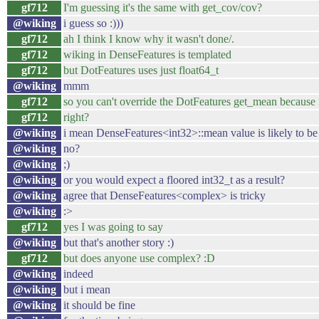
gf712
I'm guessing it's the same with get_cov/cov?
@wiking
i guess so :)))
gf712
ah I think I know why it wasn't done/.
gf712
wiking in DenseFeatures is templated
gf712
but DotFeatures uses just float64_t
@wiking
mmm
gf712
so you can't override the DotFeatures get_mean because it
gf712
right?
@wiking
i mean DenseFeatures<int32>::mean value is likely to be 
@wiking
no?
@wiking
;)
@wiking
or you would expect a floored int32_t as a result?
@wiking
agree that DenseFeatures<complex> is tricky
@wiking
:>
gf712
yes I was going to say
@wiking
but that's another story :)
gf712
but does anyone use complex? :D
@wiking
indeed
@wiking
but i mean
@wiking
it should be fine