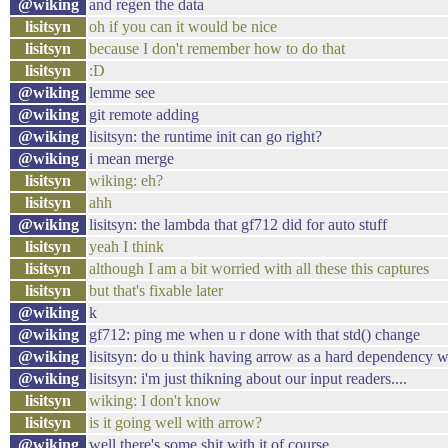
@wiking
and regen the data
lisitsyn
oh if you can it would be nice
lisitsyn
because I don't remember how to do that
lisitsyn
:D
@wiking
lemme see
@wiking
git remote adding
@wiking
lisitsyn: the runtime init can go right?
@wiking
i mean merge
lisitsyn
wiking: eh?
lisitsyn
ahh
@wiking
lisitsyn: the lambda that gf712 did for auto stuff
lisitsyn
yeah I think
lisitsyn
although I am a bit worried with all these this captures
lisitsyn
but that's fixable later
@wiking
k
@wiking
gf712: ping me when u r done with that std() change
@wiking
lisitsyn: do u think having arrow as a hard dependency 
@wiking
lisitsyn: i'm just thikning about our input readers....
lisitsyn
wiking: I don't know
lisitsyn
is it going well with arrow?
@wiking
well there's some shit with it of course