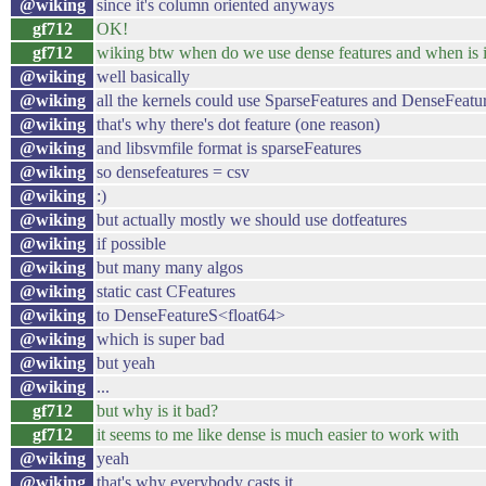
@wiking
since it's column oriented anyways
gf712
OK!
gf712
wiking btw when do we use dense features and when is it
@wiking
well basically
@wiking
all the kernels could use SparseFeatures and DenseFeatu
@wiking
that's why there's dot feature (one reason)
@wiking
and libsvmfile format is sparseFeatures
@wiking
so densefeatures = csv
@wiking
:)
@wiking
but actually mostly we should use dotfeatures
@wiking
if possible
@wiking
but many many algos
@wiking
static cast CFeatures
@wiking
to DenseFeatureS<float64>
@wiking
which is super bad
@wiking
but yeah
@wiking
...
gf712
but why is it bad?
gf712
it seems to me like dense is much easier to work with
@wiking
yeah
@wiking
that's why everybody casts it