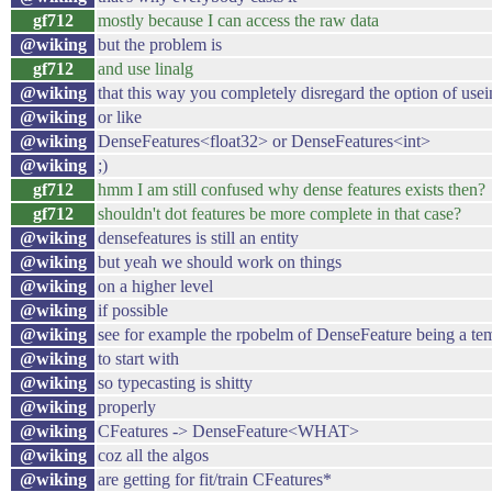
gf712
mostly because I can access the raw data
@wiking
but the problem is
gf712
and use linalg
@wiking
that this way you completely disregard the option of usei
@wiking
or like
@wiking
DenseFeatures<float32> or DenseFeatures<int>
@wiking
;)
gf712
hmm I am still confused why dense features exists then?
gf712
shouldn't dot features be more complete in that case?
@wiking
densefeatures is still an entity
@wiking
but yeah we should work on things
@wiking
on a higher level
@wiking
if possible
@wiking
see for example the rpobelm of DenseFeature being a te
@wiking
to start with
@wiking
so typecasting is shitty
@wiking
properly
@wiking
CFeatures -> DenseFeature<WHAT>
@wiking
coz all the algos
@wiking
are getting for fit/train CFeatures*