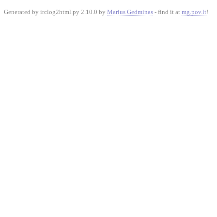
Generated by irclog2html.py 2.10.0 by
Marius Gedminas
- find it at
mg.pov.lt
!