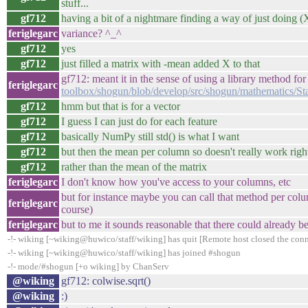
stuff...
gf712
having a bit of a nightmare finding a way of just doing
feriglegarc
variance? ^_^
gf712
yes
gf712
just filled a matrix with -mean added X to that
gf712: meant it in the sense of using a library method for 
feriglegarc
toolbox/shogun/blob/develop/src/shogun/mathematics/Sta
gf712
hmm but that is for a vector
gf712
I guess I can just do for each feature
gf712
basically NumPy still std() is what I want
gf712
but then the mean per column so doesn't really work righ
gf712
rather than the mean of the matrix
feriglegarc
I don't know how you've access to your columns, etc
but for instance maybe you can call that method per col
feriglegarc
course)
feriglegarc
but to me it sounds reasonable that there could already
-!- wiking [~wiking@huwico/staff/wiking] has quit [Remote host closed the con
-!- wiking [~wiking@huwico/staff/wiking] has joined #shogun
-!- mode/#shogun [+o wiking] by ChanServ
@wiking
gf712: colwise.sqrt()
@wiking
:)