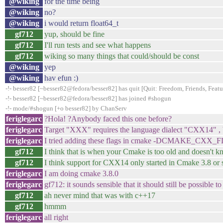
@wiking
for the time being
@wiking
no?
@wiking
i would return float64_t
gf712
yup, should be fine
gf712
I'll run tests and see what happens
gf712
wiking so many things that could/should be const
@wiking
yep
@wiking
hav efun :)
-!- besser82 [~besser82@fedora/besser82] has quit [Quit: Freedom, Friends, Feature
-!- besser82 [~besser82@fedora/besser82] has joined #shogun
-!- mode/#shogun [+o besser82] by ChanServ
feriglegarc
?Hola! ?Anybody faced this one before?
feriglegarc
Target "XXX" requires the language dialect "CXX14" , b
feriglegarc
I tried adding these flags in cmake -DCMAKE
gf712
I think that is when your Cmake is too old and doesn't
gf712
I think support for CXX14 only started in Cmake 3.8 or 
feriglegarc
I am doing cmake 3.8.0
feriglegarc
gf712: it sounds sensible that it should still be possible t
gf712
ah never mind that was with c++17
gf712
hmmm
feriglegarc
all right