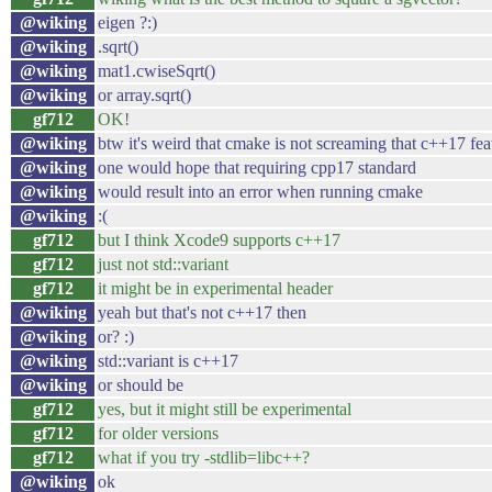
@wiking
eigen ?:)
@wiking
.sqrt()
@wiking
mat1.cwiseSqrt()
@wiking
or array.sqrt()
gf712
OK!
@wiking
btw it's weird that cmake is not screaming that c++17 fe
@wiking
one would hope that requiring cpp17 standard
@wiking
would result into an error when running cmake
@wiking
:(
gf712
but I think Xcode9 supports c++17
gf712
just not std::variant
gf712
it might be in experimental header
@wiking
yeah but that's not c++17 then
@wiking
or? :)
@wiking
std::variant is c++17
@wiking
or should be
gf712
yes, but it might still be experimental
gf712
for older versions
gf712
what if you try -stdlib=libc++?
@wiking
ok