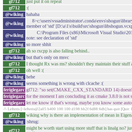
gf712
just put it on repeat
gf712
:(
@wiking
hahaha
8>c:\users\vssadministrator\.conda\envs\shogun\library\i
@wiking
member of 'std' [D:\a\1\s\build\src\shogun\libshogun.vcx
C:\Program Files (x86)\Microsoft Visual Studio\201
@wiking
note: see declaration of 'std'
@wiking
so more shhit
gf712
ah so rxcpp is also falling behind..
@wiking
but that's only on msvc
gf712
I thought Rx was ms? shouldn't they maintain their stuff a
gf712
oh well :(
@wiking
hehe
@wiking
seems something is wrong with clcache :(
feriglegarc
gf712: "so set(CMAKE_CXX_STANDARD 14) doesn't work?
feriglegarc
for the moment I am concluding it as cmake 3.8.0 is not 
feriglegarc
let me know if that's wrong, maybe you know some automa
-!- Lefteris [~lefteris@2a05:b400:100:100:d198:bb2f:6d88:6db] has quit [Quit:
gf712
wiking why is there an implementation of mean in Eigen/li
@wiking
:shrug:
might be worth start using more stuff that is linalg no? j
gf712