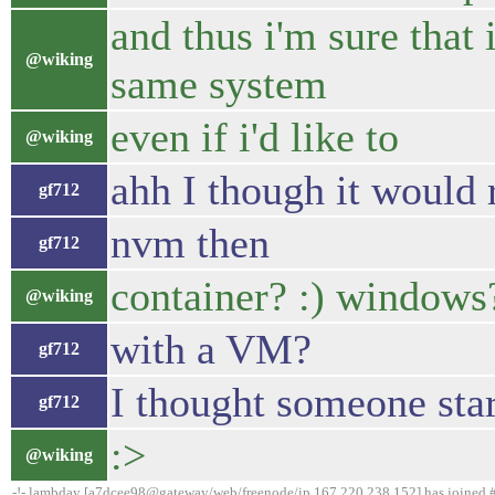
and thus i'm sure that
@wiking
same system
even if i'd like to
@wiking
ahh I though it would 
gf712
nvm then
gf712
container? :) windows?
@wiking
with a VM?
gf712
I thought someone sta
gf712
:>
@wiking
-!- lambday [a7dcee98@gateway/web/freenode/ip.167.220.238.152] has joined