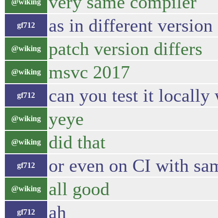
very same compiler
@wiking
as in different version
gf712
patch version differs
@wiking
msvc 2017
@wiking
can you test it locally
gf712
yeye
@wiking
did that
@wiking
or even on CI with sa
gf712
all good
@wiking
ah
gf712