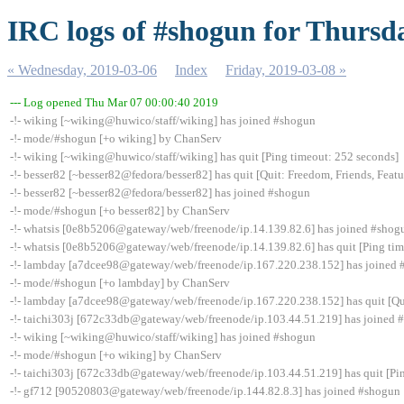
IRC logs of #shogun for Thursd
« Wednesday, 2019-03-06
Index
Friday, 2019-03-08 »
--- Log opened Thu Mar 07 00:00:40 2019
-!- wiking [~wiking@huwico/staff/wiking] has joined #shogun
-!- mode/#shogun [+o wiking] by ChanServ
-!- wiking [~wiking@huwico/staff/wiking] has quit [Ping timeout: 252 seconds]
-!- besser82 [~besser82@fedora/besser82] has quit [Quit: Freedom, Friends, Feature
-!- besser82 [~besser82@fedora/besser82] has joined #shogun
-!- mode/#shogun [+o besser82] by ChanServ
-!- whatsis [0e8b5206@gateway/web/freenode/ip.14.139.82.6] has joined #shog
-!- whatsis [0e8b5206@gateway/web/freenode/ip.14.139.82.6] has quit [Ping tim
-!- lambday [a7dcee98@gateway/web/freenode/ip.167.220.238.152] has joined
-!- mode/#shogun [+o lambday] by ChanServ
-!- lambday [a7dcee98@gateway/web/freenode/ip.167.220.238.152] has quit [Qui
-!- taichi303j [672c33db@gateway/web/freenode/ip.103.44.51.219] has joined 
-!- wiking [~wiking@huwico/staff/wiking] has joined #shogun
-!- mode/#shogun [+o wiking] by ChanServ
-!- taichi303j [672c33db@gateway/web/freenode/ip.103.44.51.219] has quit [Pi
-!- gf712 [90520803@gateway/web/freenode/ip.144.82.8.3] has joined #shogun