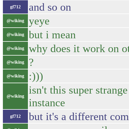
and so on
gf712
yeye
@wiking
but i mean
@wiking
why does it work on 
@wiking
?
@wiking
:)))
@wiking
isn't this super strang
@wiking
instance
but it's a different com
gf712