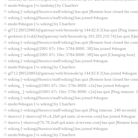
-!- mode/#shogun [+o lambday] by ChanServ
-!- wiking [~wiking@huwico/staff/wiking] has quit [Remote host closed the con
-!- wiking [~wiking@huwico/staff/wiking] has joined #shogun
-!- mode/#shogun [+o wiking] by ChanServ
-!- gf712 [90520803@gateway/web/freenode/ip.144.82.8.3] has quit [Ping timeo
-!- geektoni [c1cdd24a@gateway/web/freenode/ip.193.205.210.74] has quit [Qui
-!- wiking [~wiking@huwico/staff/wiking] has quit [Remote host closed the con
-!- wiking [~wiking@2001:67c:10ec:5784:8000::3ff] has joined #shogun
-!- wiking [~wiking@2001:67c:10ec:5784:8000::3ff] has quit [Changing host]
-!- wiking [~wiking@huwico/staff/wiking] has joined #shogun
-!- mode/#shogun [+o wiking] by ChanServ
-!- gf712 [90520803@gateway/web/freenode/ip.144.82.8.3] has joined #shogun
-!- wiking [~wiking@huwico/staff/wiking] has quit [Remote host closed the con
-!- wiking_ [~wiking@2001:67c:10ec:578e:8000::c2a] has joined #shogun
-!- wiking_ [~wiking@2001:67c:10ec:578e:8000::c2a] has quit [Ping timeout: 
-!- wiking [~wiking@huwico/staff/wiking] has joined #shogun
-!- mode/#shogun [+o wiking] by ChanServ
-!- wiking [~wiking@huwico/staff/wiking] has quit [Ping timeout: 240 seconds]
-!- durovo1 [~durovo@16.c4.2fa9.ip4.static.sl-reverse.com] has joined #shogun
-!- durovo [~durovo@7b.78.2ea9.ip4.static.sl-reverse.com] has quit [Remote host
-!- wiking [~wiking@huwico/staff/wiking] has joined #shogun
-!- mode/#shogun [+o wiking] by ChanServ