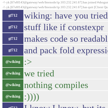
-!- yk [67e8f143@gateway/web/freenode/ip.103.232.241.67] has joined #shogu
-!- yk [67e8f143@gateway/web/freenode/ip.103.232.241.67] has quit [Client Qui
wiking: have you tried
gf712
stuff like if constexpr
gf712
makes code so readabl
gf712
and pack fold expressi
gf712
:>
@wiking
we tried
@wiking
nothing compiles
@wiking
:))))
@wiking
gf712