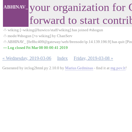
your organization for
ABHINAV_
forward to start contr
-!- wiking [~wiking@huwico/staff/wiking] has joined #shogun
-!- mode/#shogun [+o wiking] by ChanServ
-!- ABHINAV_ [0e8bc409@gateway/web/freenode/ip.14.139.196.9] has quit [Pin
--- Log closed Fri Mar 08 00:00:41 2019
« Wednesday, 2019-03-06
Index
Friday, 2019-03-08 »
Generated by irclog2html.py 2.10.0 by
Marius Gedminas
- find it at
mg.pov.lt
!