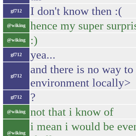
I don't know then :(
gf712
hence my super surpri
@wiking
:)
@wiking
yea...
gf712
and there is no way to 
gf712
environment locally>
?
gf712
not that i know of
@wiking
i mean i would be even
@wiking