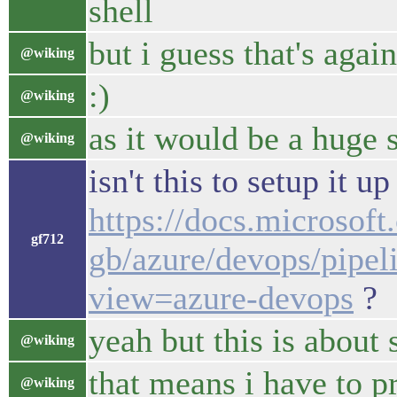
shell
but i guess that's agai
@wiking
:)
@wiking
as it would be a huge 
@wiking
isn't this to setup it up
https://docs.microsoft
gf712
gb/azure/devops/pipel
view=azure-devops
?
yeah but this is about 
@wiking
that means i have to p
@wiking