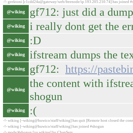
-!- geektoni [c1cdd24a@gateway/web/freenode/ip.193.205.210.74] has joined 
gf712: just did a dump 
@wiking
i really dont get the er
@wiking
:D
@wiking
ifstream dumps the tex
@wiking
gf712:
https://past
@wiking
the content with ifstre
@wiking
shogun
:(
@wiking
-!- wiking [~wiking@huwico/staff/wiking] has quit [Remote host closed the con
-!- wiking [~wiking@huwico/staff/wiking] has joined #shogun
-!- mode/#shogun [+o wiking] by ChanServ