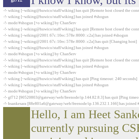
I know I know, but its
-!- wiking [~wiking@huwico/staff/wiking] has quit [Remote host closed the con
-!- wiking [~wiking@huwico/staff/wiking] has joined #shogun
-!- mode/#shogun [+o wiking] by ChanServ
-!- wiking [~wiking@huwico/staff/wiking] has quit [Remote host closed the con
-!- wiking [~wiking@2001:67c:10ec:578e:8000::c2a] has joined #shogun
-!- wiking [~wiking@2001:67c:10ec:578e:8000::c2a] has quit [Changing host]
-!- wiking [~wiking@huwico/staff/wiking] has joined #shogun
-!- mode/#shogun [+o wiking] by ChanServ
-!- wiking [~wiking@huwico/staff/wiking] has quit [Remote host closed the con
-!- wiking [~wiking@huwico/staff/wiking] has joined #shogun
-!- mode/#shogun [+o wiking] by ChanServ
-!- wiking [~wiking@huwico/staff/wiking] has quit [Ping timeout: 240 seconds]
-!- wiking [~wiking@huwico/staff/wiking] has joined #shogun
-!- mode/#shogun [+o wiking] by ChanServ
-!- gf712 [90520803@gateway/web/freenode/ip.144.82.8.3] has quit [Ping timeo
-!- hsankesara [88e801a6@gateway/web/freenode/ip.136.232.1.166] has joined
Hello, I am Heet Sank
currently pursuing CS