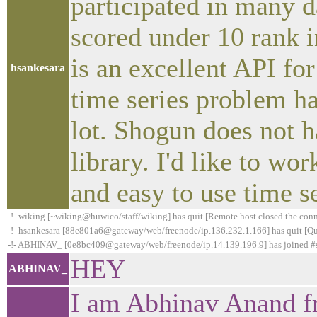
participated in many d
scored under 10 rank 
is an excellent API fo
hsankesara
time series problem h
lot. Shogun does not h
library. I'd like to w
and easy to use time se
-!- wiking [~wiking@huwico/staff/wiking] has quit [Remote host closed the con
-!- hsankesara [88e801a6@gateway/web/freenode/ip.136.232.1.166] has quit [Qui
-!- ABHINAV_ [0e8bc409@gateway/web/freenode/ip.14.139.196.9] has joined 
HEY
ABHINAV_
I am Abhinav Anand fr