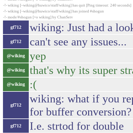
-!- wiking [~wiking@huwico/staff/wiking] has quit [Ping timeout: 240 seconds]
-!- wiking [~wiking@huwico/staff/wiking] has joined #shogun
-!- mode/#shogun [+o wiking] by ChanServ
wiking: Just had a look
gf712
can't see any issues...
gf712
yep
@wiking
that's why its super st
@wiking
:(
@wiking
wiking: what if you rep
gf712
for buffer conversion?
I.e. strtod for double
gf712